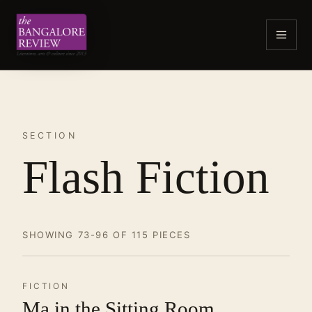
SECTION
Flash Fiction
SHOWING 73-96 OF 115 PIECES
FICTION
Ma in the Sitting Room