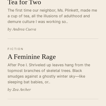
Tea for Two
The first time our neighbor, Ms. Plinkett, made me
a cup of tea, all the illusions of adulthood and
demure culture I was working so..
by Andrea Cueva
FICTION
A Feminine Rage
After Poe I. Shriveled up leaves hang from the
topmost branches of skeletal trees. Black
smudges against a ghostly winter sky—like
sleeping bat babies, or..
by Zea Archer