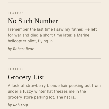
FICTION
No Such Number
I remember the last time I saw my father. He left
for war and died a short time later, a Marine
helicopter pilot, flying in..
by Robert Bear
FICTION
Grocery List
A lock of strawberry blonde hair peeking out from
under a fuzzy winter hat freezes me in the
grocery store parking lot. The hat is..
by Rob Vogt