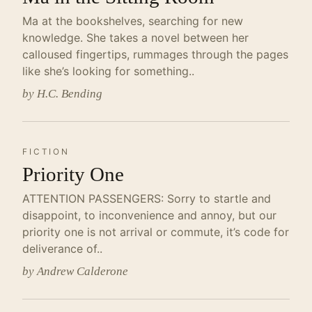
Ma at the bookshelves, searching for new
knowledge. She takes a novel between her
calloused fingertips, rummages through the pages
like she’s looking for something..
by H.C. Bending
FICTION
Priority One
ATTENTION PASSENGERS: Sorry to startle and
disappoint, to inconvenience and annoy, but our
priority one is not arrival or commute, it’s code for
deliverance of..
by Andrew Calderone