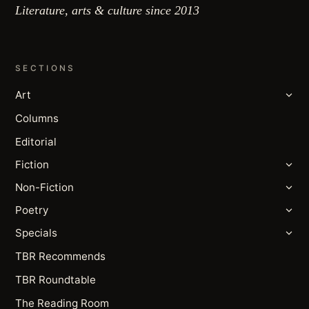
Literature, arts & culture since 2013
SECTIONS
Art
Columns
Editorial
Fiction
Non-Fiction
Poetry
Specials
TBR Recommends
TBR Roundtable
The Reading Room