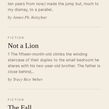
ten years from now,I made the jump but, much to
my dismay, to a parallel..
by James Ph. Kotsybar
FICTION
Not a Lion
1 The fifteen-month-old climbs the winding
staircase of their duplex to the small bedroom he
shares with his two-year-old brother. The father is
close behind,..
by Tracy Rice Weber
FICTION
The Fall