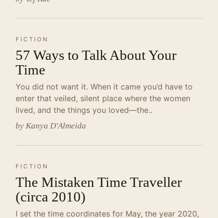
FICTION
57 Ways to Talk About Your
Time
You did not want it. When it came you’d have to
enter that veiled, silent place where the women
lived, and the things you loved—the..
by Kanya D'Almeida
FICTION
The Mistaken Time Traveller
(circa 2010)
I set the time coordinates for May, the year 2020,