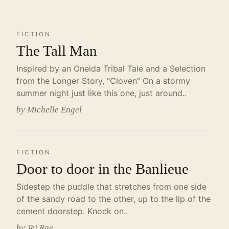
FICTION
The Tall Man
Inspired by an Oneida Tribal Tale and a Selection
from the Longer Story, “Cloven” On a stormy
summer night just like this one, just around..
by Michelle Engel
FICTION
Door to door in the Banlieue
Sidestep the puddle that stretches from one side
of the sandy road to the other, up to the lip of the
cement doorstep. Knock on..
by Tej Rae