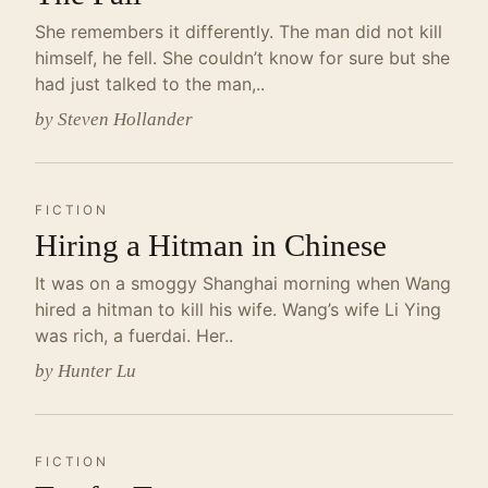
She remembers it differently. The man did not kill
himself, he fell. She couldn’t know for sure but she
had just talked to the man,..
by Steven Hollander
FICTION
Hiring a Hitman in Chinese
It was on a smoggy Shanghai morning when Wang
hired a hitman to kill his wife. Wang’s wife Li Ying
was rich, a fuerdai. Her..
by Hunter Lu
FICTION