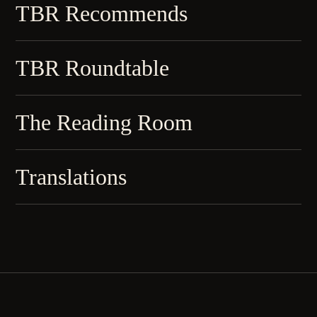
TBR Recommends
TBR Roundtable
The Reading Room
Translations