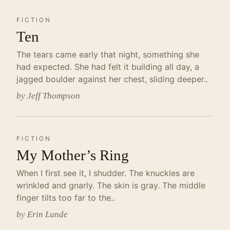
FICTION
Ten
The tears came early that night, something she
had expected. She had felt it building all day, a
jagged boulder against her chest, sliding deeper..
by Jeff Thompson
FICTION
My Mother’s Ring
When I first see it, I shudder. The knuckles are
wrinkled and gnarly. The skin is gray. The middle
finger tilts too far to the..
by Erin Lunde