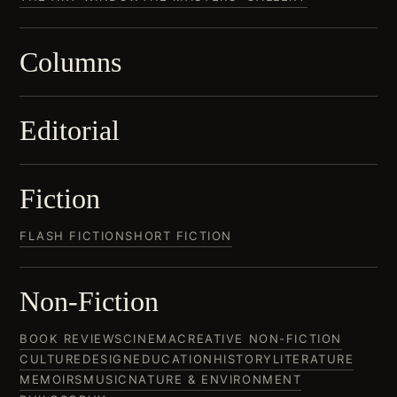
Columns
Editorial
Fiction
FLASH FICTION
SHORT FICTION
Non-Fiction
BOOK REVIEWS
CINEMA
CREATIVE NON-FICTION
CULTURE
DESIGN
EDUCATION
HISTORY
LITERATURE
MEMOIRS
MUSIC
NATURE & ENVIRONMENT