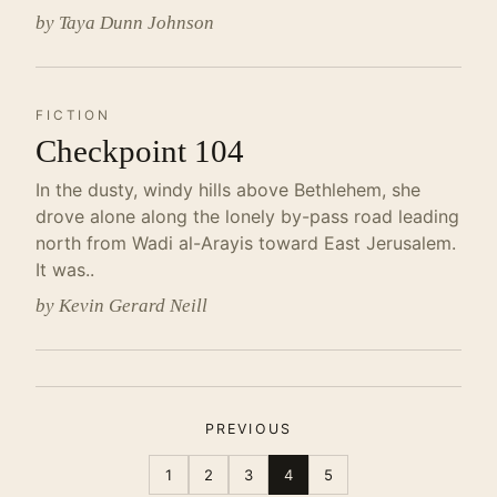
by Taya Dunn Johnson
FICTION
Checkpoint 104
In the dusty, windy hills above Bethlehem, she
drove alone along the lonely by-pass road leading
north from Wadi al-Arayis toward East Jerusalem.
It was..
by Kevin Gerard Neill
PREVIOUS
1
2
3
4
5