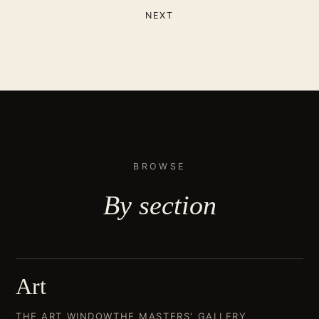
NEXT
BROWSE
By
section
Art
THE ART WINDOW
THE MASTERS' GALLERY