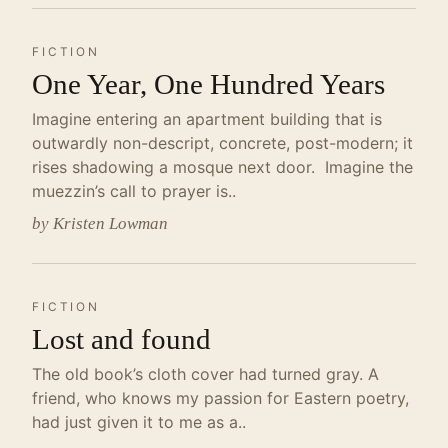
FICTION
One Year, One Hundred Years
Imagine entering an apartment building that is
outwardly non-descript, concrete, post-modern; it
rises shadowing a mosque next door. Imagine the
muezzin’s call to prayer is..
by Kristen Lowman
FICTION
Lost and found
The old book’s cloth cover had turned gray. A
friend, who knows my passion for Eastern poetry,
had just given it to me as a..