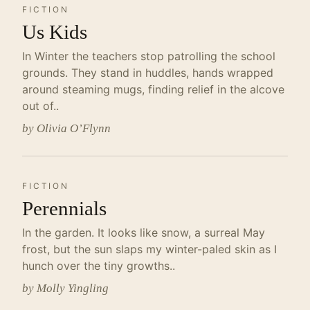
FICTION
Us Kids
In Winter the teachers stop patrolling the school
grounds. They stand in huddles, hands wrapped
around steaming mugs, finding relief in the alcove
out of..
by Olivia O’Flynn
FICTION
Perennials
In the garden. It looks like snow, a surreal May
frost, but the sun slaps my winter-paled skin as I
hunch over the tiny growths..
by Molly Yingling