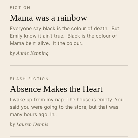
FICTION
Mama was a rainbow
Everyone say black is the colour of death. But
Emily know it ain’t true. Black is the colour of
Mama bein’ alive. It the colour..
by Annie Kenning
FLASH FICTION
Absence Makes the Heart
I wake up from my nap. The house is empty. You
said you were going to the store, but that was
many hours ago. In..
by Lauren Dennis