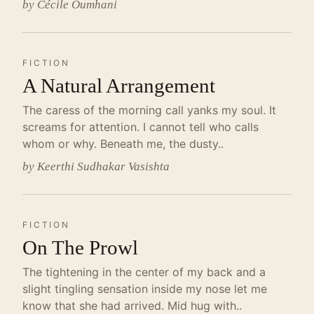
by Cécile Oumhani
FICTION
A Natural Arrangement
The caress of the morning call yanks my soul. It
screams for attention. I cannot tell who calls
whom or why. Beneath me, the dusty..
by Keerthi Sudhakar Vasishta
FICTION
On The Prowl
The tightening in the center of my back and a
slight tingling sensation inside my nose let me
know that she had arrived. Mid hug with..