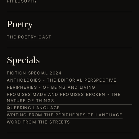
PHILOSOPHY
Poetry
THE POETRY CAST
Specials
FICTION SPECIAL 2024
ANTHOLOGIES - THE EDITORIAL PERSPECTIVE
PERIPHERIES - OF BEING AND LIVING
PROMISES MADE AND PROMISES BROKEN - THE
NATURE OF THINGS
QUEERING LANGUAGE
WRITING FROM THE PERIPHERIES OF LANGUAGE
WORD FROM THE STREETS