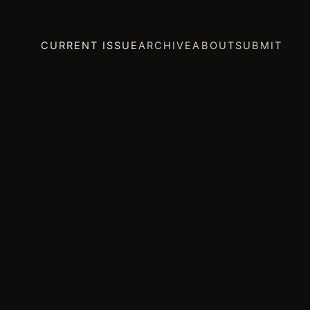
CURRENT ISSUE
ARCHIVE
ABOUT
SUBMIT