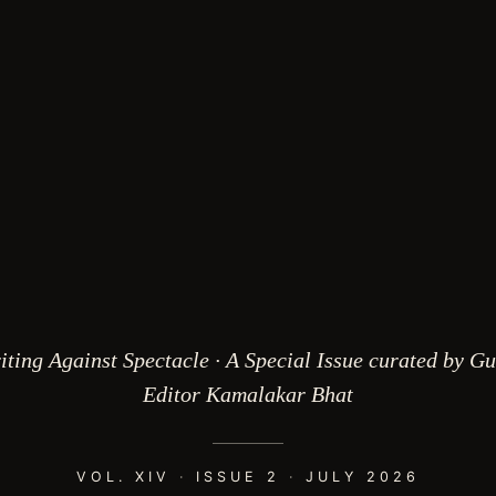
iting Against Spectacle · A Special Issue curated by Gu
Editor Kamalakar Bhat
VOL. XIV
·
ISSUE 2
·
JULY 2026