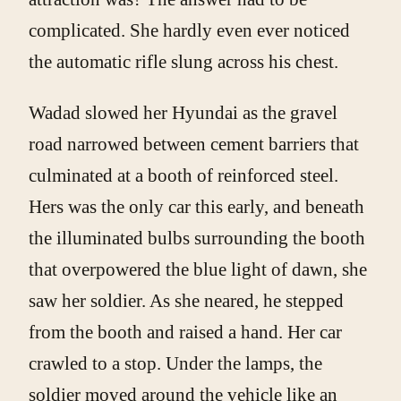
complicated. She hardly even ever noticed
the automatic rifle slung across his chest.
Wadad slowed her Hyundai as the gravel
road narrowed between cement barriers that
culminated at a booth of reinforced steel.
Hers was the only car this early, and beneath
the illuminated bulbs surrounding the booth
that overpowered the blue light of dawn, she
saw her soldier. As she neared, he stepped
from the booth and raised a hand. Her car
crawled to a stop. Under the lamps, the
soldier moved around the vehicle like an