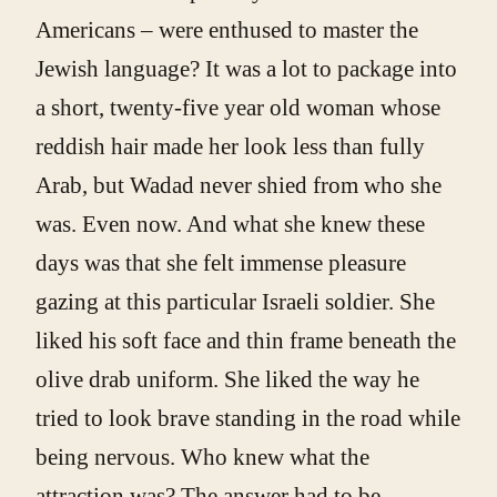
Americans – were enthused to master the
Jewish language? It was a lot to package into
a short, twenty-five year old woman whose
reddish hair made her look less than fully
Arab, but Wadad never shied from who she
was. Even now. And what she knew these
days was that she felt immense pleasure
gazing at this particular Israeli soldier. She
liked his soft face and thin frame beneath the
olive drab uniform. She liked the way he
tried to look brave standing in the road while
being nervous. Who knew what the
attraction was? The answer had to be