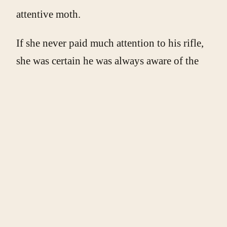
attentive moth.
If she never paid much attention to his rifle,
she was certain he was always aware of the
Palestinian license plates on her car. No
matter. Today, she’d talk to him instead of
just being passed through. She wanted to,
had to – even though she knew her desire
was, at least on some level, all wrong.
The soldier reached the open driver’s
window. She stuck her head out and
presented him with a smile.