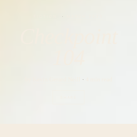
FICTION
·
MARCH 2020
Checkpoint
104
by
Kevin Gerard Neill
4 min read
SHARE