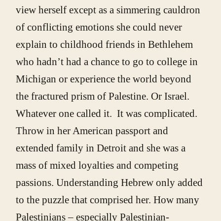
view herself except as a simmering cauldron
of conflicting emotions she could never
explain to childhood friends in Bethlehem
who hadn’t had a chance to go to college in
Michigan or experience the world beyond
the fractured prism of Palestine. Or Israel.
Whatever one called it. It was complicated.
Throw in her American passport and
extended family in Detroit and she was a
mass of mixed loyalties and competing
passions. Understanding Hebrew only added
to the puzzle that comprised her. How many
Palestinians – especially Palestinian-