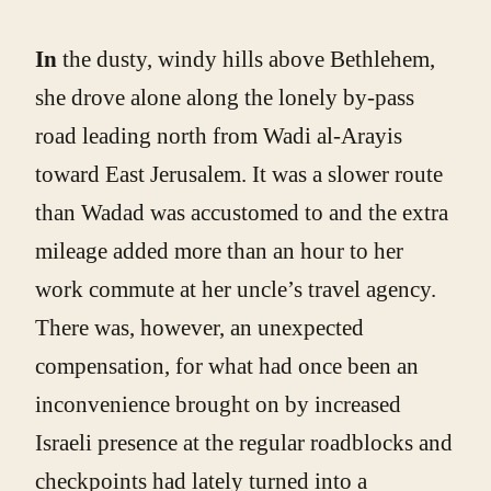
In
the dusty, windy hills above Bethlehem,
she drove alone along the lonely by-pass
road leading north from Wadi al-Arayis
toward East Jerusalem. It was a slower route
than Wadad was accustomed to and the extra
mileage added more than an hour to her
work commute at her uncle’s travel agency.
There was, however, an unexpected
compensation, for what had once been an
inconvenience brought on by increased
Israeli presence at the regular roadblocks and
checkpoints had lately turned into a