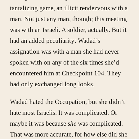
tantalizing game, an illicit rendezvous with a
man. Not just any man, though; this meeting
was with an Israeli. A soldier, actually. But it
had an added peculiarity: Wadad’s
assignation was with a man she had never
spoken with on any of the six times she’d
encountered him at Checkpoint 104. They
had only exchanged long looks.
Wadad hated the Occupation, but she didn’t
hate most Israelis. It was complicated. Or
maybe it was because
she
was complicated.
That was more accurate, for how else did she