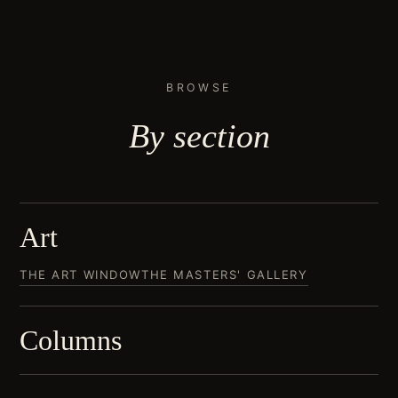
BROWSE
By
section
Art
THE ART WINDOW
THE MASTERS' GALLERY
Columns