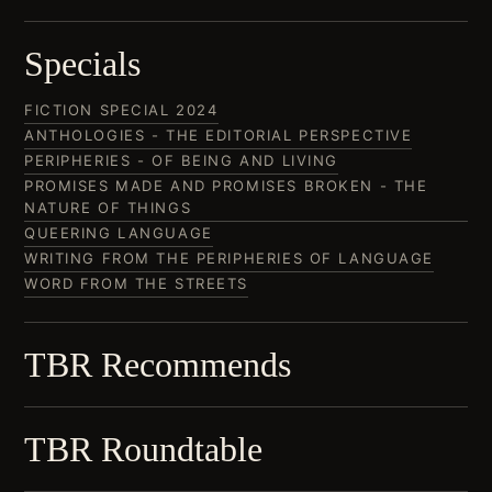
Specials
FICTION SPECIAL 2024
ANTHOLOGIES - THE EDITORIAL PERSPECTIVE
PERIPHERIES - OF BEING AND LIVING
PROMISES MADE AND PROMISES BROKEN - THE
NATURE OF THINGS
QUEERING LANGUAGE
WRITING FROM THE PERIPHERIES OF LANGUAGE
WORD FROM THE STREETS
TBR Recommends
TBR Roundtable