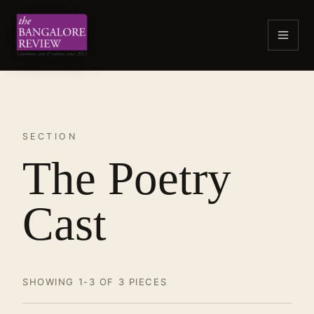
SECTION
The Poetry
Cast
SHOWING 1-3 OF 3 PIECES