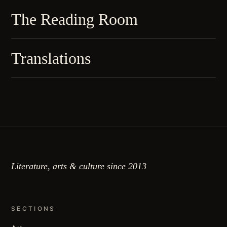
The Reading Room
Translations
Literature, arts & culture since 2013
SECTIONS