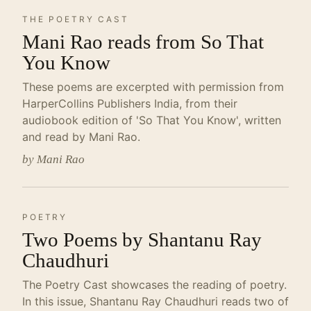
THE POETRY CAST
Mani Rao reads from So That
You Know
These poems are excerpted with permission from
HarperCollins Publishers India, from their
audiobook edition of 'So That You Know', written
and read by Mani Rao.
by Mani Rao
POETRY
Two Poems by Shantanu Ray
Chaudhuri
The Poetry Cast showcases the reading of poetry.
In this issue, Shantanu Ray Chaudhuri reads two of