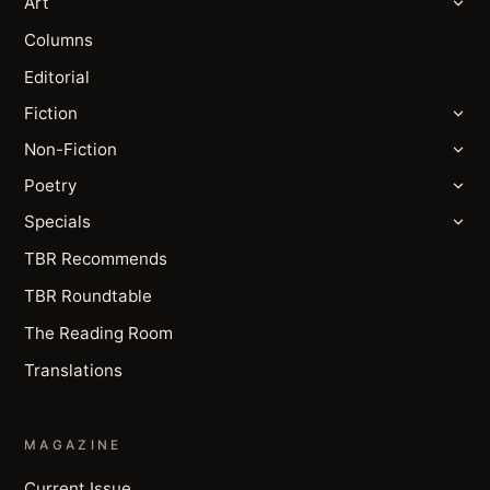
Art
Columns
Editorial
Fiction
Non-Fiction
Poetry
Specials
TBR Recommends
TBR Roundtable
The Reading Room
Translations
MAGAZINE
Current Issue