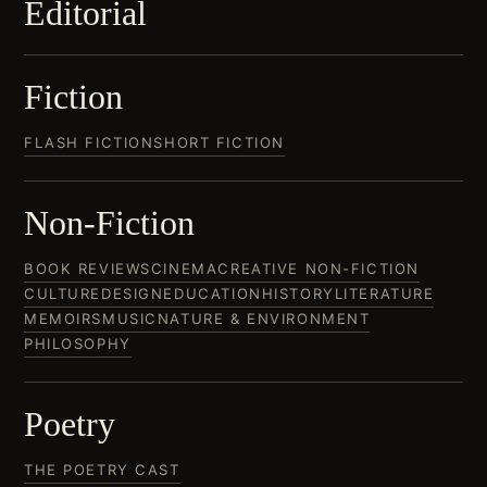
Editorial
Fiction
FLASH FICTION
SHORT FICTION
Non-Fiction
BOOK REVIEWS
CINEMA
CREATIVE NON-FICTION
CULTURE
DESIGN
EDUCATION
HISTORY
LITERATURE
MEMOIRS
MUSIC
NATURE & ENVIRONMENT
PHILOSOPHY
Poetry
THE POETRY CAST