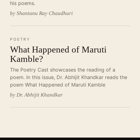
his poems.
by Shantanu Ray Chaudhuri
POETRY
What Happened of Maruti
Kamble?
The Poetry Cast showcases the reading of a
poem. In this issue, Dr. Abhijit Khandkar reads the
poem What Happened of Maruti Kamble
by Dr. Abhijit Khandkar