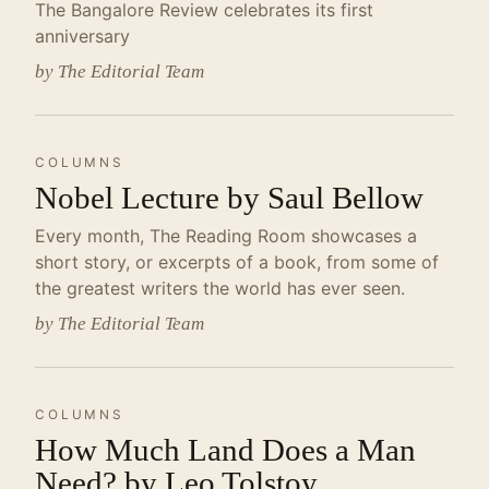
The Bangalore Review celebrates its first
anniversary
by The Editorial Team
COLUMNS
Nobel Lecture by Saul Bellow
Every month, The Reading Room showcases a
short story, or excerpts of a book, from some of
the greatest writers the world has ever seen.
by The Editorial Team
COLUMNS
How Much Land Does a Man
Need? by Leo Tolstoy