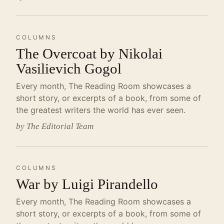
COLUMNS
The Overcoat by Nikolai
Vasilievich Gogol
Every month, The Reading Room showcases a
short story, or excerpts of a book, from some of
the greatest writers the world has ever seen.
by The Editorial Team
COLUMNS
War by Luigi Pirandello
Every month, The Reading Room showcases a
short story, or excerpts of a book, from some of