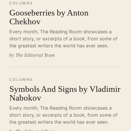
COLUMNS
Gooseberries by Anton
Chekhov
Every month, The Reading Room showcases a
short story, or excerpts of a book, from some of
the greatest writers the world has ever seen.
by The Editorial Team
COLUMNS
Symbols And Signs by Vladimir
Nabokov
Every month, The Reading Room showcases a
short story, or excerpts of a book, from some of
the greatest writers the world has ever seen.