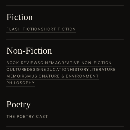
Fiction
FLASH FICTION
SHORT FICTION
Non-Fiction
BOOK REVIEWS
CINEMA
CREATIVE NON-FICTION
CULTURE
DESIGN
EDUCATION
HISTORY
LITERATURE
MEMOIRS
MUSIC
NATURE & ENVIRONMENT
PHILOSOPHY
Poetry
THE POETRY CAST