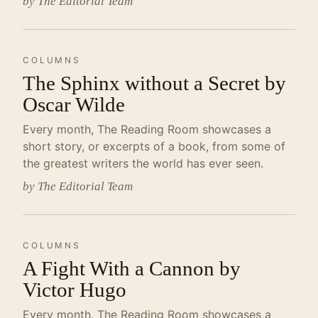
by The Editorial Team
COLUMNS
The Sphinx without a Secret by
Oscar Wilde
Every month, The Reading Room showcases a
short story, or excerpts of a book, from some of
the greatest writers the world has ever seen.
by The Editorial Team
COLUMNS
A Fight With a Cannon by
Victor Hugo
Every month, The Reading Room showcases a