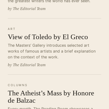
the greatest writers the world has ever seen.
by The Editorial Team
ART
View of Toledo by El Greco
The Masters’ Gallery introduces selected art
works of famous artists and a brief explanation
on the context of the work.
by The Editorial Team
COLUMNS
The Atheist’s Mass by Honore
de Balzac
Every month, The Reading Room showcases a