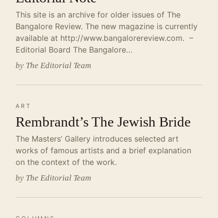
This site is an archive for older issues of The
Bangalore Review. The new magazine is currently
available at http://www.bangalorereview.com. –
Editorial Board The Bangalore…
by The Editorial Team
ART
Rembrandt’s The Jewish Bride
The Masters’ Gallery introduces selected art
works of famous artists and a brief explanation
on the context of the work.
by The Editorial Team