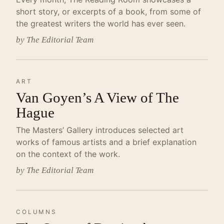
short story, or excerpts of a book, from some of
the greatest writers the world has ever seen.
by The Editorial Team
ART
Van Goyen’s A View of The
Hague
The Masters’ Gallery introduces selected art
works of famous artists and a brief explanation
on the context of the work.
by The Editorial Team
COLUMNS