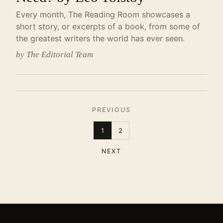
Every month, The Reading Room showcases a
short story, or excerpts of a book, from some of
the greatest writers the world has ever seen.
by The Editorial Team
PREVIOUS
1
2
NEXT