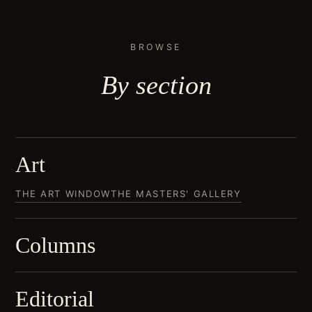
BROWSE
By
section
Art
THE ART WINDOW
THE MASTERS' GALLERY
Columns
Editorial