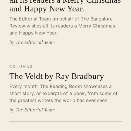
and Happy New Year.
The Editorial Team on behalf of The Bangalore
Review wishes all its readers a Merry Christmas
and Happy New Year.
by The Editorial Team
COLUMNS
The Veldt by Ray Bradbury
Every month, The Reading Room showcases a
short story, or excerpts of a book, from some of
the greatest writers the world has ever seen.
by The Editorial Team