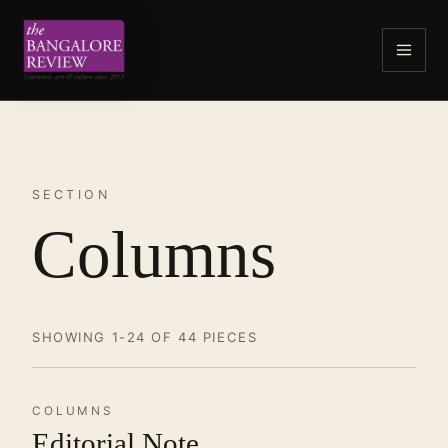
SECTION
Columns
SHOWING 1-24 OF 44 PIECES
COLUMNS
Editorial Note