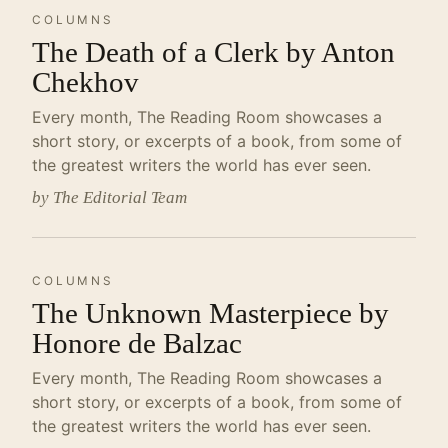
COLUMNS
The Death of a Clerk by Anton
Chekhov
Every month, The Reading Room showcases a
short story, or excerpts of a book, from some of
the greatest writers the world has ever seen.
by The Editorial Team
COLUMNS
The Unknown Masterpiece by
Honore de Balzac
Every month, The Reading Room showcases a
short story, or excerpts of a book, from some of
the greatest writers the world has ever seen.