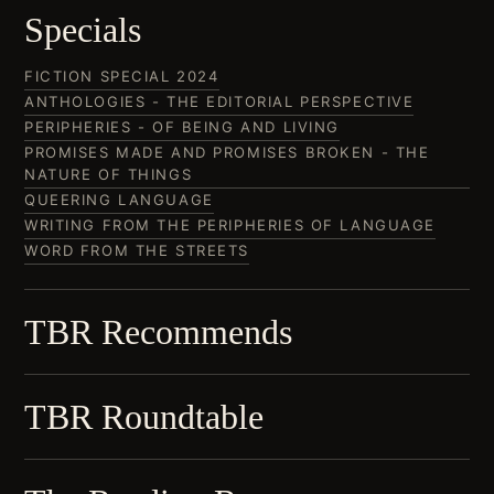
Specials
FICTION SPECIAL 2024
ANTHOLOGIES - THE EDITORIAL PERSPECTIVE
PERIPHERIES - OF BEING AND LIVING
PROMISES MADE AND PROMISES BROKEN - THE
NATURE OF THINGS
QUEERING LANGUAGE
WRITING FROM THE PERIPHERIES OF LANGUAGE
WORD FROM THE STREETS
TBR Recommends
TBR Roundtable