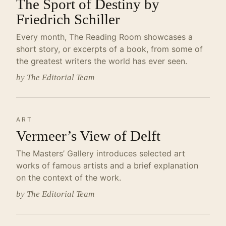
The Sport of Destiny by
Friedrich Schiller
Every month, The Reading Room showcases a
short story, or excerpts of a book, from some of
the greatest writers the world has ever seen.
by The Editorial Team
ART
Vermeer’s View of Delft
The Masters’ Gallery introduces selected art
works of famous artists and a brief explanation
on the context of the work.
by The Editorial Team