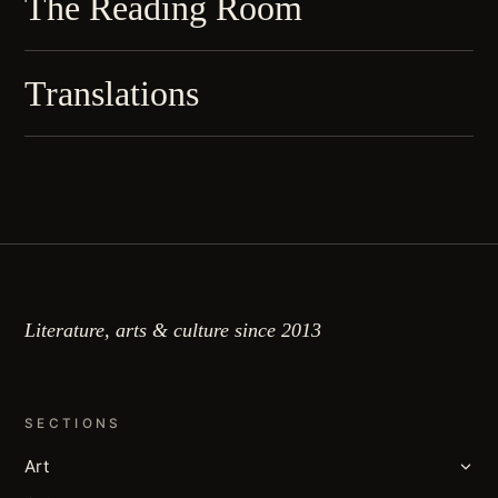
The Reading Room
Translations
Literature, arts & culture since 2013
SECTIONS
Art