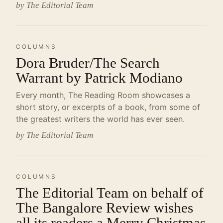
by The Editorial Team
COLUMNS
Dora Bruder/The Search
Warrant by Patrick Modiano
Every month, The Reading Room showcases a
short story, or excerpts of a book, from some of
the greatest writers the world has ever seen.
by The Editorial Team
COLUMNS
The Editorial Team on behalf of
The Bangalore Review wishes
all its readers a Merry Christmas