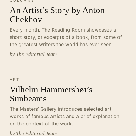
COLUMNS
An Artist’s Story by Anton
Chekhov
Every month, The Reading Room showcases a
short story, or excerpts of a book, from some of
the greatest writers the world has ever seen.
by The Editorial Team
ART
Vilhelm Hammershøi’s
Sunbeams
The Masters’ Gallery introduces selected art
works of famous artists and a brief explanation
on the context of the work.
by The Editorial Team