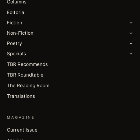
Columns
Editorial
Fiction
Non-Fiction
Poetry
Specials
TBR Recommends
TBR Roundtable
The Reading Room
Translations
MAGAZINE
Current Issue