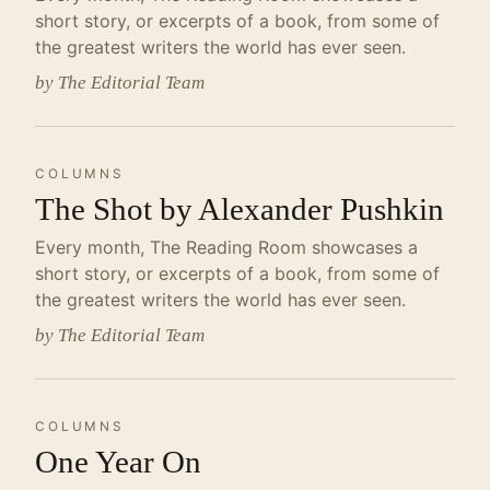
short story, or excerpts of a book, from some of
the greatest writers the world has ever seen.
by The Editorial Team
COLUMNS
The Shot by Alexander Pushkin
Every month, The Reading Room showcases a
short story, or excerpts of a book, from some of
the greatest writers the world has ever seen.
by The Editorial Team
COLUMNS
One Year On