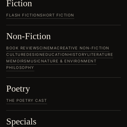
Fiction
FLASH FICTION
SHORT FICTION
Non-Fiction
BOOK REVIEWS
CINEMA
CREATIVE NON-FICTION
CULTURE
DESIGN
EDUCATION
HISTORY
LITERATURE
MEMOIRS
MUSIC
NATURE & ENVIRONMENT
PHILOSOPHY
Poetry
THE POETRY CAST
Specials