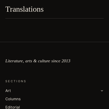
Translations
Literature, arts & culture since 2013
SECTIONS
Art
Columns
Editorial