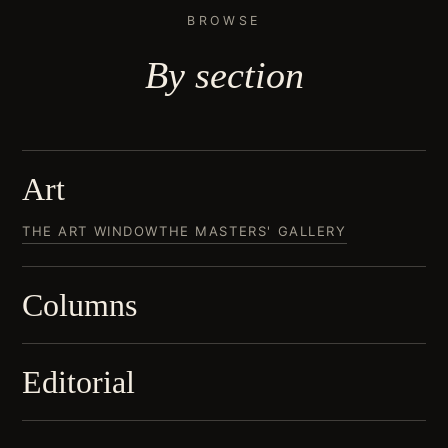
BROWSE
By
section
Art
THE ART WINDOW
THE MASTERS' GALLERY
Columns
Editorial