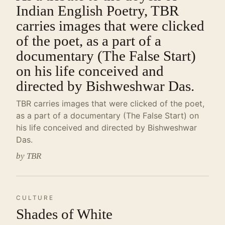
Indian English Poetry, TBR
carries images that were clicked
of the poet, as a part of a
documentary (The False Start)
on his life conceived and
directed by Bishweshwar Das.
TBR carries images that were clicked of the poet,
as a part of a documentary (The False Start) on
his life conceived and directed by Bishweshwar
Das.
by TBR
CULTURE
Shades of White