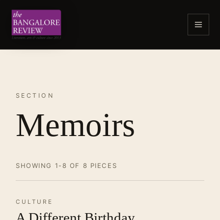
SECTION
Memoirs
SHOWING 1-8 OF 8 PIECES
CULTURE
A Different Birthday