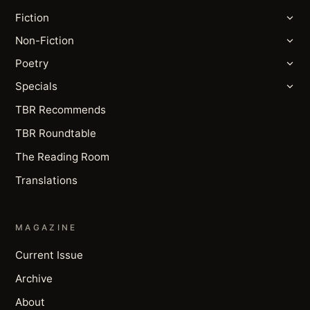
Fiction
Non-Fiction
Poetry
Specials
TBR Recommends
TBR Roundtable
The Reading Room
Translations
MAGAZINE
Current Issue
Archive
About