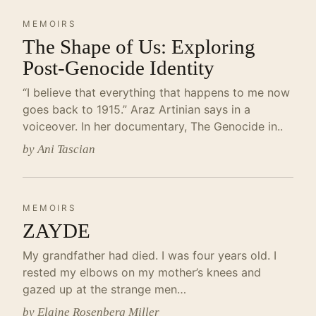
MEMOIRS
The Shape of Us: Exploring
Post-Genocide Identity
“I believe that everything that happens to me now
goes back to 1915.” Araz Artinian says in a
voiceover. In her documentary, The Genocide in..
by Ani Tascian
MEMOIRS
ZAYDE
My grandfather had died. I was four years old. I
rested my elbows on my mother’s knees and
gazed up at the strange men…
by Elaine Rosenberg Miller