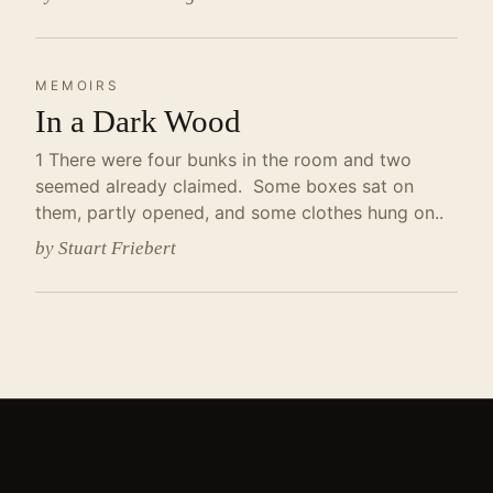
MEMOIRS
In a Dark Wood
1 There were four bunks in the room and two
seemed already claimed. Some boxes sat on
them, partly opened, and some clothes hung on..
by Stuart Friebert