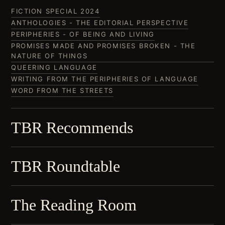
FICTION SPECIAL 2024
ANTHOLOGIES - THE EDITORIAL PERSPECTIVE
PERIPHERIES - OF BEING AND LIVING
PROMISES MADE AND PROMISES BROKEN - THE
NATURE OF THINGS
QUEERING LANGUAGE
WRITING FROM THE PERIPHERIES OF LANGUAGE
WORD FROM THE STREETS
TBR Recommends
TBR Roundtable
The Reading Room