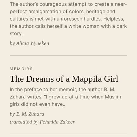
The author’s courageous attempt to create a near-
perfect amalgamation of colors, heritage and
cultures is met with unforeseen hurdles. Helpless,
the author calls herself a white woman with a dark
story.
by Alicia Wyneken
MEMOIRS
The Dreams of a Mappila Girl
In the preface to her memoir, the author B. M.
Zuhara writes, “I grew up at a time when Muslim
girls did not even have..
by B. M. Zuhara
translated by Fehmida Zakeer