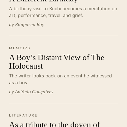
A birthday visit to Kochi becomes a meditation on
art, performance, travel, and grief.
by Rituparna Roy
MEMOIRS
A Boy’s Distant View of The
Holocaust
The writer looks back on an event he witnessed
as a boy.
by António Gonçalves
LITERATURE
As a tribute to the doyen of