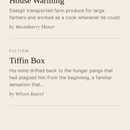
House Warming
Dastgir transported farm produce for large
farmers and worked as a cook whenever he could.
by Wasimbarry Maner
FICTION
Tiffin Box
His mind drifted back to the hunger pangs that
had plagued him from the beginning, a familiar
sensation that…
by Wilson Kateel