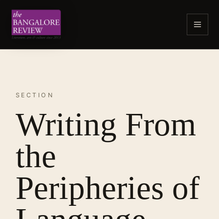
SECTION
Writing From
the
Peripheries of