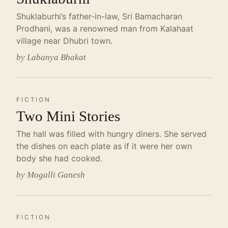
Shuklaburhi’s father-in-law, Sri Bamacharan
Prodhani, was a renowned man from Kalahaat
village near Dhubri town.
by Labanya Bhakat
FICTION
Two Mini Stories
The hall was filled with hungry diners. She served
the dishes on each plate as if it were her own
body she had cooked.
by Mogalli Ganesh
FICTION