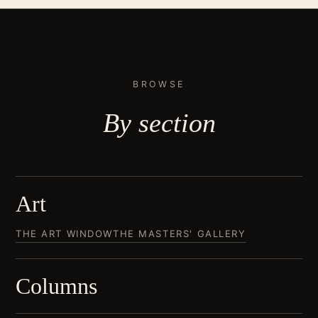
BROWSE
By
section
Art
THE ART WINDOW
THE MASTERS' GALLERY
Columns