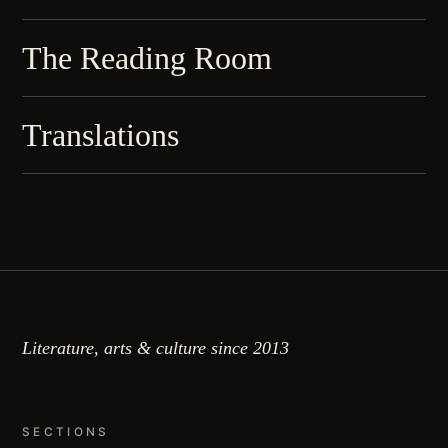
The Reading Room
Translations
Literature, arts & culture since 2013
SECTIONS