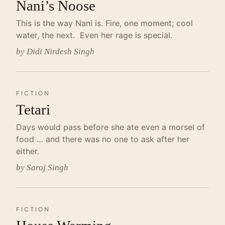
Nani’s Noose
This is the way Nani is. Fire, one moment; cool
water, the next. Even her rage is special.
by Didi Nirdesh Singh
FICTION
Tetari
Days would pass before she ate even a morsel of
food … and there was no one to ask after her
either.
by Saroj Singh
FICTION