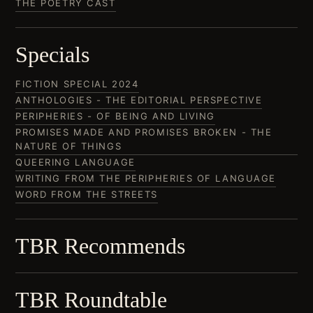
THE POETRY CAST
Specials
FICTION SPECIAL 2024
ANTHOLOGIES - THE EDITORIAL PERSPECTIVE
PERIPHERIES - OF BEING AND LIVING
PROMISES MADE AND PROMISES BROKEN - THE
NATURE OF THINGS
QUEERING LANGUAGE
WRITING FROM THE PERIPHERIES OF LANGUAGE
WORD FROM THE STREETS
TBR Recommends
TBR Roundtable