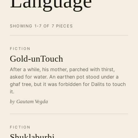
Language
SHOWING 1-7 OF 7 PIECES
FICTION
Gold-unTouch
After a while, his mother, parched with thirst,
asked for water. An earthen pot stood under a
ghaf tree, but it was forbidden for Dalits to touch
it.
by Gautam Vegda
FICTION
Shuklaburhi