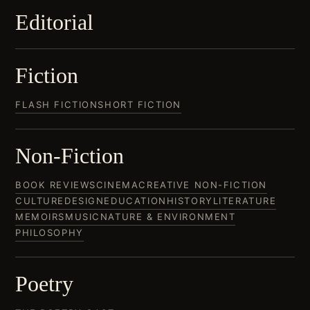
Editorial
Fiction
FLASH FICTION
SHORT FICTION
Non-Fiction
BOOK REVIEWS
CINEMA
CREATIVE NON-FICTION
CULTURE
DESIGN
EDUCATION
HISTORY
LITERATURE
MEMOIRS
MUSIC
NATURE & ENVIRONMENT
PHILOSOPHY
Poetry