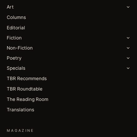
Art
Columns
Editorial
Fiction
Non-Fiction
Poetry
Specials
TBR Recommends
TBR Roundtable
The Reading Room
Translations
MAGAZINE