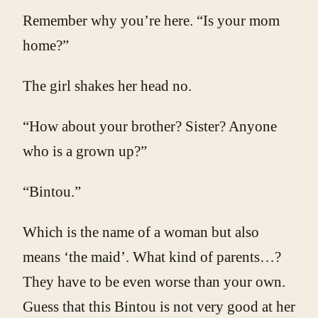
Remember why you’re here. “Is your mom
home?”
The girl shakes her head no.
“How about your brother? Sister? Anyone
who is a grown up?”
“Bintou.”
Which is the name of a woman but also
means ‘the maid’. What kind of parents…?
They have to be even worse than your own.
Guess that this Bintou is not very good at her