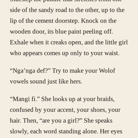
side of the sandy road to the other, up to the
lip of the cement doorstep. Knock on the
wooden door, its blue paint peeling off.
Exhale when it creaks open, and the little girl
who appears comes up only to your waist.
“Nga’nga def?” Try to make your Wolof
vowels sound just like hers.
“Mangi fi.” She looks up at your braids,
confused by your accent, your shoes, your
hair. Then, “are you a girl?” She speaks
slowly, each word standing alone. Her eyes