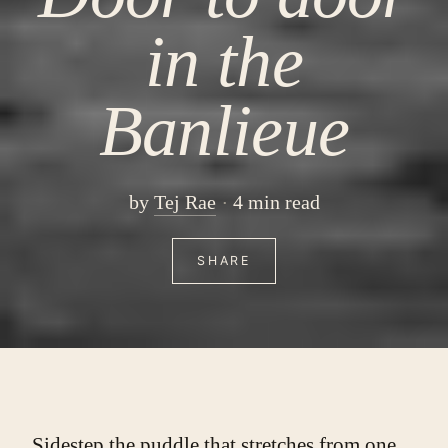
in the
Banlieue
by
Tej Rae
4 min read
SHARE
Sidestep the puddle that stretches from one