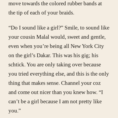
move towards the colored rubber bands at
the tip of each of your braids.
“Do I sound like a girl?” Smile, to sound like
your cousin Malal would, sweet and gentle,
even when you’re being all New York City
on the girl’s Dakar. This was his gig; his
schtick. You are only taking over because
you tried everything else, and this is the only
thing that makes sense. Channel your coz
and come out nicer than you knew how. “I
can’t be a girl because I am not pretty like
you.”