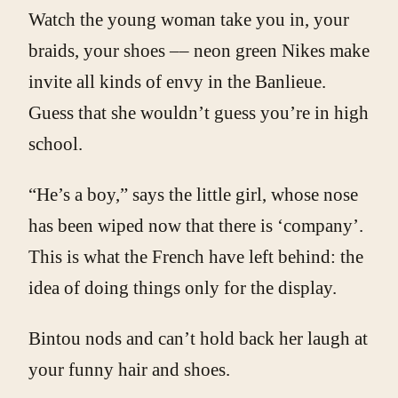
Watch the young woman take you in, your
braids, your shoes –– neon green Nikes make
invite all kinds of envy in the Banlieue.
Guess that she wouldn’t guess you’re in high
school.
“He’s a boy,” says the little girl, whose nose
has been wiped now that there is ‘company’.
This is what the French have left behind: the
idea of doing things only for the display.
Bintou nods and can’t hold back her laugh at
your funny hair and shoes.