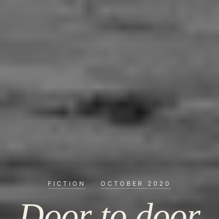
FICTION
·
OCTOBER 2020
Door to door