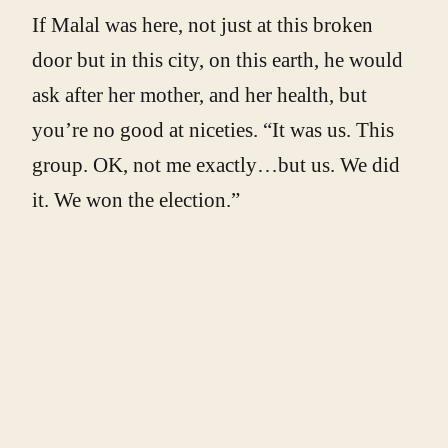
If Malal was here, not just at this broken
door but in this city, on this earth, he would
ask after her mother, and her health, but
you’re no good at niceties. “It was us. This
group. OK, not me exactly…but us. We did
it. We won the election.”
Bintou blinks in confusion. “But why are
you here now? It’s over.”
“Because that was just the start. My cousin
Malal used to say…” Stop yourself before
the tears roll down. That he gave his life to