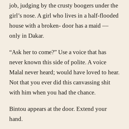
job, judging by the crusty boogers under the
girl’s nose. A girl who lives in a half-flooded
house with a broken- door has a maid ­––
only in Dakar.
“Ask her to come?” Use a voice that has
never known this side of polite. A voice
Malal never heard; would have loved to hear.
Not that you ever did this canvassing shit
with him when you had the chance.
Bintou appears at the door. Extend your
hand.