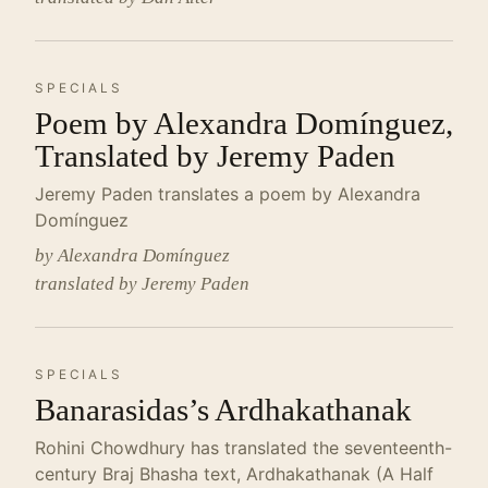
SPECIALS
Poem by Alexandra Domínguez,
Translated by Jeremy Paden
Jeremy Paden translates a poem by Alexandra
Domínguez
by Alexandra Domínguez
translated by Jeremy Paden
SPECIALS
Banarasidas’s Ardhakathanak
Rohini Chowdhury has translated the seventeenth-
century Braj Bhasha text, Ardhakathanak (A Half