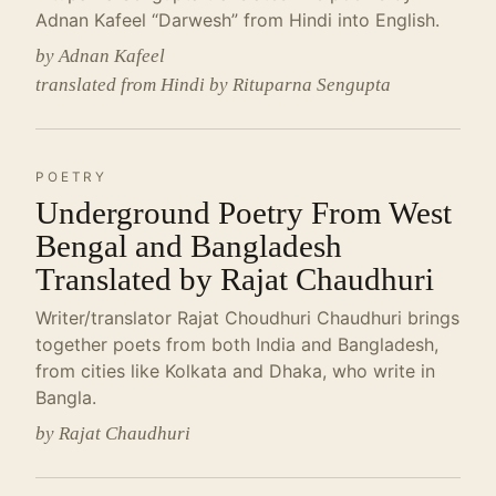
Adnan Kafeel “Darwesh” from Hindi into English.
by Adnan Kafeel
translated from Hindi by Rituparna Sengupta
POETRY
Underground Poetry From West
Bengal and Bangladesh
Translated by Rajat Chaudhuri
Writer/translator Rajat Choudhuri Chaudhuri brings
together poets from both India and Bangladesh,
from cities like Kolkata and Dhaka, who write in
Bangla.
by Rajat Chaudhuri