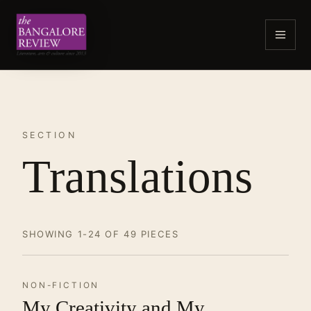
SECTION
Translations
SHOWING 1-24 OF 49 PIECES
NON-FICTION
My Creativity and My