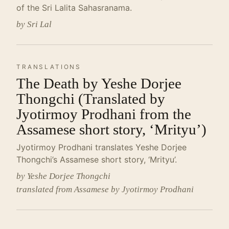
of the Sri Lalita Sahasranama.
by Sri Lal
TRANSLATIONS
The Death by Yeshe Dorjee
Thongchi (Translated by
Jyotirmoy Prodhani from the
Assamese short story, ‘Mrityu’)
Jyotirmoy Prodhani translates Yeshe Dorjee
Thongchi’s Assamese short story, ‘Mrityu’.
by Yeshe Dorjee Thongchi
translated from Assamese by Jyotirmoy Prodhani