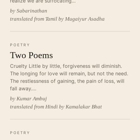
realize we are suffocating…
by Sabarinathan
translated from Tamil by Mugaiyur Asadha
POETRY
Two Poems
Cruelty Little by little, forgiveness will diminish.
The longing for love will remain, but not the need.
The restlessness of gaining, the pain of loss, will
fall away.…
by Kumar Ambuj
translated from Hindi by Kamalakar Bhat
POETRY