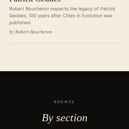
Robert Boucheron inspects the legacy of Patrick
Geddes, 100 years after Cities in Evolution was
published.
by Robert Boucheron
BROWSE
By
section