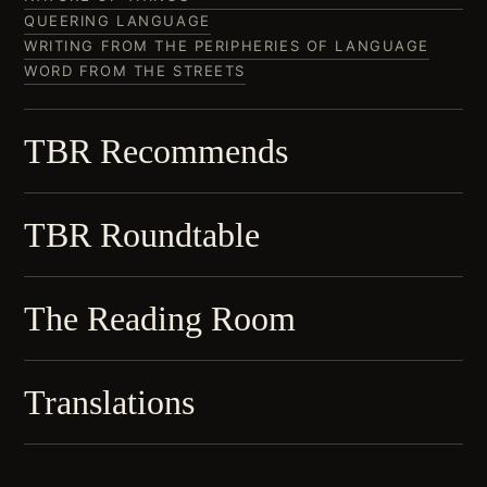
QUEERING LANGUAGE
WRITING FROM THE PERIPHERIES OF LANGUAGE
WORD FROM THE STREETS
TBR Recommends
TBR Roundtable
The Reading Room
Translations