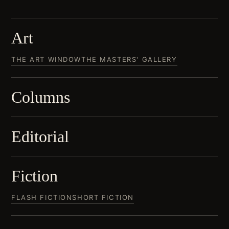
Art
THE ART WINDOW
THE MASTERS' GALLERY
Columns
Editorial
Fiction
FLASH FICTION
SHORT FICTION