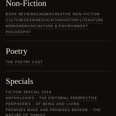
Non-Fiction
BOOK REVIEWS
CINEMA
CREATIVE NON-FICTION
CULTURE
DESIGN
EDUCATION
HISTORY
LITERATURE
MEMOIRS
MUSIC
NATURE & ENVIRONMENT
PHILOSOPHY
Poetry
THE POETRY CAST
Specials
FICTION SPECIAL 2024
ANTHOLOGIES - THE EDITORIAL PERSPECTIVE
PERIPHERIES - OF BEING AND LIVING
PROMISES MADE AND PROMISES BROKEN - THE
NATURE OF THINGS