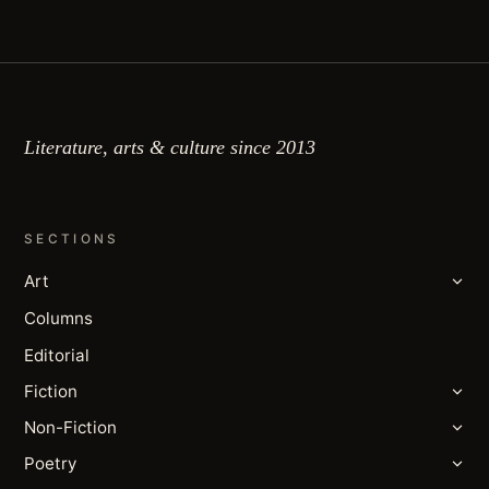
Literature, arts & culture since 2013
SECTIONS
Art
Columns
Editorial
Fiction
Non-Fiction
Poetry