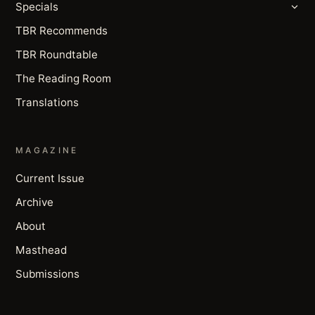
Specials
TBR Recommends
TBR Roundtable
The Reading Room
Translations
MAGAZINE
Current Issue
Archive
About
Masthead
Submissions