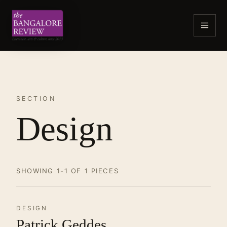
SECTION
Design
SHOWING 1-1 OF 1 PIECES
DESIGN
Patrick Geddes