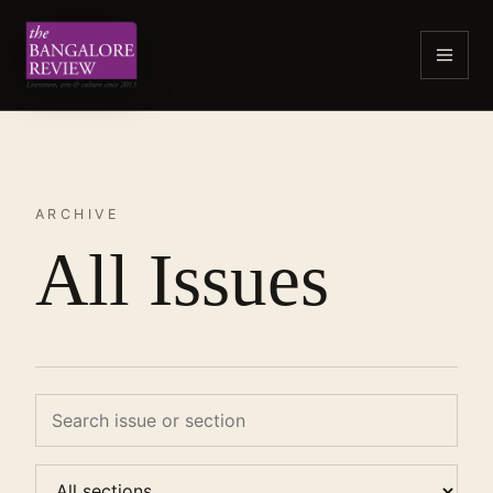
ARCHIVE
All Issues