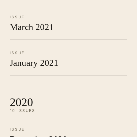
ISSUE
March 2021
ISSUE
January 2021
2020
10 ISSUES
ISSUE