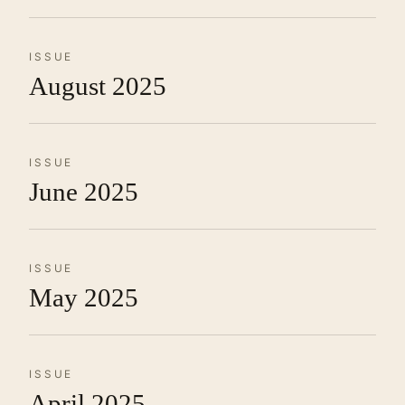
ISSUE
August 2025
ISSUE
June 2025
ISSUE
May 2025
ISSUE
April 2025