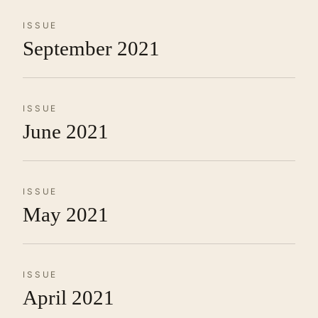
ISSUE
September 2021
ISSUE
June 2021
ISSUE
May 2021
ISSUE
April 2021