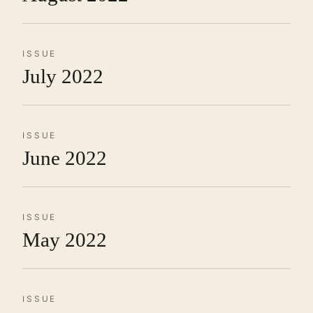
ISSUE
July 2022
ISSUE
June 2022
ISSUE
May 2022
ISSUE