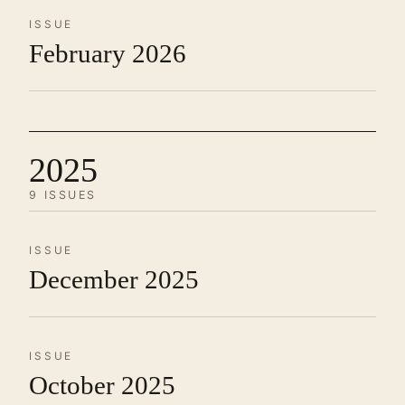
ISSUE
February 2026
2025
9 ISSUES
ISSUE
December 2025
ISSUE
October 2025