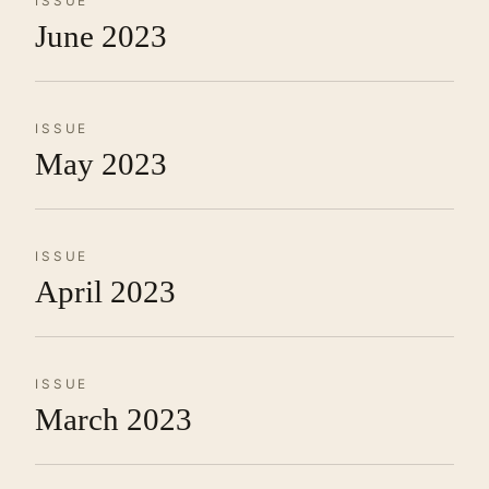
ISSUE
June 2023
ISSUE
May 2023
ISSUE
April 2023
ISSUE
March 2023