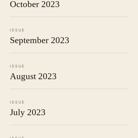
October 2023
ISSUE
September 2023
ISSUE
August 2023
ISSUE
July 2023