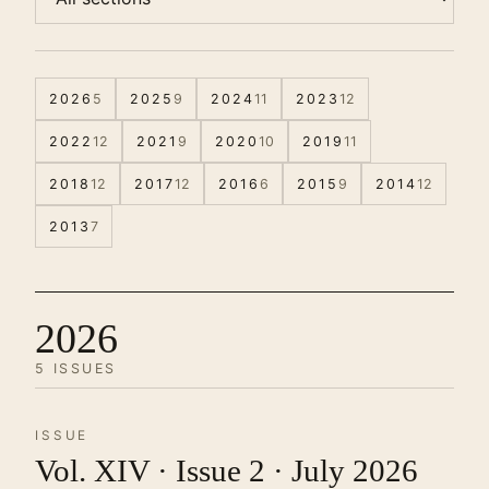
2026
5
2025
9
2024
11
2023
12
2022
12
2021
9
2020
10
2019
11
2018
12
2017
12
2016
6
2015
9
2014
12
2013
7
2026
5 ISSUES
ISSUE
Vol. XIV · Issue 2 · July 2026