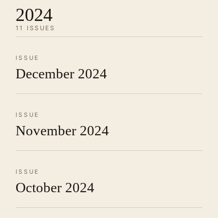
2024
11 ISSUES
ISSUE
December 2024
ISSUE
November 2024
ISSUE
October 2024