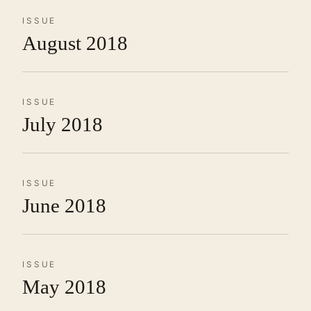
ISSUE
August 2018
ISSUE
July 2018
ISSUE
June 2018
ISSUE
May 2018