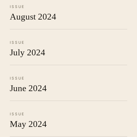
ISSUE
August 2024
ISSUE
July 2024
ISSUE
June 2024
ISSUE
May 2024