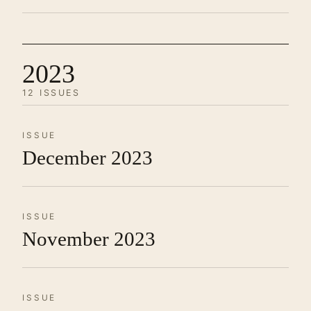
2023
12 ISSUES
ISSUE
December 2023
ISSUE
November 2023
ISSUE