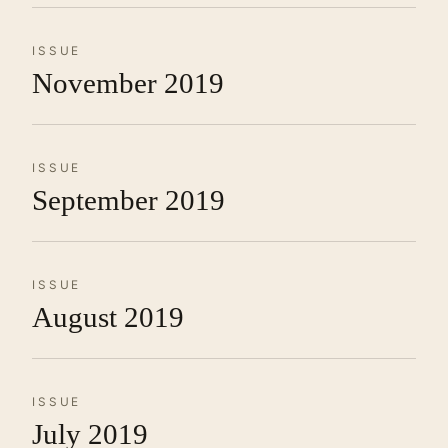
ISSUE
November 2019
ISSUE
September 2019
ISSUE
August 2019
ISSUE
July 2019