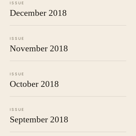
ISSUE
December 2018
ISSUE
November 2018
ISSUE
October 2018
ISSUE
September 2018