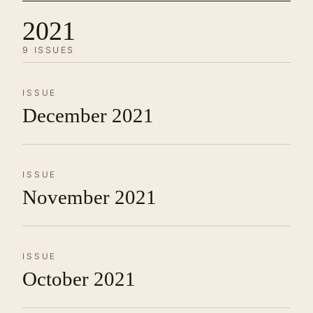
2021
9 ISSUES
ISSUE
December 2021
ISSUE
November 2021
ISSUE
October 2021