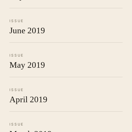
ISSUE
June 2019
ISSUE
May 2019
ISSUE
April 2019
ISSUE