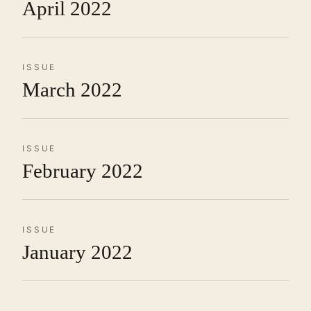
April 2022
ISSUE
March 2022
ISSUE
February 2022
ISSUE
January 2022