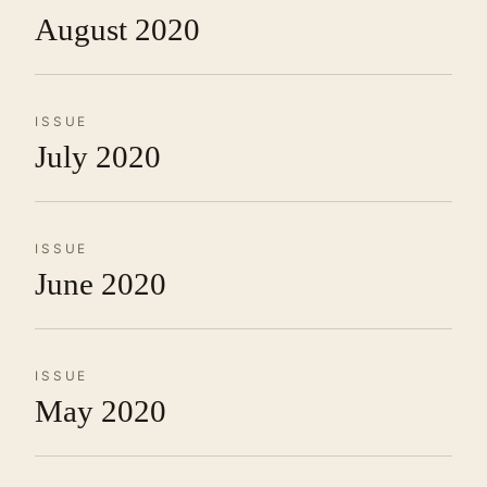
August 2020
ISSUE
July 2020
ISSUE
June 2020
ISSUE
May 2020