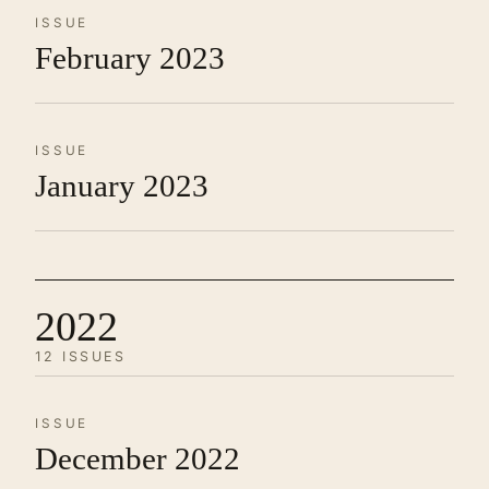
ISSUE
February 2023
ISSUE
January 2023
2022
12 ISSUES
ISSUE
December 2022