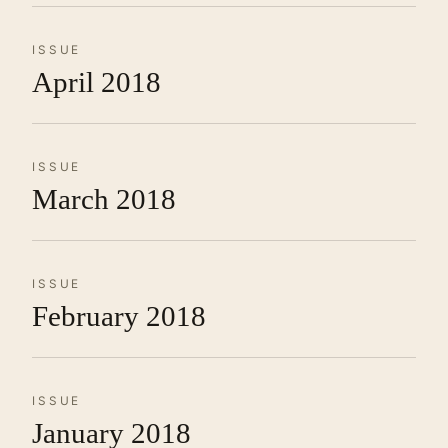
ISSUE
April 2018
ISSUE
March 2018
ISSUE
February 2018
ISSUE
January 2018