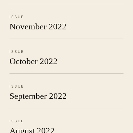
ISSUE
November 2022
ISSUE
October 2022
ISSUE
September 2022
ISSUE
August 2022