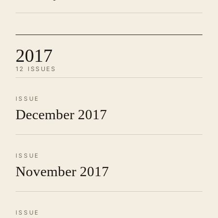
2017
12 ISSUES
ISSUE
December 2017
ISSUE
November 2017
ISSUE