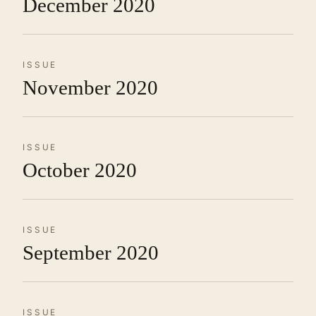
December 2020
ISSUE
November 2020
ISSUE
October 2020
ISSUE
September 2020
ISSUE