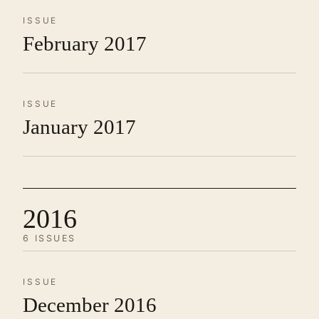
ISSUE
February 2017
ISSUE
January 2017
2016
6 ISSUES
ISSUE
December 2016