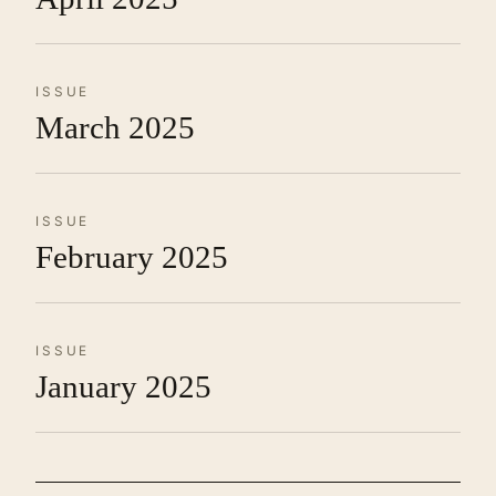
ISSUE
March 2025
ISSUE
February 2025
ISSUE
January 2025