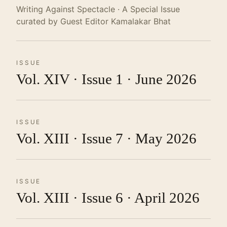
Writing Against Spectacle · A Special Issue
curated by Guest Editor Kamalakar Bhat
ISSUE
Vol. XIV · Issue 1 · June 2026
ISSUE
Vol. XIII · Issue 7 · May 2026
ISSUE
Vol. XIII · Issue 6 · April 2026