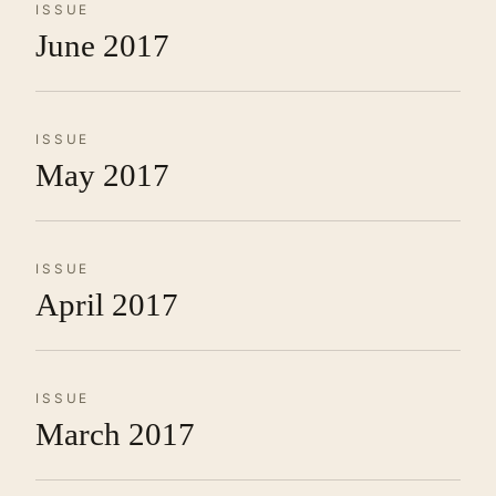
ISSUE
June 2017
ISSUE
May 2017
ISSUE
April 2017
ISSUE
March 2017