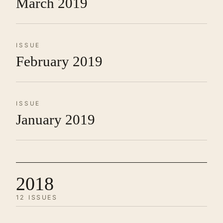
March 2019
ISSUE
February 2019
ISSUE
January 2019
2018
12 ISSUES