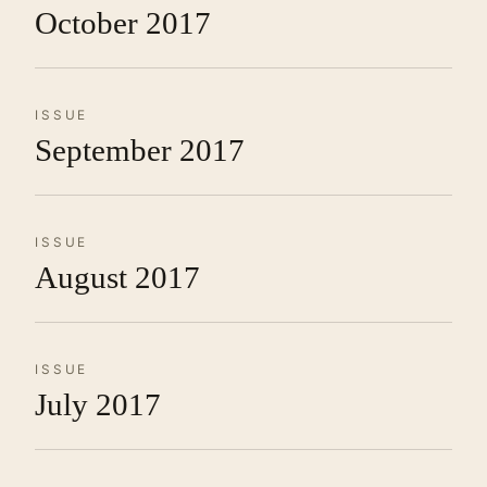
October 2017
ISSUE
September 2017
ISSUE
August 2017
ISSUE
July 2017