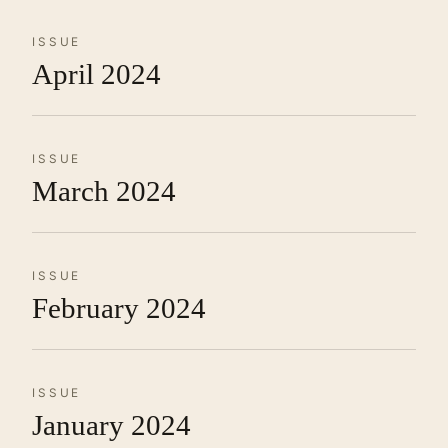
ISSUE
April 2024
ISSUE
March 2024
ISSUE
February 2024
ISSUE
January 2024