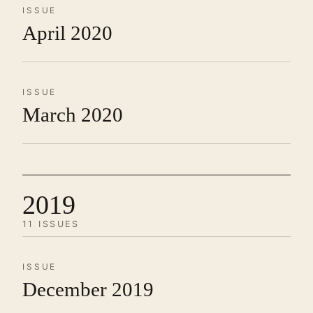
ISSUE
April 2020
ISSUE
March 2020
2019
11 ISSUES
ISSUE
December 2019