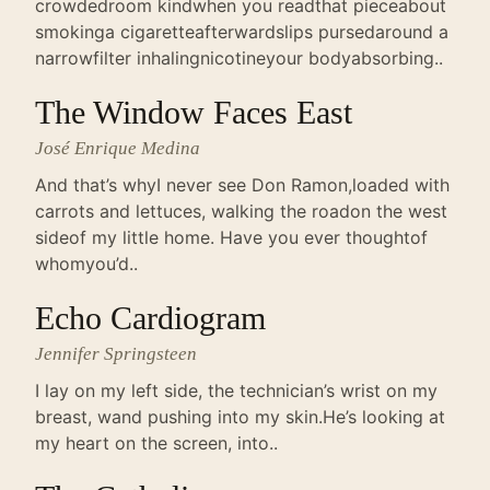
crowdedroom kindwhen you readthat pieceabout
smokinga cigaretteafterwardslips pursedaround a
narrowfilter inhalingnicotineyour bodyabsorbing..
The Window Faces East
José Enrique Medina
And that’s whyI never see Don Ramon,loaded with
carrots and lettuces, walking the roadon the west
sideof my little home. Have you ever thoughtof
whomyou’d..
Echo Cardiogram
Jennifer Springsteen
I lay on my left side, the technician’s wrist on my
breast, wand pushing into my skin.He’s looking at
my heart on the screen, into..