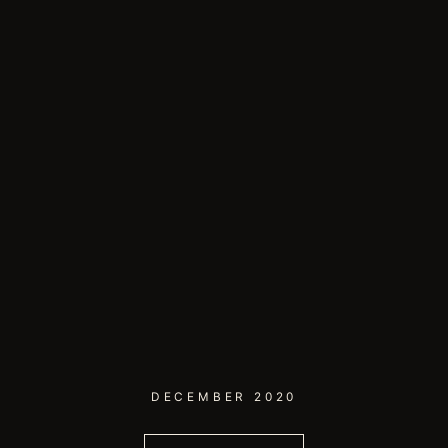
DECEMBER 2020