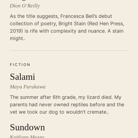
Dion O’Reilly
As the title suggests, Francesca Bell’s debut
collection of poetry, Bright Stain (Red Hen Press,
2019) is rife with complexity and nuance. A stain
might..
FICTION
Salami
Maya Furukawa
The summer after 6th grade, my lizard died. My
parents had never owned reptiles before and the
vet we took our dog to wouldn’t cremate..
Sundown
Kaitlynn Means