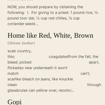
NOW, you should prepare by obtaining the
following: I. For giving to a priest: 1 pound rice, ½
pound toor dal, ½ cup red chilies, ¼ cup
coriander seeds ..
Home like Red, White, Brown
Ghinwa Jawhari
scab country,
this; coagulatedfrom the fall, the
bleed; picked apart,
flickedso new underneath it won’t
match can’t;
scarlike bleach on jeans, like knuckle
clean through
glassbruise can yellow over, recolor;..
Gopi