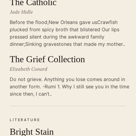
The Catholic
Jade Hidle
Before the flood,New Orleans gave usCrawfish
plucked from spicy broth that blistered Our lips
pressed silent during the awkward family
dinner;Sinking gravestones that made my mother..
The Grief Collection
Elizabeth Conard
Do not grieve. Anything you lose comes around in
another form. -Rumi 1. Why I still see you in the time
since then, I can’t..
LITERATURE
Bright Stain