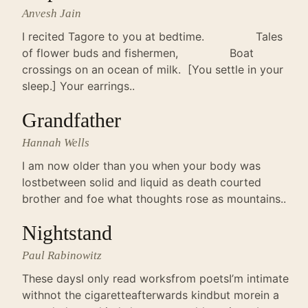
Anvesh Jain
I recited Tagore to you at bedtime. Tales
of flower buds and fishermen, Boat
crossings on an ocean of milk. [You settle in your
sleep.] Your earrings..
Grandfather
Hannah Wells
I am now older than you when your body was
lostbetween solid and liquid as death courted
brother and foe what thoughts rose as mountains..
Nightstand
Paul Rabinowitz
These daysI only read worksfrom poetsI’m intimate
withnot the cigaretteafterwards kindbut morein a