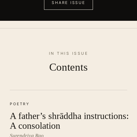
SHARE ISSUE
IN THIS ISSUE
Contents
POETRY
A father’s shrāddha instructions:
A consolation
Surendriya Rao