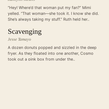
“Hey! Where’d that woman put my fan?” Mimi
yelled. “That woman—she took it. I know she did.
She’s always taking my stuff.” Ruth held her..
Scavenging
Jesse Tamayo
A dozen donuts popped and sizzled in the deep
fryer. As they floated into one another, Cosmo
took out a pink box from under the..
The Lesser King
Jackson Lassiter
It’s just an unknown web journal that probably no
one reads, but something I wrote has been
published. I’m thrilled. You would be, too. I..