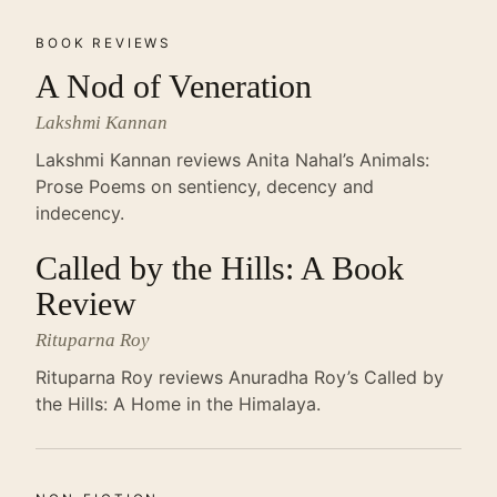
BOOK REVIEWS
A Nod of Veneration
Lakshmi Kannan
Lakshmi Kannan reviews Anita Nahal’s Animals:
Prose Poems on sentiency, decency and
indecency.
Called by the Hills: A Book
Review
Rituparna Roy
Rituparna Roy reviews Anuradha Roy’s Called by
the Hills: A Home in the Himalaya.