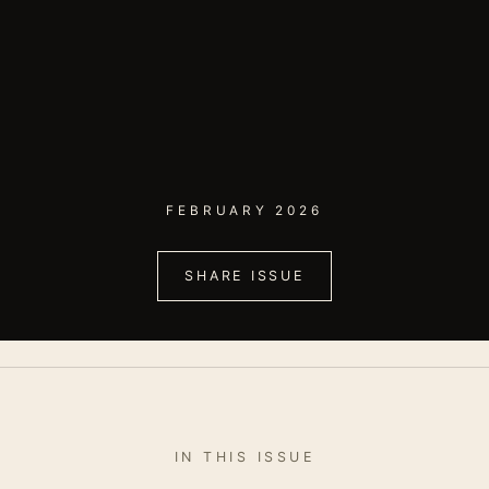
FEBRUARY 2026
SHARE ISSUE
IN THIS ISSUE