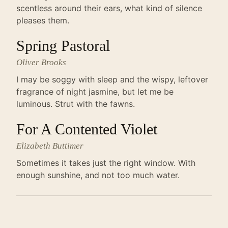
scentless around their ears, what kind of silence
pleases them.
Spring Pastoral
Oliver Brooks
I may be soggy with sleep and the wispy, leftover
fragrance of night jasmine, but let me be
luminous. Strut with the fawns.
For A Contented Violet
Elizabeth Buttimer
Sometimes it takes just the right window. With
enough sunshine, and not too much water.
FICTION