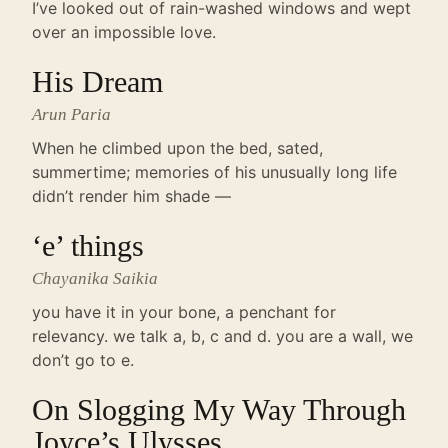
I’ve looked out of rain-washed windows and wept
over an impossible love.
His Dream
Arun Paria
When he climbed upon the bed, sated,
summertime; memories of his unusually long life
didn’t render him shade —
‘e’ things
Chayanika Saikia
you have it in your bone, a penchant for
relevancy. we talk a, b, c and d. you are a wall, we
don’t go to e.
On Slogging My Way Through
Joyce’s Ulysses