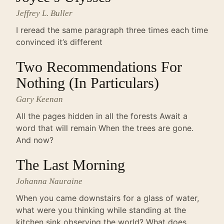
Jeffrey L. Buller
I reread the same paragraph three times each time
convinced it’s different
Two Recommendations For
Nothing (In Particulars)
Gary Keenan
All the pages hidden in all the forests Await a
word that will remain When the trees are gone.
And now?
The Last Morning
Johanna Nauraine
When you came downstairs for a glass of water,
what were you thinking while standing at the
kitchen sink observing the world? What does