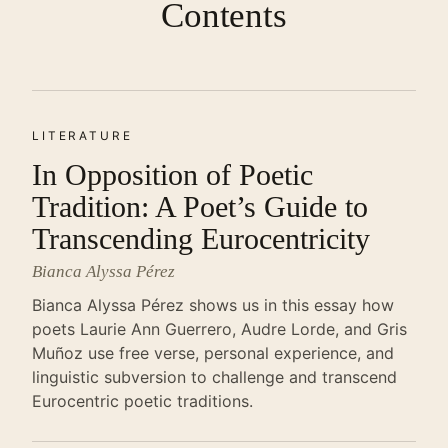
Contents
LITERATURE
In Opposition of Poetic
Tradition: A Poet’s Guide to
Transcending Eurocentricity
Bianca Alyssa Pérez
Bianca Alyssa Pérez shows us in this essay how
poets Laurie Ann Guerrero, Audre Lorde, and Gris
Muñoz use free verse, personal experience, and
linguistic subversion to challenge and transcend
Eurocentric poetic traditions.