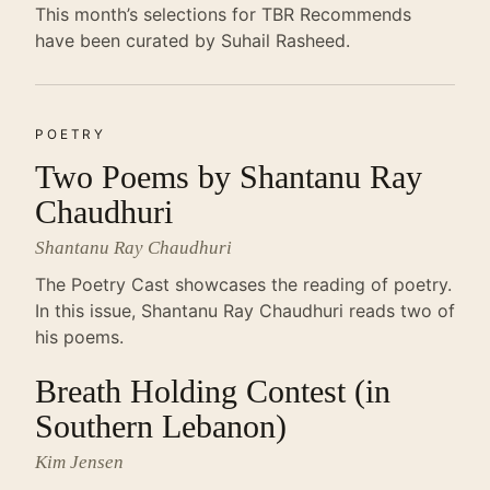
This month’s selections for TBR Recommends
have been curated by Suhail Rasheed.
POETRY
Two Poems by Shantanu Ray
Chaudhuri
Shantanu Ray Chaudhuri
The Poetry Cast showcases the reading of poetry.
In this issue, Shantanu Ray Chaudhuri reads two of
his poems.
Breath Holding Contest (in
Southern Lebanon)
Kim Jensen