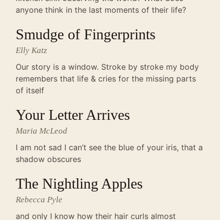
anyone think in the last moments of their life?
Smudge of Fingerprints
Elly Katz
Our story is a window. Stroke by stroke my body
remembers that life & cries for the missing parts
of itself
Your Letter Arrives
Maria McLeod
I am not sad I can’t see the blue of your iris, that a
shadow obscures
The Nightling Apples
Rebecca Pyle
and only I know how their hair curls almost