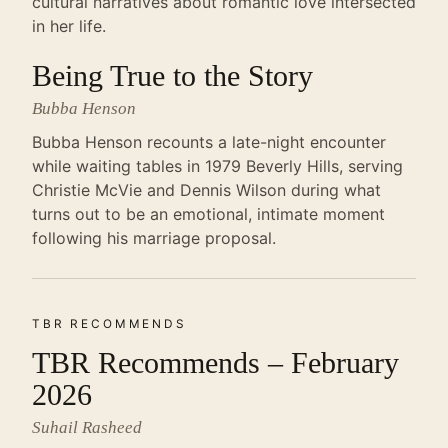
cultural narratives about romantic love intersected
in her life.
Being True to the Story
Bubba Henson
Bubba Henson recounts a late-night encounter
while waiting tables in 1979 Beverly Hills, serving
Christie McVie and Dennis Wilson during what
turns out to be an emotional, intimate moment
following his marriage proposal.
TBR RECOMMENDS
TBR Recommends – February
2026
Suhail Rasheed