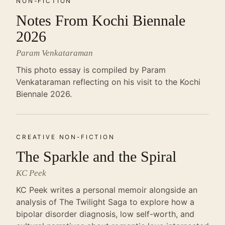
NON-FICTION
Notes From Kochi Biennale
2026
Param Venkataraman
This photo essay is compiled by Param
Venkataraman reflecting on his visit to the Kochi
Biennale 2026.
CREATIVE NON-FICTION
The Sparkle and the Spiral
KC Peek
KC Peek writes a personal memoir alongside an
analysis of The Twilight Saga to explore how a
bipolar disorder diagnosis, low self-worth, and