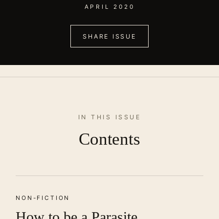
APRIL 2020
SHARE ISSUE
IN THIS ISSUE
Contents
NON-FICTION
How to be a Parasite