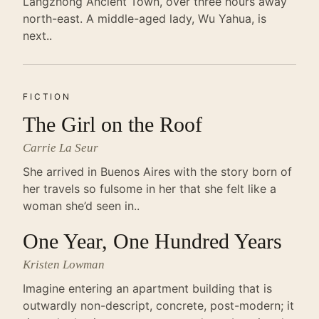
Langzhong Ancient Town, over three hours away
north-east. A middle-aged lady, Wu Yahua, is
next..
FICTION
The Girl on the Roof
Carrie La Seur
She arrived in Buenos Aires with the story born of
her travels so fulsome in her that she felt like a
woman she’d seen in..
One Year, One Hundred Years
Kristen Lowman
Imagine entering an apartment building that is
outwardly non-descript, concrete, post-modern; it