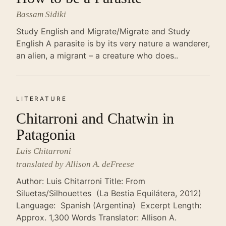
Bassam Sidiki
Study English and Migrate/Migrate and Study
English A parasite is by its very nature a wanderer,
an alien, a migrant – a creature who does..
LITERATURE
Chitarroni and Chatwin in
Patagonia
Luis Chitarroni
translated by Allison A. deFreese
Author: Luis Chitarroni Title: From
Siluetas/Silhouettes (La Bestia Equilátera, 2012)
Language: Spanish (Argentina) Excerpt Length:
Approx. 1,300 Words Translator: Allison A.