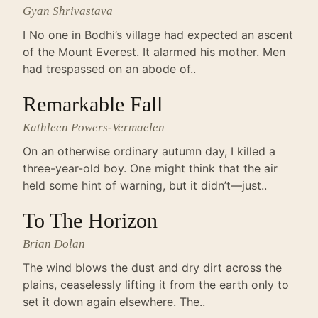
Gyan Shrivastava
I No one in Bodhi’s village had expected an ascent
of the Mount Everest. It alarmed his mother. Men
had trespassed on an abode of..
Remarkable Fall
Kathleen Powers-Vermaelen
On an otherwise ordinary autumn day, I killed a
three-year-old boy. One might think that the air
held some hint of warning, but it didn’t—just..
To The Horizon
Brian Dolan
The wind blows the dust and dry dirt across the
plains, ceaselessly lifting it from the earth only to
set it down again elsewhere. The..