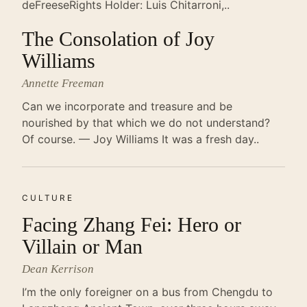
deFreeseRights Holder: Luis Chitarroni,..
The Consolation of Joy
Williams
Annette Freeman
Can we incorporate and treasure and be
nourished by that which we do not understand?
Of course. — Joy Williams It was a fresh day..
CULTURE
Facing Zhang Fei: Hero or
Villain or Man
Dean Kerrison
I’m the only foreigner on a bus from Chengdu to