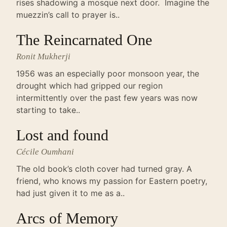
rises shadowing a mosque next door. Imagine the
muezzin’s call to prayer is..
The Reincarnated One
Ronit Mukherji
1956 was an especially poor monsoon year, the
drought which had gripped our region
intermittently over the past few years was now
starting to take..
Lost and found
Cécile Oumhani
The old book’s cloth cover had turned gray. A
friend, who knows my passion for Eastern poetry,
had just given it to me as a..
Arcs of Memory