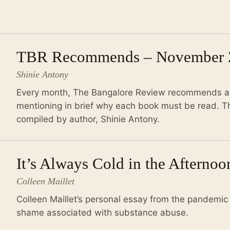
TBR Recommends – November 
Shinie Antony
Every month, The Bangalore Review recommends a r
mentioning in brief why each book must be read. Th
compiled by author, Shinie Antony.
It’s Always Cold in the Afterno
Colleen Maillet
Colleen Maillet’s personal essay from the pandemic 
shame associated with substance abuse.