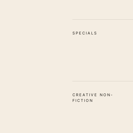
SPECIALS
CREATIVE NON-
FICTION