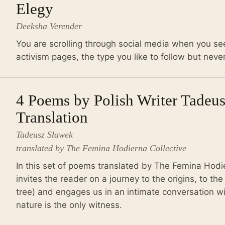
Elegy
Deeksha Verender
You are scrolling through social media when you se
activism pages, the type you like to follow but never
4 Poems by Polish Writer Tadeu
Translation
Tadeusz Sławek
translated by The Femina Hodierna Collective
In this set of poems translated by The Femina Hodi
invites the reader on a journey to the origins, to the
tree) and engages us in an intimate conversation wi
nature is the only witness.