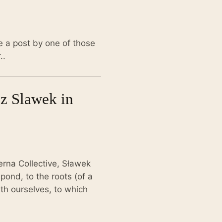
e a post by one of those
..
sz Slawek in
erna Collective, Sławek
 pond, to the roots (of a
th ourselves, to which