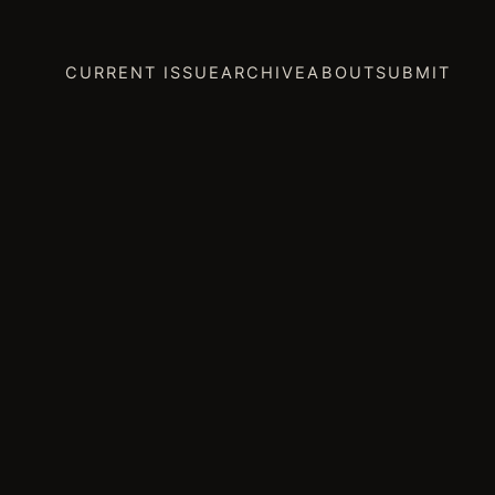
CURRENT ISSUE
ARCHIVE
ABOUT
SUBMIT