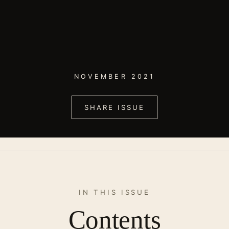
NOVEMBER 2021
SHARE ISSUE
IN THIS ISSUE
Contents