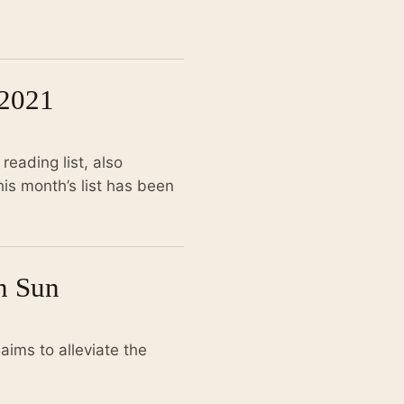
2021
eading list, also
is month’s list has been
on Sun
aims to alleviate the