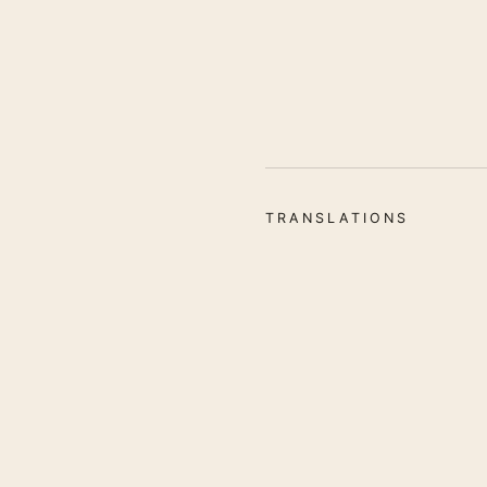
TRANSLATIONS