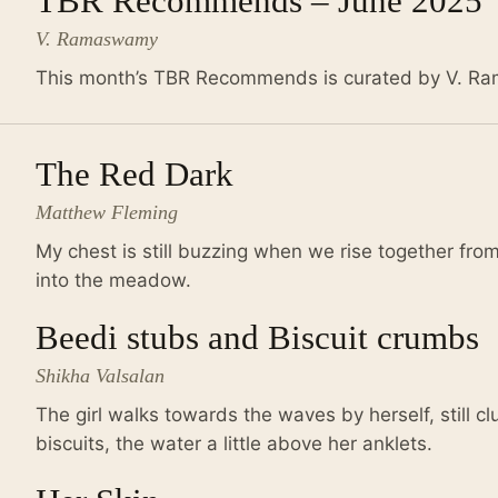
TBR Recommends – June 2025
V. Ramaswamy
This month’s TBR Recommends is curated by V. 
The Red Dark
Matthew Fleming
My chest is still buzzing when we rise together fr
into the meadow.
Beedi stubs and Biscuit crumbs
Shikha Valsalan
The girl walks towards the waves by herself, still cl
biscuits, the water a little above her anklets.