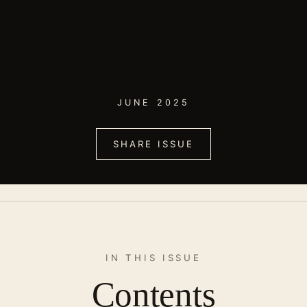
JUNE 2025
SHARE ISSUE
IN THIS ISSUE
Contents