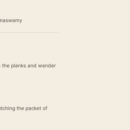
Ramaswamy
om the planks and wander
utching the packet of