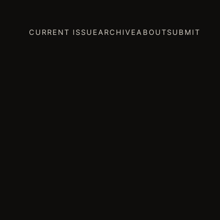
CURRENT ISSUE
ARCHIVE
ABOUT
SUBMIT