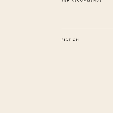
TBR RECOMMENDS
FICTION