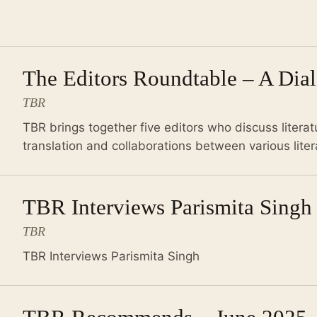
The Editors Roundtable – A Dia
TBR
TBR brings together five editors who discuss literatu
translation and collaborations between various lite
TBR Interviews Parismita Singh
TBR
TBR Interviews Parismita Singh