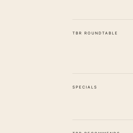
TBR ROUNDTABLE
SPECIALS