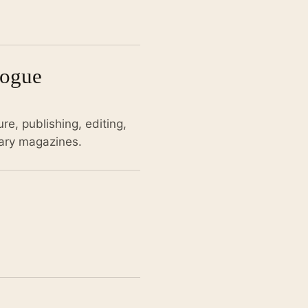
logue
re, publishing, editing,
rary magazines.