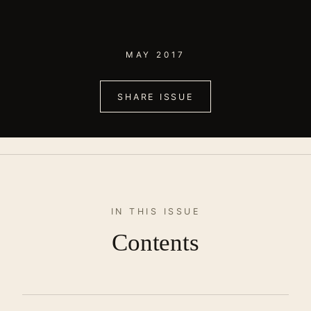
MAY 2017
SHARE ISSUE
IN THIS ISSUE
Contents