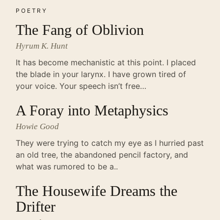
POETRY
The Fang of Oblivion
Hyrum K. Hunt
It has become mechanistic at this point. I placed
the blade in your larynx. I have grown tired of
your voice. Your speech isn’t free…
A Foray into Metaphysics
Howie Good
They were trying to catch my eye as I hurried past
an old tree, the abandoned pencil factory, and
what was rumored to be a..
The Housewife Dreams the
Drifter