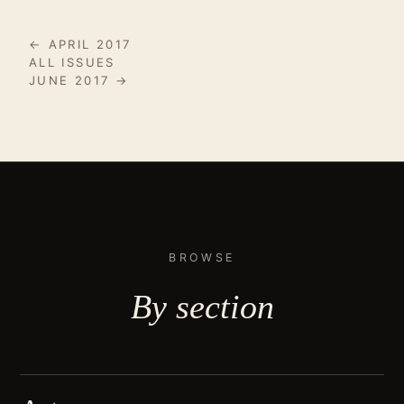
← APRIL 2017
ALL ISSUES
JUNE 2017 →
BROWSE
By
section