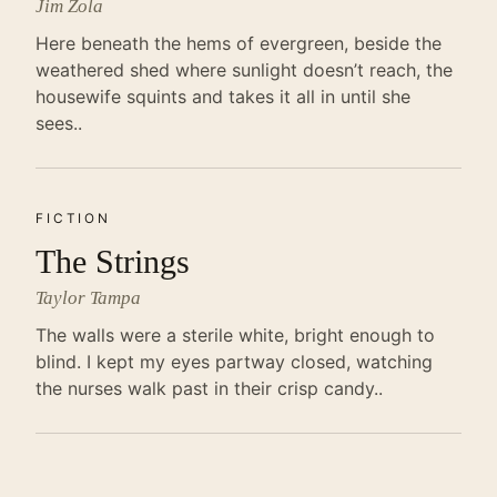
Jim Zola
Here beneath the hems of evergreen, beside the
weathered shed where sunlight doesn’t reach, the
housewife squints and takes it all in until she
sees..
FICTION
The Strings
Taylor Tampa
The walls were a sterile white, bright enough to
blind. I kept my eyes partway closed, watching
the nurses walk past in their crisp candy..