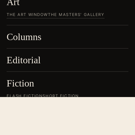
Art
THE ART WINDOW
THE MASTERS' GALLERY
Columns
Editorial
Fiction
FLASH FICTION
SHORT FICTION
Non-Fiction
BOOK REVIEWS
CINEMA
CREATIVE NON-FICTION