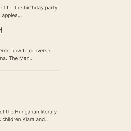
get for the birthday party.
 apples,..
d
vered how to converse
ina. The Man..
of the Hungarian literary
 children Klara and..