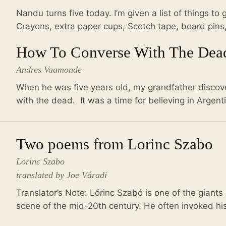
Nandu turns five today. I’m given a list of things to 
Crayons, extra paper cups, Scotch tape, board pins,
How To Converse With The Dea
Andres Vaamonde
When he was five years old, my grandfather disco
with the dead. It was a time for believing in Argent
Two poems from Lorinc Szabo
Lorinc Szabo
translated by Joe Váradi
Translator’s Note: Lőrinc Szabó is one of the giants 
scene of the mid-20th century. He often invoked his