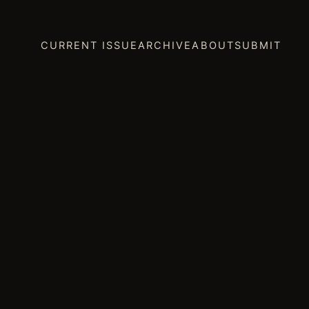
CURRENT ISSUE
ARCHIVE
ABOUT
SUBMIT