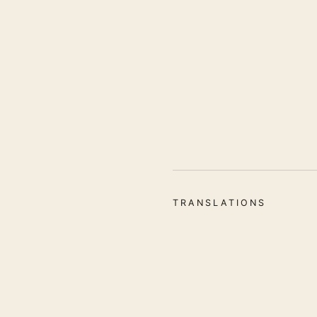
TRANSLATIONS