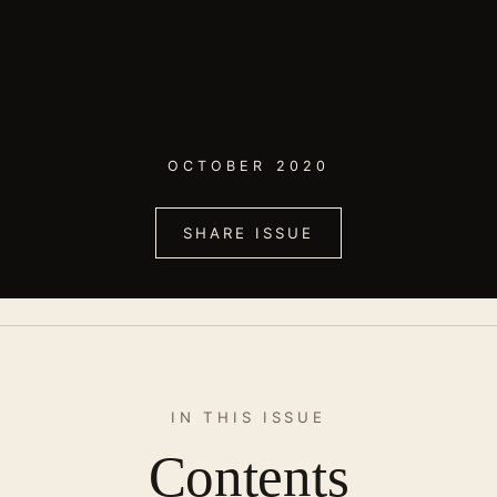
OCTOBER 2020
SHARE ISSUE
IN THIS ISSUE
Contents