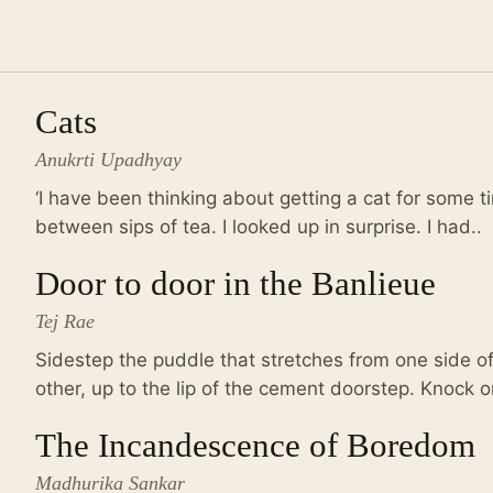
Cats
Anukrti Upadhyay
‘I have been thinking about getting a cat for some 
between sips of tea. I looked up in surprise. I had..
Door to door in the Banlieue
Tej Rae
Sidestep the puddle that stretches from one side o
other, up to the lip of the cement doorstep. Knock o
The Incandescence of Boredom
Madhurika Sankar