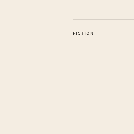
FICTION