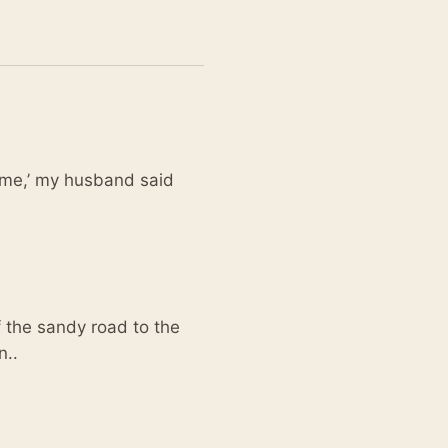
time,’ my husband said
f the sandy road to the
n..