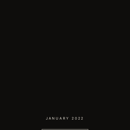
JANUARY 2022