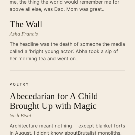
me, the thing the world would remember me for
above all else, was Dad. Mom was great..
The Wall
Asha Francis
The headline was the death of someone the media
called a ‘bright young actor’. Abha took a sip of
her morning tea and went on..
POETRY
Abecedarian for A Child
Brought Up with Magic
Yash Bisht
Architecture meant nothing— except blanket forts
in August. I didn’t know aboutBrutalist monoliths,