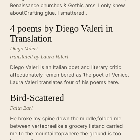
Renaissance churches & Gothic arcs. I only knew
aboutCrafting glue. I smattered..
4 poems by Diego Valeri in
Translation
Diego Valeri
translated by Laura Valeri
Diego Valeri is an Italian poet and literary critic
affectionately remembered as ‘the poet of Venice’.
Laura Valeri translates four of his poems here.
Bird-Scattered
Faith Earl
He broke my spine down the middle,folded me
between vertebraelike a grocery listand carried
me to the mountaintopwhere the ground is too