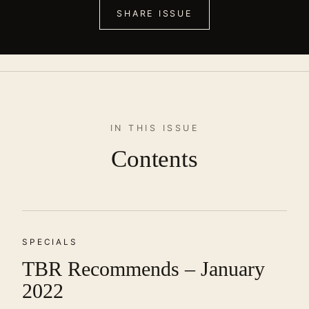
SHARE ISSUE
IN THIS ISSUE
Contents
SPECIALS
TBR Recommends – January
2022