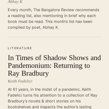
Abhay K
Every month, The Bangalore Review recommends
a reading list, also mentioning in brief why each
book must be read. This month’s list has been
compiled by poet, Abhay K.
LITERATURE
In Times of Shadow Shows and
Pandemonium: Returning to
Ray Bradbury
Keith Fadelici
At 61 years, in the midst of a pandemic, Keith
Fadelici turns his attention to a collection of Ray
Bradbury’s novels & short stories on his
bookshelves and inspects the author’s lasting