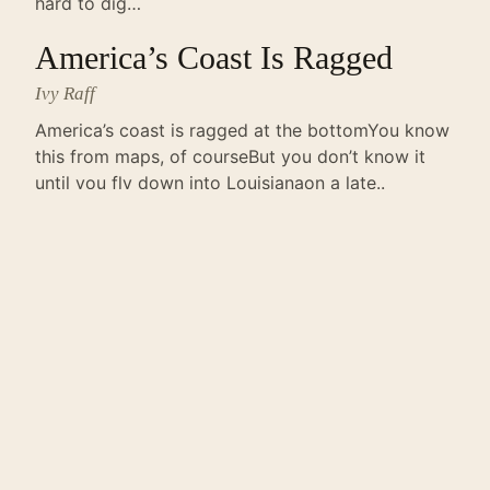
hard to dig…
America’s Coast Is Ragged
Ivy Raff
America’s coast is ragged at the bottomYou know
this from maps, of courseBut you don’t know it
until you fly down into Louisianaon a late..
the lake
Bita Shakoori
i walk into the lake and die therethe search team
drags nothingbut water to the shore i was just a
kid after alland my blood..
Entre Rios
Reed Smith
Born between rivers, you are infinitelycultivated.