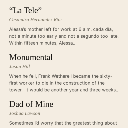
“La Tele”
Casandra Hernández Ríos
Alessa’s mother left for work at 6 a.m. cada día,
not a minute too early and not a segundo too late.
Within fifteen minutes, Alessa..
Monumental
Jason Hill
When he fell, Frank Wetherell became the sixty-
first worker to die in the construction of the
tower. It would be another year and three weeks..
Dad of Mine
Joshua Lawson
Sometimes I’d worry that the greatest thing about