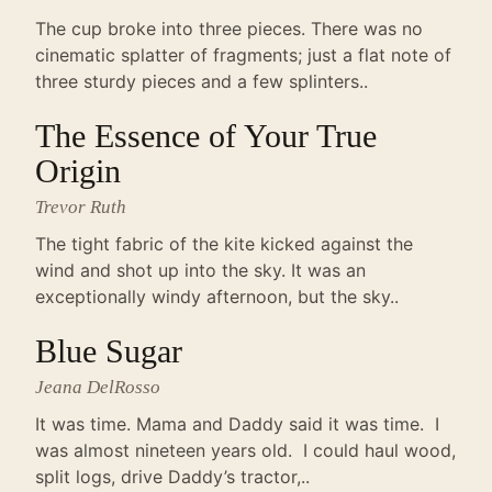
The cup broke into three pieces. There was no
cinematic splatter of fragments; just a flat note of
three sturdy pieces and a few splinters..
The Essence of Your True
Origin
Trevor Ruth
The tight fabric of the kite kicked against the
wind and shot up into the sky. It was an
exceptionally windy afternoon, but the sky..
Blue Sugar
Jeana DelRosso
It was time. Mama and Daddy said it was time. I
was almost nineteen years old. I could haul wood,
split logs, drive Daddy’s tractor,..