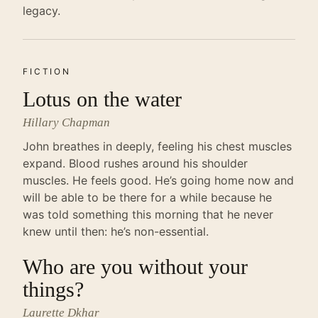
legacy.
FICTION
Lotus on the water
Hillary Chapman
John breathes in deeply, feeling his chest muscles
expand. Blood rushes around his shoulder
muscles. He feels good. He’s going home now and
will be able to be there for a while because he
was told something this morning that he never
knew until then: he’s non-essential.
Who are you without your
things?
Laurette Dkhar