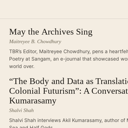
May the Archives Sing
Maitreyee B. Chowdhury
TBR’s Editor, Maitreyee Chowdhury, pens a heartfelt
Poetry at Sangam, an e-journal that showcased work
world over.
“The Body and Data as Translati
Colonial Futurism”: A Conversat
Kumarasamy
Shalvi Shah
Shalvi Shah interviews Akil Kumarasamy, author of
Sea and Half Gods.