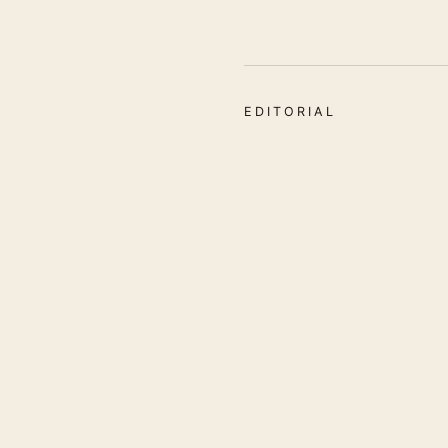
EDITORIAL