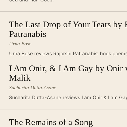
The Last Drop of Your Tears by 
Patranabis
Urna Bose
Urna Bose reviews Rajorshi Patranabis’ book poems
I Am Onir, & I Am Gay by Onir 
Malik
Sucharita Dutta-Asane
Sucharita Dutta-Asane reviews I am Onir & I am Gay
The Remains of a Song