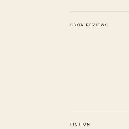
BOOK REVIEWS
FICTION