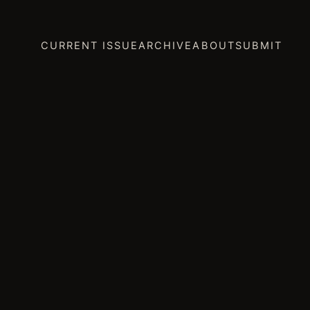
CURRENT ISSUE
ARCHIVE
ABOUT
SUBMIT