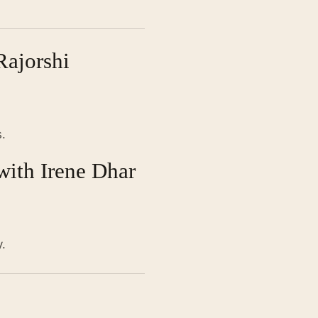
Rajorshi
.
with Irene Dhar
.