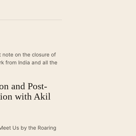
 note on the closure of
 from India and all the
on and Post-
ion with Akil
 Meet Us by the Roaring