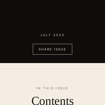
JULY 2023
SHARE ISSUE
IN THIS ISSUE
Contents