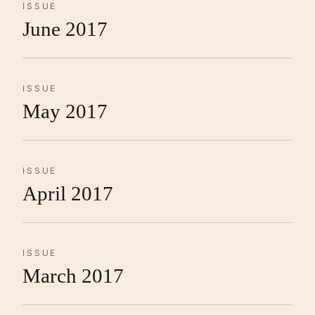
ISSUE
June 2017
ISSUE
May 2017
ISSUE
April 2017
ISSUE
March 2017