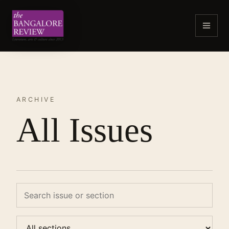
ARCHIVE
All Issues