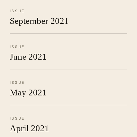
ISSUE
September 2021
ISSUE
June 2021
ISSUE
May 2021
ISSUE
April 2021