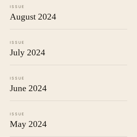
ISSUE
August 2024
ISSUE
July 2024
ISSUE
June 2024
ISSUE
May 2024