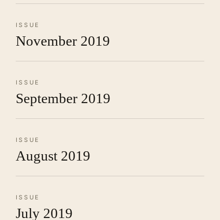
ISSUE
November 2019
ISSUE
September 2019
ISSUE
August 2019
ISSUE
July 2019