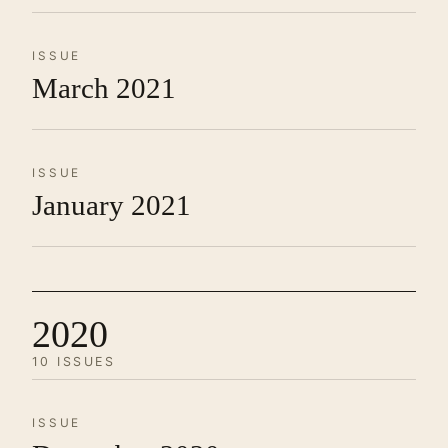
ISSUE
March 2021
ISSUE
January 2021
2020
10 ISSUES
ISSUE