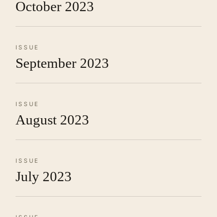
October 2023
ISSUE
September 2023
ISSUE
August 2023
ISSUE
July 2023