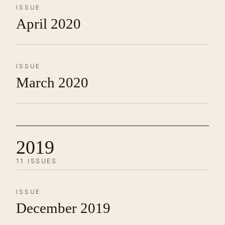
ISSUE
April 2020
ISSUE
March 2020
2019
11 ISSUES
ISSUE
December 2019