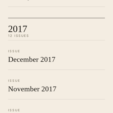
2017
12 ISSUES
ISSUE
December 2017
ISSUE
November 2017
ISSUE