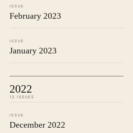
ISSUE
February 2023
ISSUE
January 2023
2022
12 ISSUES
ISSUE
December 2022