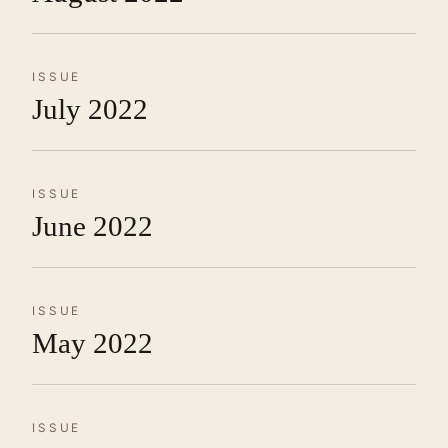
ISSUE
July 2022
ISSUE
June 2022
ISSUE
May 2022
ISSUE