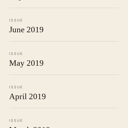
ISSUE
June 2019
ISSUE
May 2019
ISSUE
April 2019
ISSUE