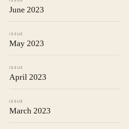
ISSUE
June 2023
ISSUE
May 2023
ISSUE
April 2023
ISSUE
March 2023