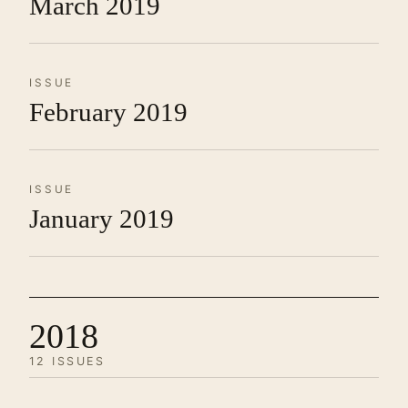
March 2019
ISSUE
February 2019
ISSUE
January 2019
2018
12 ISSUES