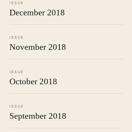
ISSUE
December 2018
ISSUE
November 2018
ISSUE
October 2018
ISSUE
September 2018