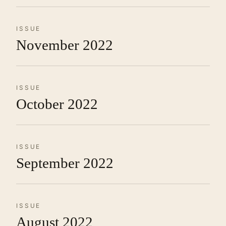
ISSUE
November 2022
ISSUE
October 2022
ISSUE
September 2022
ISSUE
August 2022