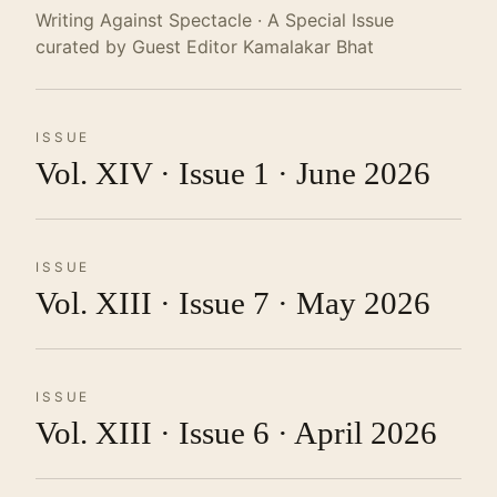
Writing Against Spectacle · A Special Issue
curated by Guest Editor Kamalakar Bhat
ISSUE
Vol. XIV · Issue 1 · June 2026
ISSUE
Vol. XIII · Issue 7 · May 2026
ISSUE
Vol. XIII · Issue 6 · April 2026