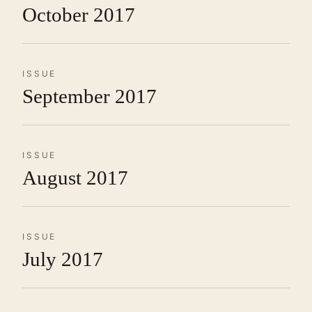
October 2017
ISSUE
September 2017
ISSUE
August 2017
ISSUE
July 2017