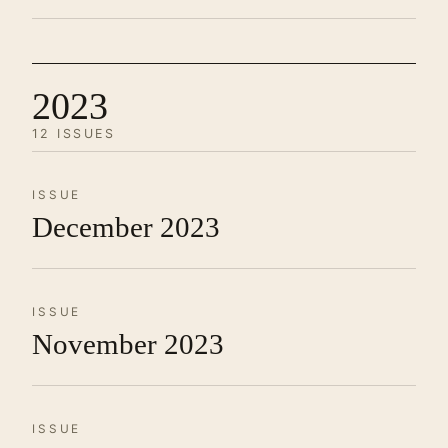
2023
12 ISSUES
ISSUE
December 2023
ISSUE
November 2023
ISSUE