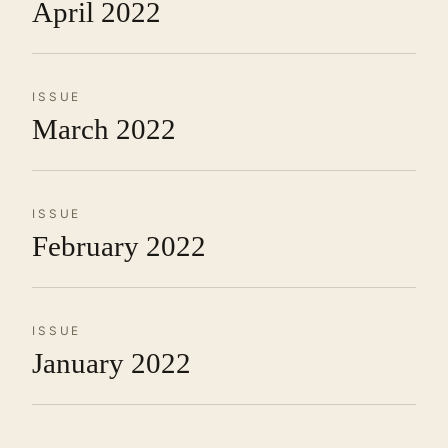
April 2022
ISSUE
March 2022
ISSUE
February 2022
ISSUE
January 2022