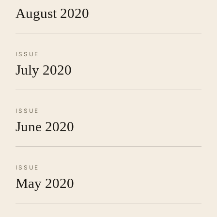
August 2020
ISSUE
July 2020
ISSUE
June 2020
ISSUE
May 2020