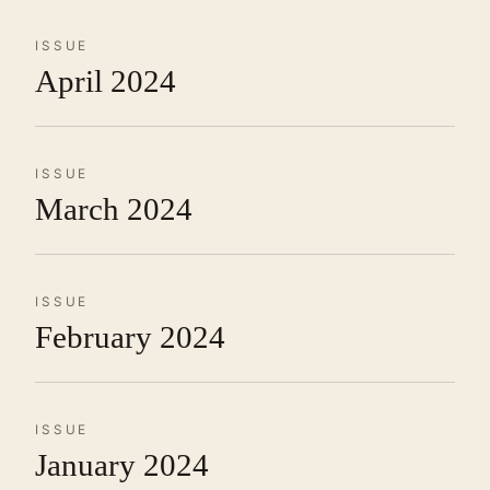
ISSUE
April 2024
ISSUE
March 2024
ISSUE
February 2024
ISSUE
January 2024