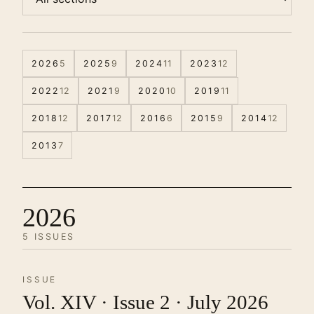
2026
5
2025
9
2024
11
2023
12
2022
12
2021
9
2020
10
2019
11
2018
12
2017
12
2016
6
2015
9
2014
12
2013
7
2026
5 ISSUES
ISSUE
Vol. XIV · Issue 2 · July 2026