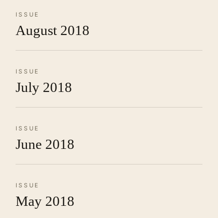
ISSUE
August 2018
ISSUE
July 2018
ISSUE
June 2018
ISSUE
May 2018