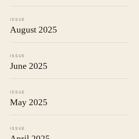
ISSUE
August 2025
ISSUE
June 2025
ISSUE
May 2025
ISSUE
April 2025