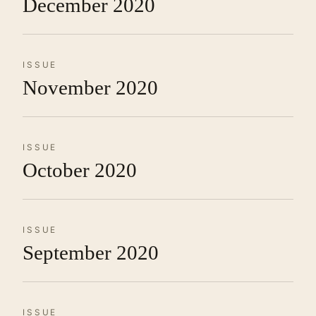
December 2020
ISSUE
November 2020
ISSUE
October 2020
ISSUE
September 2020
ISSUE