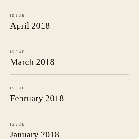
ISSUE
April 2018
ISSUE
March 2018
ISSUE
February 2018
ISSUE
January 2018