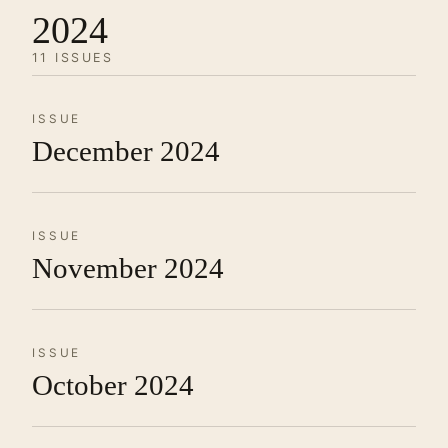
2024
11 ISSUES
ISSUE
December 2024
ISSUE
November 2024
ISSUE
October 2024