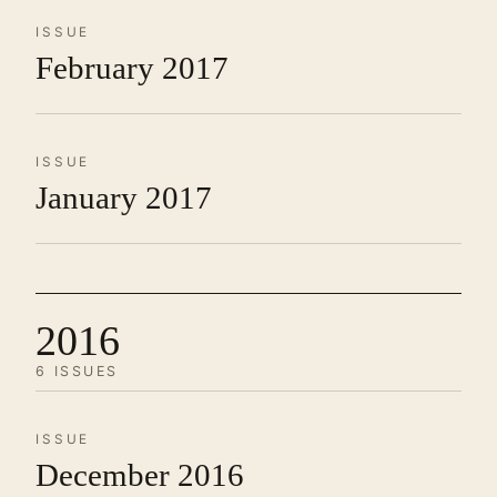
ISSUE
February 2017
ISSUE
January 2017
2016
6 ISSUES
ISSUE
December 2016