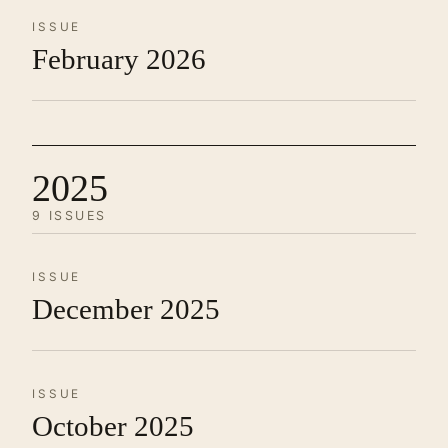
ISSUE
February 2026
2025
9 ISSUES
ISSUE
December 2025
ISSUE
October 2025