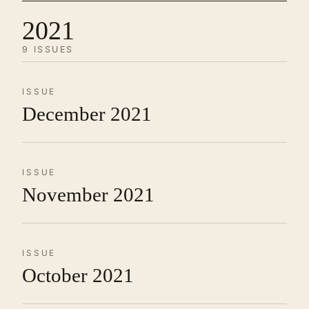
2021
9 ISSUES
ISSUE
December 2021
ISSUE
November 2021
ISSUE
October 2021