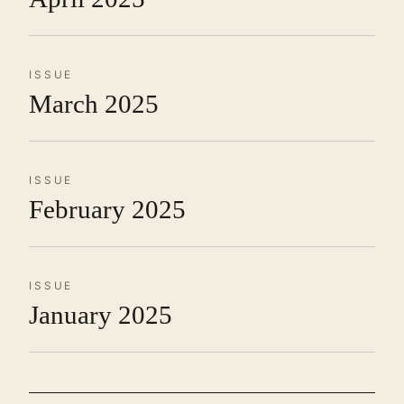
ISSUE
March 2025
ISSUE
February 2025
ISSUE
January 2025