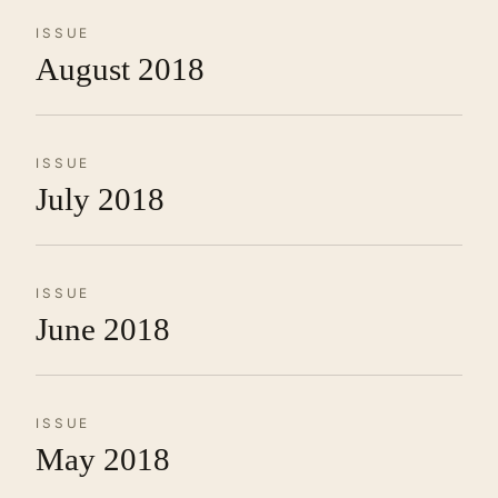
ISSUE
August 2018
ISSUE
July 2018
ISSUE
June 2018
ISSUE
May 2018