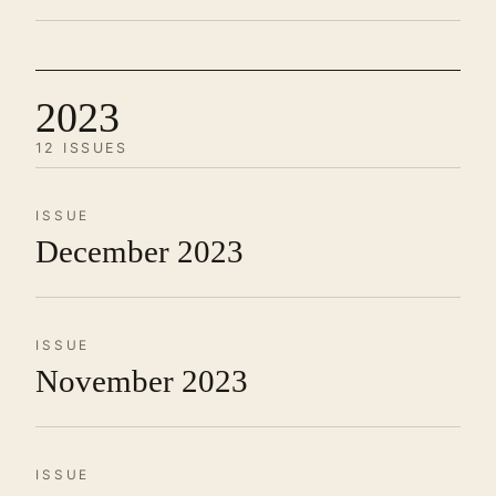
2023
12 ISSUES
ISSUE
December 2023
ISSUE
November 2023
ISSUE