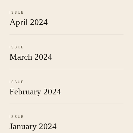
ISSUE
April 2024
ISSUE
March 2024
ISSUE
February 2024
ISSUE
January 2024