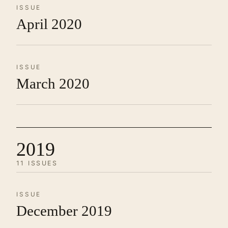
ISSUE
April 2020
ISSUE
March 2020
2019
11 ISSUES
ISSUE
December 2019