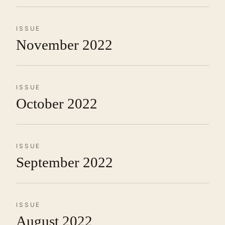
ISSUE
November 2022
ISSUE
October 2022
ISSUE
September 2022
ISSUE
August 2022