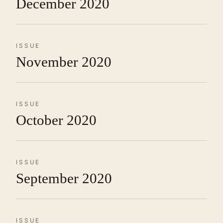
December 2020
ISSUE
November 2020
ISSUE
October 2020
ISSUE
September 2020
ISSUE