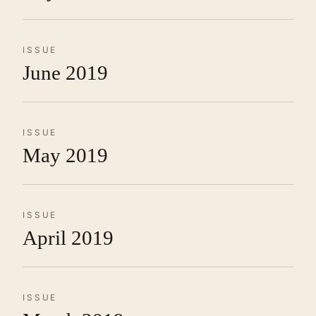
ISSUE
June 2019
ISSUE
May 2019
ISSUE
April 2019
ISSUE