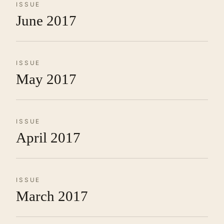
ISSUE
June 2017
ISSUE
May 2017
ISSUE
April 2017
ISSUE
March 2017