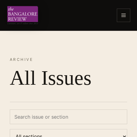
ARCHIVE
All Issues