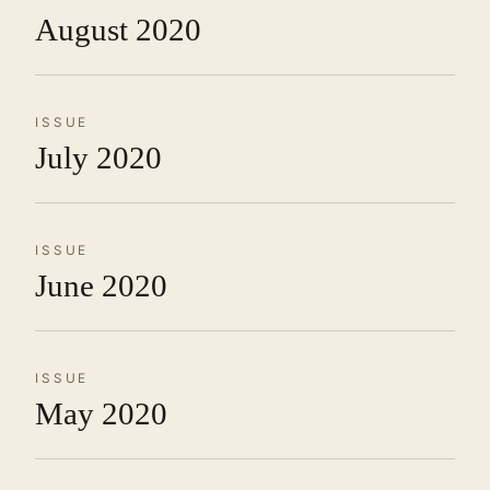
August 2020
ISSUE
July 2020
ISSUE
June 2020
ISSUE
May 2020