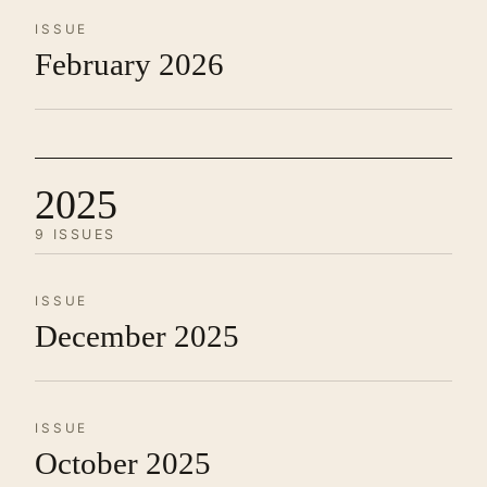
ISSUE
February 2026
2025
9 ISSUES
ISSUE
December 2025
ISSUE
October 2025