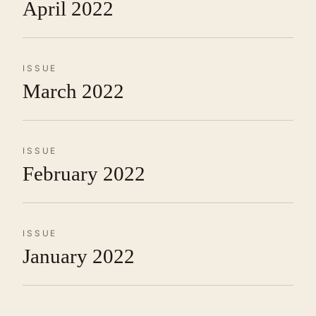
April 2022
ISSUE
March 2022
ISSUE
February 2022
ISSUE
January 2022