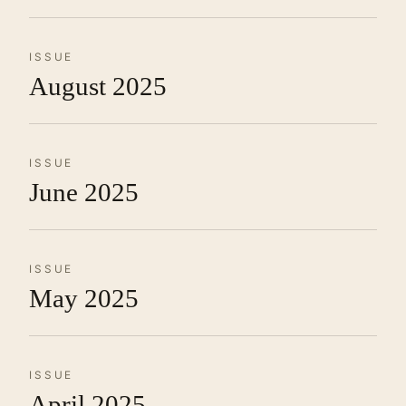
ISSUE
August 2025
ISSUE
June 2025
ISSUE
May 2025
ISSUE
April 2025