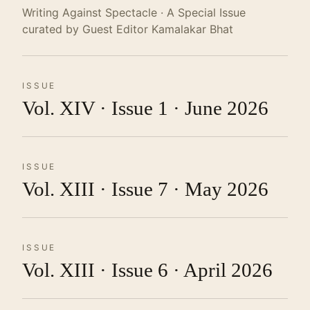
Writing Against Spectacle · A Special Issue
curated by Guest Editor Kamalakar Bhat
ISSUE
Vol. XIV · Issue 1 · June 2026
ISSUE
Vol. XIII · Issue 7 · May 2026
ISSUE
Vol. XIII · Issue 6 · April 2026