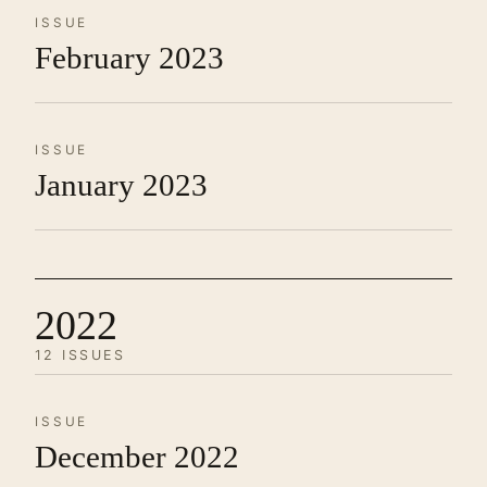
ISSUE
February 2023
ISSUE
January 2023
2022
12 ISSUES
ISSUE
December 2022