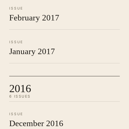
ISSUE
February 2017
ISSUE
January 2017
2016
6 ISSUES
ISSUE
December 2016