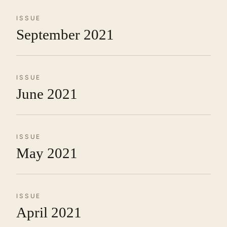
ISSUE
September 2021
ISSUE
June 2021
ISSUE
May 2021
ISSUE
April 2021