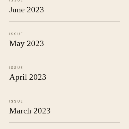
ISSUE
June 2023
ISSUE
May 2023
ISSUE
April 2023
ISSUE
March 2023