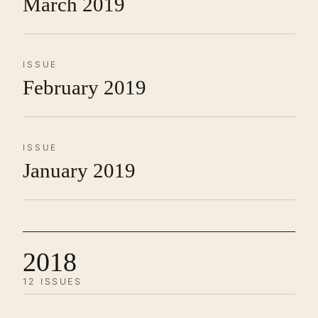
March 2019
ISSUE
February 2019
ISSUE
January 2019
2018
12 ISSUES