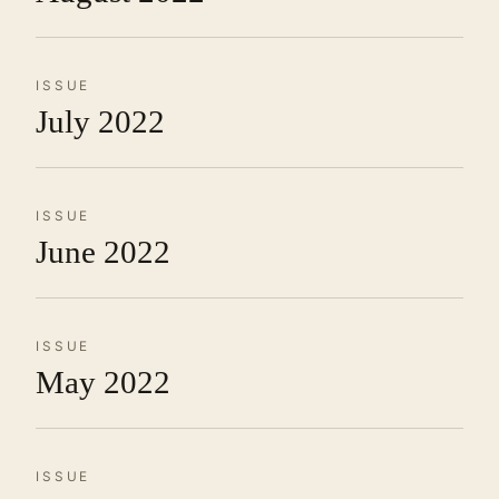
ISSUE
July 2022
ISSUE
June 2022
ISSUE
May 2022
ISSUE