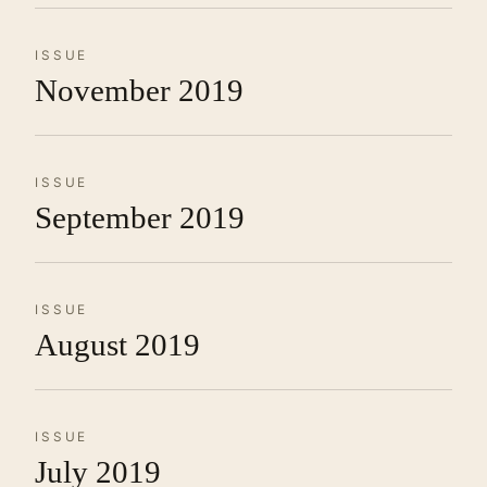
ISSUE
November 2019
ISSUE
September 2019
ISSUE
August 2019
ISSUE
July 2019