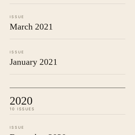
ISSUE
March 2021
ISSUE
January 2021
2020
10 ISSUES
ISSUE