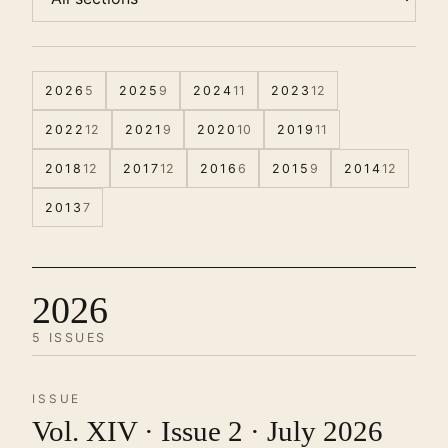
2026
5
2025
9
2024
11
2023
12
2022
12
2021
9
2020
10
2019
11
2018
12
2017
12
2016
6
2015
9
2014
12
2013
7
2026
5 ISSUES
ISSUE
Vol. XIV · Issue 2 · July 2026