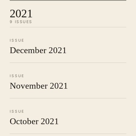
2021
9 ISSUES
ISSUE
December 2021
ISSUE
November 2021
ISSUE
October 2021