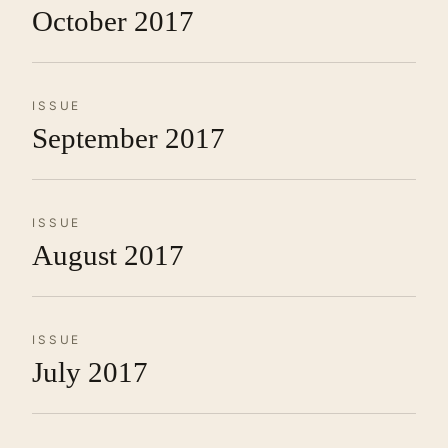
October 2017
ISSUE
September 2017
ISSUE
August 2017
ISSUE
July 2017