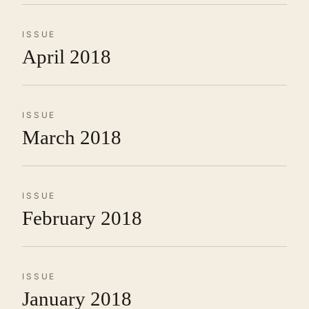
ISSUE
April 2018
ISSUE
March 2018
ISSUE
February 2018
ISSUE
January 2018