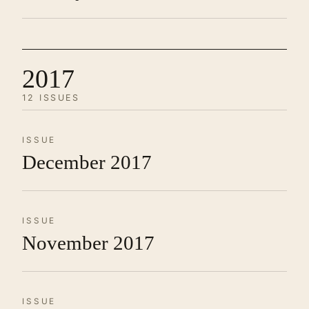
2017
12 ISSUES
ISSUE
December 2017
ISSUE
November 2017
ISSUE