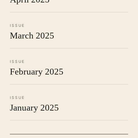
ISSUE
March 2025
ISSUE
February 2025
ISSUE
January 2025