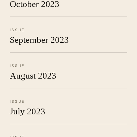
October 2023
ISSUE
September 2023
ISSUE
August 2023
ISSUE
July 2023