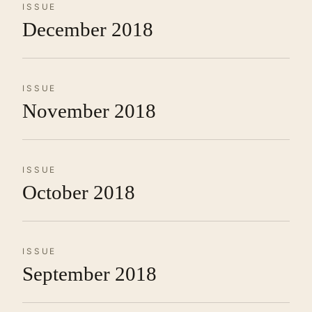
ISSUE
December 2018
ISSUE
November 2018
ISSUE
October 2018
ISSUE
September 2018