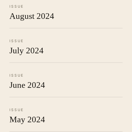
ISSUE
August 2024
ISSUE
July 2024
ISSUE
June 2024
ISSUE
May 2024