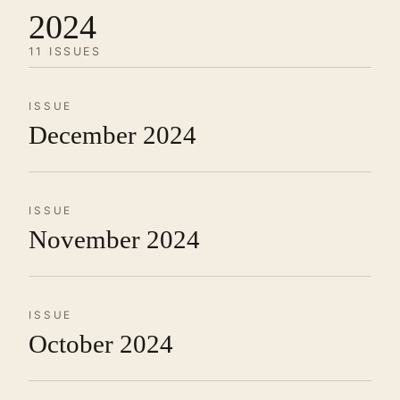
2024
11 ISSUES
ISSUE
December 2024
ISSUE
November 2024
ISSUE
October 2024