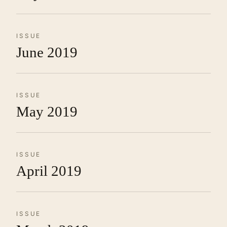
ISSUE
June 2019
ISSUE
May 2019
ISSUE
April 2019
ISSUE