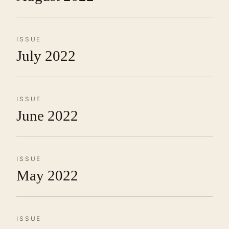
ISSUE
July 2022
ISSUE
June 2022
ISSUE
May 2022
ISSUE