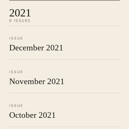
2021
9 ISSUES
ISSUE
December 2021
ISSUE
November 2021
ISSUE
October 2021