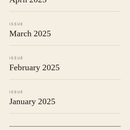
ISSUE
March 2025
ISSUE
February 2025
ISSUE
January 2025