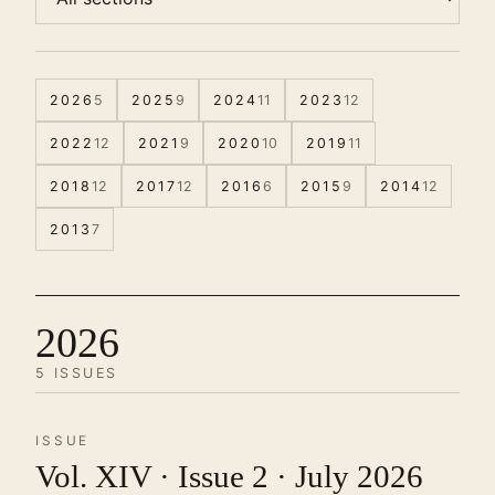
2026
5
2025
9
2024
11
2023
12
2022
12
2021
9
2020
10
2019
11
2018
12
2017
12
2016
6
2015
9
2014
12
2013
7
2026
5 ISSUES
ISSUE
Vol. XIV · Issue 2 · July 2026