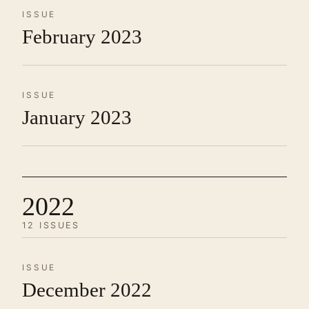
ISSUE
February 2023
ISSUE
January 2023
2022
12 ISSUES
ISSUE
December 2022