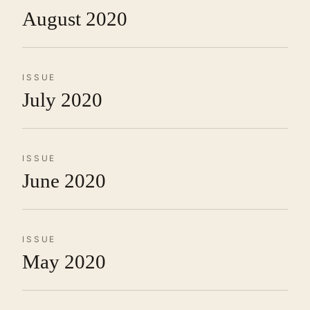
August 2020
ISSUE
July 2020
ISSUE
June 2020
ISSUE
May 2020