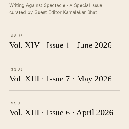
Writing Against Spectacle · A Special Issue
curated by Guest Editor Kamalakar Bhat
ISSUE
Vol. XIV · Issue 1 · June 2026
ISSUE
Vol. XIII · Issue 7 · May 2026
ISSUE
Vol. XIII · Issue 6 · April 2026