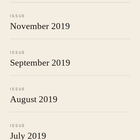
ISSUE
November 2019
ISSUE
September 2019
ISSUE
August 2019
ISSUE
July 2019