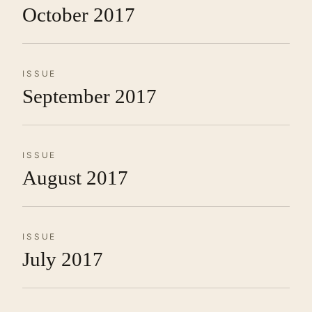
October 2017
ISSUE
September 2017
ISSUE
August 2017
ISSUE
July 2017