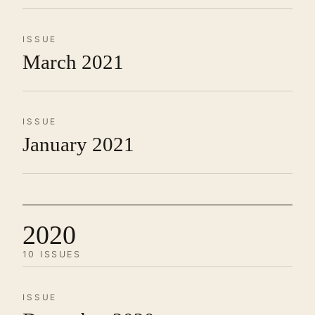
ISSUE
March 2021
ISSUE
January 2021
2020
10 ISSUES
ISSUE