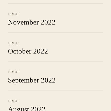
ISSUE
November 2022
ISSUE
October 2022
ISSUE
September 2022
ISSUE
August 2022