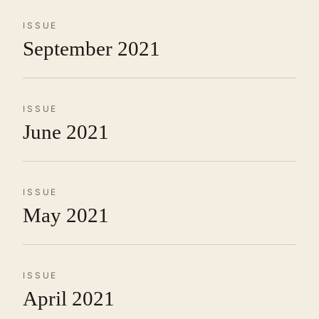
ISSUE
September 2021
ISSUE
June 2021
ISSUE
May 2021
ISSUE
April 2021