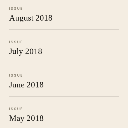
ISSUE
August 2018
ISSUE
July 2018
ISSUE
June 2018
ISSUE
May 2018