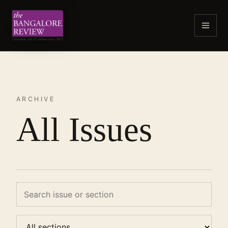
ARCHIVE
All Issues