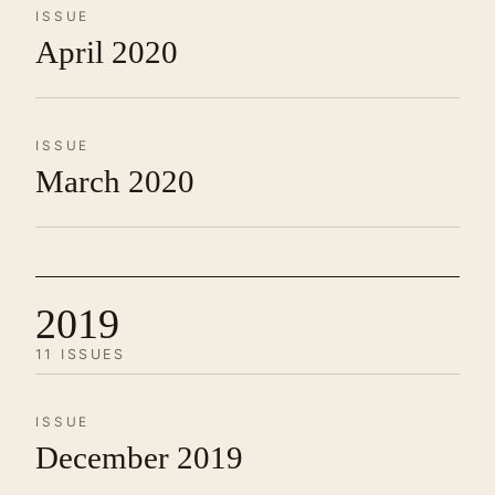
ISSUE
April 2020
ISSUE
March 2020
2019
11 ISSUES
ISSUE
December 2019