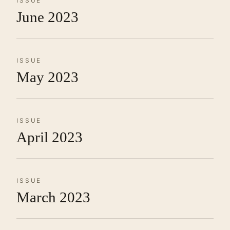
ISSUE
June 2023
ISSUE
May 2023
ISSUE
April 2023
ISSUE
March 2023