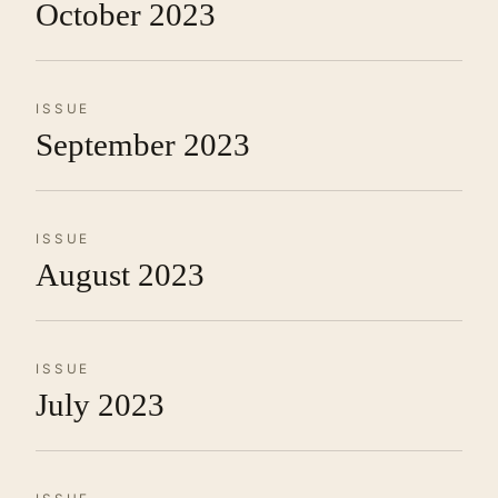
October 2023
ISSUE
September 2023
ISSUE
August 2023
ISSUE
July 2023