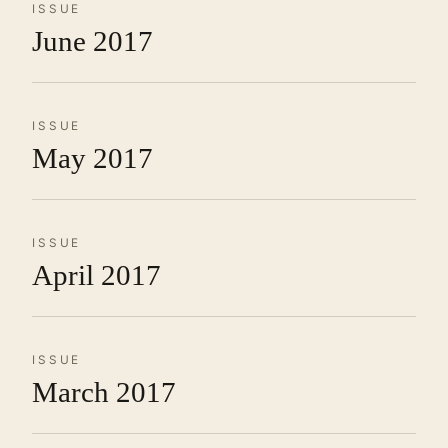
ISSUE
June 2017
ISSUE
May 2017
ISSUE
April 2017
ISSUE
March 2017