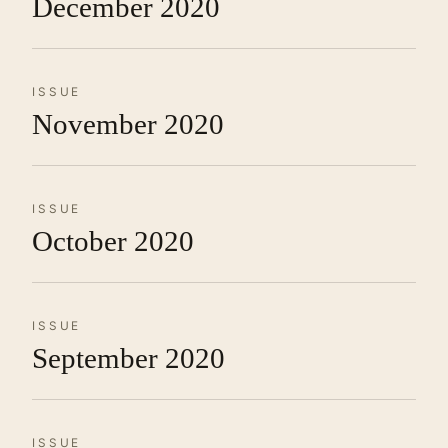
December 2020
ISSUE
November 2020
ISSUE
October 2020
ISSUE
September 2020
ISSUE