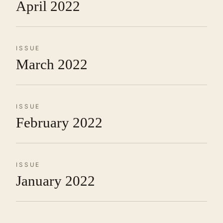
April 2022
ISSUE
March 2022
ISSUE
February 2022
ISSUE
January 2022