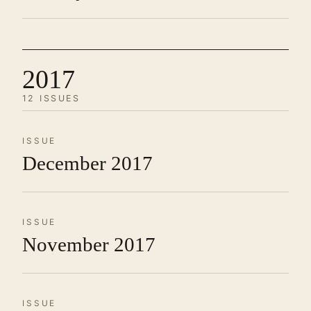
2017
12 ISSUES
ISSUE
December 2017
ISSUE
November 2017
ISSUE