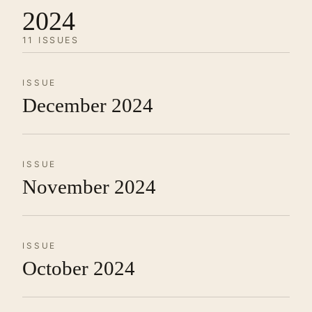
2024
11 ISSUES
ISSUE
December 2024
ISSUE
November 2024
ISSUE
October 2024