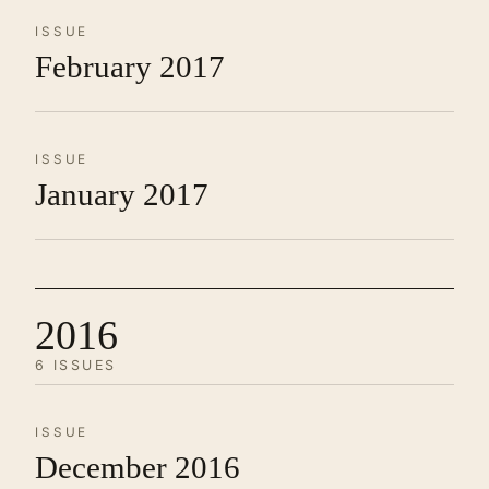
ISSUE
February 2017
ISSUE
January 2017
2016
6 ISSUES
ISSUE
December 2016