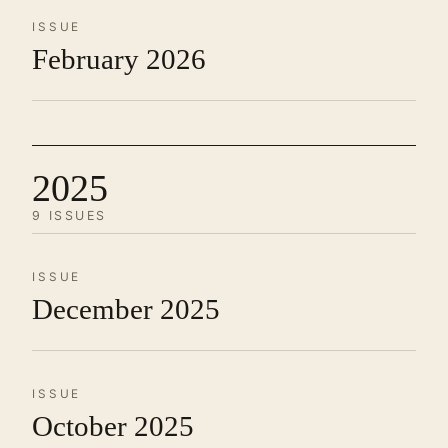
ISSUE
February 2026
2025
9 ISSUES
ISSUE
December 2025
ISSUE
October 2025