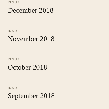
ISSUE
December 2018
ISSUE
November 2018
ISSUE
October 2018
ISSUE
September 2018