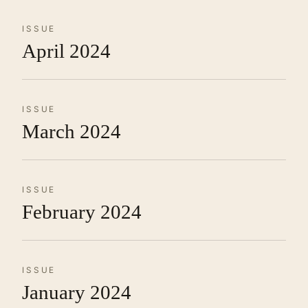
ISSUE
April 2024
ISSUE
March 2024
ISSUE
February 2024
ISSUE
January 2024