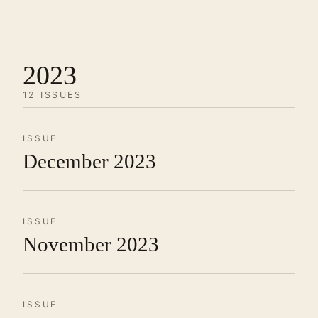
2023
12 ISSUES
ISSUE
December 2023
ISSUE
November 2023
ISSUE