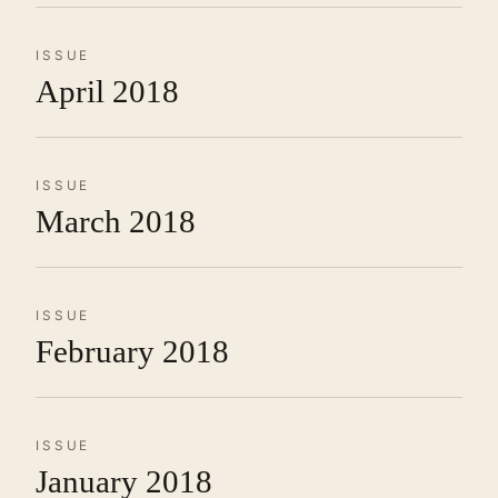
ISSUE
April 2018
ISSUE
March 2018
ISSUE
February 2018
ISSUE
January 2018