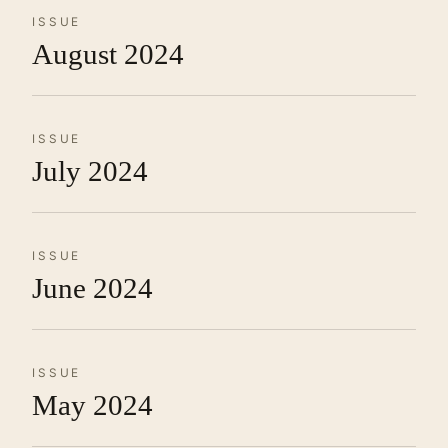
ISSUE
August 2024
ISSUE
July 2024
ISSUE
June 2024
ISSUE
May 2024