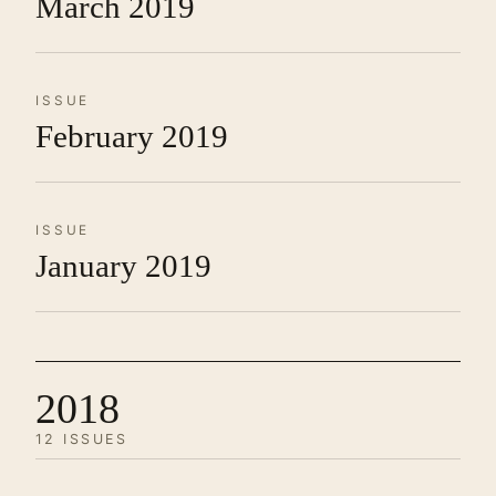
March 2019
ISSUE
February 2019
ISSUE
January 2019
2018
12 ISSUES