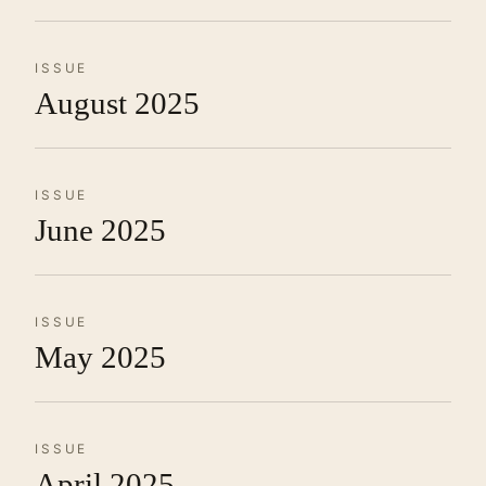
ISSUE
August 2025
ISSUE
June 2025
ISSUE
May 2025
ISSUE
April 2025