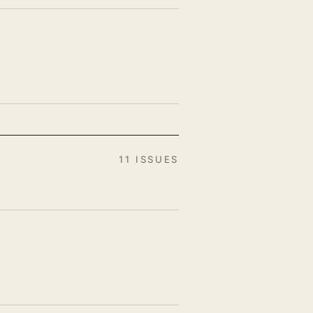
11 ISSUES