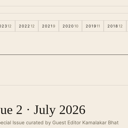
023
12
2022
12
2021
9
2020
10
2019
11
2018
12
sue 2 · July 2026
pecial Issue curated by Guest Editor Kamalakar Bhat