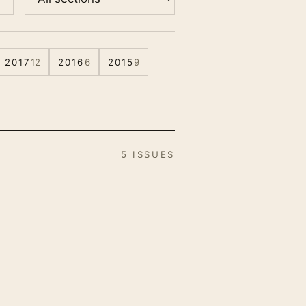
2017
12
2016
6
2015
9
5 ISSUES