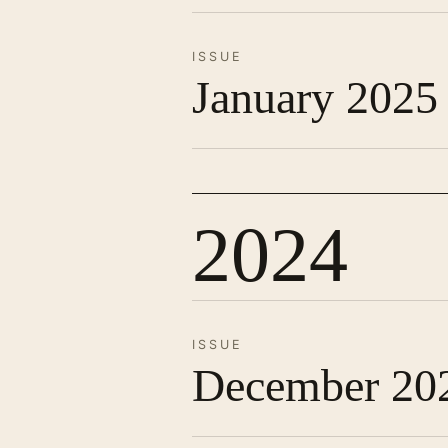
ISSUE
January 2025
2024
ISSUE
December 20