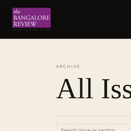
ARCHIVE
All Is