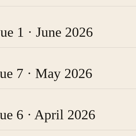
sue 1 · June 2026
ssue 7 · May 2026
sue 6 · April 2026