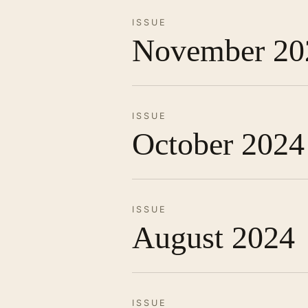
ISSUE
November 20
ISSUE
October 2024
ISSUE
August 2024
ISSUE