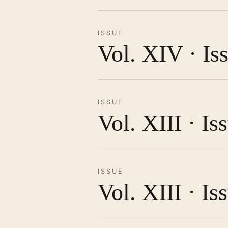
ISSUE
Vol. XIV · Is
ISSUE
Vol. XIII · I
ISSUE
Vol. XIII · Is