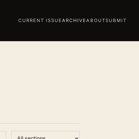
CURRENT ISSUE
ARCHIVE
ABOUT
SUBMIT