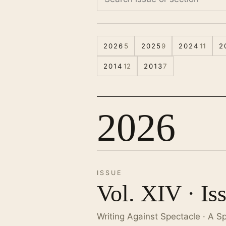
2026
5
2025
9
2024
11
2
2014
12
2013
7
2026
ISSUE
Vol. XIV · Is
Writing Against Spectacle · A S