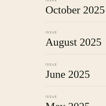
ISSUE
October 2025
ISSUE
August 2025
ISSUE
June 2025
ISSUE