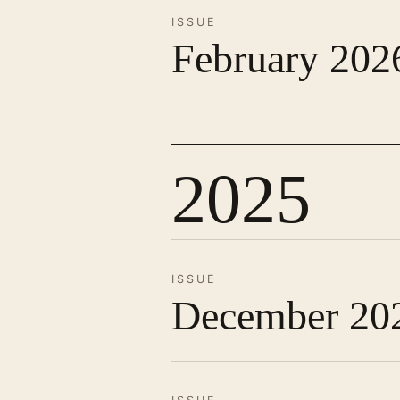
ISSUE
February 202
2025
ISSUE
December 20