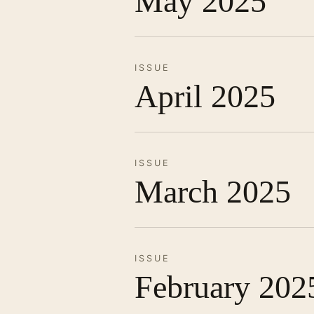
May 2025
ISSUE
April 2025
ISSUE
March 2025
ISSUE
February 202