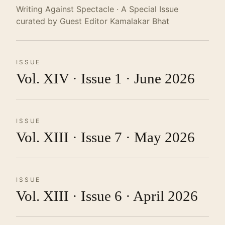
Writing Against Spectacle · A Special Issue
curated by Guest Editor Kamalakar Bhat
ISSUE
Vol. XIV · Issue 1 · June 2026
ISSUE
Vol. XIII · Issue 7 · May 2026
ISSUE
Vol. XIII · Issue 6 · April 2026