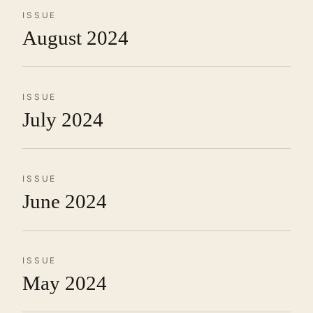
ISSUE
August 2024
ISSUE
July 2024
ISSUE
June 2024
ISSUE
May 2024