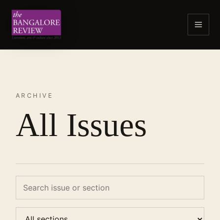
ARCHIVE
All Issues