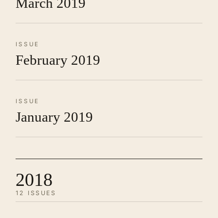
March 2019
ISSUE
February 2019
ISSUE
January 2019
2018
12 ISSUES