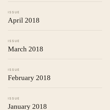
ISSUE
April 2018
ISSUE
March 2018
ISSUE
February 2018
ISSUE
January 2018