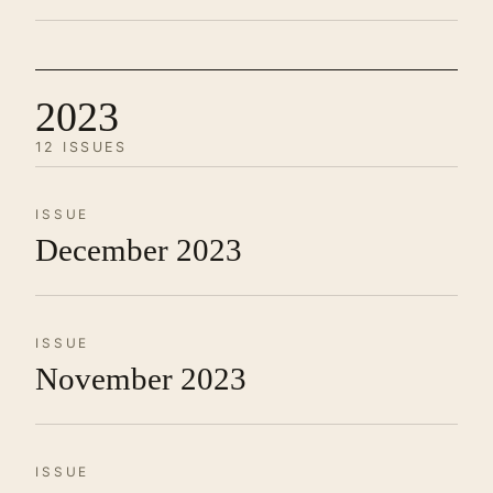
2023
12 ISSUES
ISSUE
December 2023
ISSUE
November 2023
ISSUE