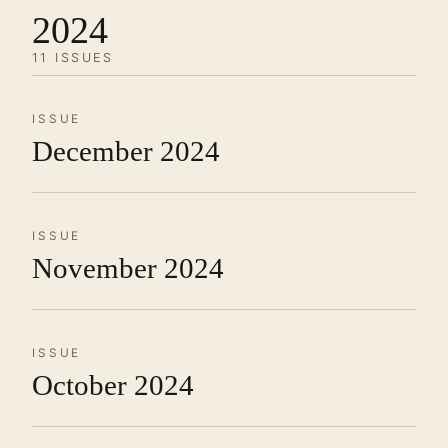
2024
11 ISSUES
ISSUE
December 2024
ISSUE
November 2024
ISSUE
October 2024