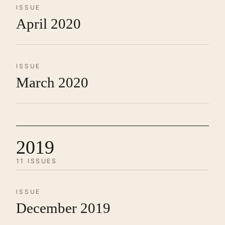
ISSUE
April 2020
ISSUE
March 2020
2019
11 ISSUES
ISSUE
December 2019