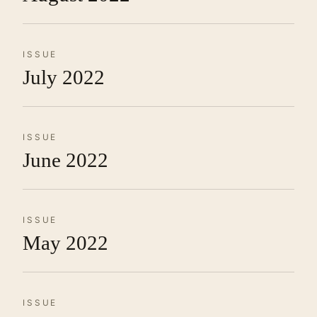
ISSUE
July 2022
ISSUE
June 2022
ISSUE
May 2022
ISSUE