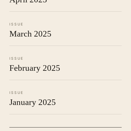
ISSUE
March 2025
ISSUE
February 2025
ISSUE
January 2025