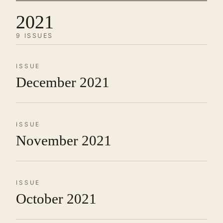
2021
9 ISSUES
ISSUE
December 2021
ISSUE
November 2021
ISSUE
October 2021