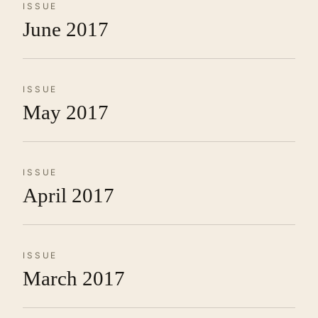
ISSUE
June 2017
ISSUE
May 2017
ISSUE
April 2017
ISSUE
March 2017