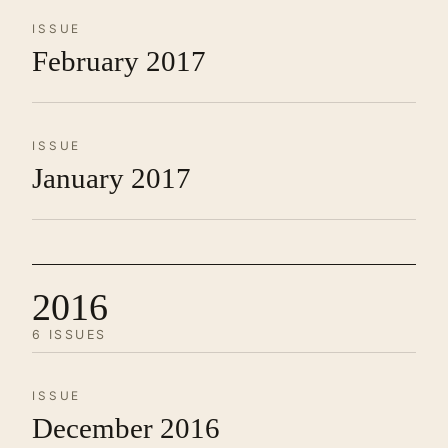
ISSUE
February 2017
ISSUE
January 2017
2016
6 ISSUES
ISSUE
December 2016