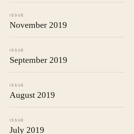
ISSUE
November 2019
ISSUE
September 2019
ISSUE
August 2019
ISSUE
July 2019