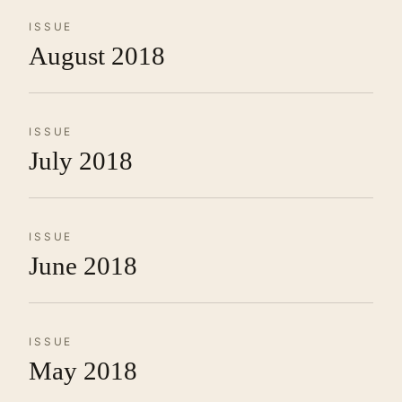
ISSUE
August 2018
ISSUE
July 2018
ISSUE
June 2018
ISSUE
May 2018