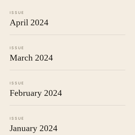
ISSUE
April 2024
ISSUE
March 2024
ISSUE
February 2024
ISSUE
January 2024