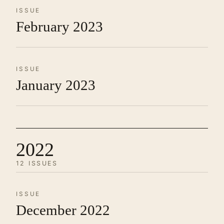
ISSUE
February 2023
ISSUE
January 2023
2022
12 ISSUES
ISSUE
December 2022