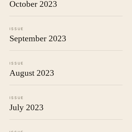
October 2023
ISSUE
September 2023
ISSUE
August 2023
ISSUE
July 2023