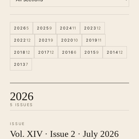
2026
5
2025
9
2024
11
2023
12
2022
12
2021
9
2020
10
2019
11
2018
12
2017
12
2016
6
2015
9
2014
12
2013
7
2026
5 ISSUES
ISSUE
Vol. XIV · Issue 2 · July 2026