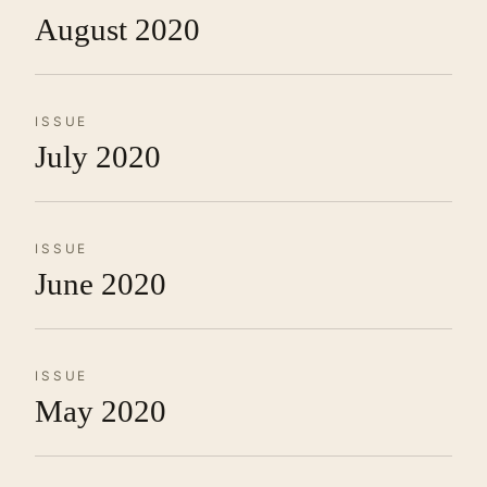
August 2020
ISSUE
July 2020
ISSUE
June 2020
ISSUE
May 2020