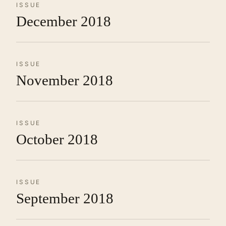
ISSUE
December 2018
ISSUE
November 2018
ISSUE
October 2018
ISSUE
September 2018