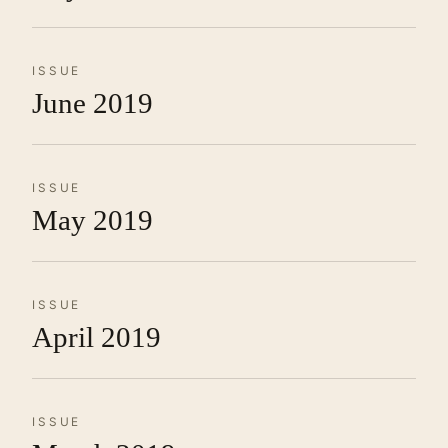
ISSUE
June 2019
ISSUE
May 2019
ISSUE
April 2019
ISSUE