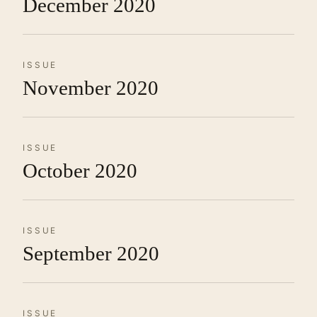
December 2020
ISSUE
November 2020
ISSUE
October 2020
ISSUE
September 2020
ISSUE