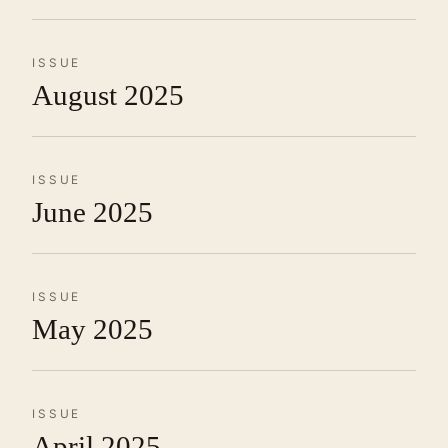
ISSUE
August 2025
ISSUE
June 2025
ISSUE
May 2025
ISSUE
April 2025