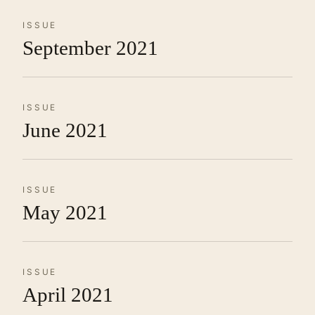
ISSUE
September 2021
ISSUE
June 2021
ISSUE
May 2021
ISSUE
April 2021