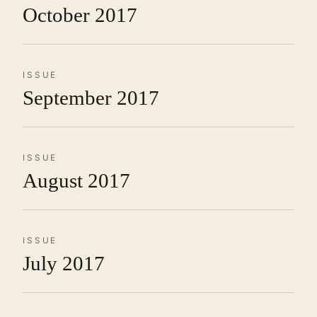
October 2017
ISSUE
September 2017
ISSUE
August 2017
ISSUE
July 2017