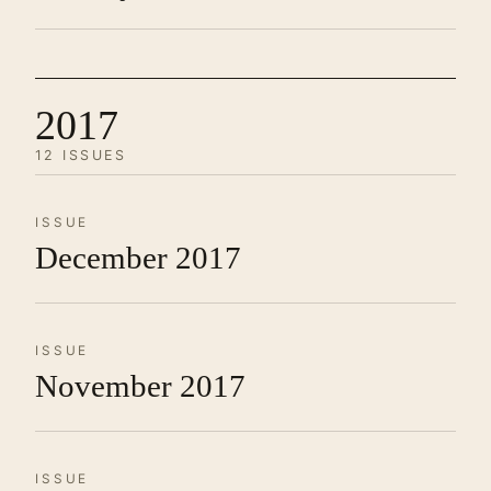
2017
12 ISSUES
ISSUE
December 2017
ISSUE
November 2017
ISSUE