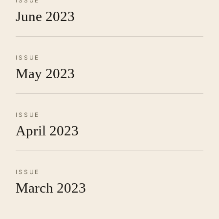
ISSUE
June 2023
ISSUE
May 2023
ISSUE
April 2023
ISSUE
March 2023