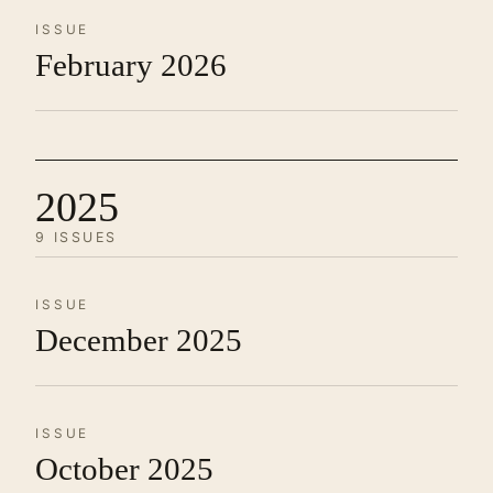
ISSUE
February 2026
2025
9 ISSUES
ISSUE
December 2025
ISSUE
October 2025