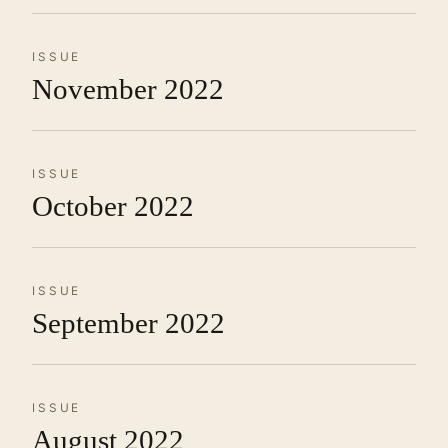
ISSUE
November 2022
ISSUE
October 2022
ISSUE
September 2022
ISSUE
August 2022