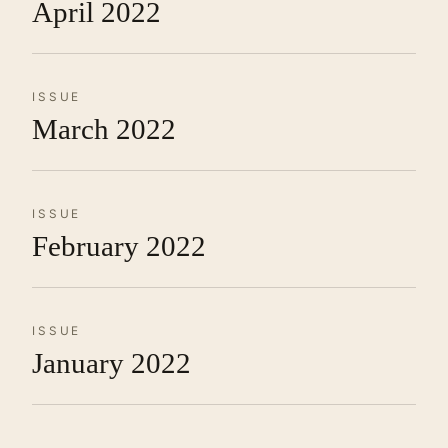
April 2022
ISSUE
March 2022
ISSUE
February 2022
ISSUE
January 2022