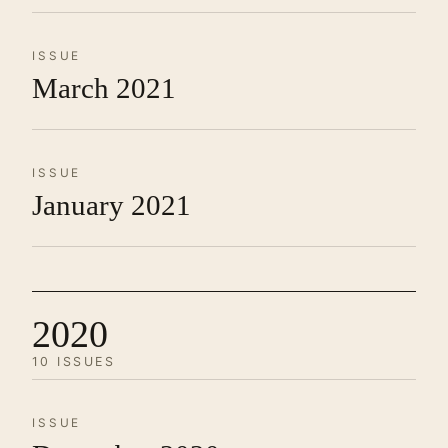
ISSUE
March 2021
ISSUE
January 2021
2020
10 ISSUES
ISSUE