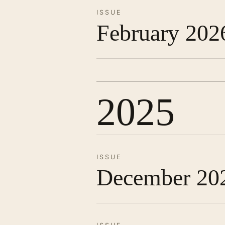
ISSUE
February 202
2025
ISSUE
December 20