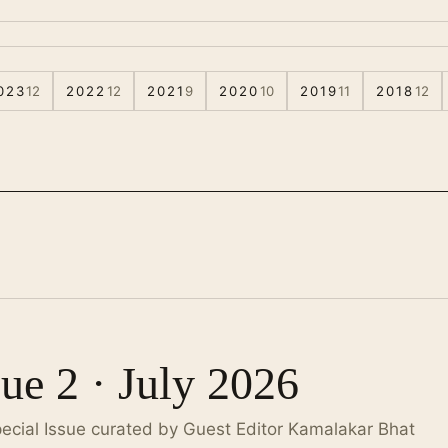
023
12
2022
12
2021
9
2020
10
2019
11
2018
12
sue 2 · July 2026
pecial Issue curated by Guest Editor Kamalakar Bhat