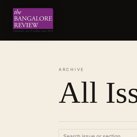
ARCHIVE
All Is