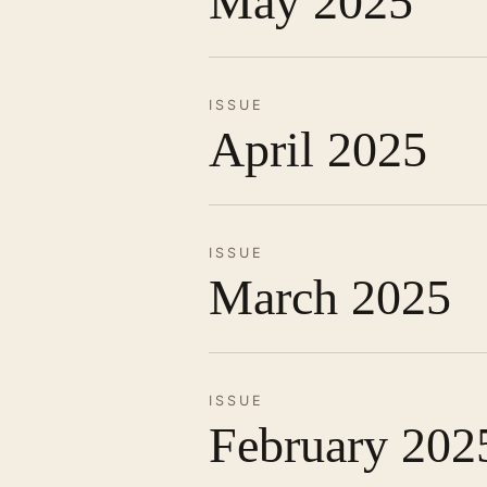
May 2025
ISSUE
April 2025
ISSUE
March 2025
ISSUE
February 202