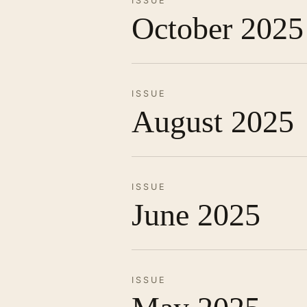
ISSUE
October 2025
ISSUE
August 2025
ISSUE
June 2025
ISSUE