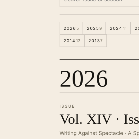
2026
5
2025
9
2024
11
2
2014
12
2013
7
2026
ISSUE
Vol. XIV · Is
Writing Against Spectacle · A S