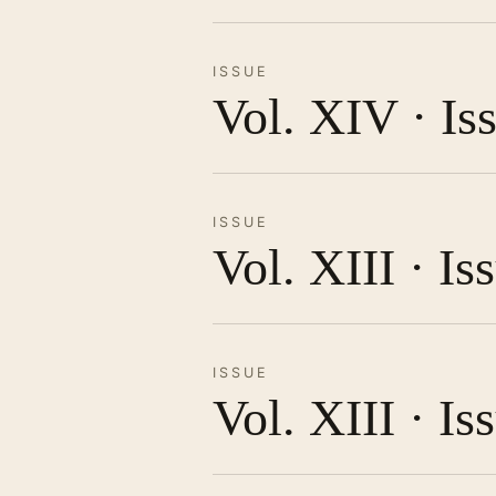
ISSUE
Vol. XIV · Is
ISSUE
Vol. XIII · I
ISSUE
Vol. XIII · Is