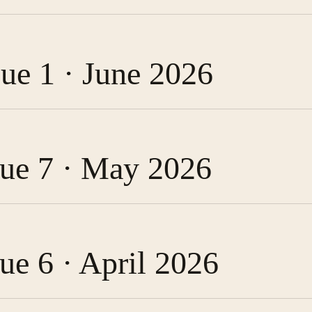
sue 1 · June 2026
ssue 7 · May 2026
sue 6 · April 2026