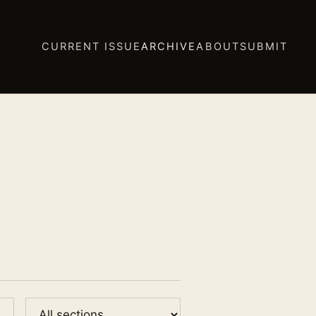
CURRENT ISSUE
ARCHIVE
ABOUT
SUBMIT