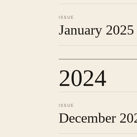
ISSUE
January 2025
2024
ISSUE
December 20