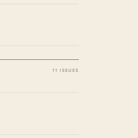
11 ISSUES