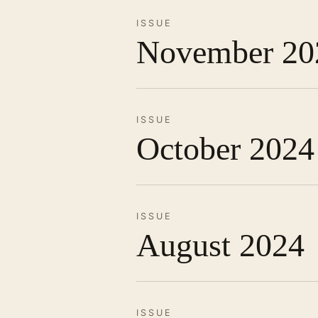
ISSUE
November 20
ISSUE
October 2024
ISSUE
August 2024
ISSUE