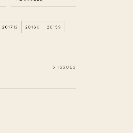
2017
12
2016
6
2015
9
5 ISSUES