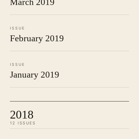
March 2019
ISSUE
February 2019
ISSUE
January 2019
2018
12 ISSUES