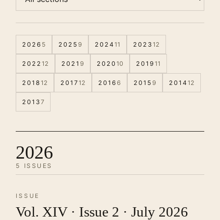
2026
5
2025
9
2024
11
2023
12
2022
12
2021
9
2020
10
2019
11
2018
12
2017
12
2016
6
2015
9
2014
12
2013
7
2026
5 ISSUES
ISSUE
Vol. XIV · Issue 2 · July 2026