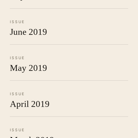
ISSUE
June 2019
ISSUE
May 2019
ISSUE
April 2019
ISSUE