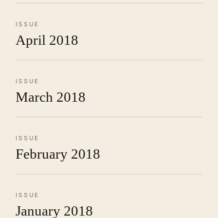
ISSUE
April 2018
ISSUE
March 2018
ISSUE
February 2018
ISSUE
January 2018