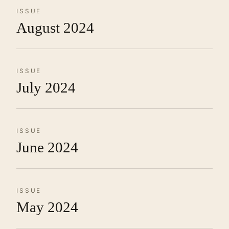
ISSUE
August 2024
ISSUE
July 2024
ISSUE
June 2024
ISSUE
May 2024