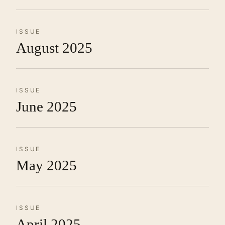
ISSUE
August 2025
ISSUE
June 2025
ISSUE
May 2025
ISSUE
April 2025