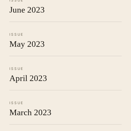
ISSUE
June 2023
ISSUE
May 2023
ISSUE
April 2023
ISSUE
March 2023