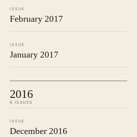
ISSUE
February 2017
ISSUE
January 2017
2016
6 ISSUES
ISSUE
December 2016