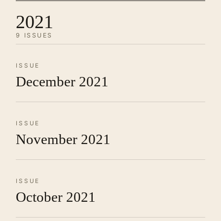
2021
9 ISSUES
ISSUE
December 2021
ISSUE
November 2021
ISSUE
October 2021