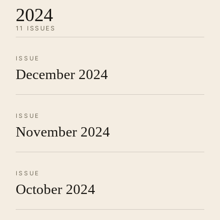
2024
11 ISSUES
ISSUE
December 2024
ISSUE
November 2024
ISSUE
October 2024