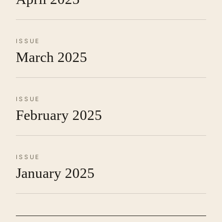
ISSUE
March 2025
ISSUE
February 2025
ISSUE
January 2025