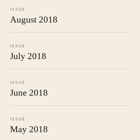
ISSUE
August 2018
ISSUE
July 2018
ISSUE
June 2018
ISSUE
May 2018