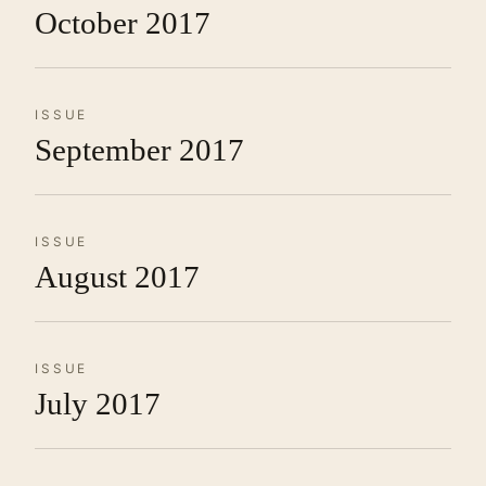
October 2017
ISSUE
September 2017
ISSUE
August 2017
ISSUE
July 2017