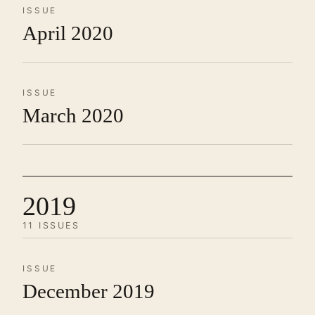
ISSUE
April 2020
ISSUE
March 2020
2019
11 ISSUES
ISSUE
December 2019