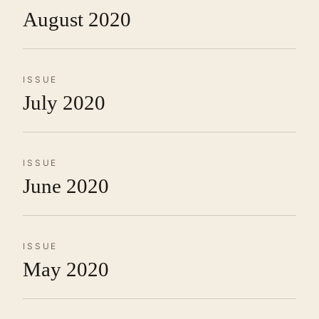
August 2020
ISSUE
July 2020
ISSUE
June 2020
ISSUE
May 2020