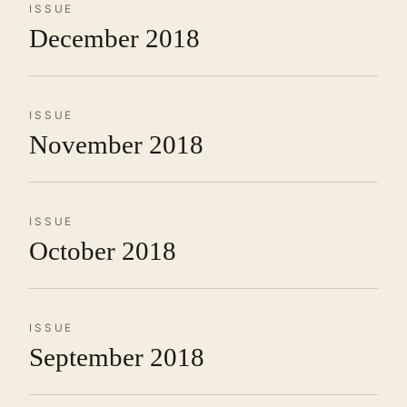
ISSUE
December 2018
ISSUE
November 2018
ISSUE
October 2018
ISSUE
September 2018