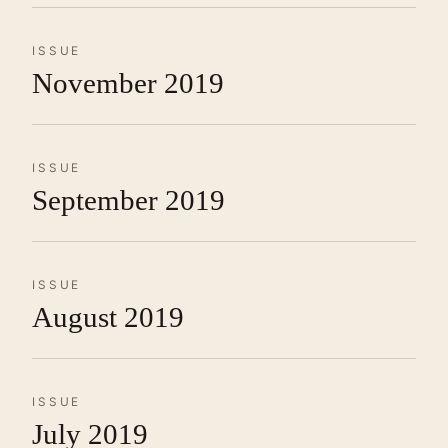
ISSUE
November 2019
ISSUE
September 2019
ISSUE
August 2019
ISSUE
July 2019