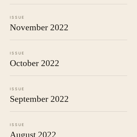
ISSUE
November 2022
ISSUE
October 2022
ISSUE
September 2022
ISSUE
August 2022