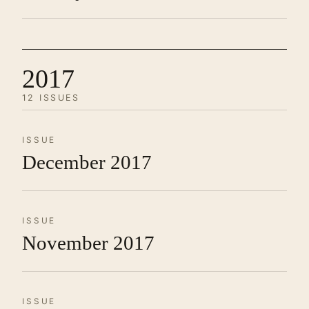
2017
12 ISSUES
ISSUE
December 2017
ISSUE
November 2017
ISSUE