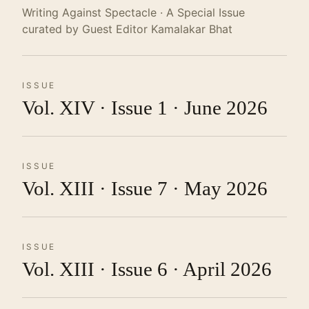
Writing Against Spectacle · A Special Issue
curated by Guest Editor Kamalakar Bhat
ISSUE
Vol. XIV · Issue 1 · June 2026
ISSUE
Vol. XIII · Issue 7 · May 2026
ISSUE
Vol. XIII · Issue 6 · April 2026