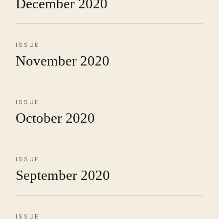
December 2020
ISSUE
November 2020
ISSUE
October 2020
ISSUE
September 2020
ISSUE