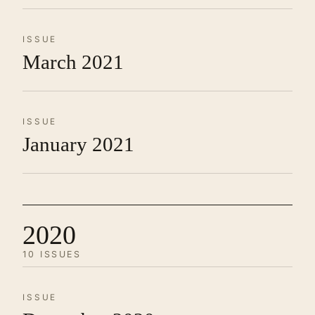
ISSUE
March 2021
ISSUE
January 2021
2020
10 ISSUES
ISSUE