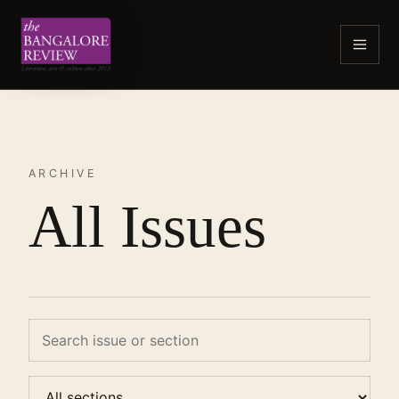
ARCHIVE
All Issues