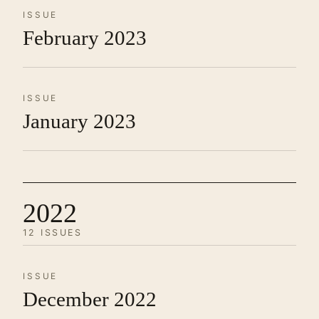
ISSUE
February 2023
ISSUE
January 2023
2022
12 ISSUES
ISSUE
December 2022