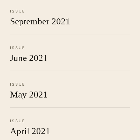
ISSUE
September 2021
ISSUE
June 2021
ISSUE
May 2021
ISSUE
April 2021