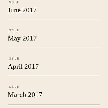
ISSUE
June 2017
ISSUE
May 2017
ISSUE
April 2017
ISSUE
March 2017