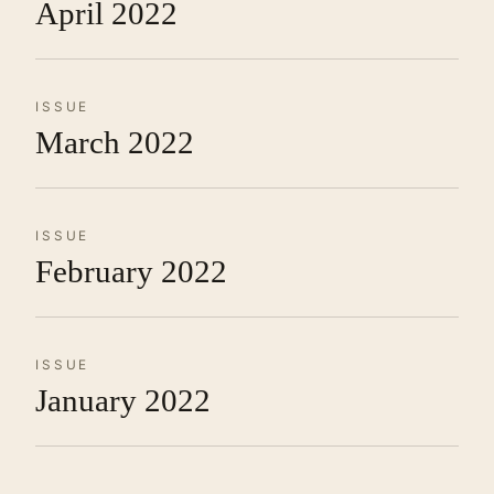
April 2022
ISSUE
March 2022
ISSUE
February 2022
ISSUE
January 2022