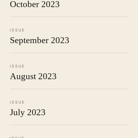
October 2023
ISSUE
September 2023
ISSUE
August 2023
ISSUE
July 2023