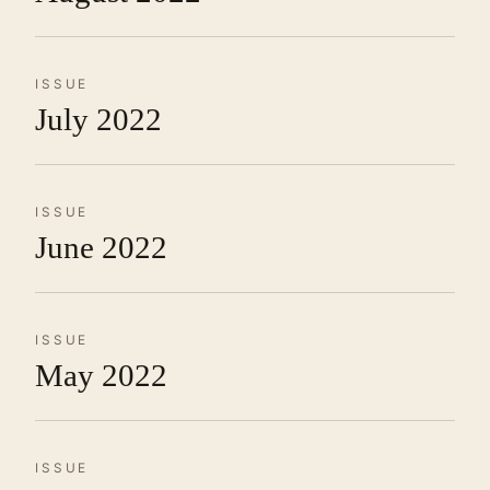
ISSUE
July 2022
ISSUE
June 2022
ISSUE
May 2022
ISSUE