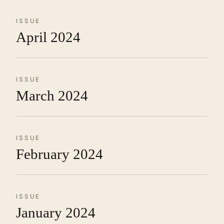
ISSUE
April 2024
ISSUE
March 2024
ISSUE
February 2024
ISSUE
January 2024