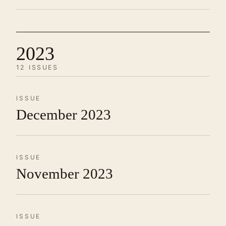
2023
12 ISSUES
ISSUE
December 2023
ISSUE
November 2023
ISSUE