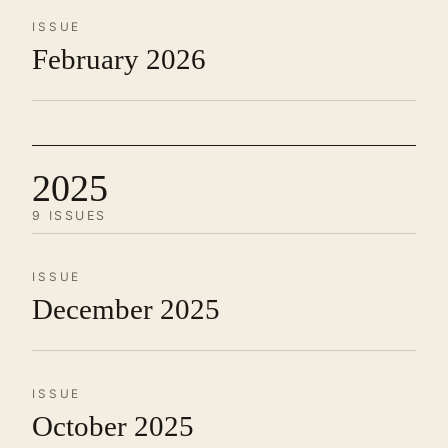
ISSUE
February 2026
2025
9 ISSUES
ISSUE
December 2025
ISSUE
October 2025