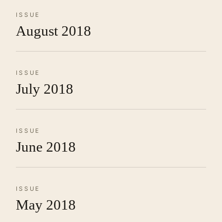
ISSUE
August 2018
ISSUE
July 2018
ISSUE
June 2018
ISSUE
May 2018