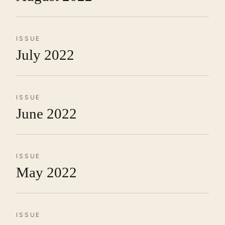
ISSUE
July 2022
ISSUE
June 2022
ISSUE
May 2022
ISSUE