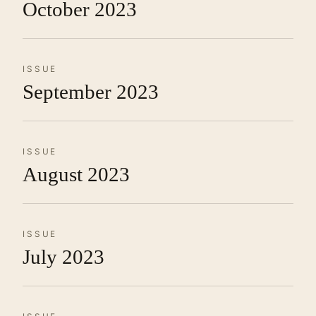
October 2023
ISSUE
September 2023
ISSUE
August 2023
ISSUE
July 2023