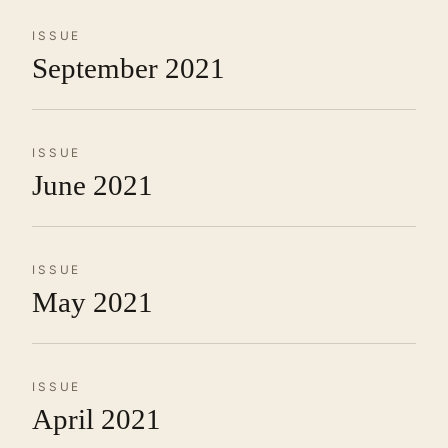
ISSUE
September 2021
ISSUE
June 2021
ISSUE
May 2021
ISSUE
April 2021