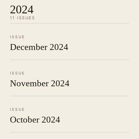
2024
11 ISSUES
ISSUE
December 2024
ISSUE
November 2024
ISSUE
October 2024