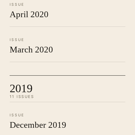
ISSUE
April 2020
ISSUE
March 2020
2019
11 ISSUES
ISSUE
December 2019