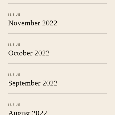
ISSUE
November 2022
ISSUE
October 2022
ISSUE
September 2022
ISSUE
August 2022