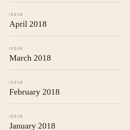
ISSUE
April 2018
ISSUE
March 2018
ISSUE
February 2018
ISSUE
January 2018