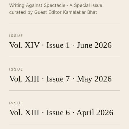
Writing Against Spectacle · A Special Issue
curated by Guest Editor Kamalakar Bhat
ISSUE
Vol. XIV · Issue 1 · June 2026
ISSUE
Vol. XIII · Issue 7 · May 2026
ISSUE
Vol. XIII · Issue 6 · April 2026