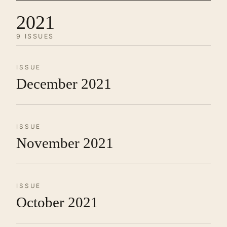
2021
9 ISSUES
ISSUE
December 2021
ISSUE
November 2021
ISSUE
October 2021