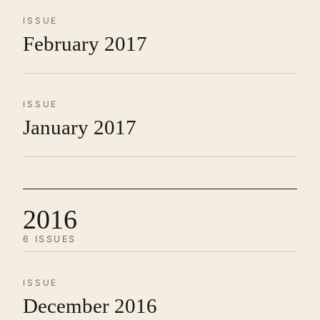
ISSUE
February 2017
ISSUE
January 2017
2016
6 ISSUES
ISSUE
December 2016