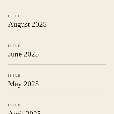
ISSUE
August 2025
ISSUE
June 2025
ISSUE
May 2025
ISSUE
April 2025