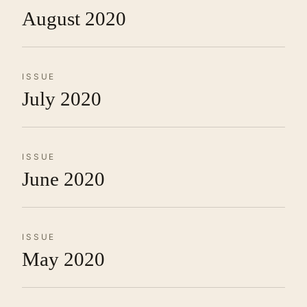
August 2020
ISSUE
July 2020
ISSUE
June 2020
ISSUE
May 2020