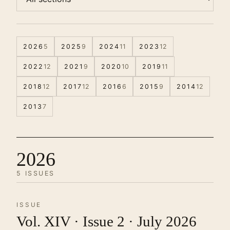
2026
5
2025
9
2024
11
2023
12
2022
12
2021
9
2020
10
2019
11
2018
12
2017
12
2016
6
2015
9
2014
12
2013
7
2026
5 ISSUES
ISSUE
Vol. XIV · Issue 2 · July 2026