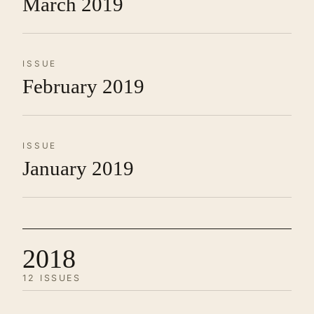
March 2019
ISSUE
February 2019
ISSUE
January 2019
2018
12 ISSUES