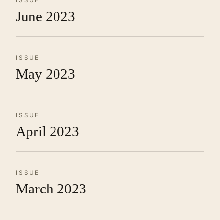
ISSUE
June 2023
ISSUE
May 2023
ISSUE
April 2023
ISSUE
March 2023