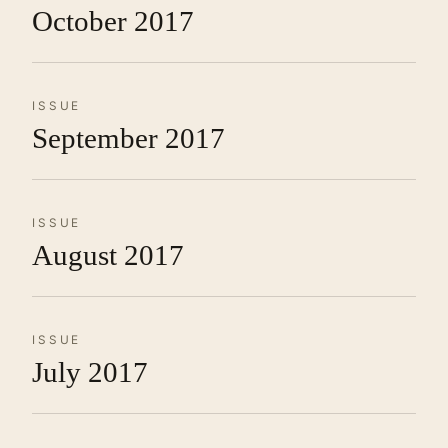
October 2017
ISSUE
September 2017
ISSUE
August 2017
ISSUE
July 2017