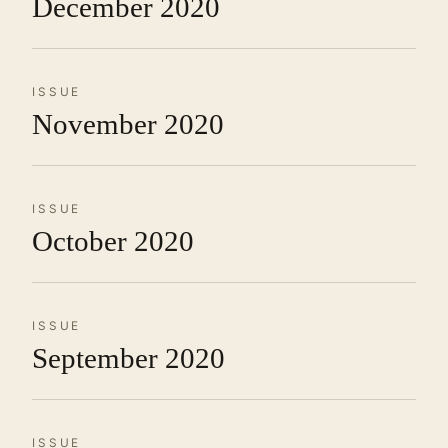
December 2020
ISSUE
November 2020
ISSUE
October 2020
ISSUE
September 2020
ISSUE