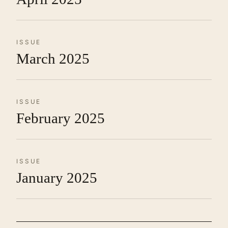
ISSUE
March 2025
ISSUE
February 2025
ISSUE
January 2025