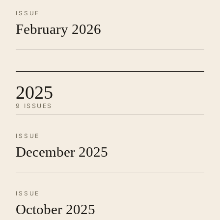
ISSUE
February 2026
2025
9 ISSUES
ISSUE
December 2025
ISSUE
October 2025