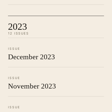
2023
12 ISSUES
ISSUE
December 2023
ISSUE
November 2023
ISSUE