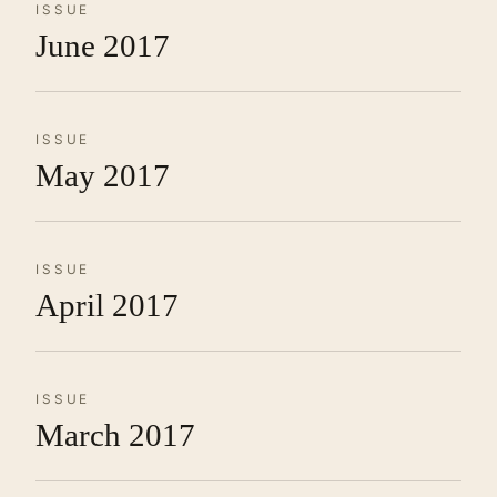
ISSUE
June 2017
ISSUE
May 2017
ISSUE
April 2017
ISSUE
March 2017