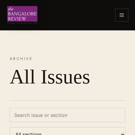
ARCHIVE
All Issues