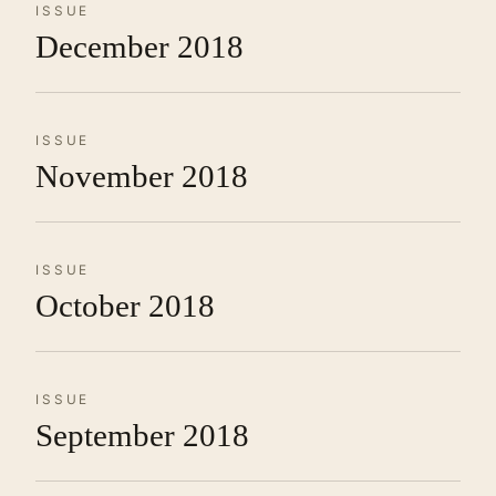
ISSUE
December 2018
ISSUE
November 2018
ISSUE
October 2018
ISSUE
September 2018