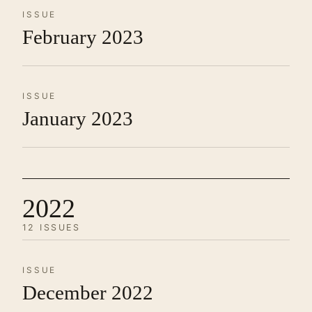
ISSUE
February 2023
ISSUE
January 2023
2022
12 ISSUES
ISSUE
December 2022