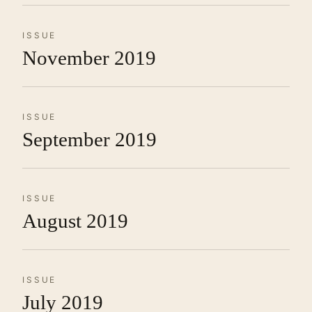
ISSUE
November 2019
ISSUE
September 2019
ISSUE
August 2019
ISSUE
July 2019