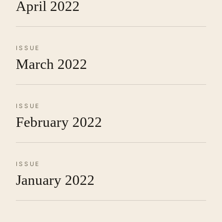
April 2022
ISSUE
March 2022
ISSUE
February 2022
ISSUE
January 2022