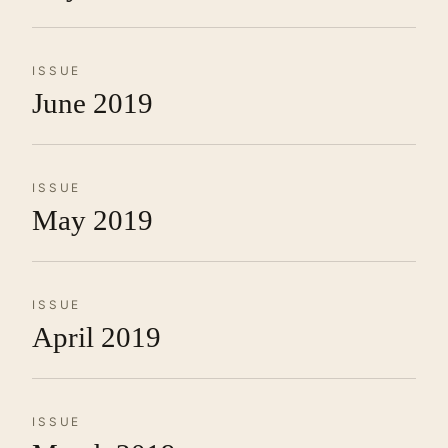
ISSUE
June 2019
ISSUE
May 2019
ISSUE
April 2019
ISSUE