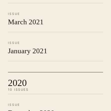
ISSUE
March 2021
ISSUE
January 2021
2020
10 ISSUES
ISSUE