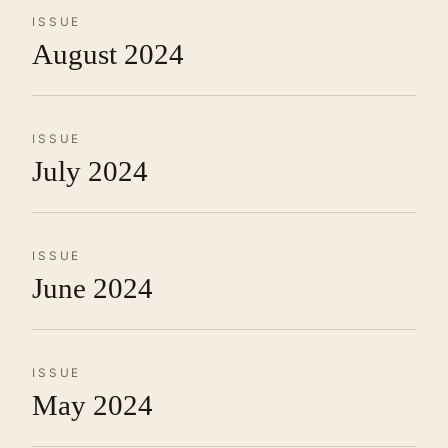
ISSUE
August 2024
ISSUE
July 2024
ISSUE
June 2024
ISSUE
May 2024