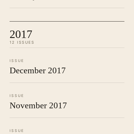
2017
12 ISSUES
ISSUE
December 2017
ISSUE
November 2017
ISSUE