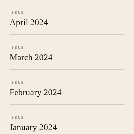
ISSUE
April 2024
ISSUE
March 2024
ISSUE
February 2024
ISSUE
January 2024