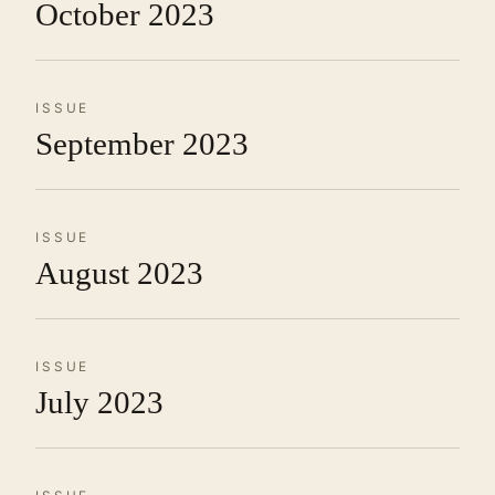
October 2023
ISSUE
September 2023
ISSUE
August 2023
ISSUE
July 2023