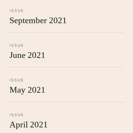
ISSUE
September 2021
ISSUE
June 2021
ISSUE
May 2021
ISSUE
April 2021