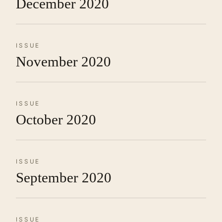
December 2020
ISSUE
November 2020
ISSUE
October 2020
ISSUE
September 2020
ISSUE