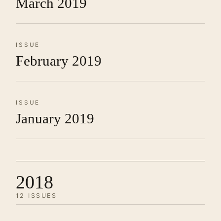
March 2019
ISSUE
February 2019
ISSUE
January 2019
2018
12 ISSUES