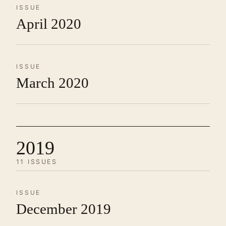
ISSUE
April 2020
ISSUE
March 2020
2019
11 ISSUES
ISSUE
December 2019