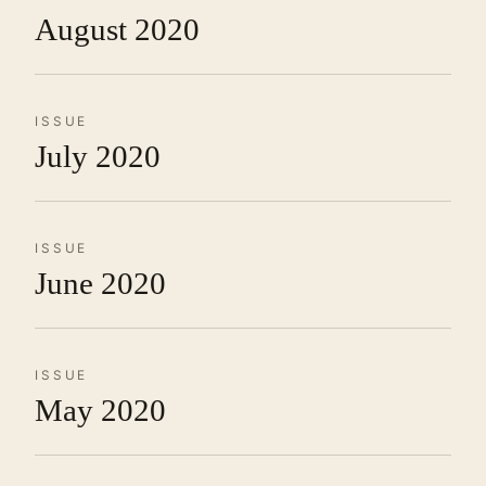
August 2020
ISSUE
July 2020
ISSUE
June 2020
ISSUE
May 2020