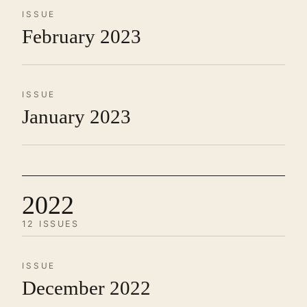
ISSUE
February 2023
ISSUE
January 2023
2022
12 ISSUES
ISSUE
December 2022