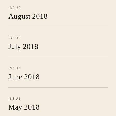
ISSUE
August 2018
ISSUE
July 2018
ISSUE
June 2018
ISSUE
May 2018