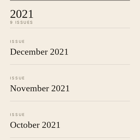
2021
9 ISSUES
ISSUE
December 2021
ISSUE
November 2021
ISSUE
October 2021