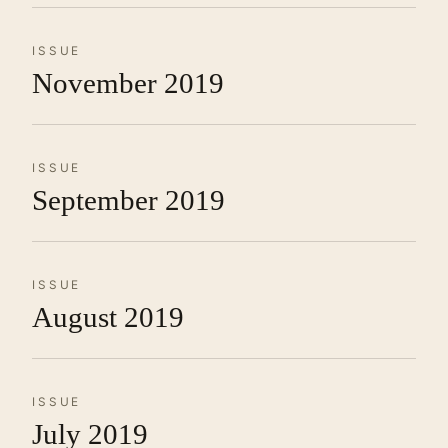
ISSUE
November 2019
ISSUE
September 2019
ISSUE
August 2019
ISSUE
July 2019