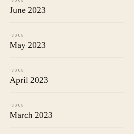
ISSUE
June 2023
ISSUE
May 2023
ISSUE
April 2023
ISSUE
March 2023