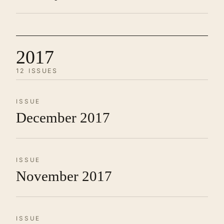
2017
12 ISSUES
ISSUE
December 2017
ISSUE
November 2017
ISSUE