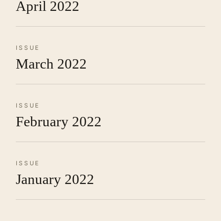
April 2022
ISSUE
March 2022
ISSUE
February 2022
ISSUE
January 2022