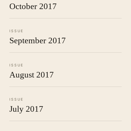
October 2017
ISSUE
September 2017
ISSUE
August 2017
ISSUE
July 2017