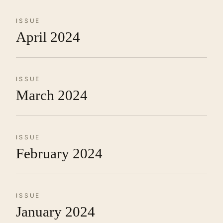
ISSUE
April 2024
ISSUE
March 2024
ISSUE
February 2024
ISSUE
January 2024