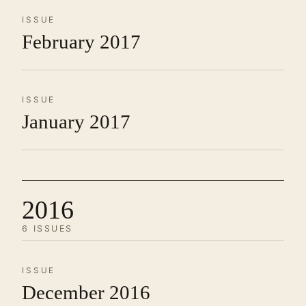
ISSUE
February 2017
ISSUE
January 2017
2016
6 ISSUES
ISSUE
December 2016