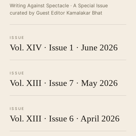
Writing Against Spectacle · A Special Issue
curated by Guest Editor Kamalakar Bhat
ISSUE
Vol. XIV · Issue 1 · June 2026
ISSUE
Vol. XIII · Issue 7 · May 2026
ISSUE
Vol. XIII · Issue 6 · April 2026