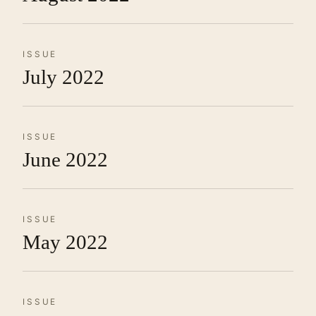
ISSUE
July 2022
ISSUE
June 2022
ISSUE
May 2022
ISSUE