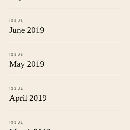
ISSUE
June 2019
ISSUE
May 2019
ISSUE
April 2019
ISSUE