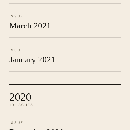
ISSUE
March 2021
ISSUE
January 2021
2020
10 ISSUES
ISSUE