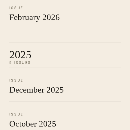
ISSUE
February 2026
2025
9 ISSUES
ISSUE
December 2025
ISSUE
October 2025