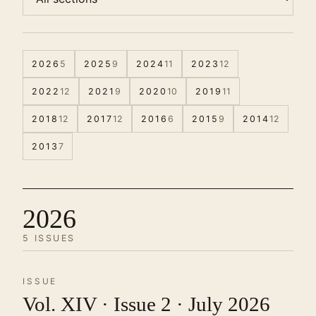
2026
5
2025
9
2024
11
2023
12
2022
12
2021
9
2020
10
2019
11
2018
12
2017
12
2016
6
2015
9
2014
12
2013
7
2026
5 ISSUES
ISSUE
Vol. XIV · Issue 2 · July 2026