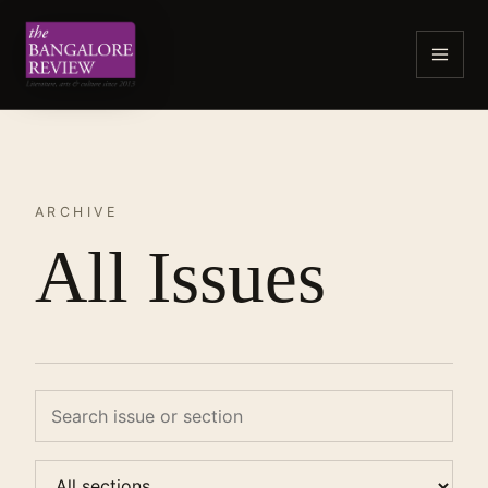
ARCHIVE
All Issues