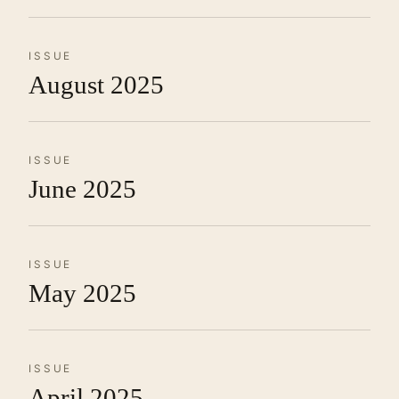
ISSUE
August 2025
ISSUE
June 2025
ISSUE
May 2025
ISSUE
April 2025