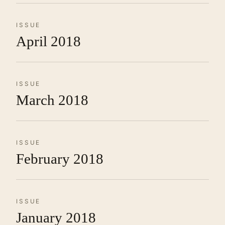
ISSUE
April 2018
ISSUE
March 2018
ISSUE
February 2018
ISSUE
January 2018