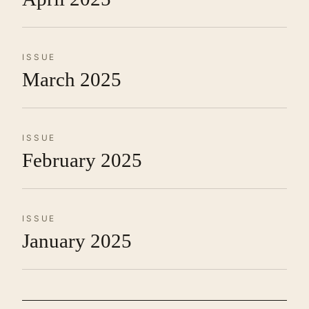
ISSUE
March 2025
ISSUE
February 2025
ISSUE
January 2025