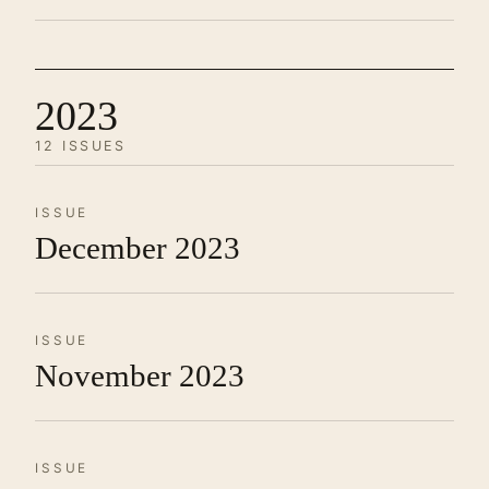
2023
12 ISSUES
ISSUE
December 2023
ISSUE
November 2023
ISSUE