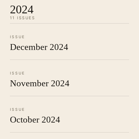
2024
11 ISSUES
ISSUE
December 2024
ISSUE
November 2024
ISSUE
October 2024