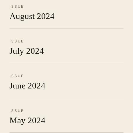
ISSUE
August 2024
ISSUE
July 2024
ISSUE
June 2024
ISSUE
May 2024