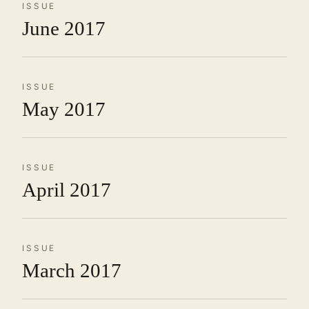
ISSUE
June 2017
ISSUE
May 2017
ISSUE
April 2017
ISSUE
March 2017