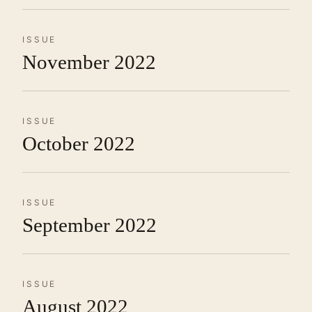
ISSUE
November 2022
ISSUE
October 2022
ISSUE
September 2022
ISSUE
August 2022