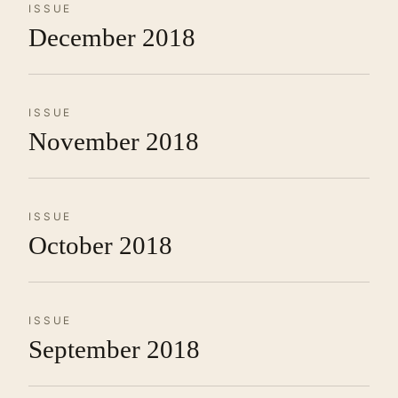
ISSUE
December 2018
ISSUE
November 2018
ISSUE
October 2018
ISSUE
September 2018