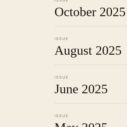
ISSUE
October 2025
ISSUE
August 2025
ISSUE
June 2025
ISSUE