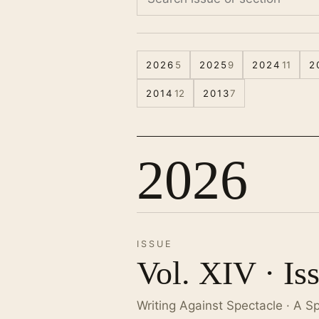
2026
5
2025
9
2024
11
2
2014
12
2013
7
2026
ISSUE
Vol. XIV · Is
Writing Against Spectacle · A S