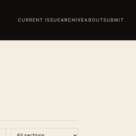
CURRENT ISSUE
ARCHIVE
ABOUT
SUBMIT