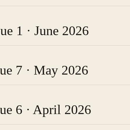
sue 1 · June 2026
ssue 7 · May 2026
sue 6 · April 2026