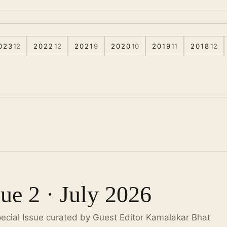
023
12
2022
12
2021
9
2020
10
2019
11
2018
12
sue 2 · July 2026
pecial Issue curated by Guest Editor Kamalakar Bhat