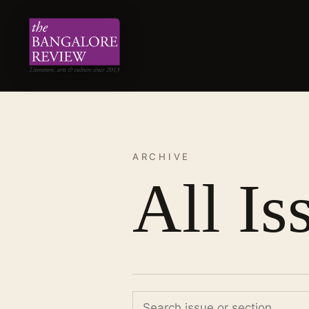
ARCHIVE
All Is