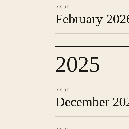
ISSUE
February 202
2025
ISSUE
December 20