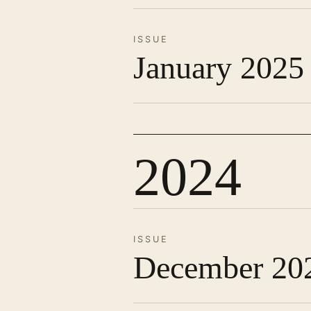
ISSUE
January 2025
2024
ISSUE
December 20