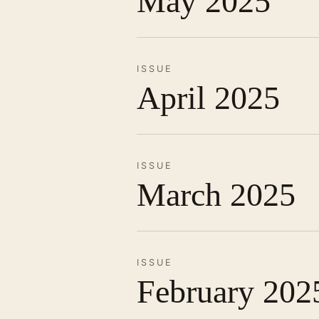
May 2025
ISSUE
April 2025
ISSUE
March 2025
ISSUE
February 202