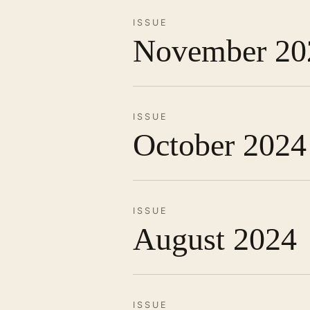
ISSUE
November 20
ISSUE
October 2024
ISSUE
August 2024
ISSUE