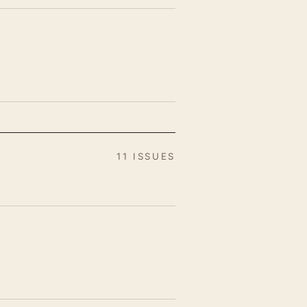
11 ISSUES