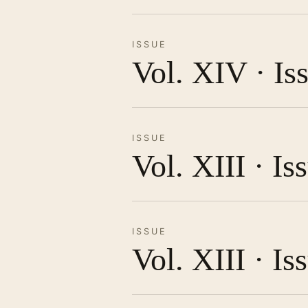
ISSUE
Vol. XIV · Is
ISSUE
Vol. XIII · I
ISSUE
Vol. XIII · Is