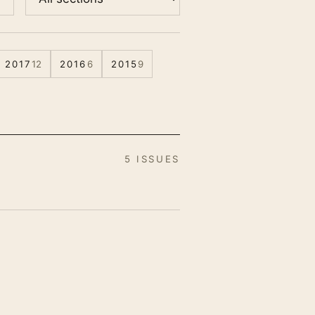
2017
12
2016
6
2015
9
5 ISSUES