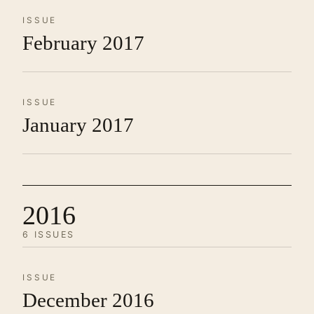
ISSUE
February 2017
ISSUE
January 2017
2016
6 ISSUES
ISSUE
December 2016