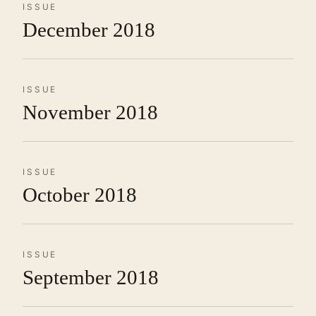
ISSUE
December 2018
ISSUE
November 2018
ISSUE
October 2018
ISSUE
September 2018