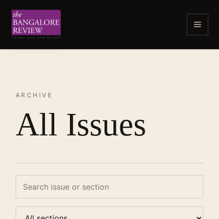
ARCHIVE
All Issues