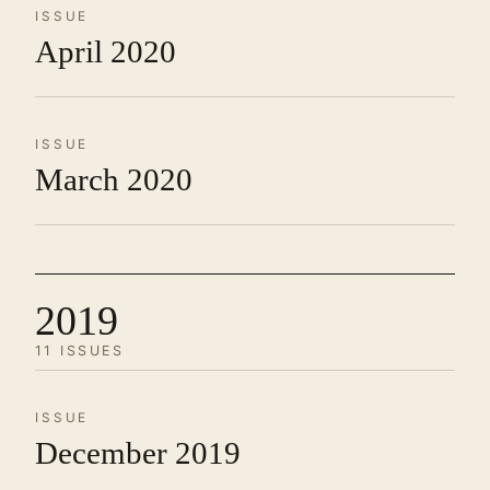
ISSUE
April 2020
ISSUE
March 2020
2019
11 ISSUES
ISSUE
December 2019