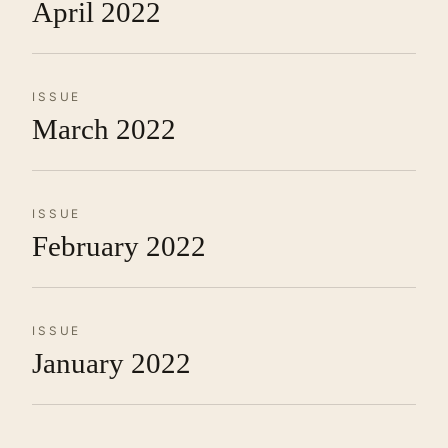
April 2022
ISSUE
March 2022
ISSUE
February 2022
ISSUE
January 2022