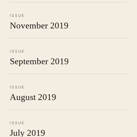
ISSUE
November 2019
ISSUE
September 2019
ISSUE
August 2019
ISSUE
July 2019