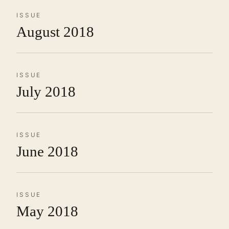
ISSUE
August 2018
ISSUE
July 2018
ISSUE
June 2018
ISSUE
May 2018