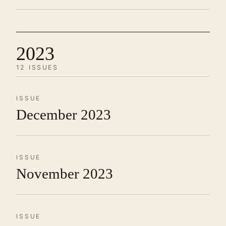
2023
12 ISSUES
ISSUE
December 2023
ISSUE
November 2023
ISSUE