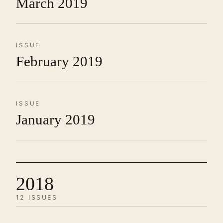
March 2019
ISSUE
February 2019
ISSUE
January 2019
2018
12 ISSUES