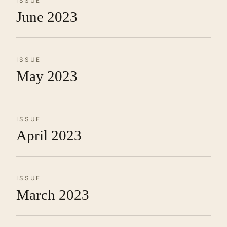
ISSUE
June 2023
ISSUE
May 2023
ISSUE
April 2023
ISSUE
March 2023