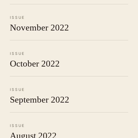
ISSUE
November 2022
ISSUE
October 2022
ISSUE
September 2022
ISSUE
August 2022