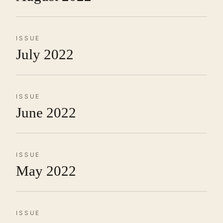
ISSUE
July 2022
ISSUE
June 2022
ISSUE
May 2022
ISSUE