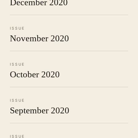
December 2020
ISSUE
November 2020
ISSUE
October 2020
ISSUE
September 2020
ISSUE