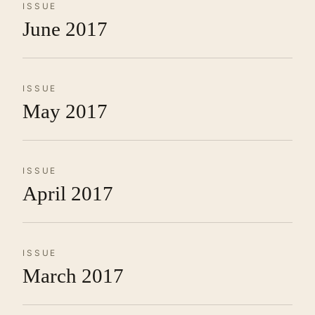
ISSUE
June 2017
ISSUE
May 2017
ISSUE
April 2017
ISSUE
March 2017