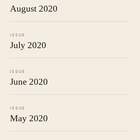
August 2020
ISSUE
July 2020
ISSUE
June 2020
ISSUE
May 2020