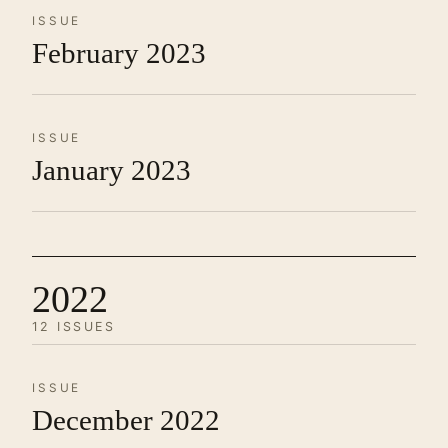
ISSUE
February 2023
ISSUE
January 2023
2022
12 ISSUES
ISSUE
December 2022