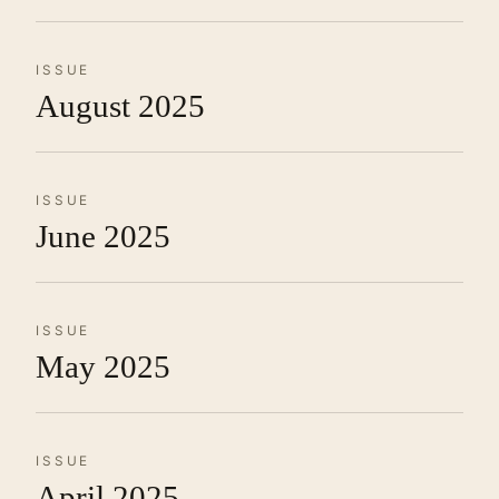
ISSUE
August 2025
ISSUE
June 2025
ISSUE
May 2025
ISSUE
April 2025