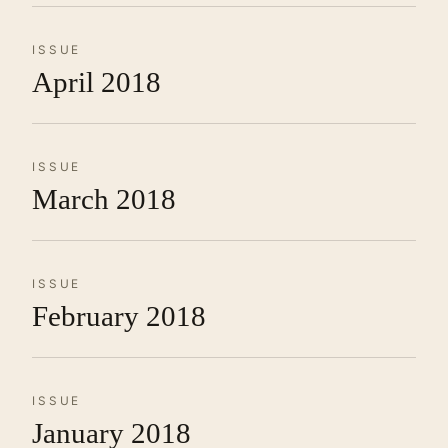
ISSUE
April 2018
ISSUE
March 2018
ISSUE
February 2018
ISSUE
January 2018