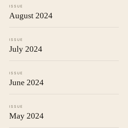
ISSUE
August 2024
ISSUE
July 2024
ISSUE
June 2024
ISSUE
May 2024