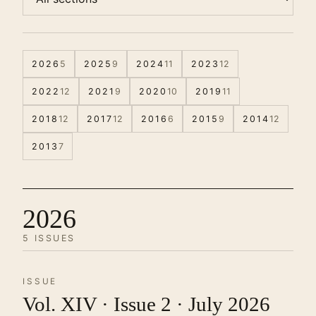
2026
5
2025
9
2024
11
2023
12
2022
12
2021
9
2020
10
2019
11
2018
12
2017
12
2016
6
2015
9
2014
12
2013
7
2026
5 ISSUES
ISSUE
Vol. XIV · Issue 2 · July 2026