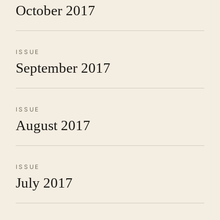
October 2017
ISSUE
September 2017
ISSUE
August 2017
ISSUE
July 2017