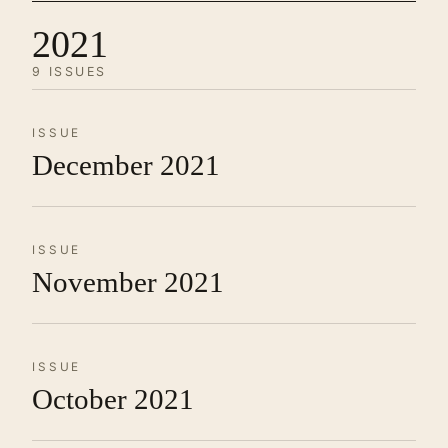
2021
9 ISSUES
ISSUE
December 2021
ISSUE
November 2021
ISSUE
October 2021