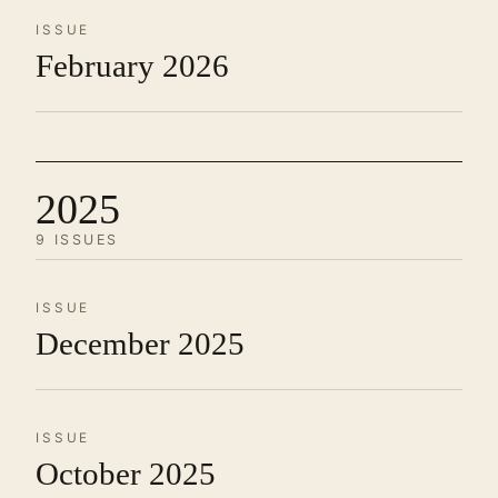
ISSUE
February 2026
2025
9 ISSUES
ISSUE
December 2025
ISSUE
October 2025