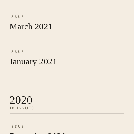
ISSUE
March 2021
ISSUE
January 2021
2020
10 ISSUES
ISSUE