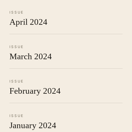
ISSUE
April 2024
ISSUE
March 2024
ISSUE
February 2024
ISSUE
January 2024