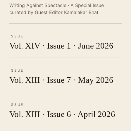
Writing Against Spectacle · A Special Issue
curated by Guest Editor Kamalakar Bhat
ISSUE
Vol. XIV · Issue 1 · June 2026
ISSUE
Vol. XIII · Issue 7 · May 2026
ISSUE
Vol. XIII · Issue 6 · April 2026