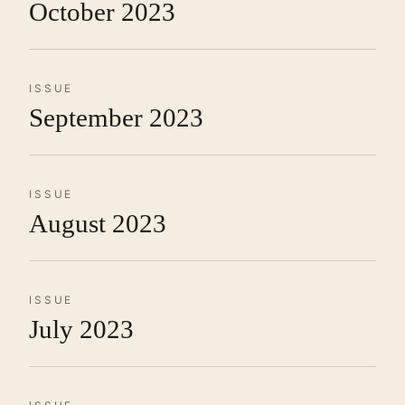
October 2023
ISSUE
September 2023
ISSUE
August 2023
ISSUE
July 2023