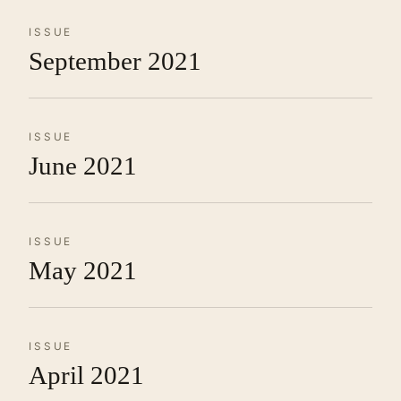
ISSUE
September 2021
ISSUE
June 2021
ISSUE
May 2021
ISSUE
April 2021