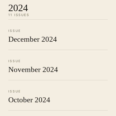
2024
11 ISSUES
ISSUE
December 2024
ISSUE
November 2024
ISSUE
October 2024