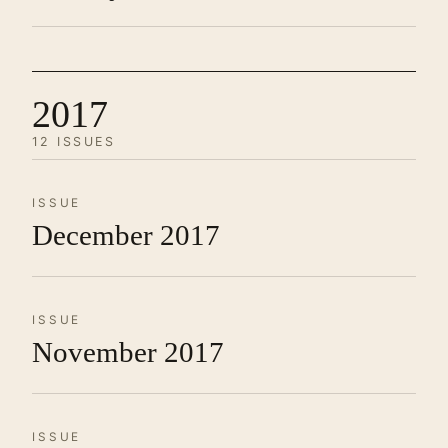
2017
12 ISSUES
ISSUE
December 2017
ISSUE
November 2017
ISSUE