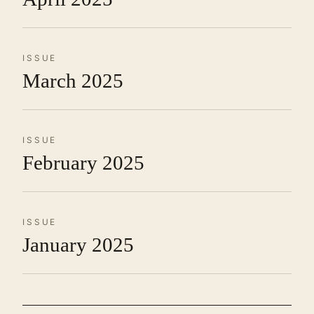
ISSUE
March 2025
ISSUE
February 2025
ISSUE
January 2025