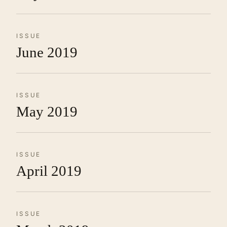
ISSUE
June 2019
ISSUE
May 2019
ISSUE
April 2019
ISSUE