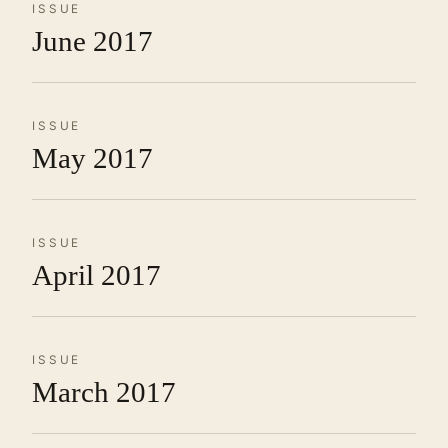
ISSUE
June 2017
ISSUE
May 2017
ISSUE
April 2017
ISSUE
March 2017