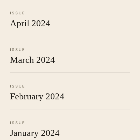
ISSUE
April 2024
ISSUE
March 2024
ISSUE
February 2024
ISSUE
January 2024