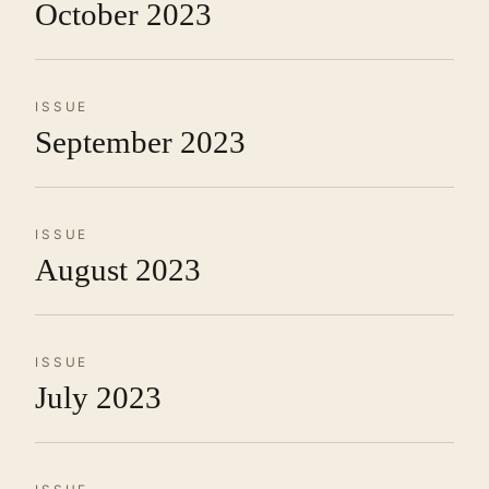
October 2023
ISSUE
September 2023
ISSUE
August 2023
ISSUE
July 2023