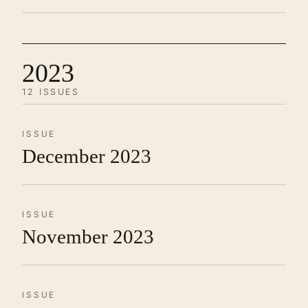
2023
12 ISSUES
ISSUE
December 2023
ISSUE
November 2023
ISSUE