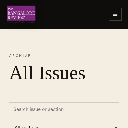
ARCHIVE
All Issues