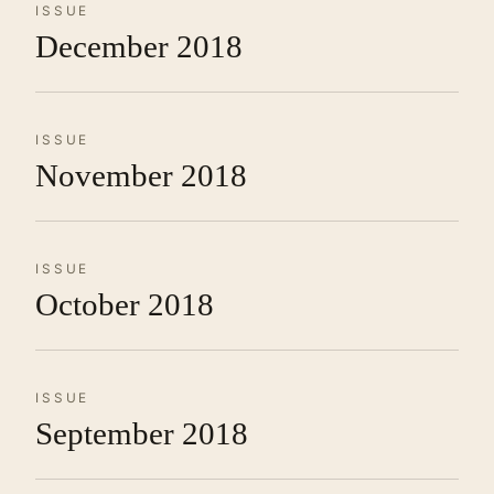
ISSUE
December 2018
ISSUE
November 2018
ISSUE
October 2018
ISSUE
September 2018