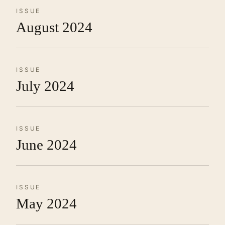
ISSUE
August 2024
ISSUE
July 2024
ISSUE
June 2024
ISSUE
May 2024