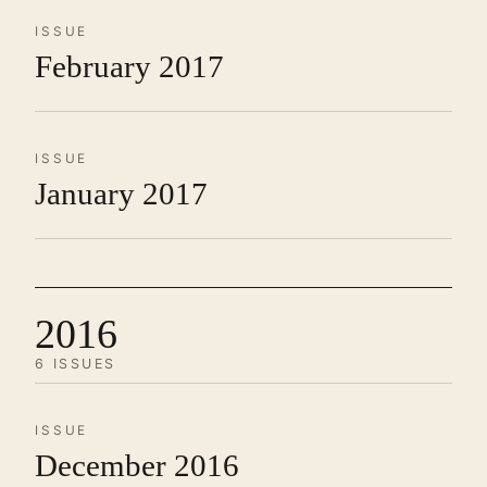
ISSUE
February 2017
ISSUE
January 2017
2016
6 ISSUES
ISSUE
December 2016