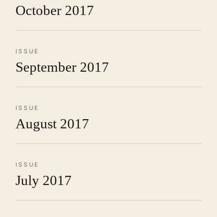
October 2017
ISSUE
September 2017
ISSUE
August 2017
ISSUE
July 2017