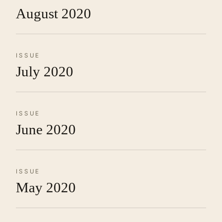
August 2020
ISSUE
July 2020
ISSUE
June 2020
ISSUE
May 2020