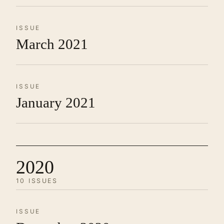
ISSUE
March 2021
ISSUE
January 2021
2020
10 ISSUES
ISSUE