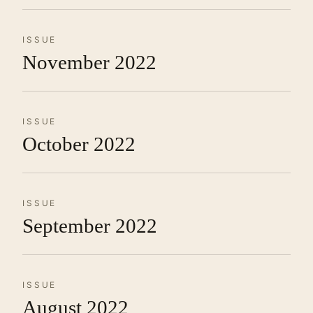
ISSUE
November 2022
ISSUE
October 2022
ISSUE
September 2022
ISSUE
August 2022