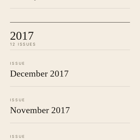
2017
12 ISSUES
ISSUE
December 2017
ISSUE
November 2017
ISSUE