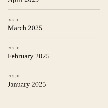
ISSUE
March 2025
ISSUE
February 2025
ISSUE
January 2025