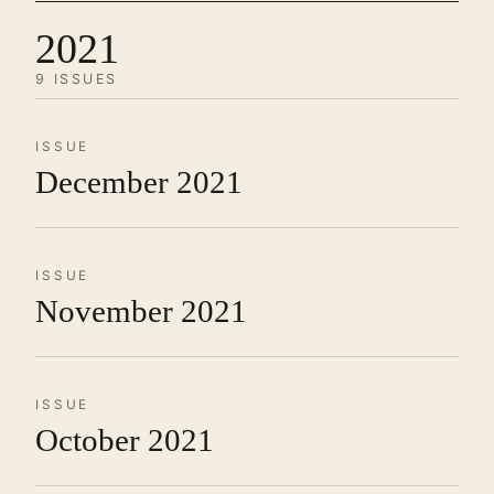
2021
9 ISSUES
ISSUE
December 2021
ISSUE
November 2021
ISSUE
October 2021