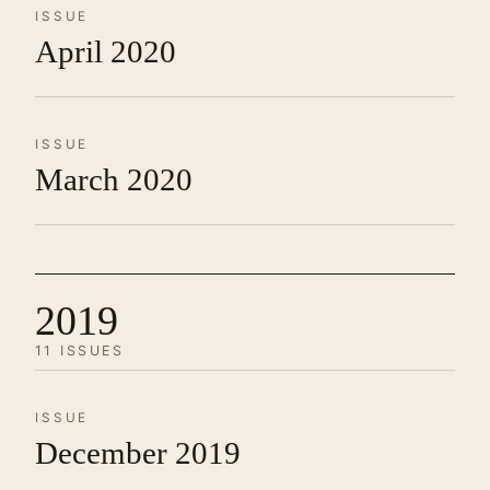
ISSUE
April 2020
ISSUE
March 2020
2019
11 ISSUES
ISSUE
December 2019