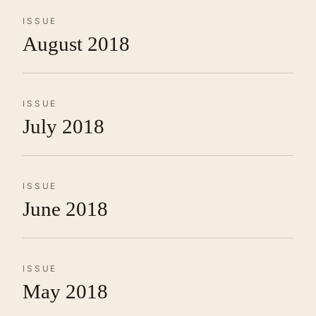
ISSUE
August 2018
ISSUE
July 2018
ISSUE
June 2018
ISSUE
May 2018