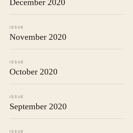
December 2020
ISSUE
November 2020
ISSUE
October 2020
ISSUE
September 2020
ISSUE