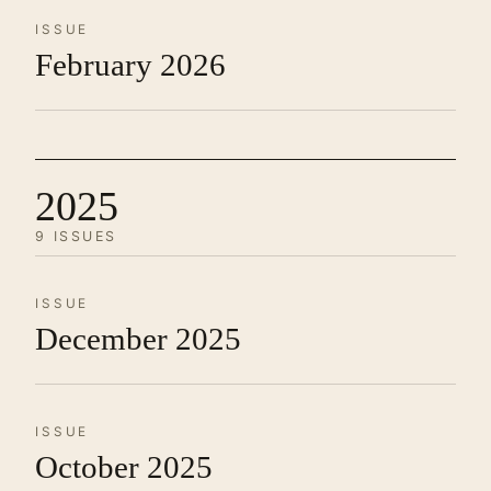
ISSUE
February 2026
2025
9 ISSUES
ISSUE
December 2025
ISSUE
October 2025