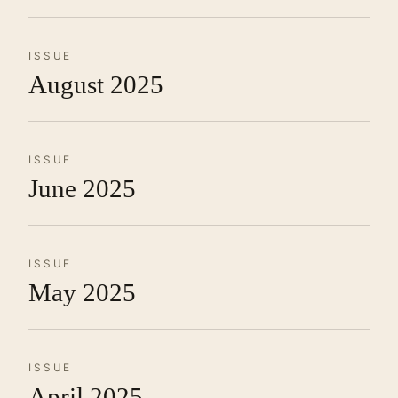
ISSUE
August 2025
ISSUE
June 2025
ISSUE
May 2025
ISSUE
April 2025