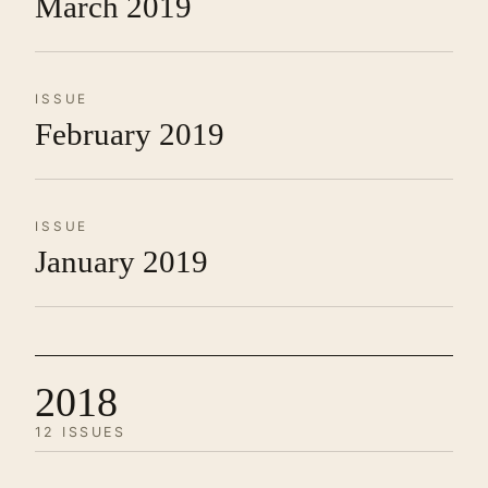
March 2019
ISSUE
February 2019
ISSUE
January 2019
2018
12 ISSUES