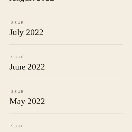
ISSUE
July 2022
ISSUE
June 2022
ISSUE
May 2022
ISSUE