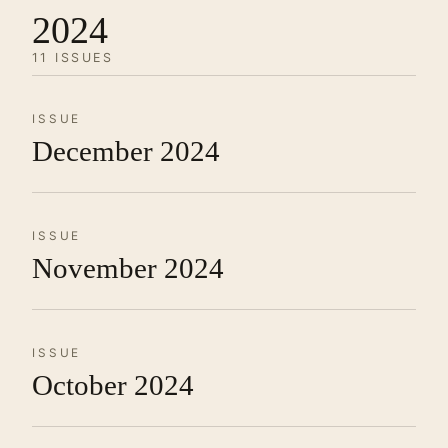
2024
11 ISSUES
ISSUE
December 2024
ISSUE
November 2024
ISSUE
October 2024