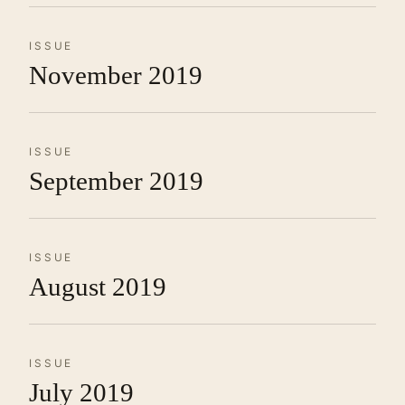
ISSUE
November 2019
ISSUE
September 2019
ISSUE
August 2019
ISSUE
July 2019