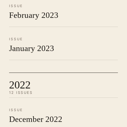
ISSUE
February 2023
ISSUE
January 2023
2022
12 ISSUES
ISSUE
December 2022