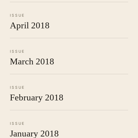
ISSUE
April 2018
ISSUE
March 2018
ISSUE
February 2018
ISSUE
January 2018