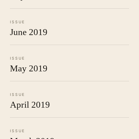
ISSUE
June 2019
ISSUE
May 2019
ISSUE
April 2019
ISSUE