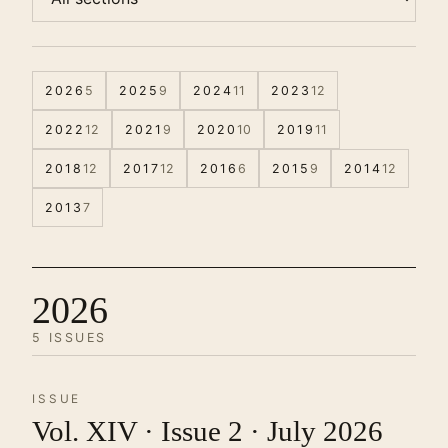
2026
5
2025
9
2024
11
2023
12
2022
12
2021
9
2020
10
2019
11
2018
12
2017
12
2016
6
2015
9
2014
12
2013
7
2026
5 ISSUES
ISSUE
Vol. XIV · Issue 2 · July 2026