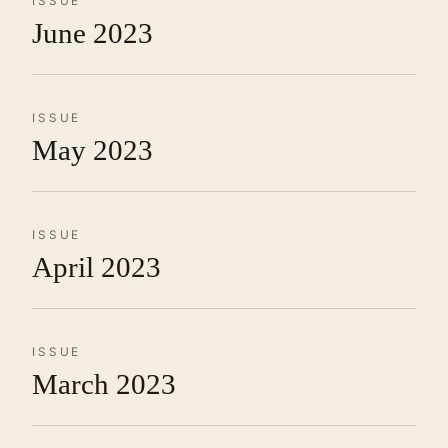
ISSUE
June 2023
ISSUE
May 2023
ISSUE
April 2023
ISSUE
March 2023