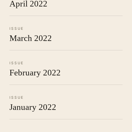
April 2022
ISSUE
March 2022
ISSUE
February 2022
ISSUE
January 2022