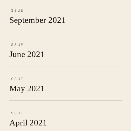
ISSUE
September 2021
ISSUE
June 2021
ISSUE
May 2021
ISSUE
April 2021