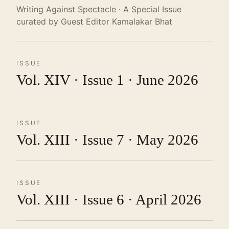
Writing Against Spectacle · A Special Issue
curated by Guest Editor Kamalakar Bhat
ISSUE
Vol. XIV · Issue 1 · June 2026
ISSUE
Vol. XIII · Issue 7 · May 2026
ISSUE
Vol. XIII · Issue 6 · April 2026