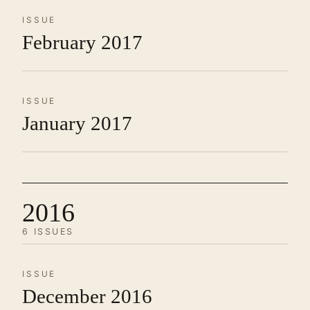
ISSUE
February 2017
ISSUE
January 2017
2016
6 ISSUES
ISSUE
December 2016