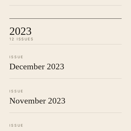
2023
12 ISSUES
ISSUE
December 2023
ISSUE
November 2023
ISSUE