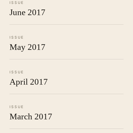
ISSUE
June 2017
ISSUE
May 2017
ISSUE
April 2017
ISSUE
March 2017