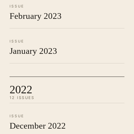
ISSUE
February 2023
ISSUE
January 2023
2022
12 ISSUES
ISSUE
December 2022