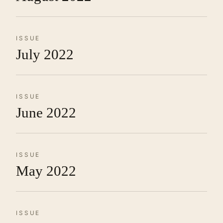
ISSUE
July 2022
ISSUE
June 2022
ISSUE
May 2022
ISSUE