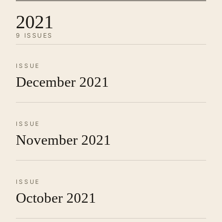
2021
9 ISSUES
ISSUE
December 2021
ISSUE
November 2021
ISSUE
October 2021