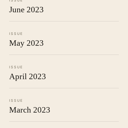
ISSUE
June 2023
ISSUE
May 2023
ISSUE
April 2023
ISSUE
March 2023