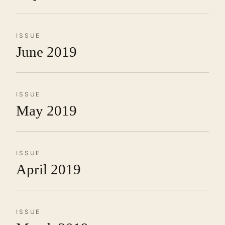
ISSUE
June 2019
ISSUE
May 2019
ISSUE
April 2019
ISSUE