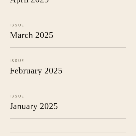
ISSUE
March 2025
ISSUE
February 2025
ISSUE
January 2025