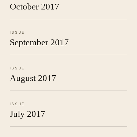
October 2017
ISSUE
September 2017
ISSUE
August 2017
ISSUE
July 2017