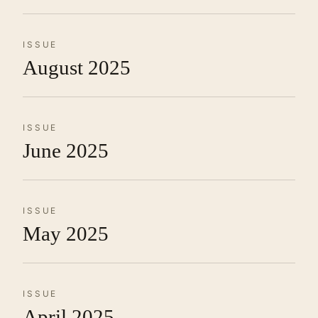
ISSUE
August 2025
ISSUE
June 2025
ISSUE
May 2025
ISSUE
April 2025