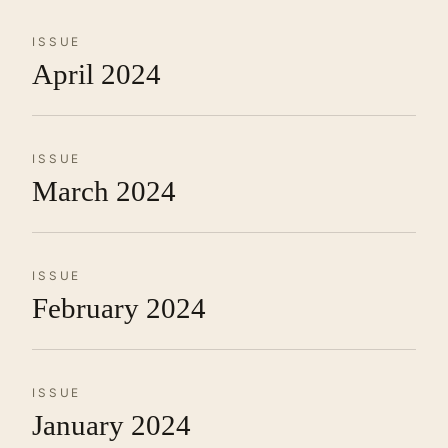
ISSUE
April 2024
ISSUE
March 2024
ISSUE
February 2024
ISSUE
January 2024