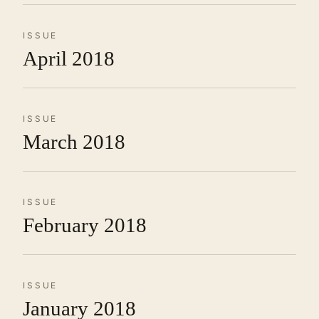
ISSUE
April 2018
ISSUE
March 2018
ISSUE
February 2018
ISSUE
January 2018