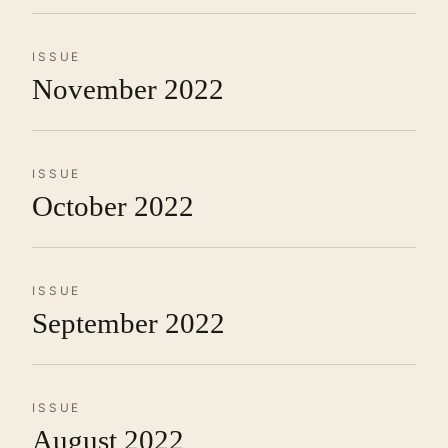
ISSUE
November 2022
ISSUE
October 2022
ISSUE
September 2022
ISSUE
August 2022