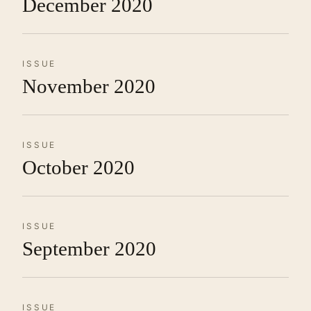
December 2020
ISSUE
November 2020
ISSUE
October 2020
ISSUE
September 2020
ISSUE