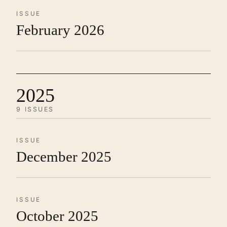
ISSUE
February 2026
2025
9 ISSUES
ISSUE
December 2025
ISSUE
October 2025