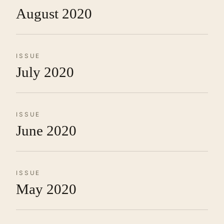
August 2020
ISSUE
July 2020
ISSUE
June 2020
ISSUE
May 2020