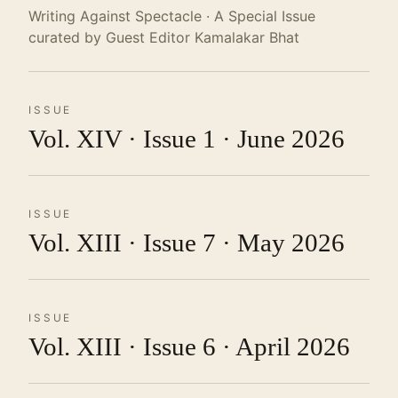
Writing Against Spectacle · A Special Issue
curated by Guest Editor Kamalakar Bhat
ISSUE
Vol. XIV · Issue 1 · June 2026
ISSUE
Vol. XIII · Issue 7 · May 2026
ISSUE
Vol. XIII · Issue 6 · April 2026