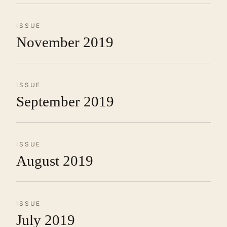
ISSUE
November 2019
ISSUE
September 2019
ISSUE
August 2019
ISSUE
July 2019