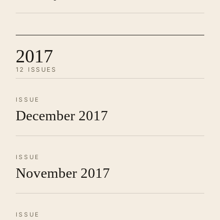
2017
12 ISSUES
ISSUE
December 2017
ISSUE
November 2017
ISSUE