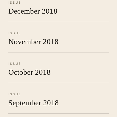
ISSUE
December 2018
ISSUE
November 2018
ISSUE
October 2018
ISSUE
September 2018