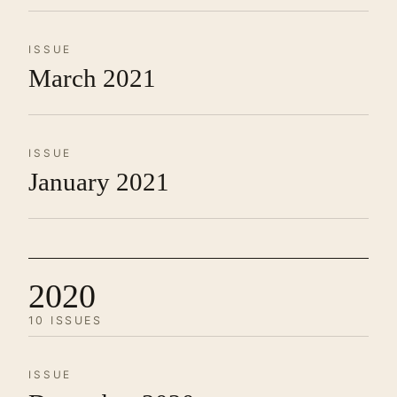
ISSUE
March 2021
ISSUE
January 2021
2020
10 ISSUES
ISSUE