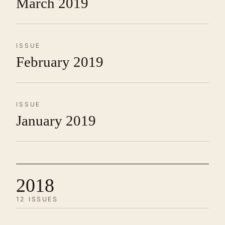
March 2019
ISSUE
February 2019
ISSUE
January 2019
2018
12 ISSUES