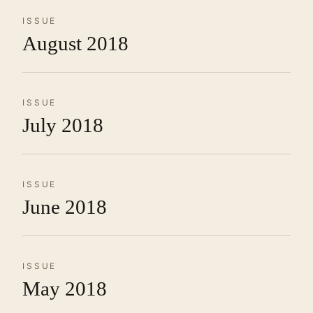
ISSUE
August 2018
ISSUE
July 2018
ISSUE
June 2018
ISSUE
May 2018