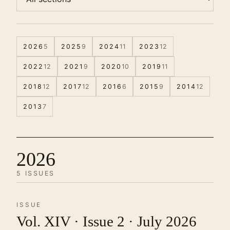
2026
5
2025
9
2024
11
2023
12
2022
12
2021
9
2020
10
2019
11
2018
12
2017
12
2016
6
2015
9
2014
12
2013
7
2026
5 ISSUES
ISSUE
Vol. XIV · Issue 2 · July 2026