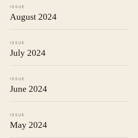
ISSUE
August 2024
ISSUE
July 2024
ISSUE
June 2024
ISSUE
May 2024