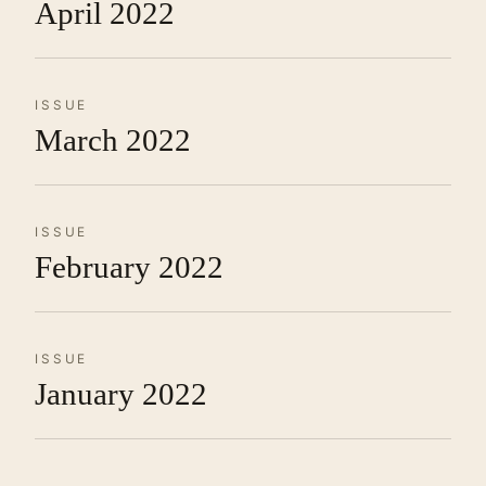
April 2022
ISSUE
March 2022
ISSUE
February 2022
ISSUE
January 2022