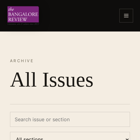
ARCHIVE
All Issues