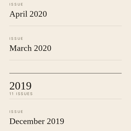
ISSUE
April 2020
ISSUE
March 2020
2019
11 ISSUES
ISSUE
December 2019