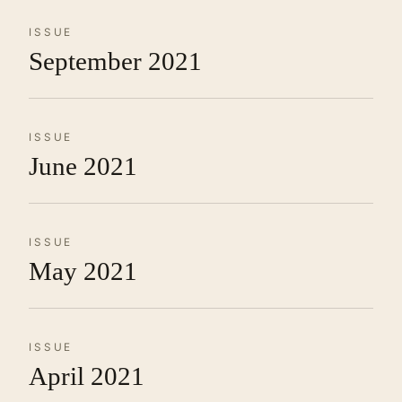
ISSUE
September 2021
ISSUE
June 2021
ISSUE
May 2021
ISSUE
April 2021