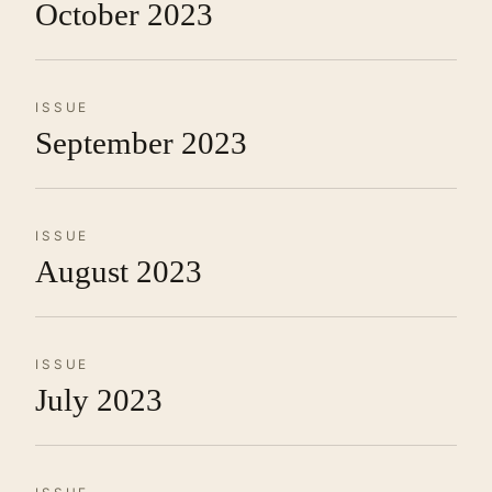
October 2023
ISSUE
September 2023
ISSUE
August 2023
ISSUE
July 2023