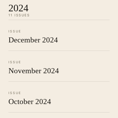
2024
11 ISSUES
ISSUE
December 2024
ISSUE
November 2024
ISSUE
October 2024