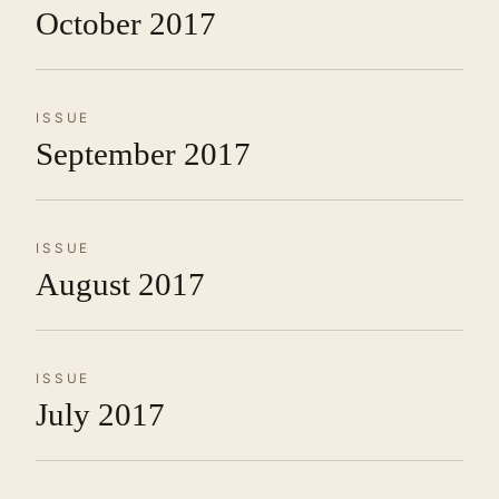
October 2017
ISSUE
September 2017
ISSUE
August 2017
ISSUE
July 2017