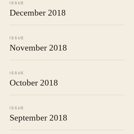
ISSUE
December 2018
ISSUE
November 2018
ISSUE
October 2018
ISSUE
September 2018