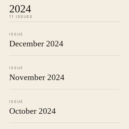
2024
11 ISSUES
ISSUE
December 2024
ISSUE
November 2024
ISSUE
October 2024