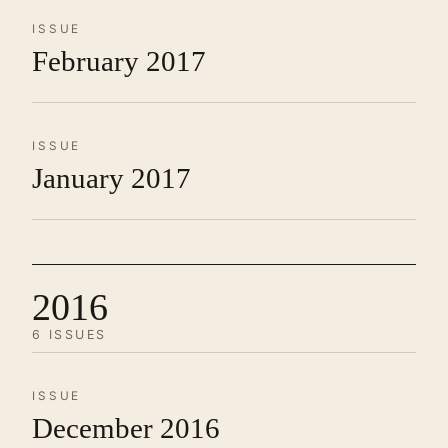
ISSUE
February 2017
ISSUE
January 2017
2016
6 ISSUES
ISSUE
December 2016