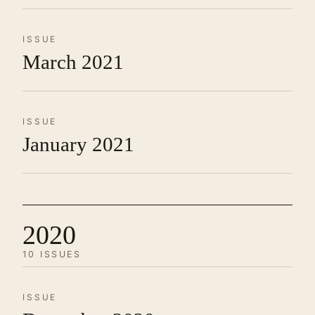
ISSUE
March 2021
ISSUE
January 2021
2020
10 ISSUES
ISSUE