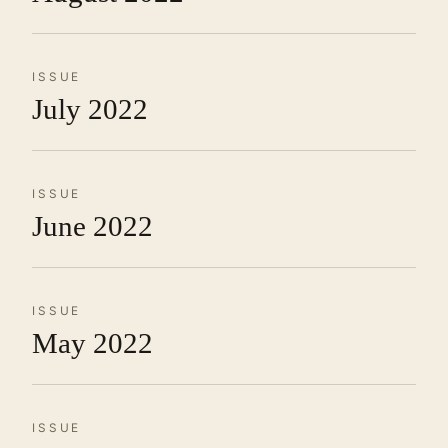
ISSUE
July 2022
ISSUE
June 2022
ISSUE
May 2022
ISSUE