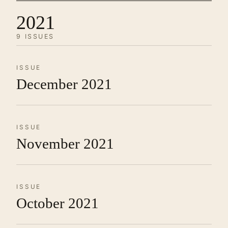
2021
9 ISSUES
ISSUE
December 2021
ISSUE
November 2021
ISSUE
October 2021