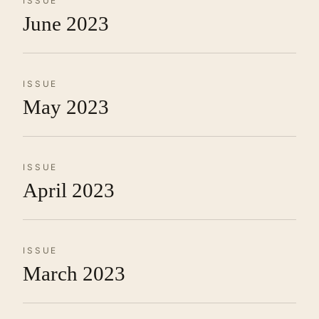
ISSUE
June 2023
ISSUE
May 2023
ISSUE
April 2023
ISSUE
March 2023