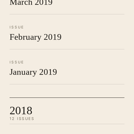
March 2019
ISSUE
February 2019
ISSUE
January 2019
2018
12 ISSUES