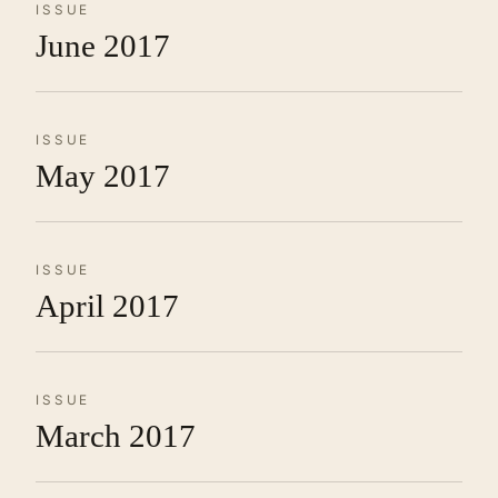
ISSUE
June 2017
ISSUE
May 2017
ISSUE
April 2017
ISSUE
March 2017