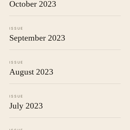
October 2023
ISSUE
September 2023
ISSUE
August 2023
ISSUE
July 2023