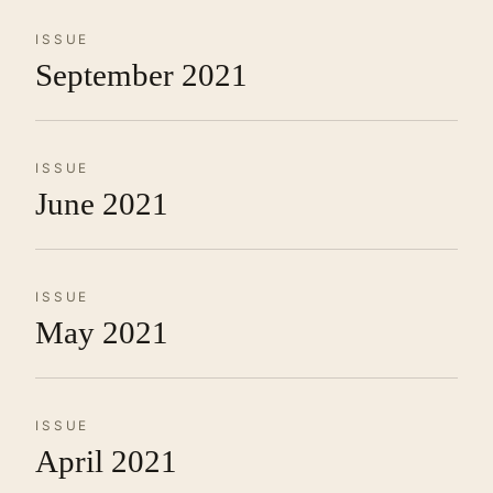
ISSUE
September 2021
ISSUE
June 2021
ISSUE
May 2021
ISSUE
April 2021