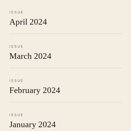
ISSUE
April 2024
ISSUE
March 2024
ISSUE
February 2024
ISSUE
January 2024