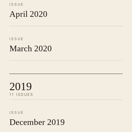
ISSUE
April 2020
ISSUE
March 2020
2019
11 ISSUES
ISSUE
December 2019