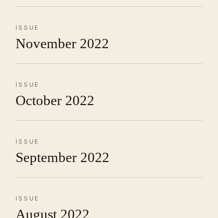
ISSUE
November 2022
ISSUE
October 2022
ISSUE
September 2022
ISSUE
August 2022