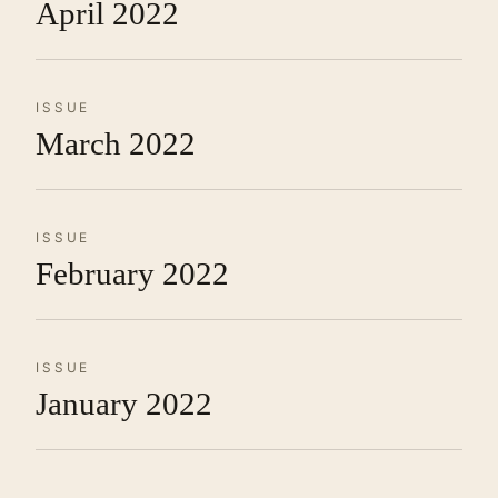
April 2022
ISSUE
March 2022
ISSUE
February 2022
ISSUE
January 2022