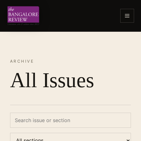
ARCHIVE
All Issues