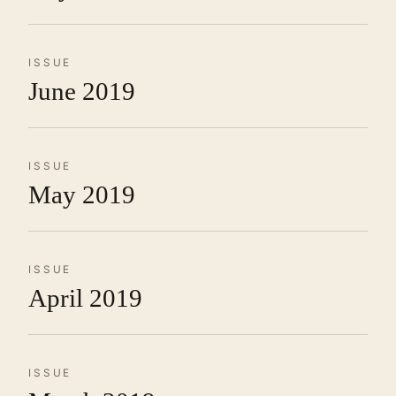
ISSUE
June 2019
ISSUE
May 2019
ISSUE
April 2019
ISSUE