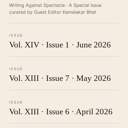
Writing Against Spectacle · A Special Issue
curated by Guest Editor Kamalakar Bhat
ISSUE
Vol. XIV · Issue 1 · June 2026
ISSUE
Vol. XIII · Issue 7 · May 2026
ISSUE
Vol. XIII · Issue 6 · April 2026