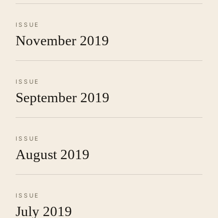
ISSUE
November 2019
ISSUE
September 2019
ISSUE
August 2019
ISSUE
July 2019