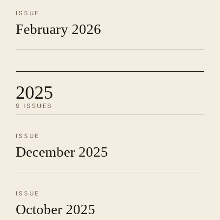
ISSUE
February 2026
2025
9 ISSUES
ISSUE
December 2025
ISSUE
October 2025