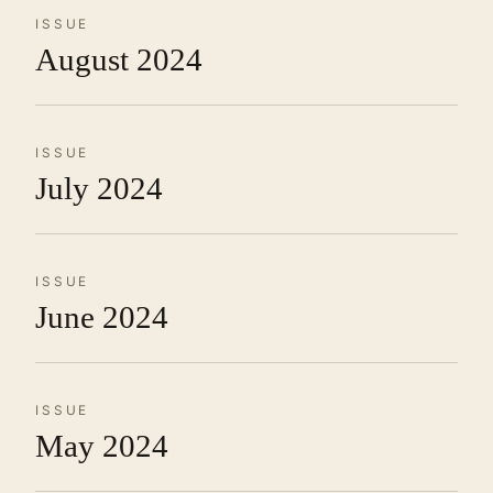
ISSUE
August 2024
ISSUE
July 2024
ISSUE
June 2024
ISSUE
May 2024