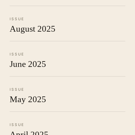
ISSUE
August 2025
ISSUE
June 2025
ISSUE
May 2025
ISSUE
April 2025