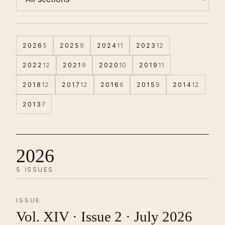
2026
5
2025
9
2024
11
2023
12
2022
12
2021
9
2020
10
2019
11
2018
12
2017
12
2016
6
2015
9
2014
12
2013
7
2026
5 ISSUES
ISSUE
Vol. XIV · Issue 2 · July 2026