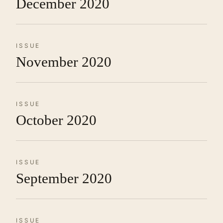
December 2020
ISSUE
November 2020
ISSUE
October 2020
ISSUE
September 2020
ISSUE