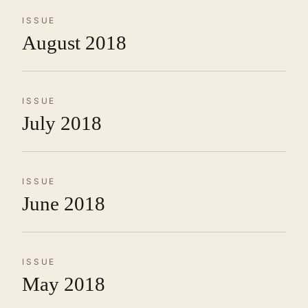
ISSUE
August 2018
ISSUE
July 2018
ISSUE
June 2018
ISSUE
May 2018