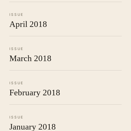
ISSUE
April 2018
ISSUE
March 2018
ISSUE
February 2018
ISSUE
January 2018