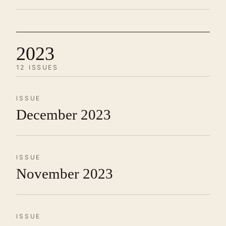
2023
12 ISSUES
ISSUE
December 2023
ISSUE
November 2023
ISSUE