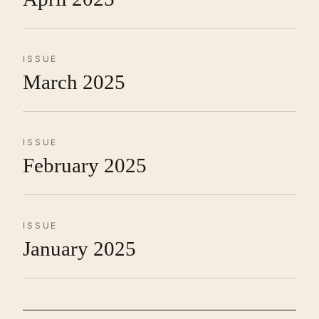
ISSUE
March 2025
ISSUE
February 2025
ISSUE
January 2025