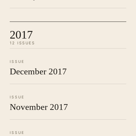
2017
12 ISSUES
ISSUE
December 2017
ISSUE
November 2017
ISSUE