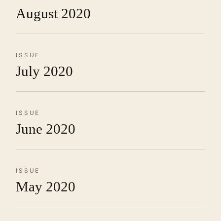
August 2020
ISSUE
July 2020
ISSUE
June 2020
ISSUE
May 2020