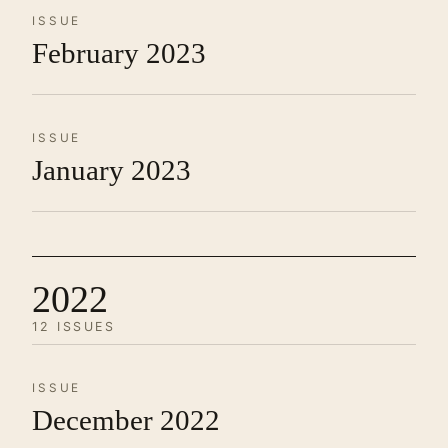
ISSUE
February 2023
ISSUE
January 2023
2022
12 ISSUES
ISSUE
December 2022