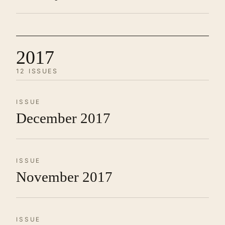
2017
12 ISSUES
ISSUE
December 2017
ISSUE
November 2017
ISSUE