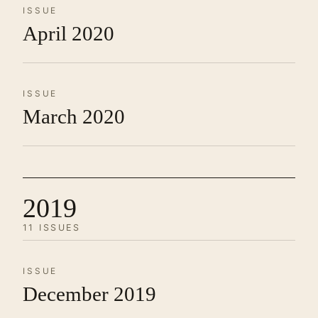
ISSUE
April 2020
ISSUE
March 2020
2019
11 ISSUES
ISSUE
December 2019