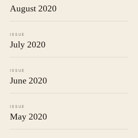
August 2020
ISSUE
July 2020
ISSUE
June 2020
ISSUE
May 2020