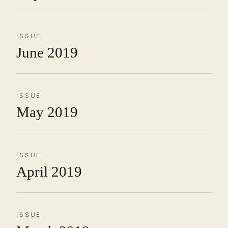
ISSUE
June 2019
ISSUE
May 2019
ISSUE
April 2019
ISSUE