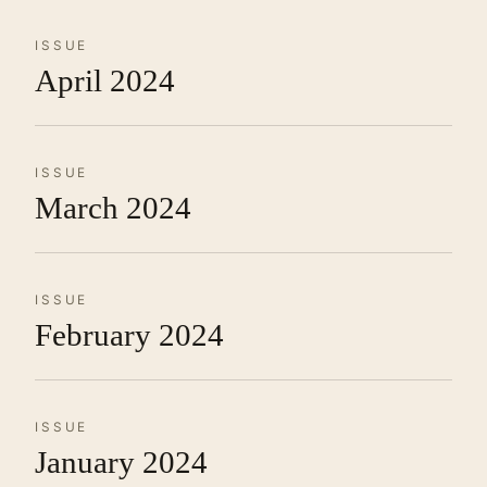
ISSUE
April 2024
ISSUE
March 2024
ISSUE
February 2024
ISSUE
January 2024