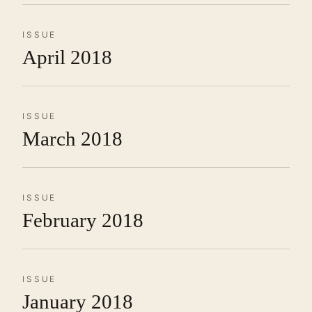
ISSUE
April 2018
ISSUE
March 2018
ISSUE
February 2018
ISSUE
January 2018