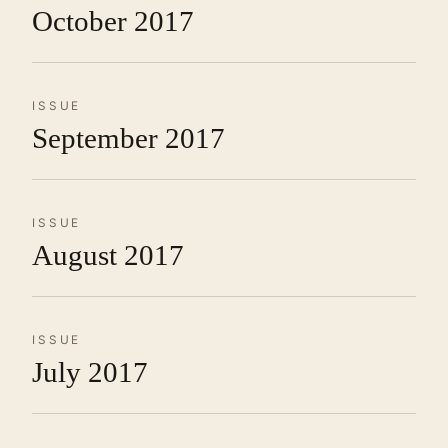
October 2017
ISSUE
September 2017
ISSUE
August 2017
ISSUE
July 2017