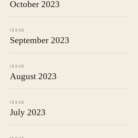
October 2023
ISSUE
September 2023
ISSUE
August 2023
ISSUE
July 2023