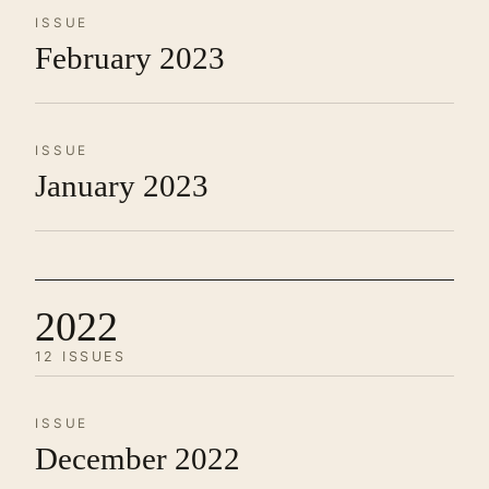
ISSUE
February 2023
ISSUE
January 2023
2022
12 ISSUES
ISSUE
December 2022