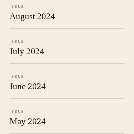
ISSUE
August 2024
ISSUE
July 2024
ISSUE
June 2024
ISSUE
May 2024