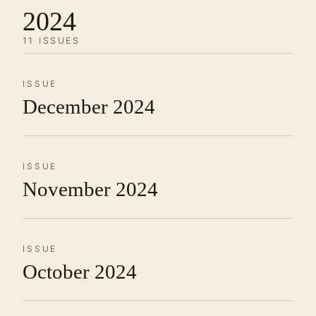
2024
11 ISSUES
ISSUE
December 2024
ISSUE
November 2024
ISSUE
October 2024