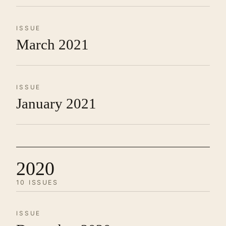
ISSUE
March 2021
ISSUE
January 2021
2020
10 ISSUES
ISSUE