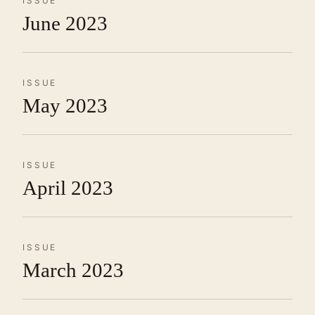
ISSUE
June 2023
ISSUE
May 2023
ISSUE
April 2023
ISSUE
March 2023