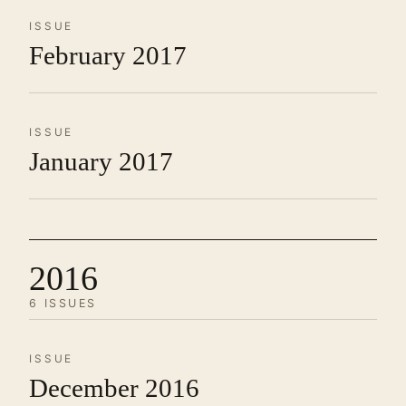
ISSUE
February 2017
ISSUE
January 2017
2016
6 ISSUES
ISSUE
December 2016