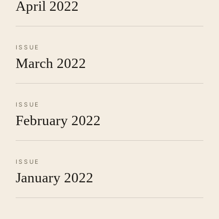
April 2022
ISSUE
March 2022
ISSUE
February 2022
ISSUE
January 2022