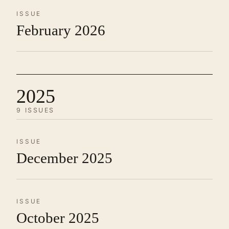
ISSUE
February 2026
2025
9 ISSUES
ISSUE
December 2025
ISSUE
October 2025