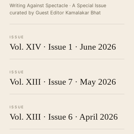
Writing Against Spectacle · A Special Issue
curated by Guest Editor Kamalakar Bhat
ISSUE
Vol. XIV · Issue 1 · June 2026
ISSUE
Vol. XIII · Issue 7 · May 2026
ISSUE
Vol. XIII · Issue 6 · April 2026