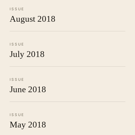
ISSUE
August 2018
ISSUE
July 2018
ISSUE
June 2018
ISSUE
May 2018