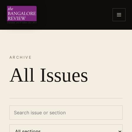
ARCHIVE
All Issues