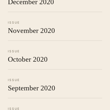
December 2020
ISSUE
November 2020
ISSUE
October 2020
ISSUE
September 2020
ISSUE