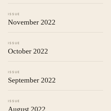
ISSUE
November 2022
ISSUE
October 2022
ISSUE
September 2022
ISSUE
August 2022