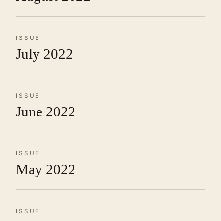
ISSUE
July 2022
ISSUE
June 2022
ISSUE
May 2022
ISSUE