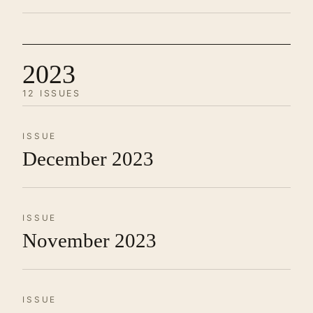
2023
12 ISSUES
ISSUE
December 2023
ISSUE
November 2023
ISSUE