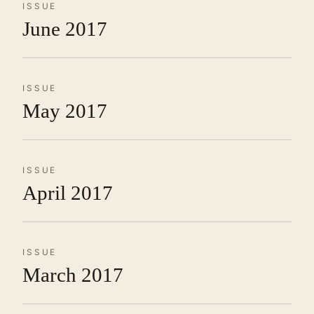
ISSUE
June 2017
ISSUE
May 2017
ISSUE
April 2017
ISSUE
March 2017