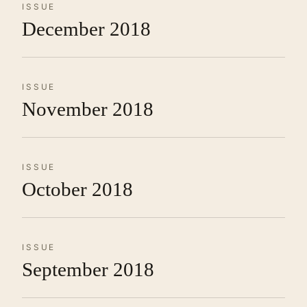
ISSUE
December 2018
ISSUE
November 2018
ISSUE
October 2018
ISSUE
September 2018