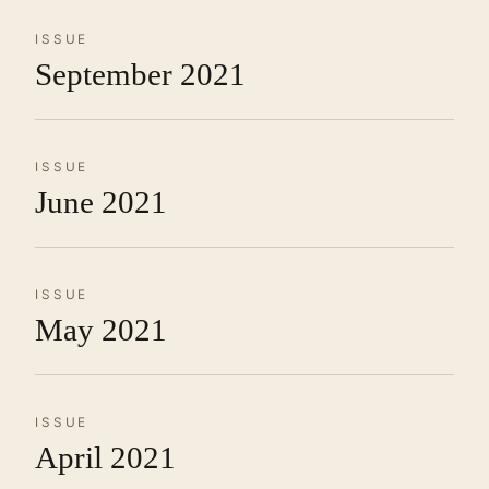
ISSUE
September 2021
ISSUE
June 2021
ISSUE
May 2021
ISSUE
April 2021