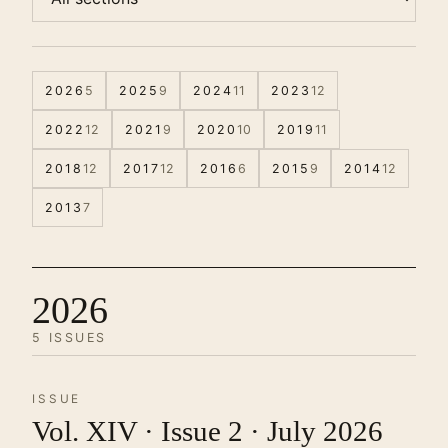
2026
5
2025
9
2024
11
2023
12
2022
12
2021
9
2020
10
2019
11
2018
12
2017
12
2016
6
2015
9
2014
12
2013
7
2026
5 ISSUES
ISSUE
Vol. XIV · Issue 2 · July 2026