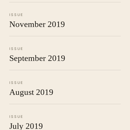
ISSUE
November 2019
ISSUE
September 2019
ISSUE
August 2019
ISSUE
July 2019