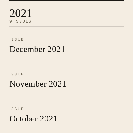
2021
9 ISSUES
ISSUE
December 2021
ISSUE
November 2021
ISSUE
October 2021