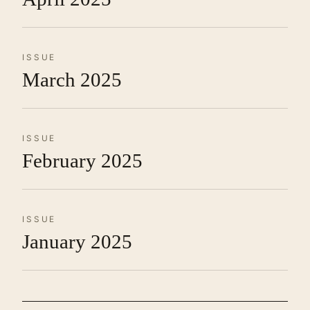
ISSUE
March 2025
ISSUE
February 2025
ISSUE
January 2025