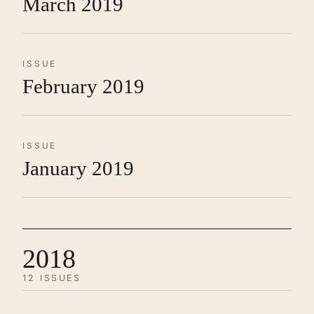
March 2019
ISSUE
February 2019
ISSUE
January 2019
2018
12 ISSUES