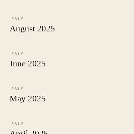
ISSUE
August 2025
ISSUE
June 2025
ISSUE
May 2025
ISSUE
April 2025