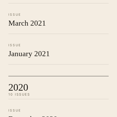
ISSUE
March 2021
ISSUE
January 2021
2020
10 ISSUES
ISSUE