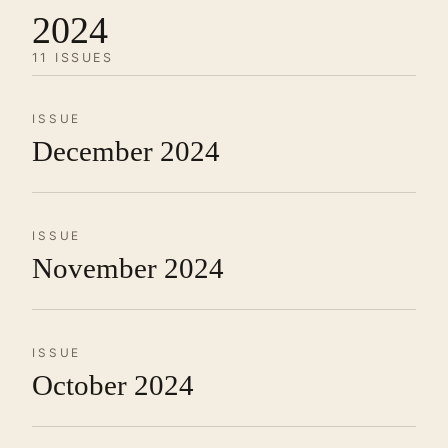
2024
11 ISSUES
ISSUE
December 2024
ISSUE
November 2024
ISSUE
October 2024