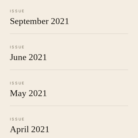
ISSUE
September 2021
ISSUE
June 2021
ISSUE
May 2021
ISSUE
April 2021