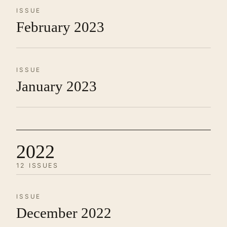
ISSUE
February 2023
ISSUE
January 2023
2022
12 ISSUES
ISSUE
December 2022