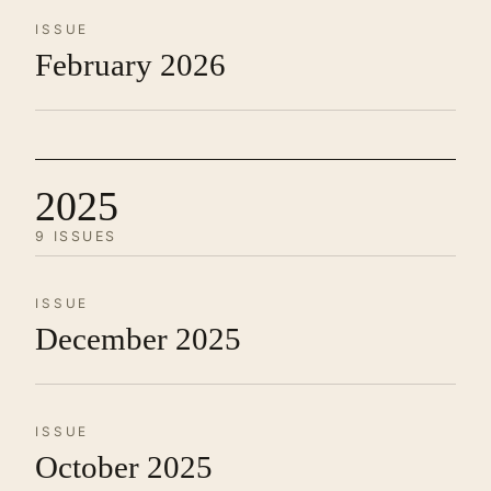
ISSUE
February 2026
2025
9 ISSUES
ISSUE
December 2025
ISSUE
October 2025