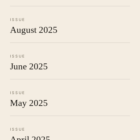
ISSUE
August 2025
ISSUE
June 2025
ISSUE
May 2025
ISSUE
April 2025