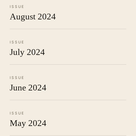
ISSUE
August 2024
ISSUE
July 2024
ISSUE
June 2024
ISSUE
May 2024