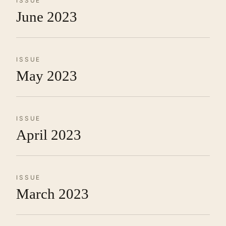
ISSUE
June 2023
ISSUE
May 2023
ISSUE
April 2023
ISSUE
March 2023