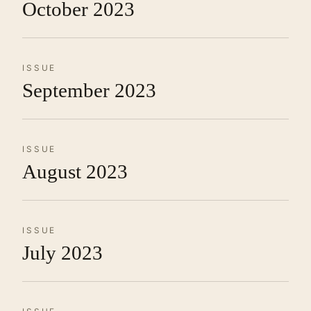
October 2023
ISSUE
September 2023
ISSUE
August 2023
ISSUE
July 2023