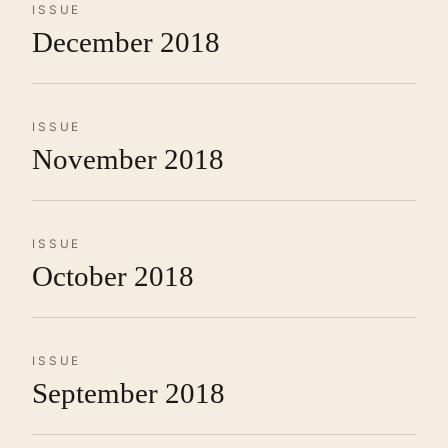
ISSUE
December 2018
ISSUE
November 2018
ISSUE
October 2018
ISSUE
September 2018