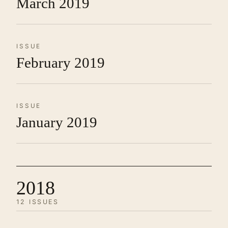
March 2019
ISSUE
February 2019
ISSUE
January 2019
2018
12 ISSUES