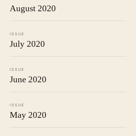
August 2020
ISSUE
July 2020
ISSUE
June 2020
ISSUE
May 2020