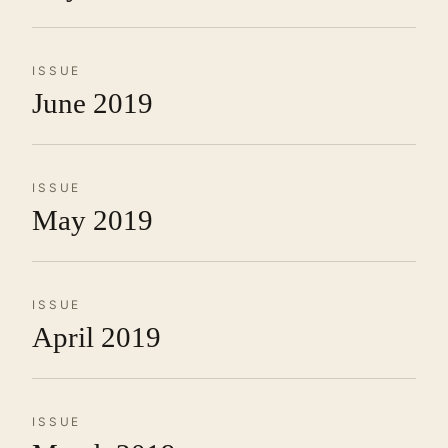
ISSUE
June 2019
ISSUE
May 2019
ISSUE
April 2019
ISSUE