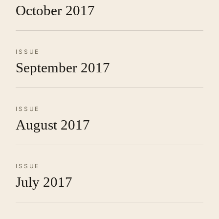
October 2017
ISSUE
September 2017
ISSUE
August 2017
ISSUE
July 2017