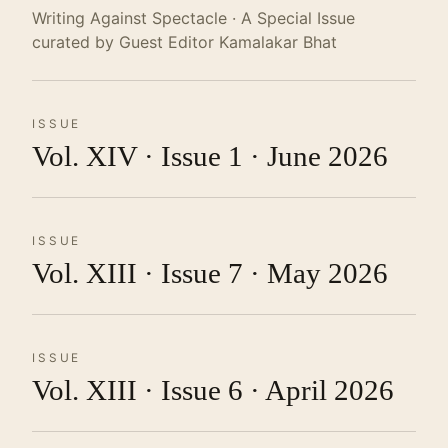
Writing Against Spectacle · A Special Issue
curated by Guest Editor Kamalakar Bhat
ISSUE
Vol. XIV · Issue 1 · June 2026
ISSUE
Vol. XIII · Issue 7 · May 2026
ISSUE
Vol. XIII · Issue 6 · April 2026