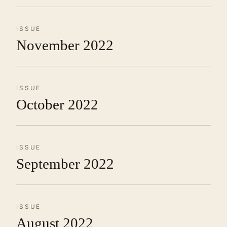
ISSUE
November 2022
ISSUE
October 2022
ISSUE
September 2022
ISSUE
August 2022