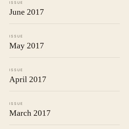
ISSUE
June 2017
ISSUE
May 2017
ISSUE
April 2017
ISSUE
March 2017