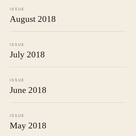
ISSUE
August 2018
ISSUE
July 2018
ISSUE
June 2018
ISSUE
May 2018