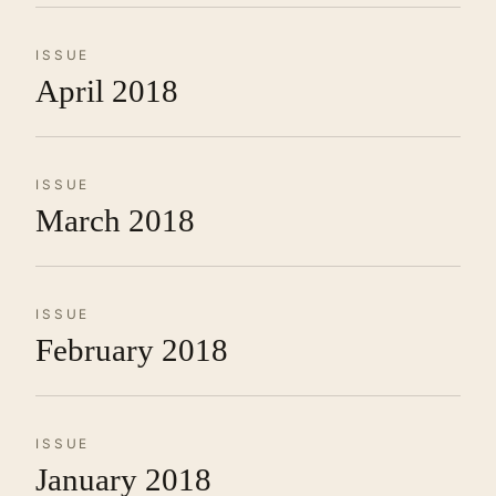
ISSUE
April 2018
ISSUE
March 2018
ISSUE
February 2018
ISSUE
January 2018