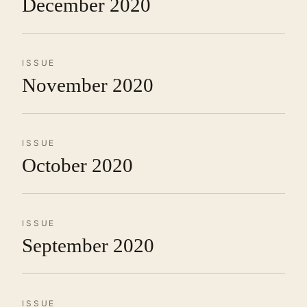
December 2020
ISSUE
November 2020
ISSUE
October 2020
ISSUE
September 2020
ISSUE