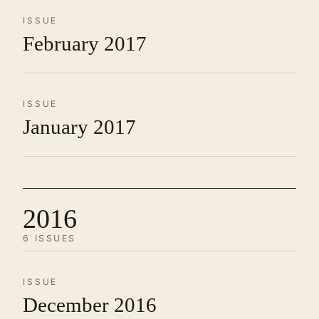
ISSUE
February 2017
ISSUE
January 2017
2016
6 ISSUES
ISSUE
December 2016