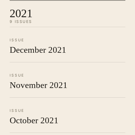
2021
9 ISSUES
ISSUE
December 2021
ISSUE
November 2021
ISSUE
October 2021