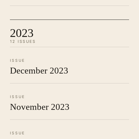
2023
12 ISSUES
ISSUE
December 2023
ISSUE
November 2023
ISSUE