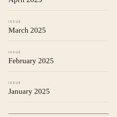
ISSUE
March 2025
ISSUE
February 2025
ISSUE
January 2025