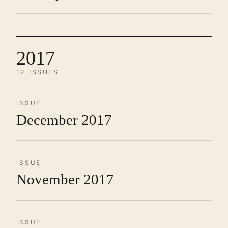
2017
12 ISSUES
ISSUE
December 2017
ISSUE
November 2017
ISSUE