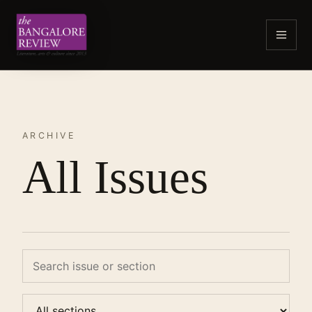
ARCHIVE
All Issues