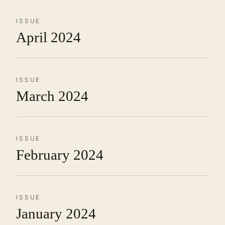
ISSUE
April 2024
ISSUE
March 2024
ISSUE
February 2024
ISSUE
January 2024