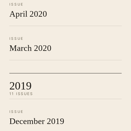
ISSUE
April 2020
ISSUE
March 2020
2019
11 ISSUES
ISSUE
December 2019