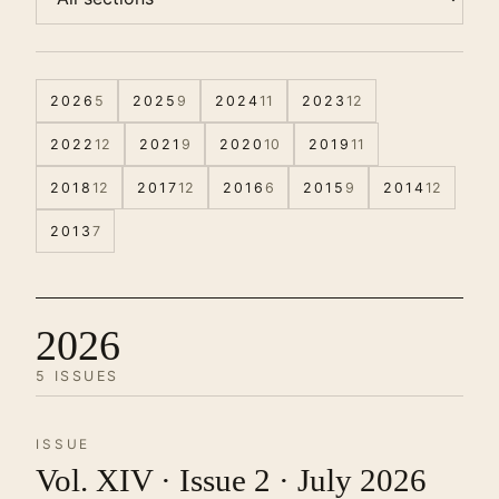
2026
5
2025
9
2024
11
2023
12
2022
12
2021
9
2020
10
2019
11
2018
12
2017
12
2016
6
2015
9
2014
12
2013
7
2026
5 ISSUES
ISSUE
Vol. XIV · Issue 2 · July 2026