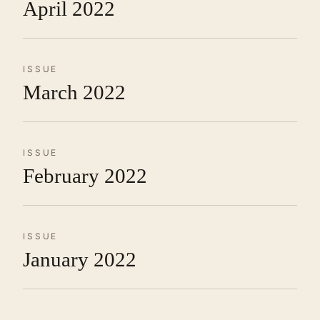
April 2022
ISSUE
March 2022
ISSUE
February 2022
ISSUE
January 2022