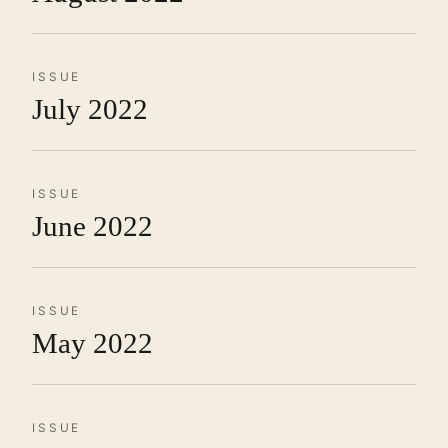
ISSUE
July 2022
ISSUE
June 2022
ISSUE
May 2022
ISSUE