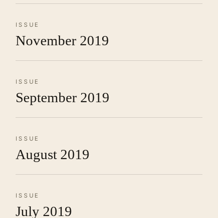
ISSUE
November 2019
ISSUE
September 2019
ISSUE
August 2019
ISSUE
July 2019