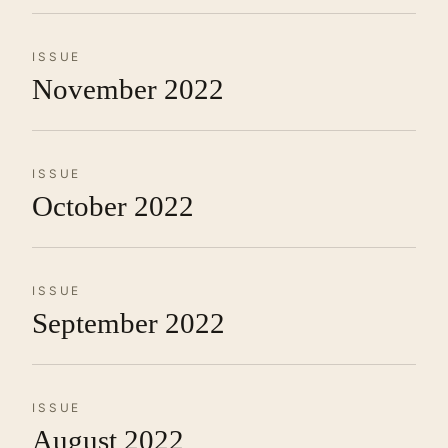
ISSUE
November 2022
ISSUE
October 2022
ISSUE
September 2022
ISSUE
August 2022