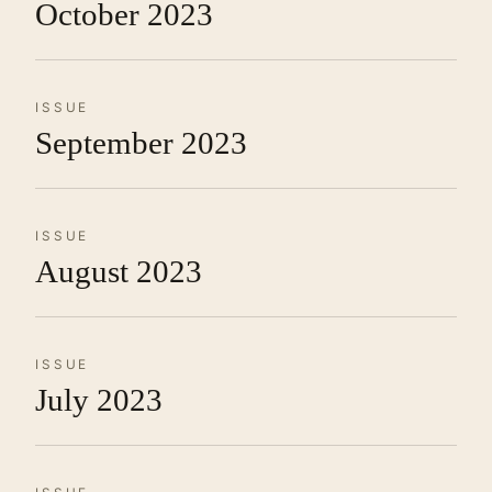
October 2023
ISSUE
September 2023
ISSUE
August 2023
ISSUE
July 2023