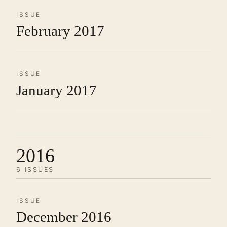
ISSUE
February 2017
ISSUE
January 2017
2016
6 ISSUES
ISSUE
December 2016