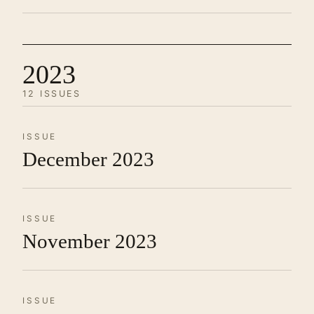
2023
12 ISSUES
ISSUE
December 2023
ISSUE
November 2023
ISSUE