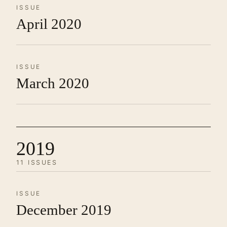
ISSUE
April 2020
ISSUE
March 2020
2019
11 ISSUES
ISSUE
December 2019