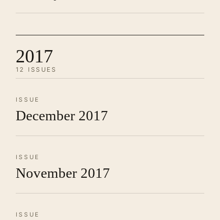
2017
12 ISSUES
ISSUE
December 2017
ISSUE
November 2017
ISSUE