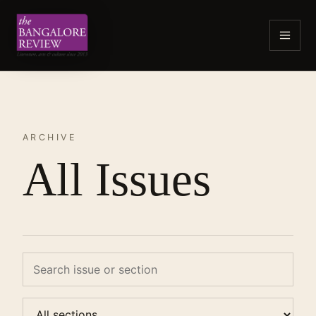
ARCHIVE
All Issues