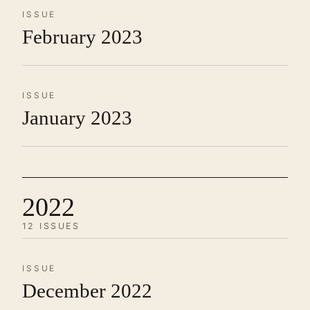
ISSUE
February 2023
ISSUE
January 2023
2022
12 ISSUES
ISSUE
December 2022