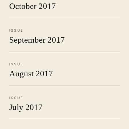
October 2017
ISSUE
September 2017
ISSUE
August 2017
ISSUE
July 2017