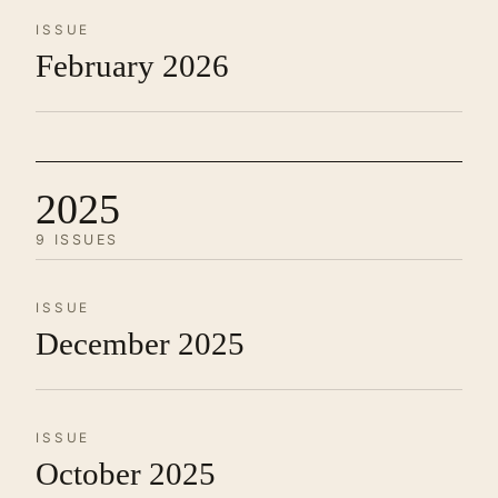
ISSUE
February 2026
2025
9 ISSUES
ISSUE
December 2025
ISSUE
October 2025