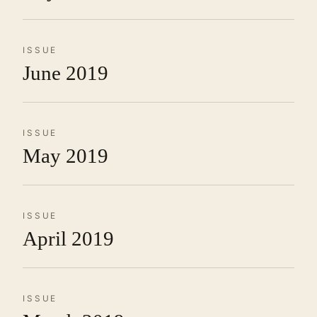
ISSUE
June 2019
ISSUE
May 2019
ISSUE
April 2019
ISSUE