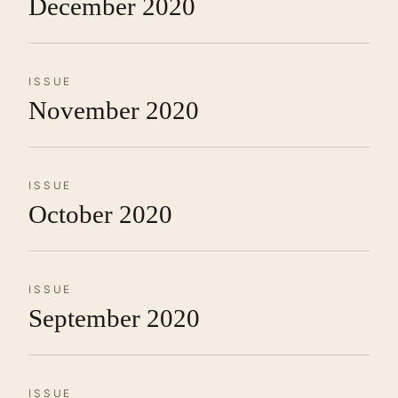
December 2020
ISSUE
November 2020
ISSUE
October 2020
ISSUE
September 2020
ISSUE