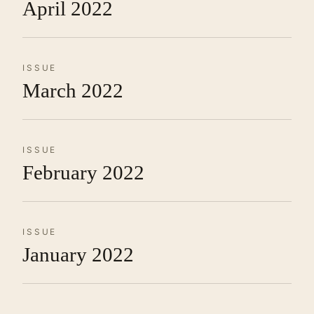
April 2022
ISSUE
March 2022
ISSUE
February 2022
ISSUE
January 2022