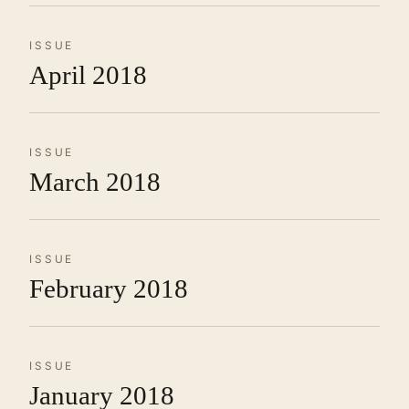
ISSUE
April 2018
ISSUE
March 2018
ISSUE
February 2018
ISSUE
January 2018