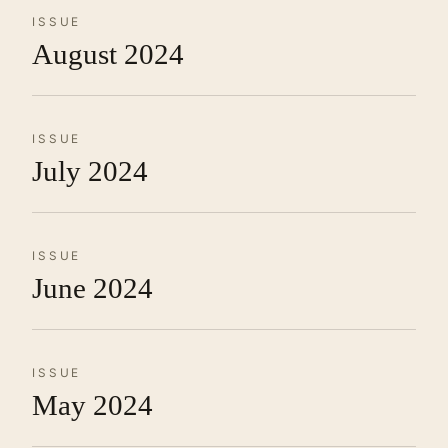
ISSUE
August 2024
ISSUE
July 2024
ISSUE
June 2024
ISSUE
May 2024