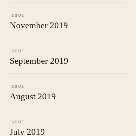
ISSUE
November 2019
ISSUE
September 2019
ISSUE
August 2019
ISSUE
July 2019