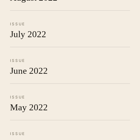
ISSUE
July 2022
ISSUE
June 2022
ISSUE
May 2022
ISSUE