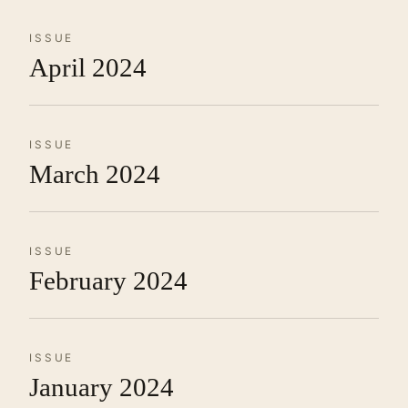
ISSUE
April 2024
ISSUE
March 2024
ISSUE
February 2024
ISSUE
January 2024