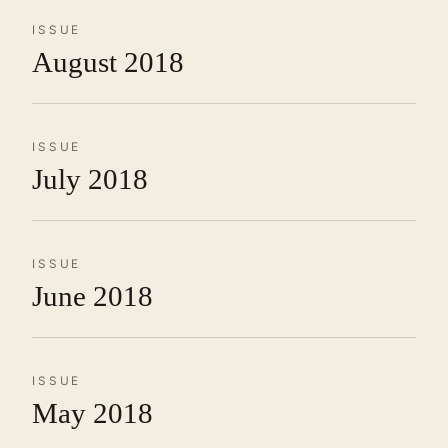
ISSUE
August 2018
ISSUE
July 2018
ISSUE
June 2018
ISSUE
May 2018