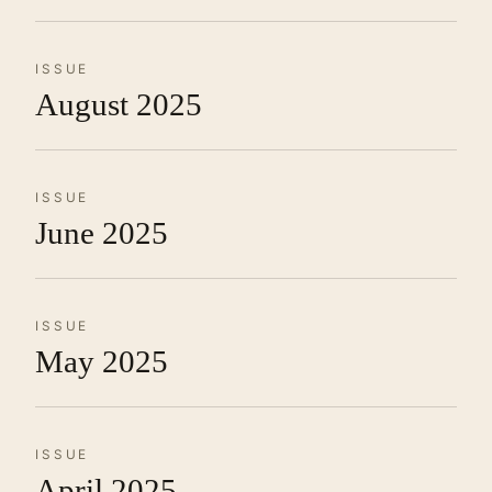
ISSUE
August 2025
ISSUE
June 2025
ISSUE
May 2025
ISSUE
April 2025