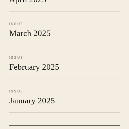
ISSUE
March 2025
ISSUE
February 2025
ISSUE
January 2025