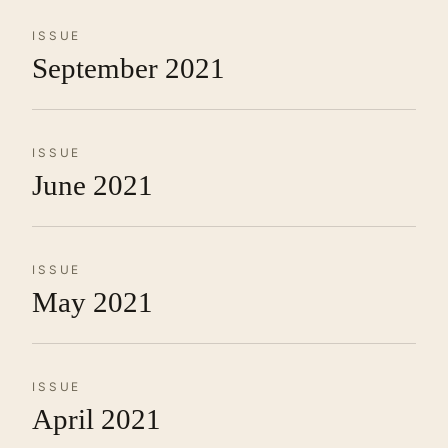
ISSUE
September 2021
ISSUE
June 2021
ISSUE
May 2021
ISSUE
April 2021