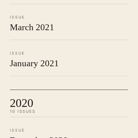
ISSUE
March 2021
ISSUE
January 2021
2020
10 ISSUES
ISSUE