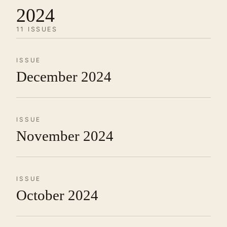
2024
11 ISSUES
ISSUE
December 2024
ISSUE
November 2024
ISSUE
October 2024