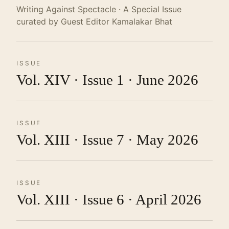
Writing Against Spectacle · A Special Issue
curated by Guest Editor Kamalakar Bhat
ISSUE
Vol. XIV · Issue 1 · June 2026
ISSUE
Vol. XIII · Issue 7 · May 2026
ISSUE
Vol. XIII · Issue 6 · April 2026