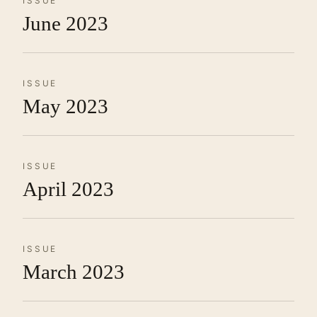
ISSUE
June 2023
ISSUE
May 2023
ISSUE
April 2023
ISSUE
March 2023