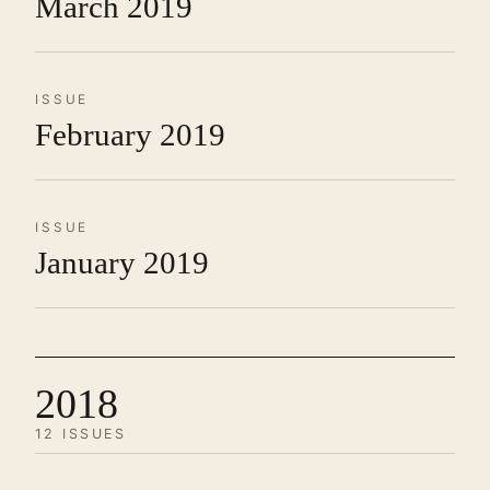
March 2019
ISSUE
February 2019
ISSUE
January 2019
2018
12 ISSUES