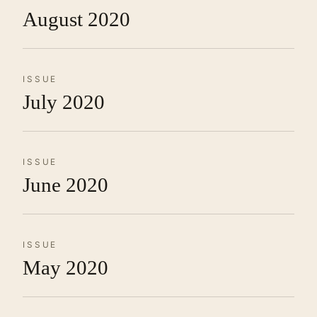
August 2020
ISSUE
July 2020
ISSUE
June 2020
ISSUE
May 2020