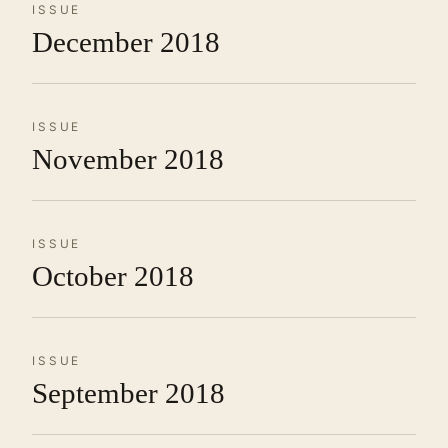
ISSUE
December 2018
ISSUE
November 2018
ISSUE
October 2018
ISSUE
September 2018