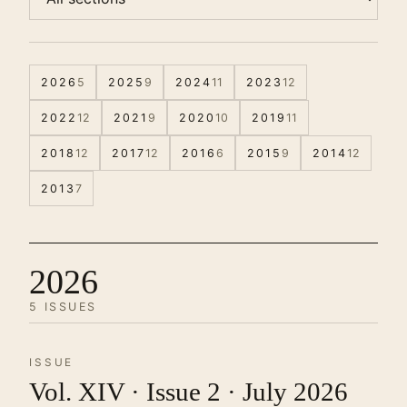
2026
5
2025
9
2024
11
2023
12
2022
12
2021
9
2020
10
2019
11
2018
12
2017
12
2016
6
2015
9
2014
12
2013
7
2026
5 ISSUES
ISSUE
Vol. XIV · Issue 2 · July 2026