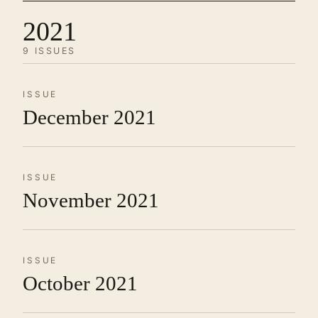
2021
9 ISSUES
ISSUE
December 2021
ISSUE
November 2021
ISSUE
October 2021