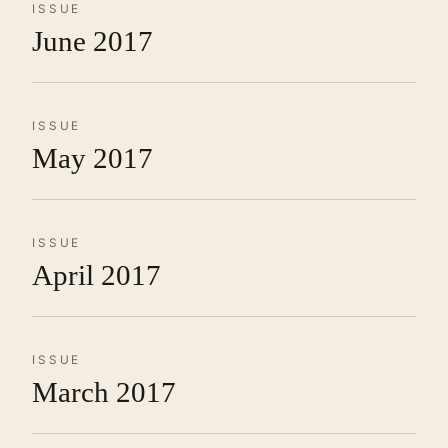
ISSUE
June 2017
ISSUE
May 2017
ISSUE
April 2017
ISSUE
March 2017