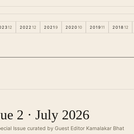
023
12
2022
12
2021
9
2020
10
2019
11
2018
12
sue 2 · July 2026
pecial Issue curated by Guest Editor Kamalakar Bhat