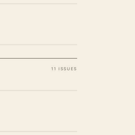
11 ISSUES