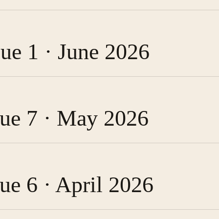
sue 1 · June 2026
ssue 7 · May 2026
sue 6 · April 2026