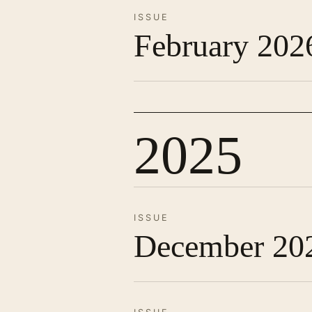
ISSUE
February 202
2025
ISSUE
December 20