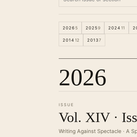
2026
5
2025
9
2024
11
2
2014
12
2013
7
2026
ISSUE
Vol. XIV · Is
Writing Against Spectacle · A S