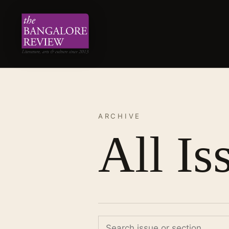
ARCHIVE
All Is