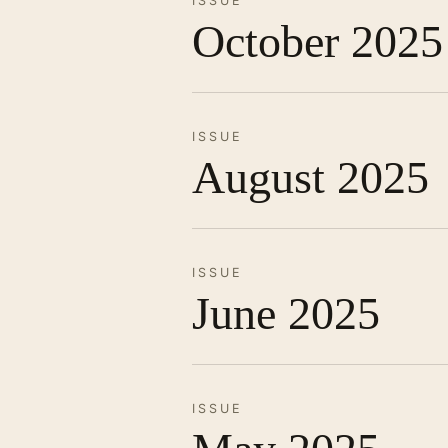
ISSUE
October 2025
ISSUE
August 2025
ISSUE
June 2025
ISSUE