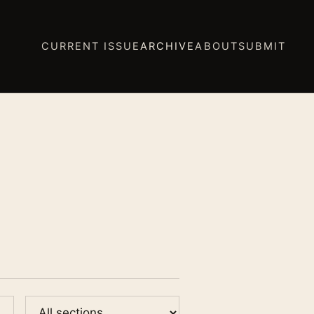
CURRENT ISSUE
ARCHIVE
ABOUT
SUBMIT