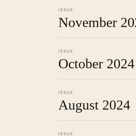
ISSUE
November 20
ISSUE
October 2024
ISSUE
August 2024
ISSUE