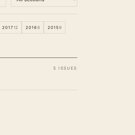
2017
12
2016
6
2015
9
5 ISSUES