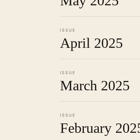
May 2025
ISSUE
April 2025
ISSUE
March 2025
ISSUE
February 202