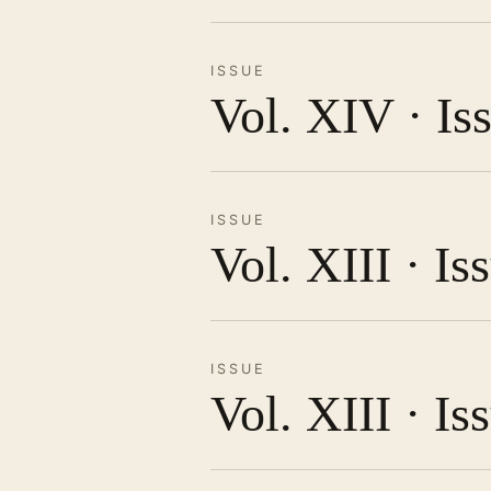
ISSUE
Vol. XIV · Is
ISSUE
Vol. XIII · I
ISSUE
Vol. XIII · Is