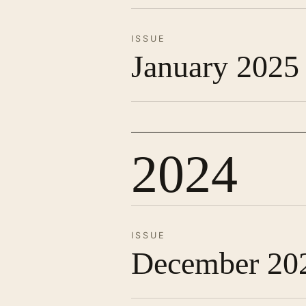
ISSUE
January 2025
2024
ISSUE
December 20