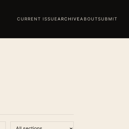
CURRENT ISSUE
ARCHIVE
ABOUT
SUBMIT