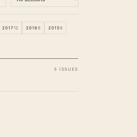
2017
12
2016
6
2015
9
5 ISSUES