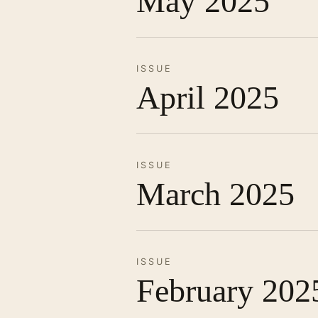
May 2025
ISSUE
April 2025
ISSUE
March 2025
ISSUE
February 202