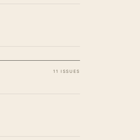
11 ISSUES