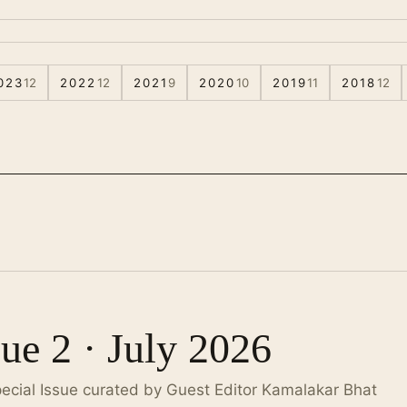
023
12
2022
12
2021
9
2020
10
2019
11
2018
12
sue 2 · July 2026
pecial Issue curated by Guest Editor Kamalakar Bhat