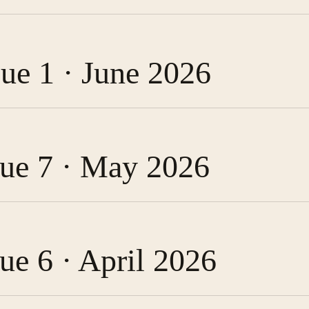
sue 1 · June 2026
ssue 7 · May 2026
sue 6 · April 2026