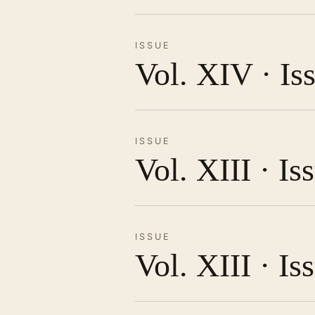
ISSUE
Vol. XIV · Is
ISSUE
Vol. XIII · I
ISSUE
Vol. XIII · Is