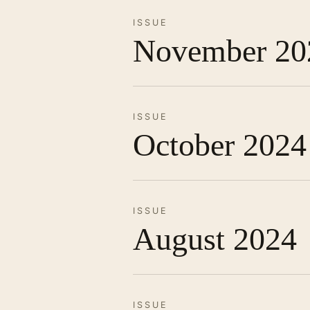
ISSUE
November 20
ISSUE
October 2024
ISSUE
August 2024
ISSUE