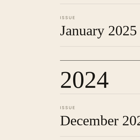
ISSUE
January 2025
2024
ISSUE
December 20