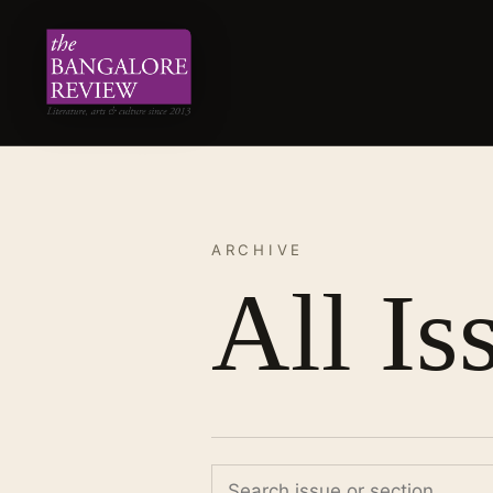
ARCHIVE
All Is