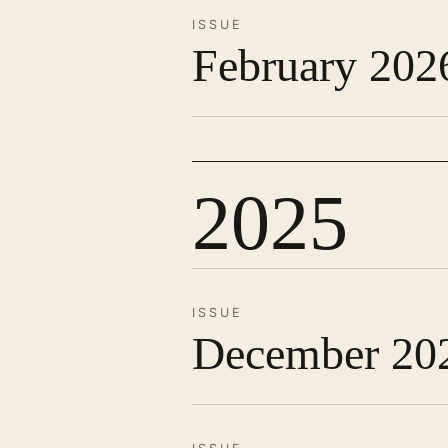
ISSUE
February 202
2025
ISSUE
December 20