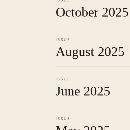
ISSUE
October 2025
ISSUE
August 2025
ISSUE
June 2025
ISSUE