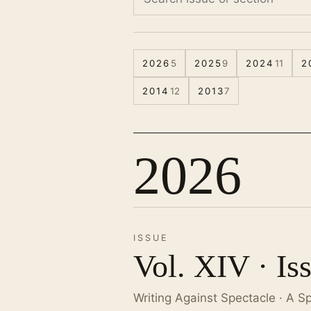
2026
5
2025
9
2024
11
2
2014
12
2013
7
2026
ISSUE
Vol. XIV · Is
Writing Against Spectacle · A S