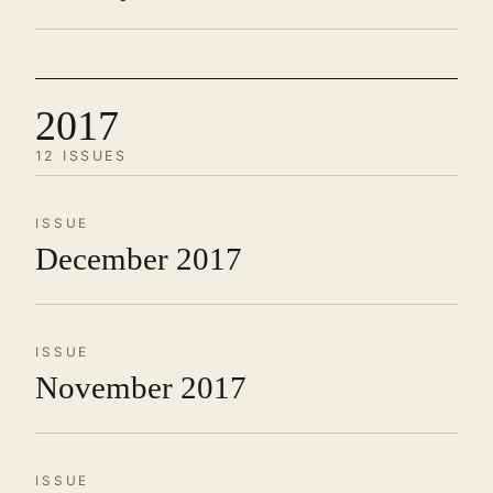
2017
12 ISSUES
ISSUE
December 2017
ISSUE
November 2017
ISSUE