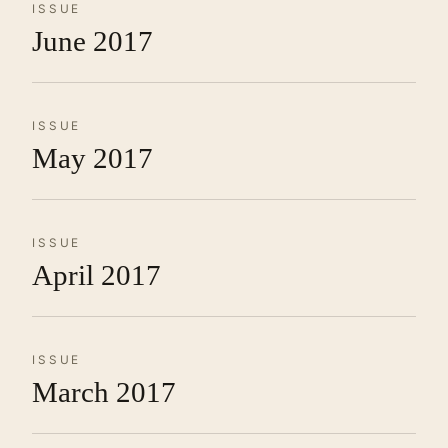
ISSUE
June 2017
ISSUE
May 2017
ISSUE
April 2017
ISSUE
March 2017