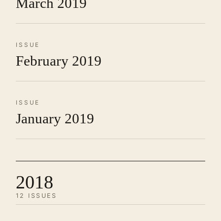
March 2019
ISSUE
February 2019
ISSUE
January 2019
2018
12 ISSUES