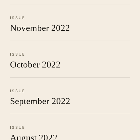
ISSUE
November 2022
ISSUE
October 2022
ISSUE
September 2022
ISSUE
August 2022