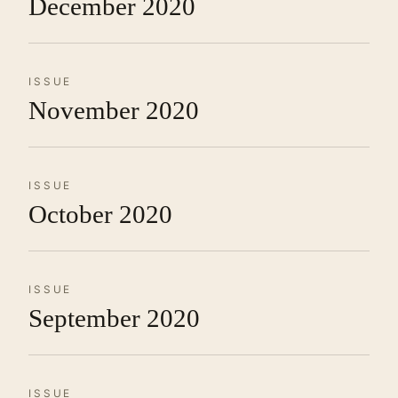
December 2020
ISSUE
November 2020
ISSUE
October 2020
ISSUE
September 2020
ISSUE