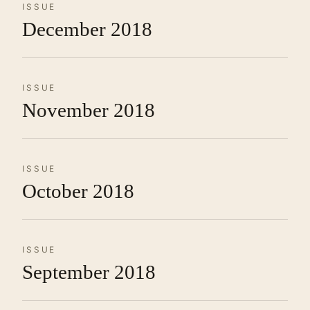
ISSUE
December 2018
ISSUE
November 2018
ISSUE
October 2018
ISSUE
September 2018