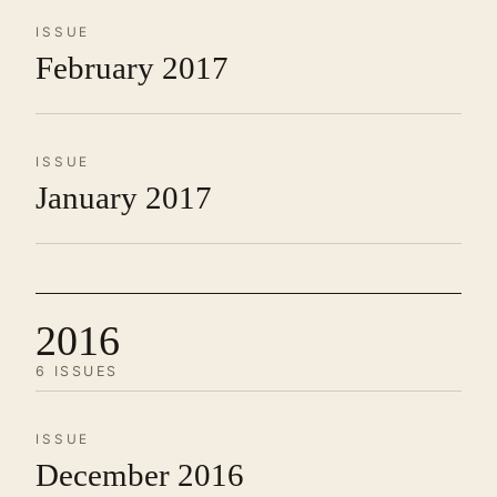
ISSUE
February 2017
ISSUE
January 2017
2016
6 ISSUES
ISSUE
December 2016