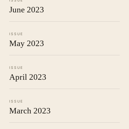
ISSUE
June 2023
ISSUE
May 2023
ISSUE
April 2023
ISSUE
March 2023