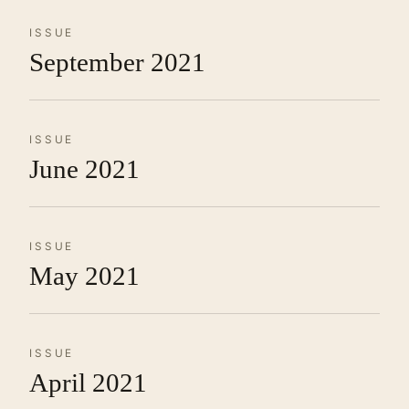
ISSUE
September 2021
ISSUE
June 2021
ISSUE
May 2021
ISSUE
April 2021