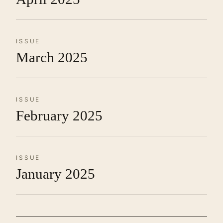
ISSUE
March 2025
ISSUE
February 2025
ISSUE
January 2025