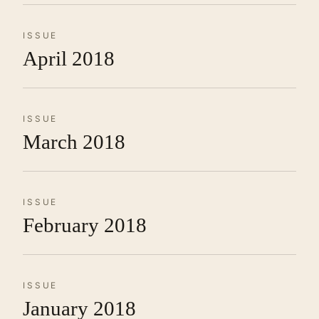
ISSUE
April 2018
ISSUE
March 2018
ISSUE
February 2018
ISSUE
January 2018