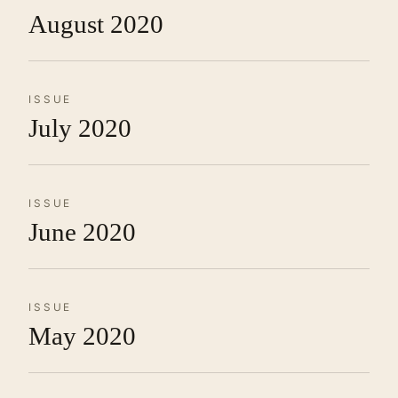
August 2020
ISSUE
July 2020
ISSUE
June 2020
ISSUE
May 2020