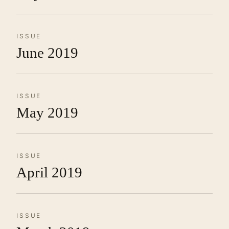
ISSUE
June 2019
ISSUE
May 2019
ISSUE
April 2019
ISSUE