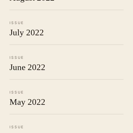
ISSUE
July 2022
ISSUE
June 2022
ISSUE
May 2022
ISSUE