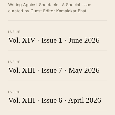
Writing Against Spectacle · A Special Issue
curated by Guest Editor Kamalakar Bhat
ISSUE
Vol. XIV · Issue 1 · June 2026
ISSUE
Vol. XIII · Issue 7 · May 2026
ISSUE
Vol. XIII · Issue 6 · April 2026