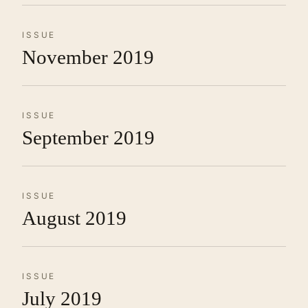
ISSUE
November 2019
ISSUE
September 2019
ISSUE
August 2019
ISSUE
July 2019