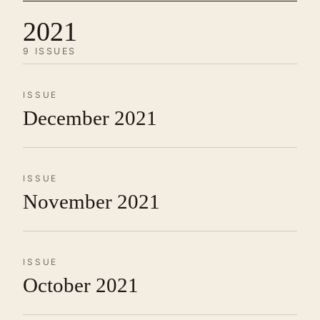
2021
9 ISSUES
ISSUE
December 2021
ISSUE
November 2021
ISSUE
October 2021