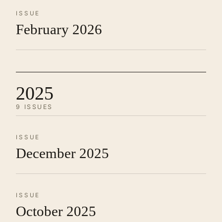
ISSUE
February 2026
2025
9 ISSUES
ISSUE
December 2025
ISSUE
October 2025