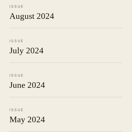
ISSUE
August 2024
ISSUE
July 2024
ISSUE
June 2024
ISSUE
May 2024