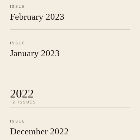
ISSUE
February 2023
ISSUE
January 2023
2022
12 ISSUES
ISSUE
December 2022