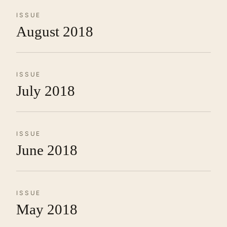
ISSUE
August 2018
ISSUE
July 2018
ISSUE
June 2018
ISSUE
May 2018