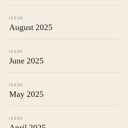
ISSUE
August 2025
ISSUE
June 2025
ISSUE
May 2025
ISSUE
April 2025