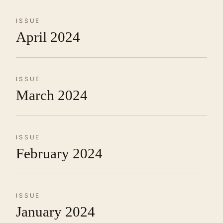
ISSUE
April 2024
ISSUE
March 2024
ISSUE
February 2024
ISSUE
January 2024