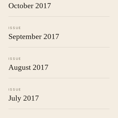
October 2017
ISSUE
September 2017
ISSUE
August 2017
ISSUE
July 2017