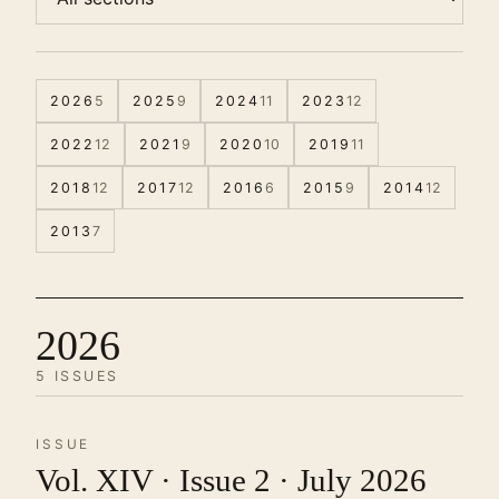
2026
5
2025
9
2024
11
2023
12
2022
12
2021
9
2020
10
2019
11
2018
12
2017
12
2016
6
2015
9
2014
12
2013
7
2026
5 ISSUES
ISSUE
Vol. XIV · Issue 2 · July 2026