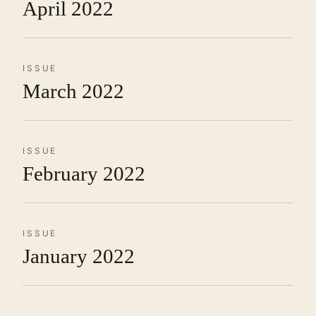
April 2022
ISSUE
March 2022
ISSUE
February 2022
ISSUE
January 2022