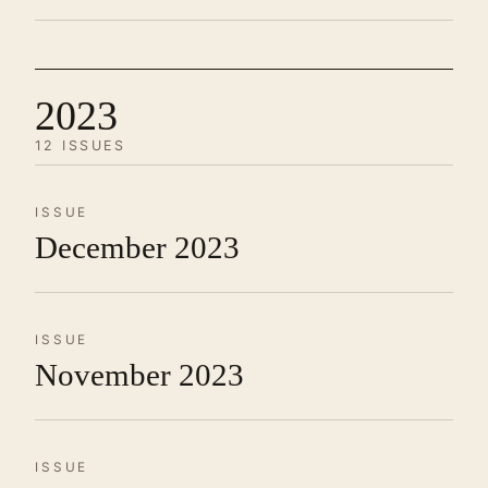
2023
12 ISSUES
ISSUE
December 2023
ISSUE
November 2023
ISSUE