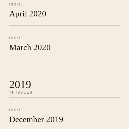
ISSUE
April 2020
ISSUE
March 2020
2019
11 ISSUES
ISSUE
December 2019