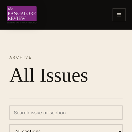
ARCHIVE
All Issues