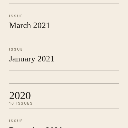
ISSUE
March 2021
ISSUE
January 2021
2020
10 ISSUES
ISSUE