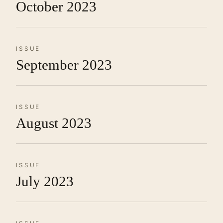
October 2023
ISSUE
September 2023
ISSUE
August 2023
ISSUE
July 2023