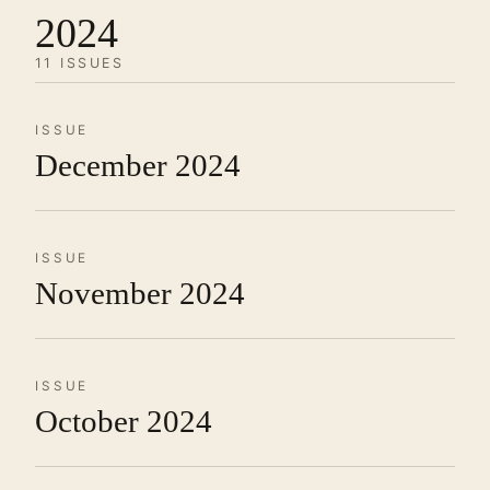
2024
11 ISSUES
ISSUE
December 2024
ISSUE
November 2024
ISSUE
October 2024