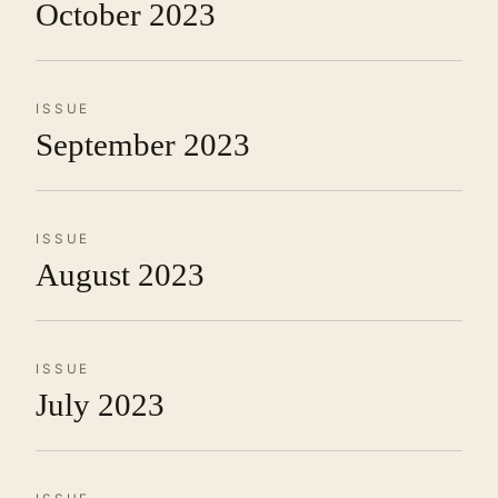
October 2023
ISSUE
September 2023
ISSUE
August 2023
ISSUE
July 2023