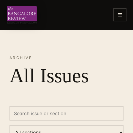
ARCHIVE
All Issues