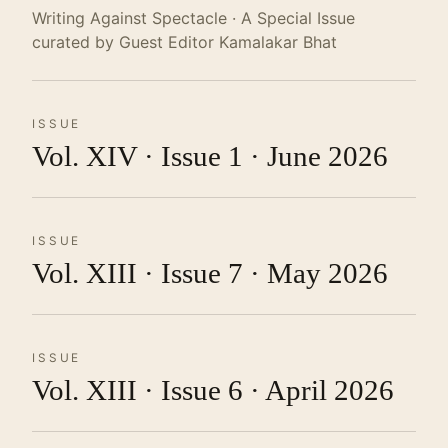
Writing Against Spectacle · A Special Issue
curated by Guest Editor Kamalakar Bhat
ISSUE
Vol. XIV · Issue 1 · June 2026
ISSUE
Vol. XIII · Issue 7 · May 2026
ISSUE
Vol. XIII · Issue 6 · April 2026