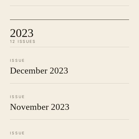
2023
12 ISSUES
ISSUE
December 2023
ISSUE
November 2023
ISSUE