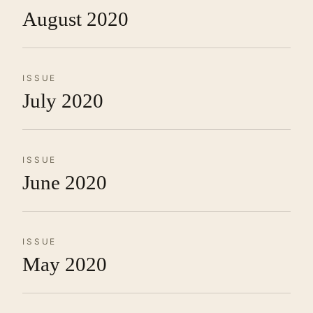
August 2020
ISSUE
July 2020
ISSUE
June 2020
ISSUE
May 2020