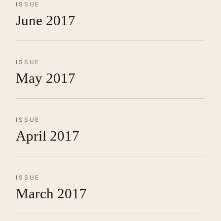
ISSUE
June 2017
ISSUE
May 2017
ISSUE
April 2017
ISSUE
March 2017