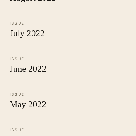
ISSUE
July 2022
ISSUE
June 2022
ISSUE
May 2022
ISSUE