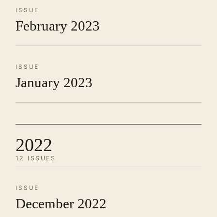
ISSUE
February 2023
ISSUE
January 2023
2022
12 ISSUES
ISSUE
December 2022