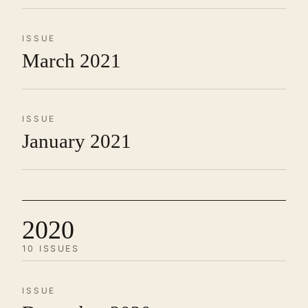
ISSUE
March 2021
ISSUE
January 2021
2020
10 ISSUES
ISSUE