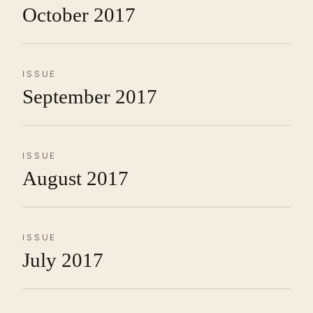
October 2017
ISSUE
September 2017
ISSUE
August 2017
ISSUE
July 2017