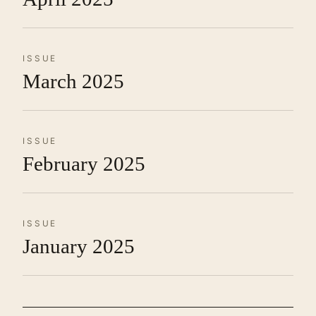
ISSUE
March 2025
ISSUE
February 2025
ISSUE
January 2025