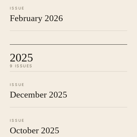
ISSUE
February 2026
2025
9 ISSUES
ISSUE
December 2025
ISSUE
October 2025