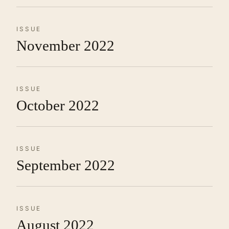
ISSUE
November 2022
ISSUE
October 2022
ISSUE
September 2022
ISSUE
August 2022