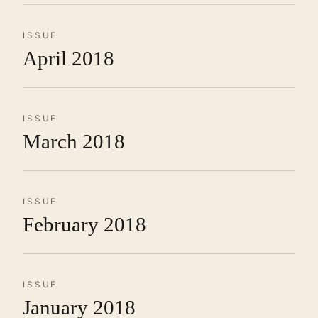
ISSUE
April 2018
ISSUE
March 2018
ISSUE
February 2018
ISSUE
January 2018