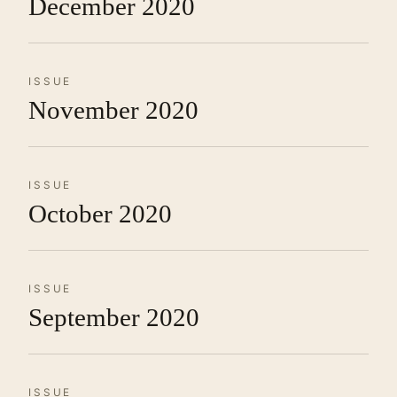
December 2020
ISSUE
November 2020
ISSUE
October 2020
ISSUE
September 2020
ISSUE