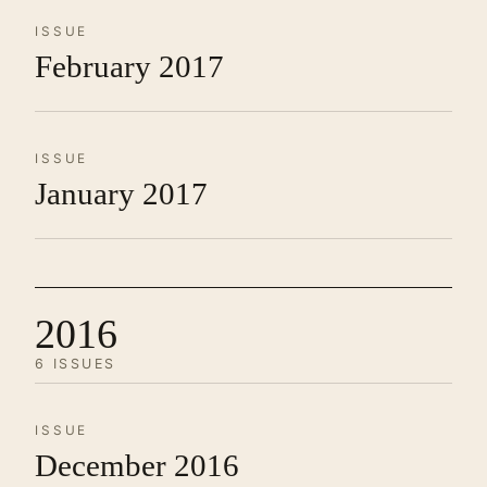
ISSUE
February 2017
ISSUE
January 2017
2016
6 ISSUES
ISSUE
December 2016