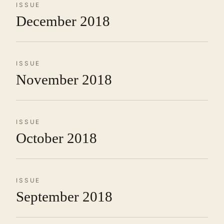
ISSUE
December 2018
ISSUE
November 2018
ISSUE
October 2018
ISSUE
September 2018