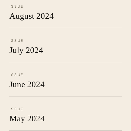
ISSUE
August 2024
ISSUE
July 2024
ISSUE
June 2024
ISSUE
May 2024