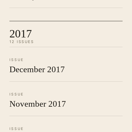
2017
12 ISSUES
ISSUE
December 2017
ISSUE
November 2017
ISSUE