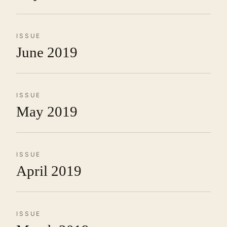
ISSUE
June 2019
ISSUE
May 2019
ISSUE
April 2019
ISSUE