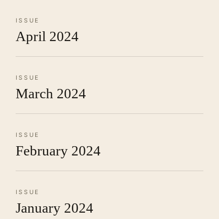
ISSUE
April 2024
ISSUE
March 2024
ISSUE
February 2024
ISSUE
January 2024