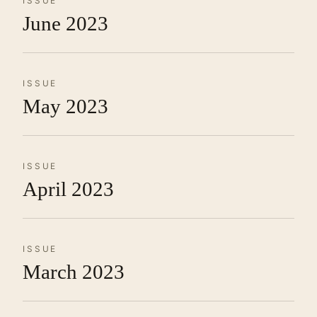
ISSUE
June 2023
ISSUE
May 2023
ISSUE
April 2023
ISSUE
March 2023