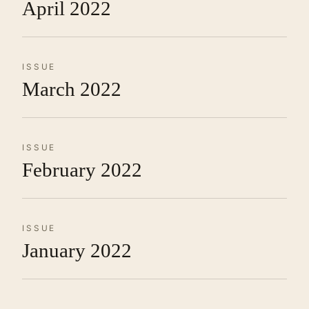
April 2022
ISSUE
March 2022
ISSUE
February 2022
ISSUE
January 2022