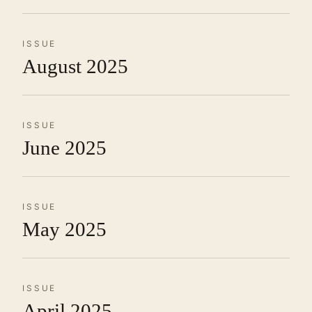
ISSUE
August 2025
ISSUE
June 2025
ISSUE
May 2025
ISSUE
April 2025