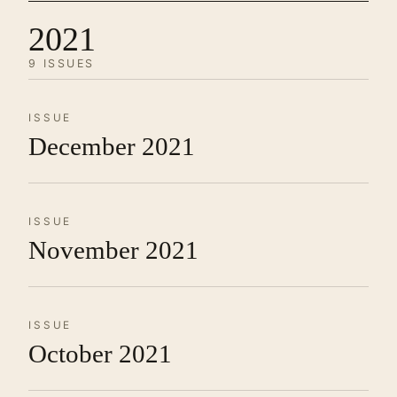
2021
9 ISSUES
ISSUE
December 2021
ISSUE
November 2021
ISSUE
October 2021