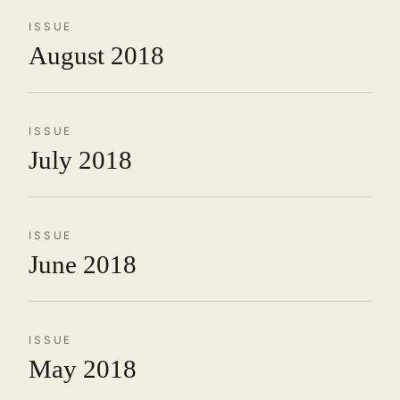
ISSUE
August 2018
ISSUE
July 2018
ISSUE
June 2018
ISSUE
May 2018