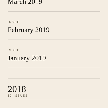
March 2019
ISSUE
February 2019
ISSUE
January 2019
2018
12 ISSUES