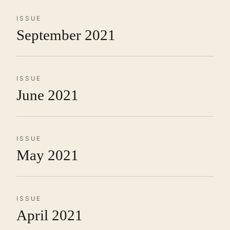
ISSUE
September 2021
ISSUE
June 2021
ISSUE
May 2021
ISSUE
April 2021