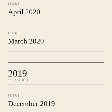
ISSUE
April 2020
ISSUE
March 2020
2019
11 ISSUES
ISSUE
December 2019