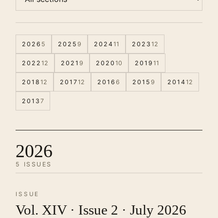
2026
5
2025
9
2024
11
2023
12
2022
12
2021
9
2020
10
2019
11
2018
12
2017
12
2016
6
2015
9
2014
12
2013
7
2026
5 ISSUES
ISSUE
Vol. XIV · Issue 2 · July 2026