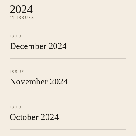
2024
11 ISSUES
ISSUE
December 2024
ISSUE
November 2024
ISSUE
October 2024