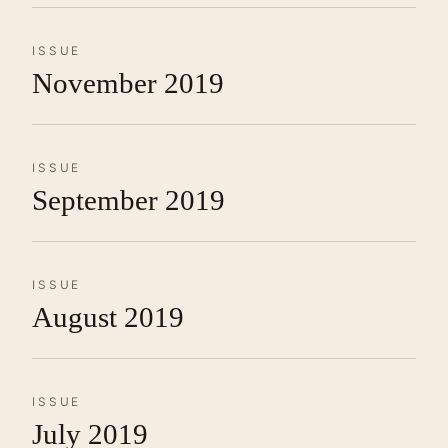
ISSUE
November 2019
ISSUE
September 2019
ISSUE
August 2019
ISSUE
July 2019