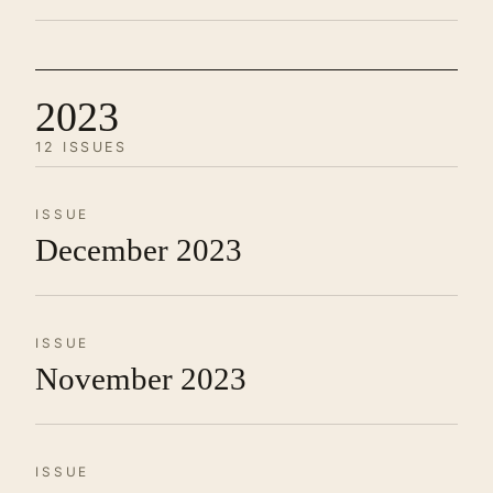
2023
12 ISSUES
ISSUE
December 2023
ISSUE
November 2023
ISSUE