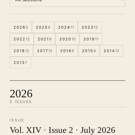
2026
5
2025
9
2024
11
2023
12
2022
12
2021
9
2020
10
2019
11
2018
12
2017
12
2016
6
2015
9
2014
12
2013
7
2026
5 ISSUES
ISSUE
Vol. XIV · Issue 2 · July 2026