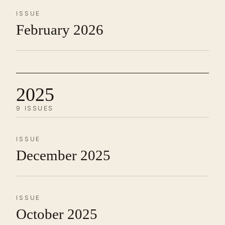
ISSUE
February 2026
2025
9 ISSUES
ISSUE
December 2025
ISSUE
October 2025