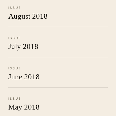
ISSUE
August 2018
ISSUE
July 2018
ISSUE
June 2018
ISSUE
May 2018