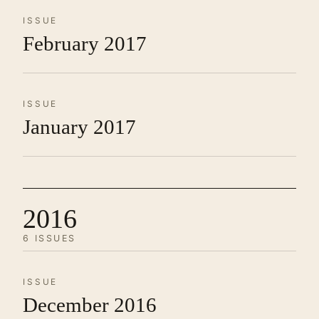
ISSUE
February 2017
ISSUE
January 2017
2016
6 ISSUES
ISSUE
December 2016