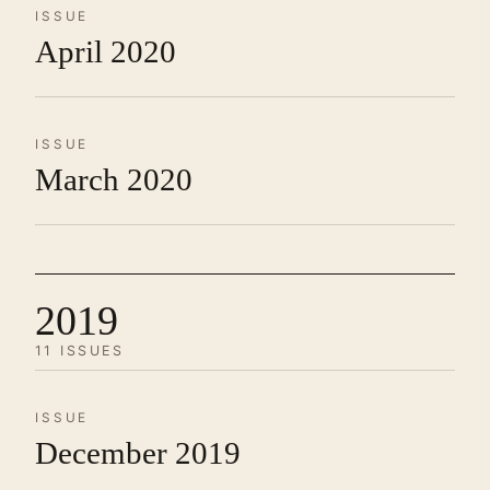
ISSUE
April 2020
ISSUE
March 2020
2019
11 ISSUES
ISSUE
December 2019