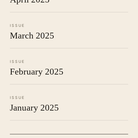
ISSUE
March 2025
ISSUE
February 2025
ISSUE
January 2025