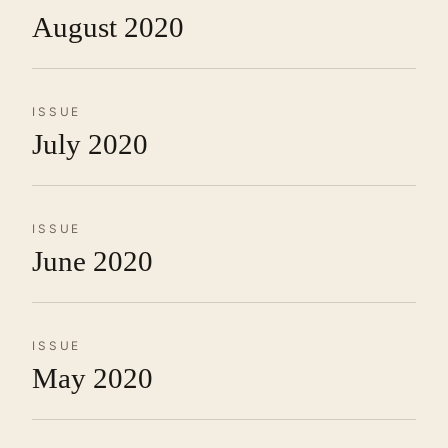
August 2020
ISSUE
July 2020
ISSUE
June 2020
ISSUE
May 2020