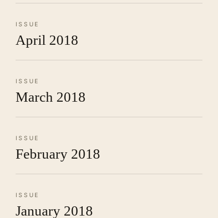
ISSUE
April 2018
ISSUE
March 2018
ISSUE
February 2018
ISSUE
January 2018