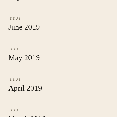
ISSUE
June 2019
ISSUE
May 2019
ISSUE
April 2019
ISSUE