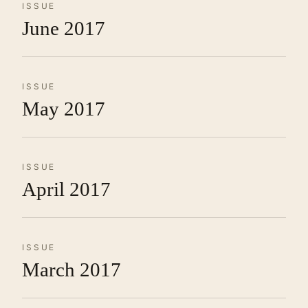
ISSUE
June 2017
ISSUE
May 2017
ISSUE
April 2017
ISSUE
March 2017