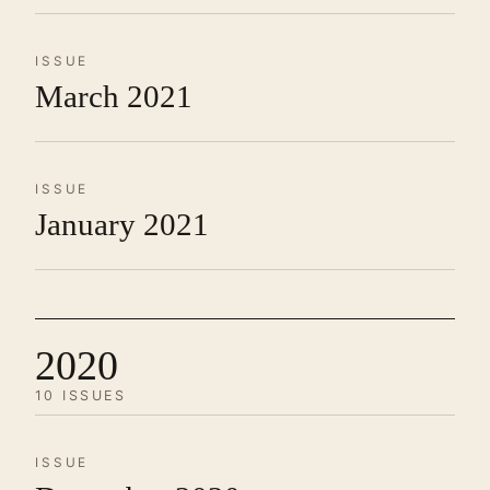
ISSUE
March 2021
ISSUE
January 2021
2020
10 ISSUES
ISSUE