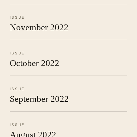
ISSUE
November 2022
ISSUE
October 2022
ISSUE
September 2022
ISSUE
August 2022