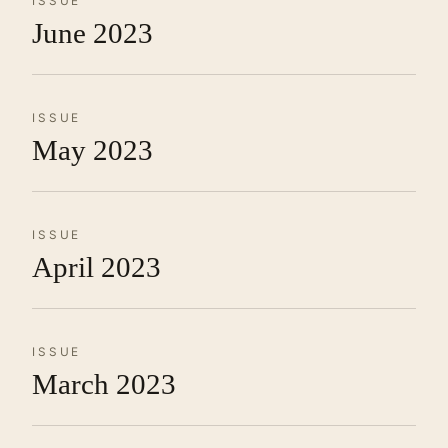
ISSUE
June 2023
ISSUE
May 2023
ISSUE
April 2023
ISSUE
March 2023