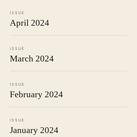
ISSUE
April 2024
ISSUE
March 2024
ISSUE
February 2024
ISSUE
January 2024