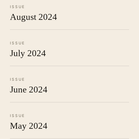
ISSUE
August 2024
ISSUE
July 2024
ISSUE
June 2024
ISSUE
May 2024