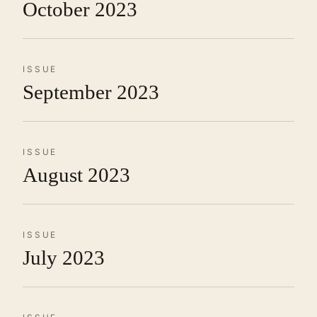
October 2023
ISSUE
September 2023
ISSUE
August 2023
ISSUE
July 2023