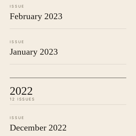
ISSUE
February 2023
ISSUE
January 2023
2022
12 ISSUES
ISSUE
December 2022