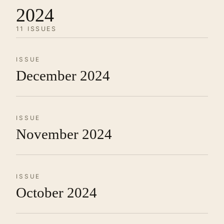
2024
11 ISSUES
ISSUE
December 2024
ISSUE
November 2024
ISSUE
October 2024