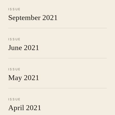
ISSUE
September 2021
ISSUE
June 2021
ISSUE
May 2021
ISSUE
April 2021