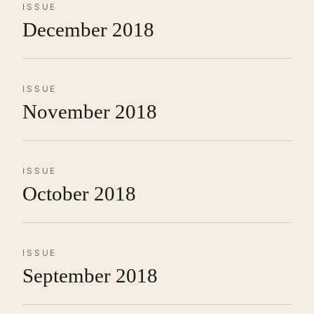
ISSUE
December 2018
ISSUE
November 2018
ISSUE
October 2018
ISSUE
September 2018