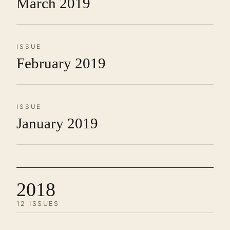
March 2019
ISSUE
February 2019
ISSUE
January 2019
2018
12 ISSUES