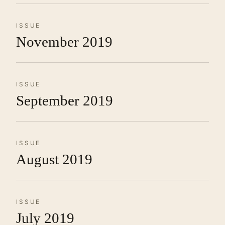
ISSUE
November 2019
ISSUE
September 2019
ISSUE
August 2019
ISSUE
July 2019