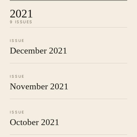
2021
9 ISSUES
ISSUE
December 2021
ISSUE
November 2021
ISSUE
October 2021