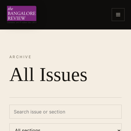
ARCHIVE
All Issues