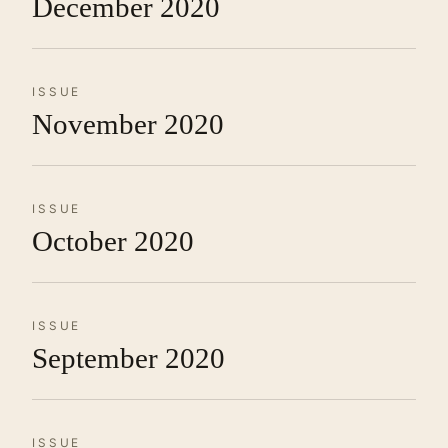
December 2020
ISSUE
November 2020
ISSUE
October 2020
ISSUE
September 2020
ISSUE