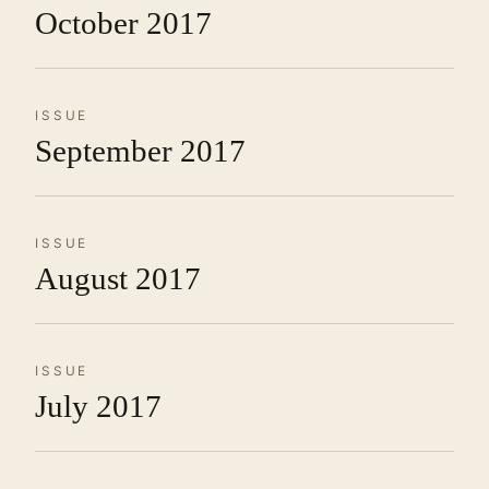
October 2017
ISSUE
September 2017
ISSUE
August 2017
ISSUE
July 2017