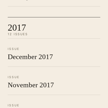
2017
12 ISSUES
ISSUE
December 2017
ISSUE
November 2017
ISSUE