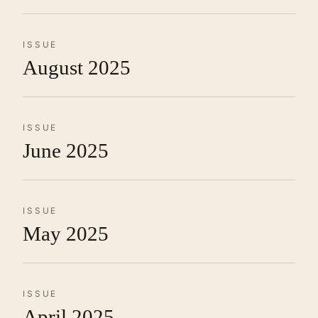
ISSUE
August 2025
ISSUE
June 2025
ISSUE
May 2025
ISSUE
April 2025