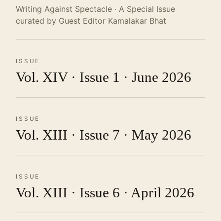
Writing Against Spectacle · A Special Issue
curated by Guest Editor Kamalakar Bhat
ISSUE
Vol. XIV · Issue 1 · June 2026
ISSUE
Vol. XIII · Issue 7 · May 2026
ISSUE
Vol. XIII · Issue 6 · April 2026