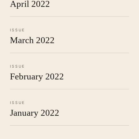
April 2022
ISSUE
March 2022
ISSUE
February 2022
ISSUE
January 2022