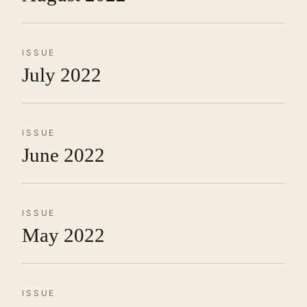
ISSUE
July 2022
ISSUE
June 2022
ISSUE
May 2022
ISSUE