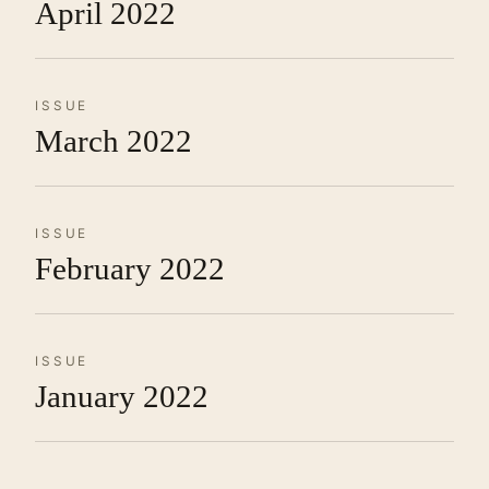
April 2022
ISSUE
March 2022
ISSUE
February 2022
ISSUE
January 2022