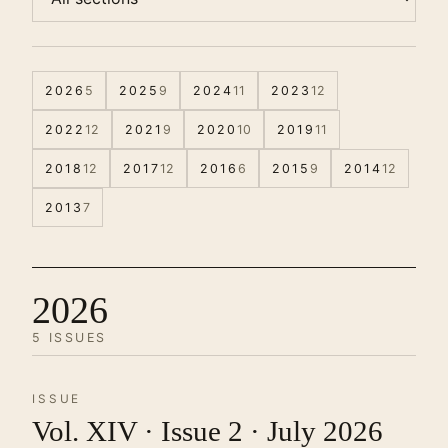
2026
5
2025
9
2024
11
2023
12
2022
12
2021
9
2020
10
2019
11
2018
12
2017
12
2016
6
2015
9
2014
12
2013
7
2026
5 ISSUES
ISSUE
Vol. XIV · Issue 2 · July 2026