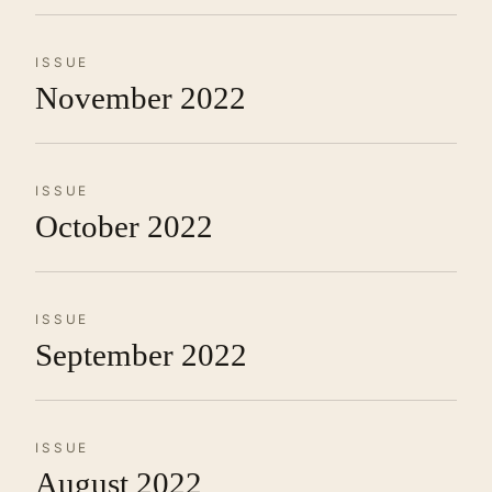
ISSUE
November 2022
ISSUE
October 2022
ISSUE
September 2022
ISSUE
August 2022