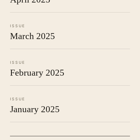
ISSUE
March 2025
ISSUE
February 2025
ISSUE
January 2025