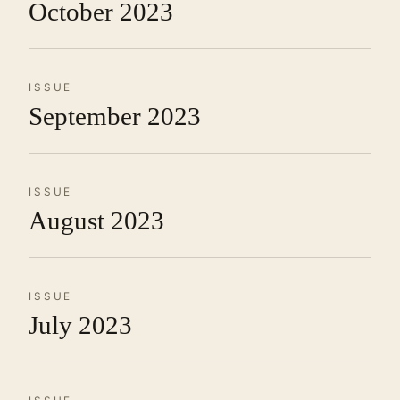
October 2023
ISSUE
September 2023
ISSUE
August 2023
ISSUE
July 2023