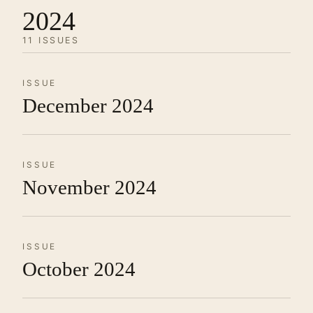
2024
11 ISSUES
ISSUE
December 2024
ISSUE
November 2024
ISSUE
October 2024