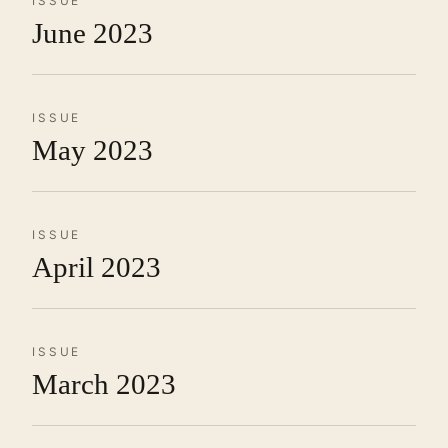
ISSUE
June 2023
ISSUE
May 2023
ISSUE
April 2023
ISSUE
March 2023