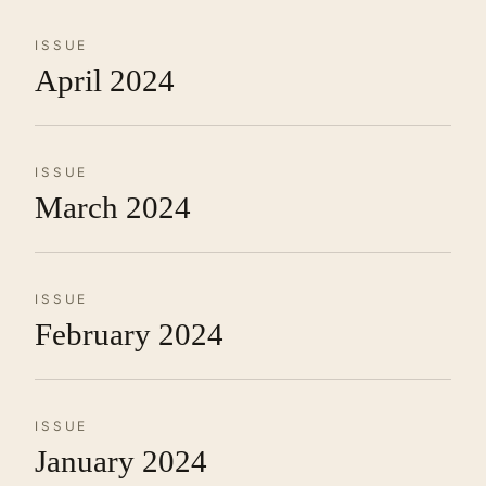
ISSUE
April 2024
ISSUE
March 2024
ISSUE
February 2024
ISSUE
January 2024