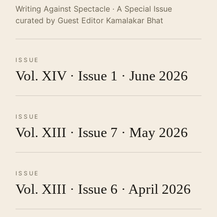
Writing Against Spectacle · A Special Issue
curated by Guest Editor Kamalakar Bhat
ISSUE
Vol. XIV · Issue 1 · June 2026
ISSUE
Vol. XIII · Issue 7 · May 2026
ISSUE
Vol. XIII · Issue 6 · April 2026