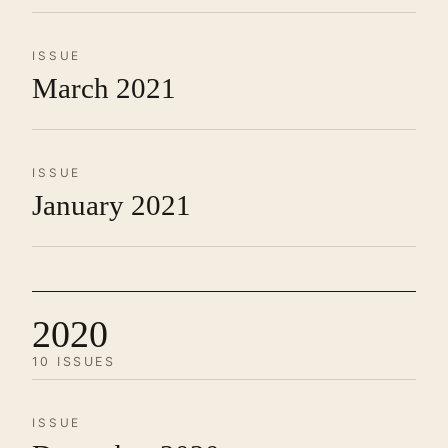
ISSUE
March 2021
ISSUE
January 2021
2020
10 ISSUES
ISSUE