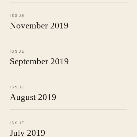
ISSUE
November 2019
ISSUE
September 2019
ISSUE
August 2019
ISSUE
July 2019