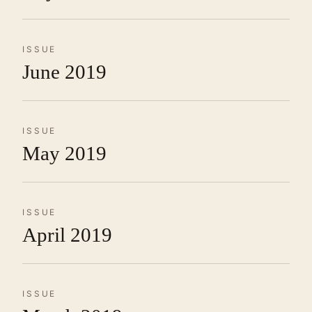
ISSUE
June 2019
ISSUE
May 2019
ISSUE
April 2019
ISSUE