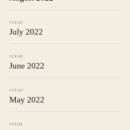
ISSUE
July 2022
ISSUE
June 2022
ISSUE
May 2022
ISSUE