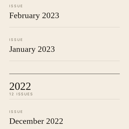
ISSUE
February 2023
ISSUE
January 2023
2022
12 ISSUES
ISSUE
December 2022