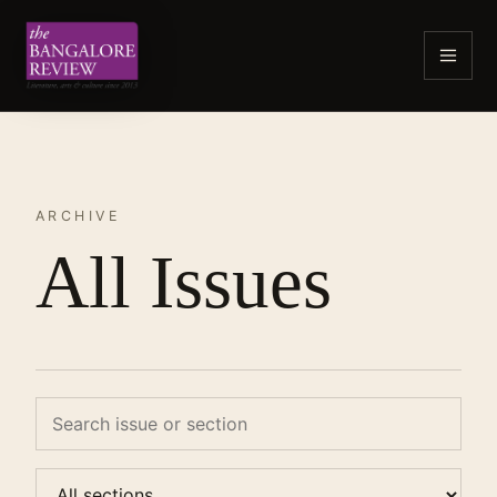
ARCHIVE
All Issues