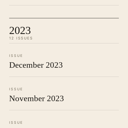
2023
12 ISSUES
ISSUE
December 2023
ISSUE
November 2023
ISSUE