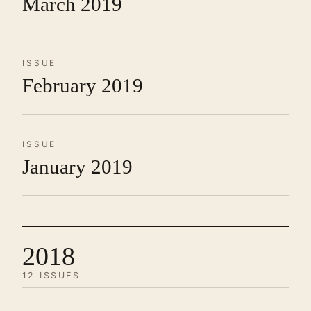
March 2019
ISSUE
February 2019
ISSUE
January 2019
2018
12 ISSUES