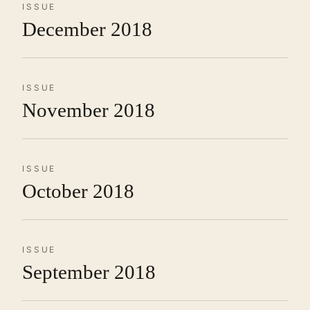
ISSUE
December 2018
ISSUE
November 2018
ISSUE
October 2018
ISSUE
September 2018