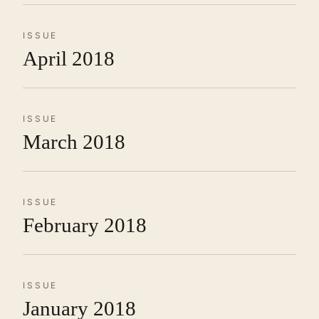
ISSUE
April 2018
ISSUE
March 2018
ISSUE
February 2018
ISSUE
January 2018