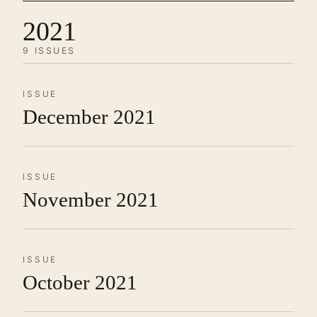
2021
9 ISSUES
ISSUE
December 2021
ISSUE
November 2021
ISSUE
October 2021