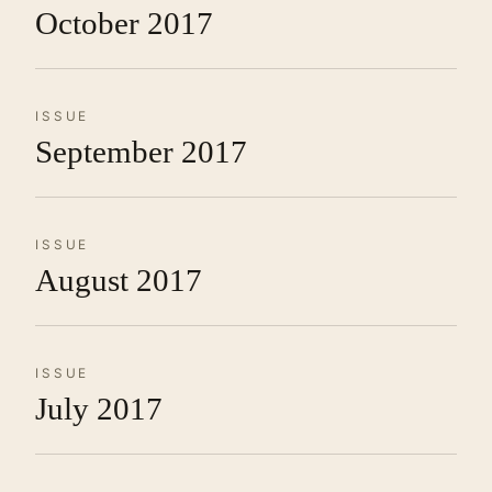
October 2017
ISSUE
September 2017
ISSUE
August 2017
ISSUE
July 2017