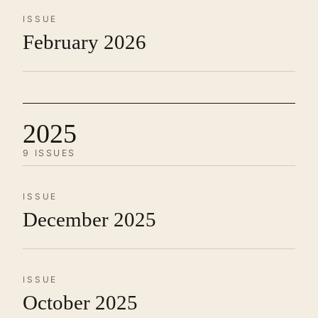
ISSUE
February 2026
2025
9 ISSUES
ISSUE
December 2025
ISSUE
October 2025