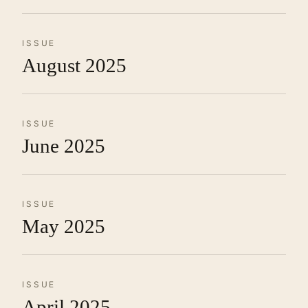
ISSUE
August 2025
ISSUE
June 2025
ISSUE
May 2025
ISSUE
April 2025