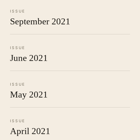
ISSUE
September 2021
ISSUE
June 2021
ISSUE
May 2021
ISSUE
April 2021