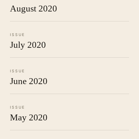
August 2020
ISSUE
July 2020
ISSUE
June 2020
ISSUE
May 2020