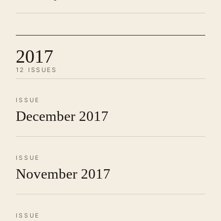
2017
12 ISSUES
ISSUE
December 2017
ISSUE
November 2017
ISSUE