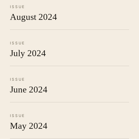
ISSUE
August 2024
ISSUE
July 2024
ISSUE
June 2024
ISSUE
May 2024