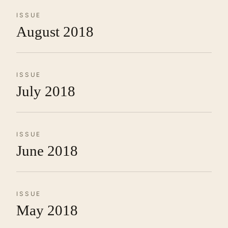
ISSUE
August 2018
ISSUE
July 2018
ISSUE
June 2018
ISSUE
May 2018