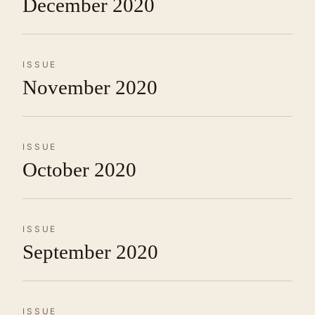
December 2020
ISSUE
November 2020
ISSUE
October 2020
ISSUE
September 2020
ISSUE