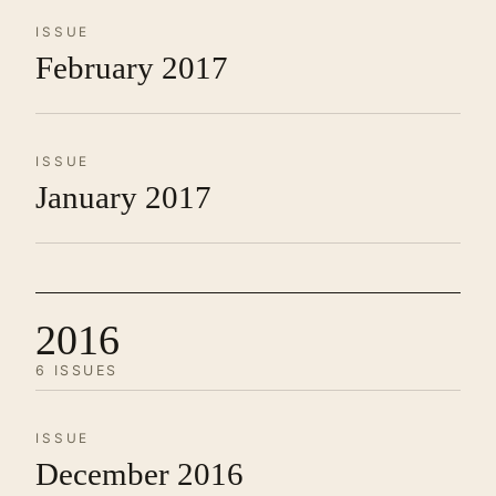
ISSUE
February 2017
ISSUE
January 2017
2016
6 ISSUES
ISSUE
December 2016