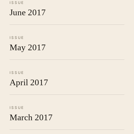
ISSUE
June 2017
ISSUE
May 2017
ISSUE
April 2017
ISSUE
March 2017