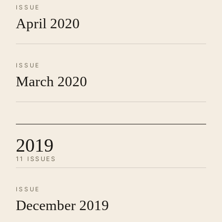
ISSUE
April 2020
ISSUE
March 2020
2019
11 ISSUES
ISSUE
December 2019