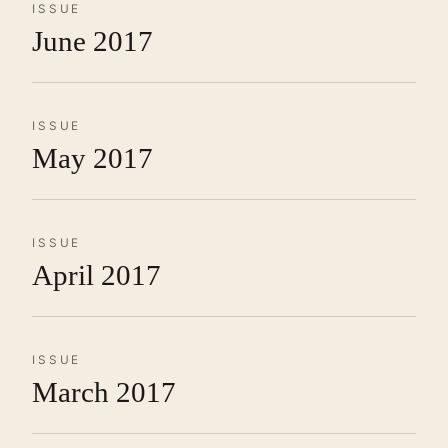
ISSUE
June 2017
ISSUE
May 2017
ISSUE
April 2017
ISSUE
March 2017