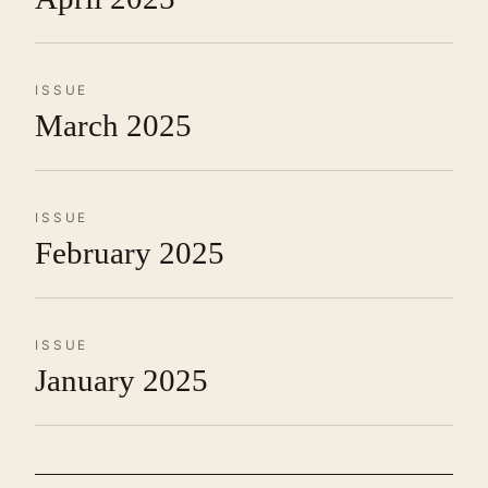
ISSUE
March 2025
ISSUE
February 2025
ISSUE
January 2025