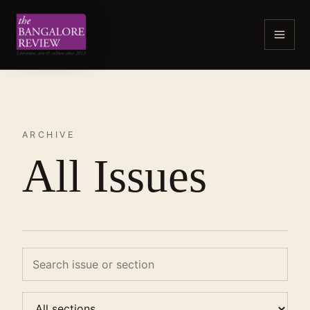
ARCHIVE
All Issues