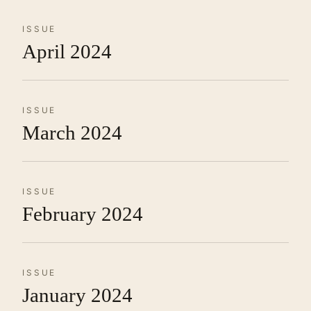
ISSUE
April 2024
ISSUE
March 2024
ISSUE
February 2024
ISSUE
January 2024