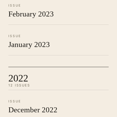
ISSUE
February 2023
ISSUE
January 2023
2022
12 ISSUES
ISSUE
December 2022