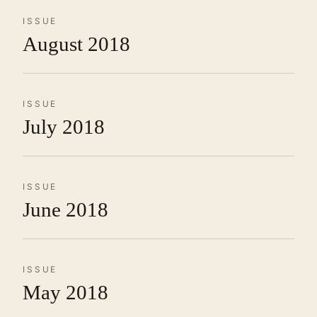
ISSUE
August 2018
ISSUE
July 2018
ISSUE
June 2018
ISSUE
May 2018