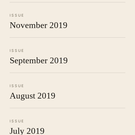
ISSUE
November 2019
ISSUE
September 2019
ISSUE
August 2019
ISSUE
July 2019