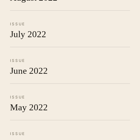
ISSUE
July 2022
ISSUE
June 2022
ISSUE
May 2022
ISSUE