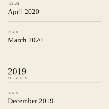
ISSUE
April 2020
ISSUE
March 2020
2019
11 ISSUES
ISSUE
December 2019