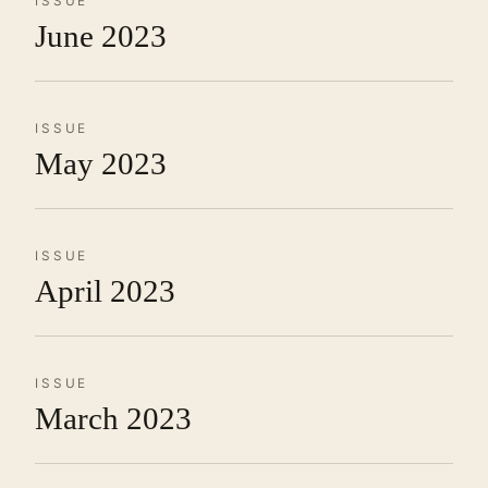
ISSUE
June 2023
ISSUE
May 2023
ISSUE
April 2023
ISSUE
March 2023