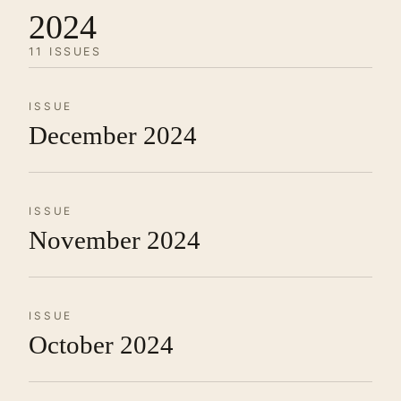
2024
11 ISSUES
ISSUE
December 2024
ISSUE
November 2024
ISSUE
October 2024