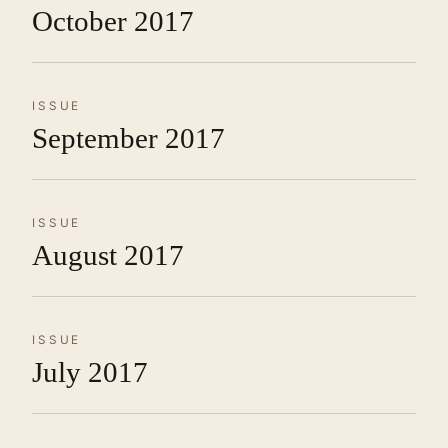
October 2017
ISSUE
September 2017
ISSUE
August 2017
ISSUE
July 2017