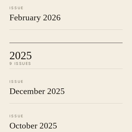
ISSUE
February 2026
2025
9 ISSUES
ISSUE
December 2025
ISSUE
October 2025