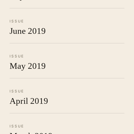
ISSUE
June 2019
ISSUE
May 2019
ISSUE
April 2019
ISSUE