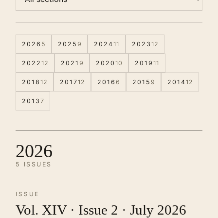
2026
5
2025
9
2024
11
2023
12
2022
12
2021
9
2020
10
2019
11
2018
12
2017
12
2016
6
2015
9
2014
12
2013
7
2026
5 ISSUES
ISSUE
Vol. XIV · Issue 2 · July 2026