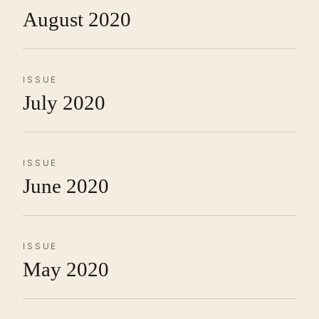
August 2020
ISSUE
July 2020
ISSUE
June 2020
ISSUE
May 2020