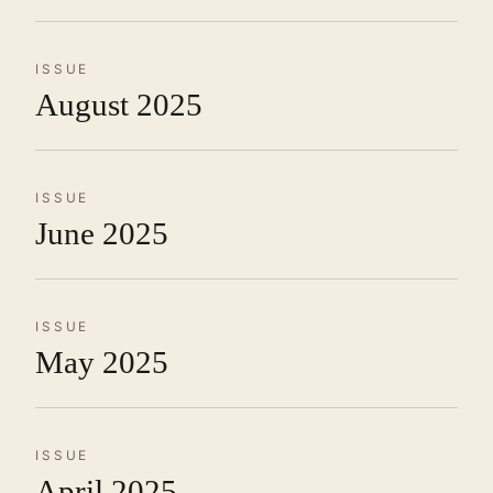
ISSUE
August 2025
ISSUE
June 2025
ISSUE
May 2025
ISSUE
April 2025