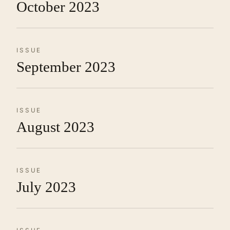
October 2023
ISSUE
September 2023
ISSUE
August 2023
ISSUE
July 2023