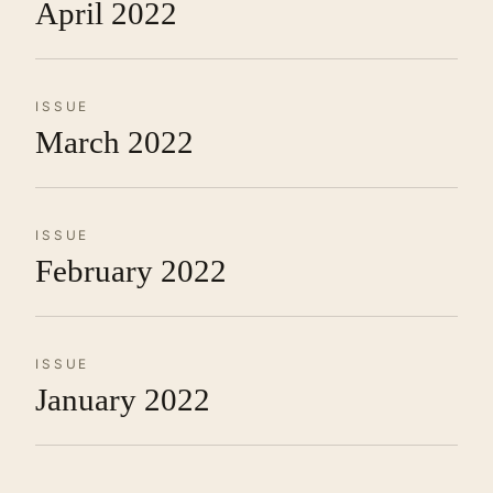
April 2022
ISSUE
March 2022
ISSUE
February 2022
ISSUE
January 2022