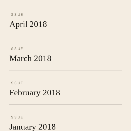
ISSUE
April 2018
ISSUE
March 2018
ISSUE
February 2018
ISSUE
January 2018