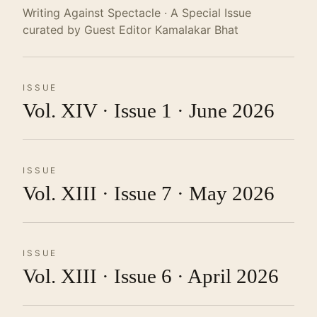
Writing Against Spectacle · A Special Issue
curated by Guest Editor Kamalakar Bhat
ISSUE
Vol. XIV · Issue 1 · June 2026
ISSUE
Vol. XIII · Issue 7 · May 2026
ISSUE
Vol. XIII · Issue 6 · April 2026