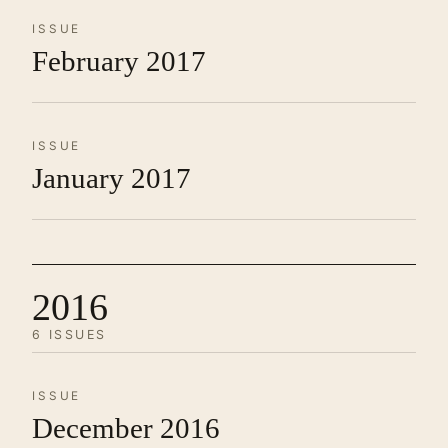
ISSUE
February 2017
ISSUE
January 2017
2016
6 ISSUES
ISSUE
December 2016