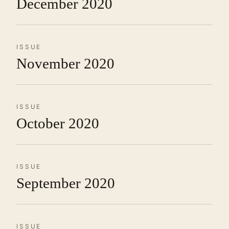
December 2020
ISSUE
November 2020
ISSUE
October 2020
ISSUE
September 2020
ISSUE