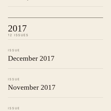
2017
12 ISSUES
ISSUE
December 2017
ISSUE
November 2017
ISSUE