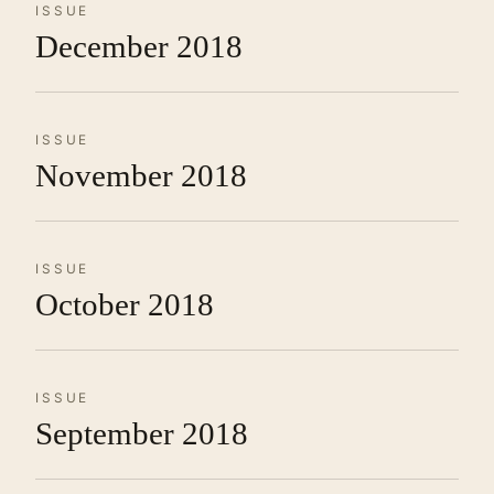
ISSUE
December 2018
ISSUE
November 2018
ISSUE
October 2018
ISSUE
September 2018