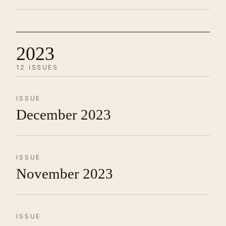
2023
12 ISSUES
ISSUE
December 2023
ISSUE
November 2023
ISSUE