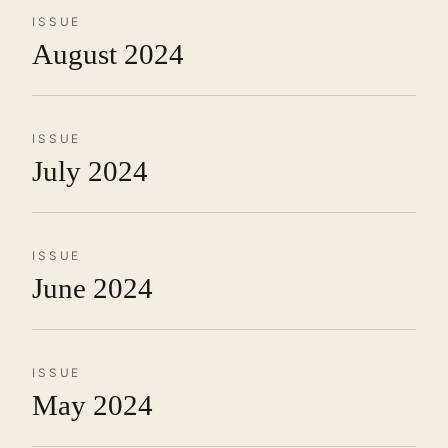
ISSUE
August 2024
ISSUE
July 2024
ISSUE
June 2024
ISSUE
May 2024