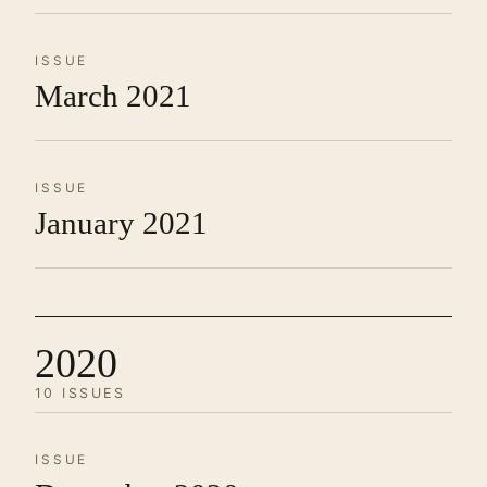
ISSUE
March 2021
ISSUE
January 2021
2020
10 ISSUES
ISSUE