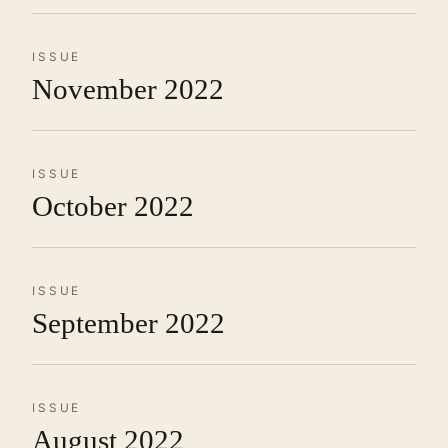
ISSUE
November 2022
ISSUE
October 2022
ISSUE
September 2022
ISSUE
August 2022