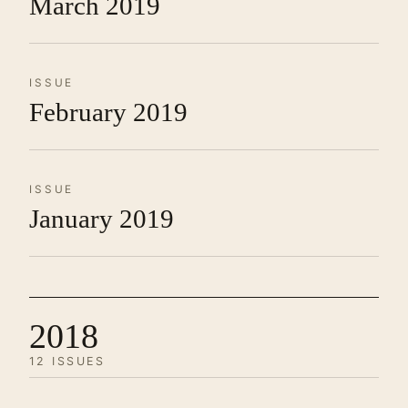
March 2019
ISSUE
February 2019
ISSUE
January 2019
2018
12 ISSUES