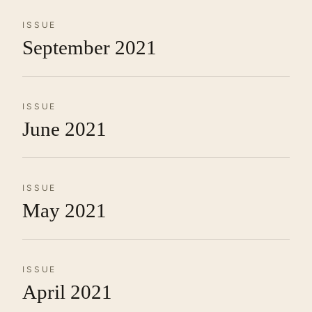
ISSUE
September 2021
ISSUE
June 2021
ISSUE
May 2021
ISSUE
April 2021