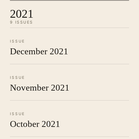
2021
9 ISSUES
ISSUE
December 2021
ISSUE
November 2021
ISSUE
October 2021