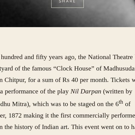
SHARE
hundred and fifty years ago, the National Theatre
rtyard of the famous “Clock House” of Madhusud
n Chitpur, for a sum of Rs 40 per month. Tickets 
 a performance of the play
Nil Darpan
(written by
th
dhu Mitra), which was to be staged on the 6
of
r, 1872 making it the first commercially perform
in the history of Indian art. This event went on to 