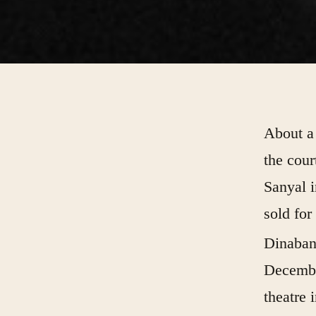
About a 
the cou
Sanyal i
sold for
Dinaban
Decembe
theatre 