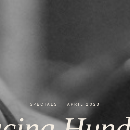
SPECIALS
·
APRIL 2023
acing Hund