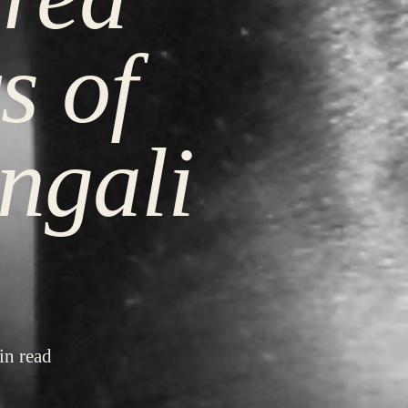
s of
ngali
in read