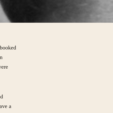
 booked
an
were
ed
have a