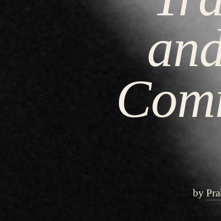
and
Comm
by
Pra