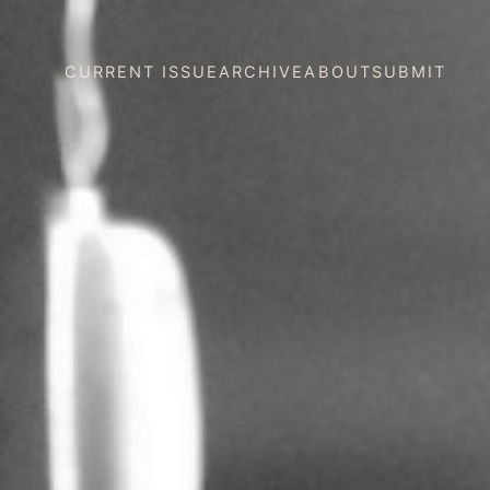
CURRENT ISSUE
ARCHIVE
ABOUT
SUBMIT