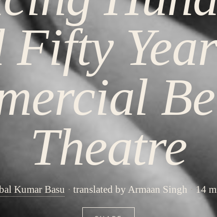
 Fifty Year
ercial Be
Theatre
bal Kumar Basu
translated by Armaan Singh
14 m