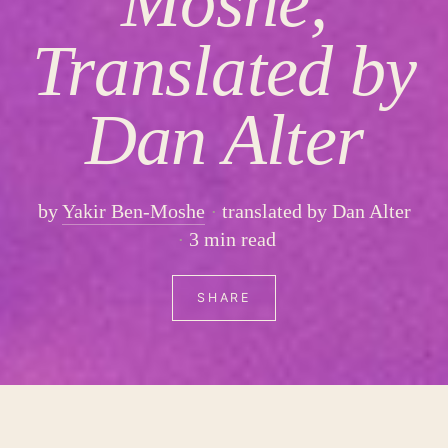
Moshe,
Translated by
Dan Alter
by
Yakir Ben-Moshe
translated by Dan Alter
3 min read
SHARE