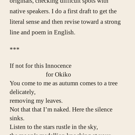
originals, checking difficult spots with
native speakers. I do a first draft to get the
literal sense and then revise toward a strong
line and poem in English.
***
If not for this Innocence
                        for Okiko
You come to me as autumn comes to a tree
delicately,
removing my leaves.
Not that that I’m naked. Here the silence 
sinks.
Listen to the stars rustle in the sky,