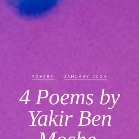
POETRY
·
JANUARY 2024
4 Poems by
Yakir Ben