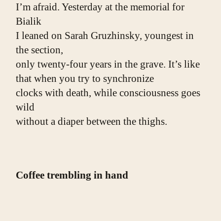
I’m afraid. Yesterday at the memorial for 
Bialik
I leaned on Sarah Gruzhinsky, youngest in 
the section,
only twenty-four years in the grave. It’s like 
that when you try to synchronize
clocks with death, while consciousness goes 
wild
without a diaper between the thighs.
Coffee trembling in hand
Chopin’s Mazurka crawls into Saturday
when I’m with myself in the room. 