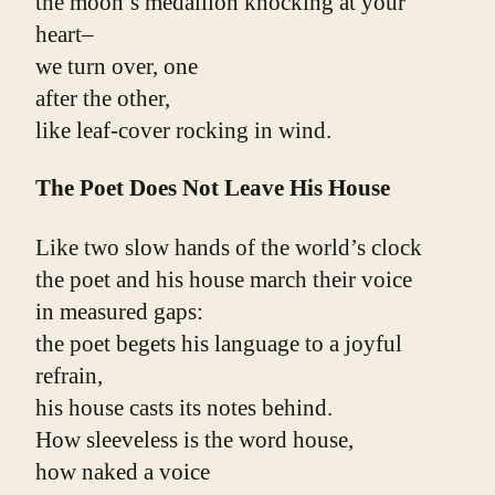
the moon’s medallion knocking at your 
heart–
we turn over, one
after the other,
like leaf-cover rocking in wind.
The Poet Does Not Leave His House
Like two slow hands of the world’s clock
the poet and his house march their voice
in measured gaps:
the poet begets his language to a joyful 
refrain,
his house casts its notes behind.
How sleeveless is the word house,
how naked a voice