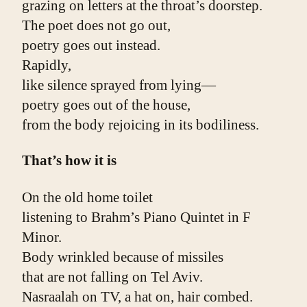
grazing on letters at the throat’s doorstep.
The poet does not go out,
poetry goes out instead.
Rapidly,
like silence sprayed from lying—
poetry goes out of the house,
from the body rejoicing in its bodiliness.
That’s how it is
On the old home toilet
listening to Brahm’s Piano Quintet in F 
Minor.
Body wrinkled because of missiles
that are not falling on Tel Aviv.
Nasraalah on TV, a hat on, hair combed.