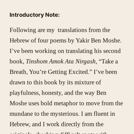
Introductory Note:
Following are my translations from the
Hebrew of four poems by Yakir Ben Moshe.
I’ve been working on translating his second
book,
Tinshom Amok Ata Nirgash,
“Take a
Breath, You’re Getting Excited.” I’ve been
drawn to this book by its mixture of
playfulness, honesty, and the way Ben
Moshe uses bold metaphor to move from the
mundane to the mysterious. I am fluent in
Hebrew, and I work directly from the