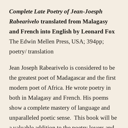
Complete Late Poetry of Jean-Joesph
Rabearivelo
translated from Malagasy
and French into English by Leonard Fox
The Edwin Mellen Press, USA; 394pp;
poetry/ translation
Jean Joseph Rabearivelo is considered to be
the greatest poet of Madagascar and the first
modern poet of Africa. He wrote poetry in
both in Malagasy and French. His poems
show a complete mastery of language and
unparalleled poetic sense. This book will be
a valuable addition to the poetry lovers and