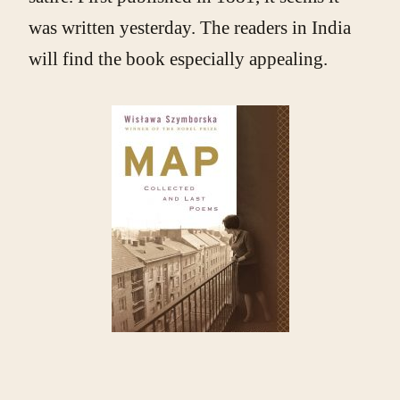
was written yesterday. The readers in India
will find the book especially appealing.