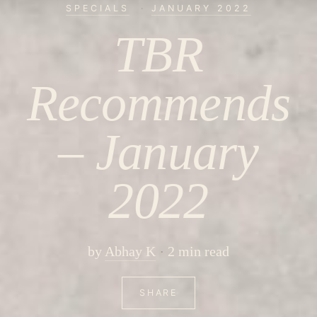
SPECIALS
·
JANUARY 2022
TBR
Recommends
– January
2022
by
Abhay K
2 min read
SHARE