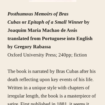
Posthumous Memoirs of Bras
Cubas
or
Epitaph of a Small Winner
by
Joaquim Maria Machao de Assis
translated from Portuguese into English
by Gregory Rabassa
Oxford University Press; 240pp; fiction
The book is narrated by Bras Cubas after his
death reflecting upon key events of his life.
Written in a unique style with chapters of
irregular length, the book is a masterpiece of
satire. First published in 1881, it seems it