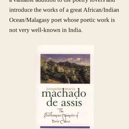
introduce the works of a great African/Indian
Ocean/Malagasy poet whose poetic work is
not very well-known in India.