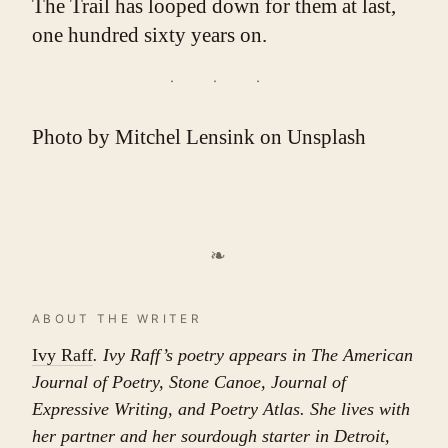
The Trail has looped down for them at last,
one hundred sixty years on.
Photo by
Mitchel Lensink
on
Unsplash
❧
ABOUT THE WRITER
Ivy Raff
. Ivy Raff’s poetry appears in The American
Journal of Poetry, Stone Canoe, Journal of
Expressive Writing, and Poetry Atlas. She lives with
her partner and her sourdough starter in Detroit,