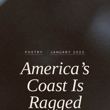
POETRY
·
JANUARY 2022
America’s
Coast Is
Ragged