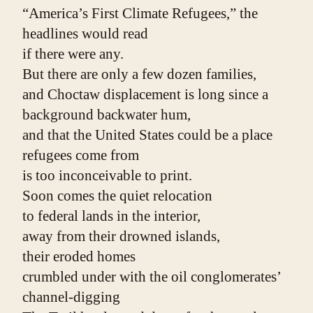
“America’s First Climate Refugees,” the 
headlines would read
if there were any.
But there are only a few dozen families,
and Choctaw displacement is long since a 
background backwater hum,
and that the United States could be a place 
refugees come from
is too inconceivable to print.
Soon comes the quiet relocation
to federal lands in the interior,
away from their drowned islands,
their eroded homes
crumbled under with the oil conglomerates’ 
channel-digging