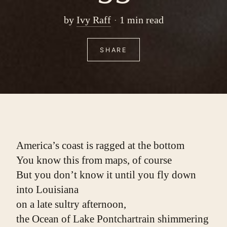
by
Ivy Raff
1 min read
SHARE
America’s coast is ragged at the bottom
You know this from maps, of course
But you don’t know it until you fly down 
into Louisiana
on a late sultry afternoon,
the Ocean of Lake Pontchartrain shimmering 