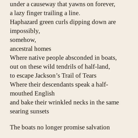
under a causeway that yawns on forever,
a lazy finger trailing a line.
Haphazard green curls dipping down are 
impossibly,
somehow,
ancestral homes
Where native people absconded in boats,
out on these wild tendrils of half-land,
to escape Jackson’s Trail of Tears
Where their descendants speak a half-
mouthed English
and bake their wrinkled necks in the same 
searing sunsets
The boats no longer promise salvation