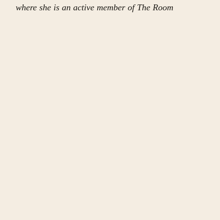
where she is an active member of The Room
Project’s community for women and non-binary
writers. Ivy holds degrees in Public Policy and
Economics from Fordham University and Baruch
College of the City University of New York. She has
traveled in over 70 countries.
CONTINUE
More in
this issue