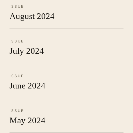
ISSUE
August 2024
ISSUE
July 2024
ISSUE
June 2024
ISSUE
May 2024