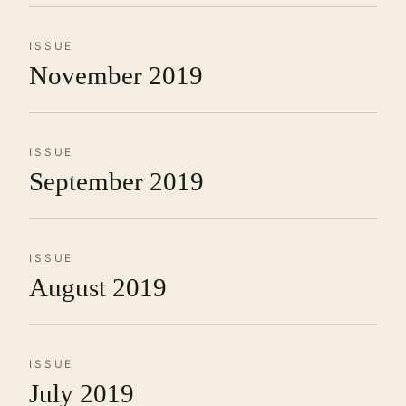
ISSUE
November 2019
ISSUE
September 2019
ISSUE
August 2019
ISSUE
July 2019