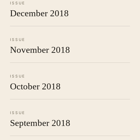
ISSUE
December 2018
ISSUE
November 2018
ISSUE
October 2018
ISSUE
September 2018