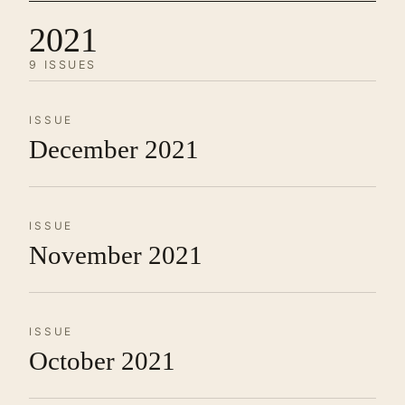
2021
9 ISSUES
ISSUE
December 2021
ISSUE
November 2021
ISSUE
October 2021