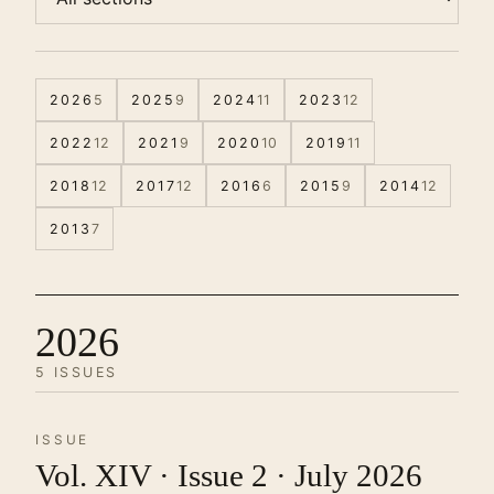
2026
5
2025
9
2024
11
2023
12
2022
12
2021
9
2020
10
2019
11
2018
12
2017
12
2016
6
2015
9
2014
12
2013
7
2026
5 ISSUES
ISSUE
Vol. XIV · Issue 2 · July 2026