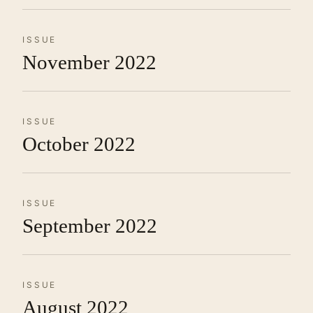
ISSUE
November 2022
ISSUE
October 2022
ISSUE
September 2022
ISSUE
August 2022