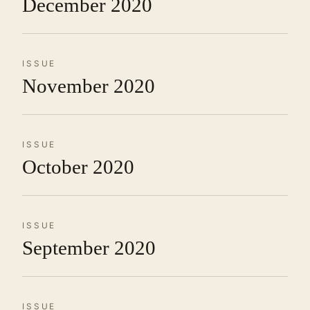
December 2020
ISSUE
November 2020
ISSUE
October 2020
ISSUE
September 2020
ISSUE