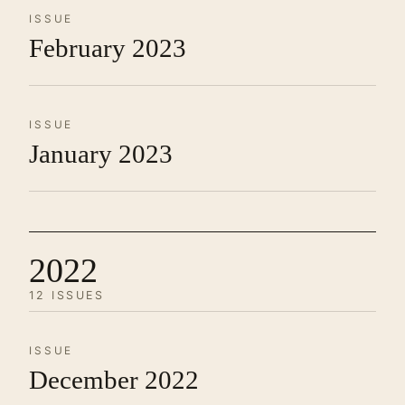
ISSUE
February 2023
ISSUE
January 2023
2022
12 ISSUES
ISSUE
December 2022