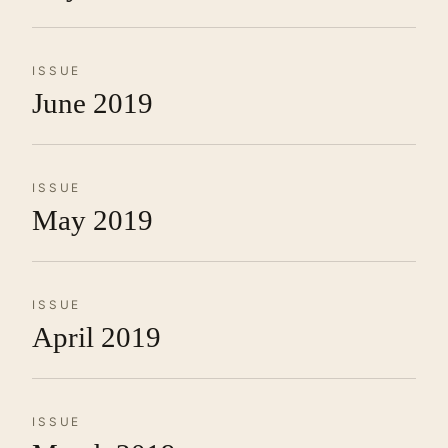
ISSUE
June 2019
ISSUE
May 2019
ISSUE
April 2019
ISSUE