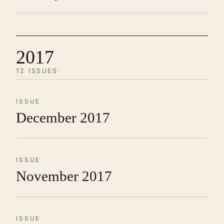
2017
12 ISSUES
ISSUE
December 2017
ISSUE
November 2017
ISSUE