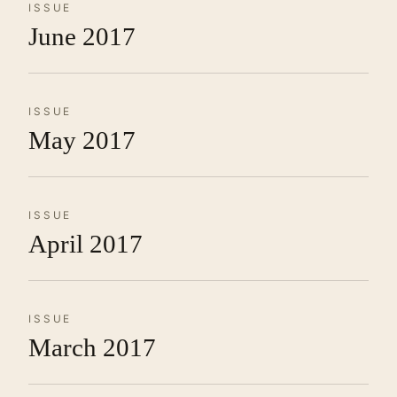
ISSUE
June 2017
ISSUE
May 2017
ISSUE
April 2017
ISSUE
March 2017