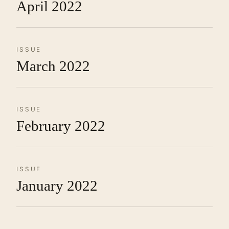
April 2022
ISSUE
March 2022
ISSUE
February 2022
ISSUE
January 2022