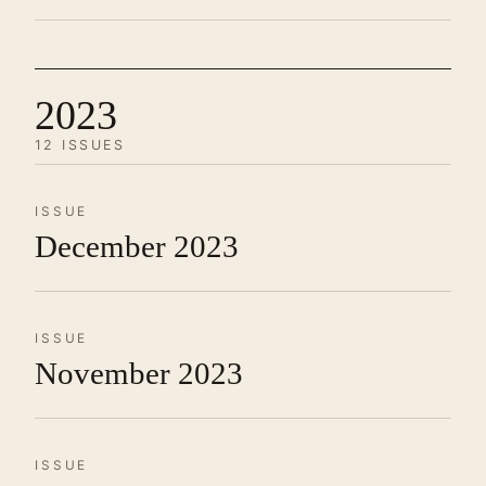
2023
12 ISSUES
ISSUE
December 2023
ISSUE
November 2023
ISSUE