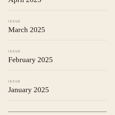
ISSUE
March 2025
ISSUE
February 2025
ISSUE
January 2025