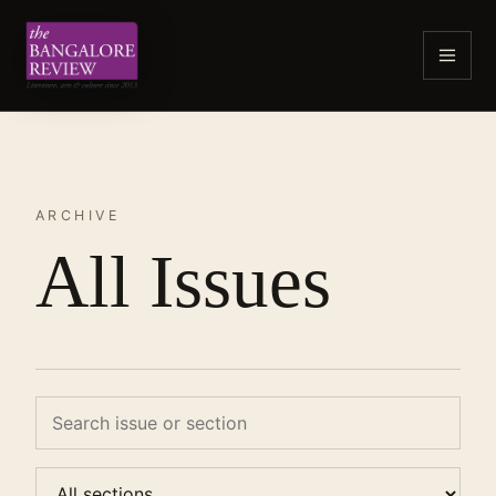
ARCHIVE
All Issues