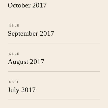
October 2017
ISSUE
September 2017
ISSUE
August 2017
ISSUE
July 2017