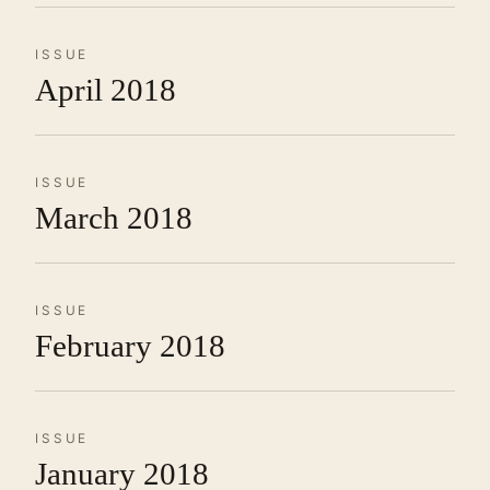
ISSUE
April 2018
ISSUE
March 2018
ISSUE
February 2018
ISSUE
January 2018