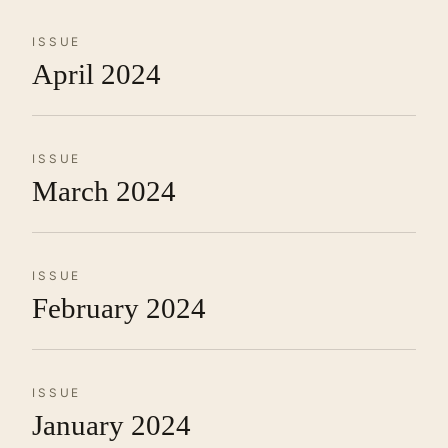
ISSUE
April 2024
ISSUE
March 2024
ISSUE
February 2024
ISSUE
January 2024