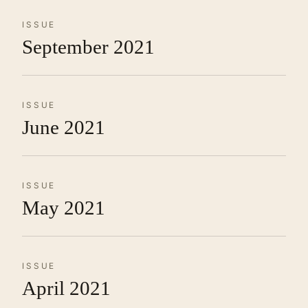
ISSUE
September 2021
ISSUE
June 2021
ISSUE
May 2021
ISSUE
April 2021