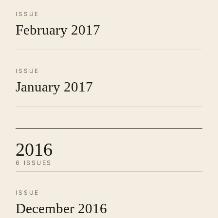
ISSUE
February 2017
ISSUE
January 2017
2016
6 ISSUES
ISSUE
December 2016