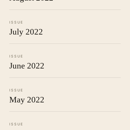
ISSUE
July 2022
ISSUE
June 2022
ISSUE
May 2022
ISSUE