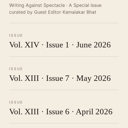
Writing Against Spectacle · A Special Issue
curated by Guest Editor Kamalakar Bhat
ISSUE
Vol. XIV · Issue 1 · June 2026
ISSUE
Vol. XIII · Issue 7 · May 2026
ISSUE
Vol. XIII · Issue 6 · April 2026