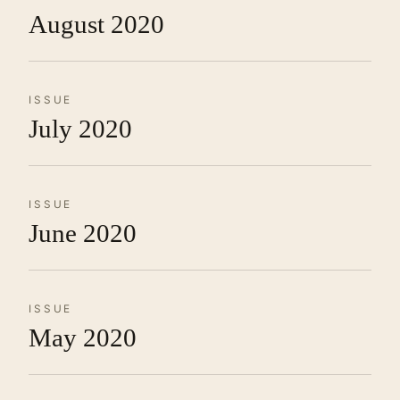
August 2020
ISSUE
July 2020
ISSUE
June 2020
ISSUE
May 2020