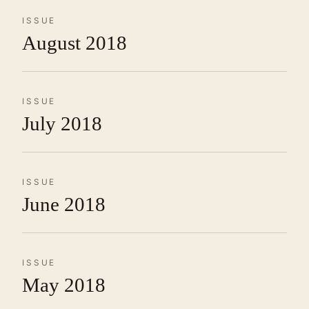
ISSUE
August 2018
ISSUE
July 2018
ISSUE
June 2018
ISSUE
May 2018