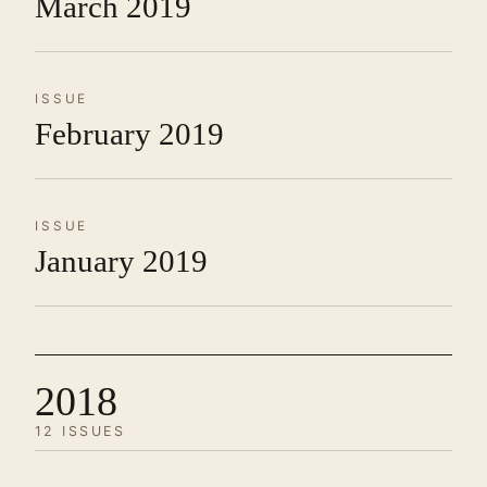
March 2019
ISSUE
February 2019
ISSUE
January 2019
2018
12 ISSUES