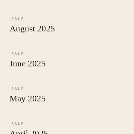
ISSUE
August 2025
ISSUE
June 2025
ISSUE
May 2025
ISSUE
April 2025