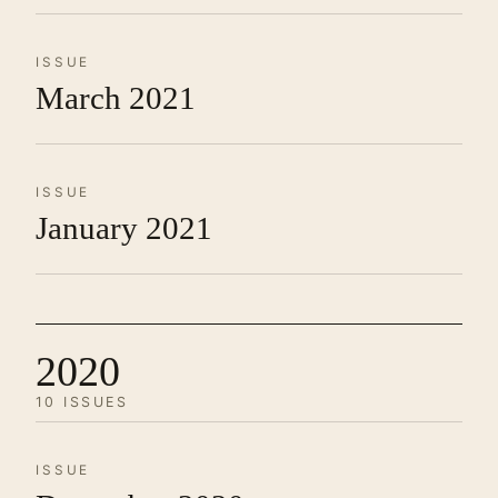
ISSUE
March 2021
ISSUE
January 2021
2020
10 ISSUES
ISSUE