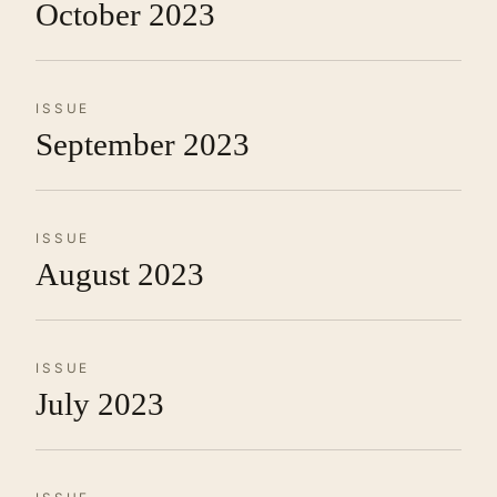
October 2023
ISSUE
September 2023
ISSUE
August 2023
ISSUE
July 2023