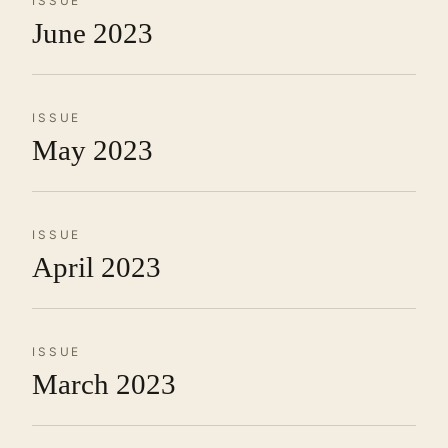
ISSUE
June 2023
ISSUE
May 2023
ISSUE
April 2023
ISSUE
March 2023