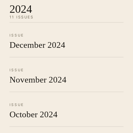
2024
11 ISSUES
ISSUE
December 2024
ISSUE
November 2024
ISSUE
October 2024