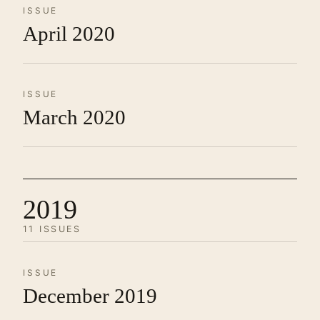
ISSUE
April 2020
ISSUE
March 2020
2019
11 ISSUES
ISSUE
December 2019