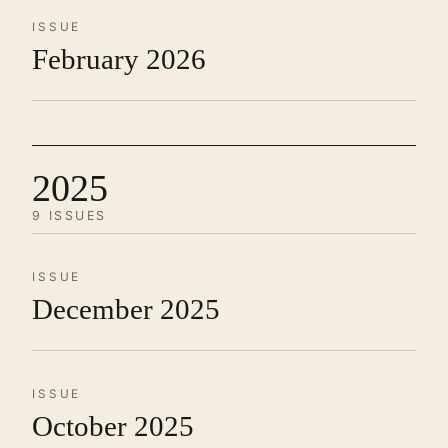
ISSUE
February 2026
2025
9 ISSUES
ISSUE
December 2025
ISSUE
October 2025