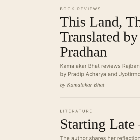
BOOK REVIEWS
This Land, T
Translated by
Pradhan
Kamalakar Bhat reviews Rajbansh
by Pradip Acharya and Jyotirm
by Kamalakar Bhat
LITERATURE
Starting Late
The author shares her reflectio