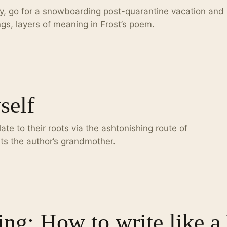
ly, go for a snowboarding post-quarantine vacation and
gs, layers of meaning in Frost’s poem.
self
te to their roots via the ashtonishing route of
ts the author’s grandmother.
ing: How to write like 