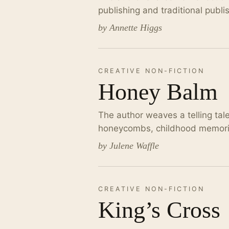
publishing and traditional publi
by Annette Higgs
CREATIVE NON-FICTION
Honey Balm
The author weaves a telling tal
honeycombs, childhood memories
by Julene Waffle
CREATIVE NON-FICTION
King’s Cross