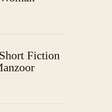
hort Fiction
Manzoor