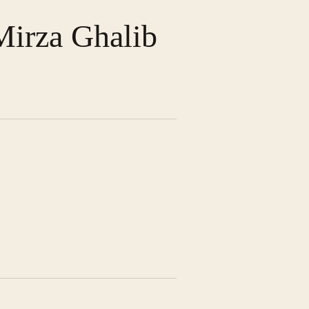
Mirza Ghalib