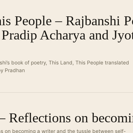
his People – Rajbanshi 
 Pradip Acharya and Jyo
i’s book of poetry, This Land, This People translated
oy Pradhan
 – Reflections on becomi
ns on becoming a writer and the tussle between self-