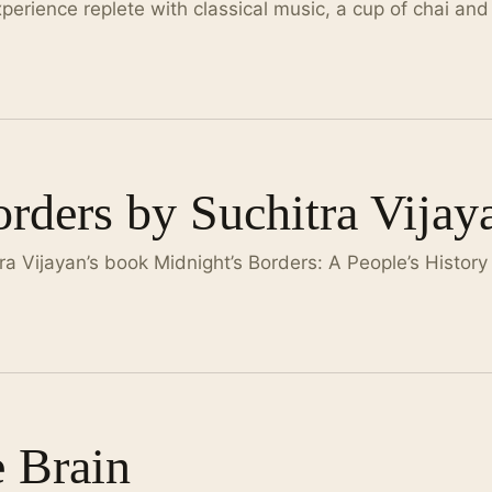
xperience replete with classical music, a cup of chai and
rders by Suchitra Vijay
 Vijayan’s book Midnight’s Borders: A People’s History
e Brain