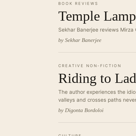
BOOK REVIEWS
Temple Lamp:
Sekhar Banerjee reviews Mirza
by Sekhar Banerjee
CREATIVE NON-FICTION
Riding to La
The author experiences the idio
valleys and crosses paths neve
by Digonta Bordoloi
CULTURE