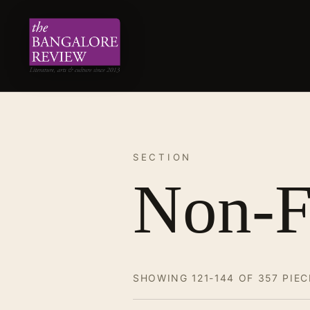
SECTION
Non-F
SHOWING 121-144 OF 357 PIEC