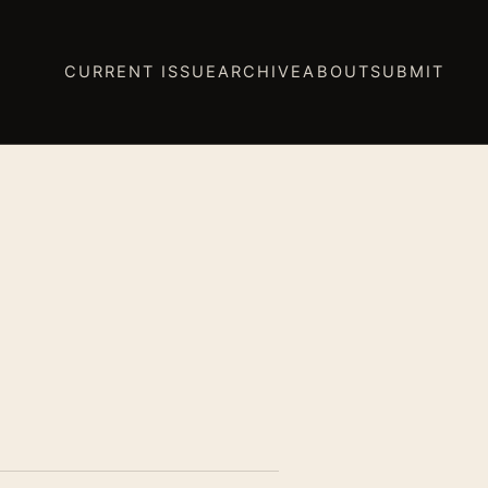
CURRENT ISSUE
ARCHIVE
ABOUT
SUBMIT