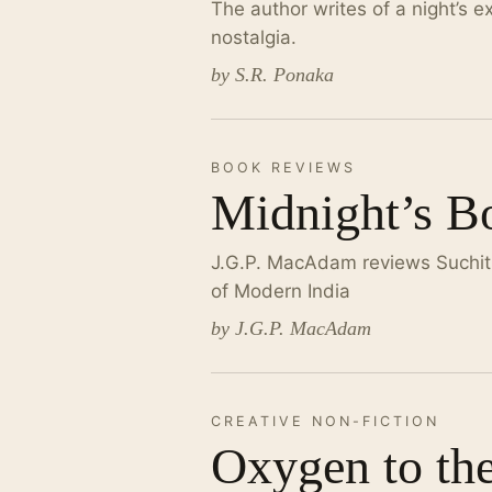
The author writes of a night’s e
nostalgia.
by S.R. Ponaka
BOOK REVIEWS
Midnight’s Bo
J.G.P. MacAdam reviews Suchitra
of Modern India
by J.G.P. MacAdam
CREATIVE NON-FICTION
Oxygen to th