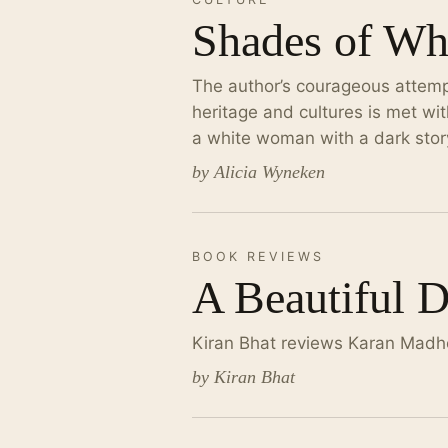
Shades of Wh
The author’s courageous attemp
heritage and cultures is met wit
a white woman with a dark stor
by Alicia Wyneken
BOOK REVIEWS
A Beautiful 
Kiran Bhat reviews Karan Madho
by Kiran Bhat