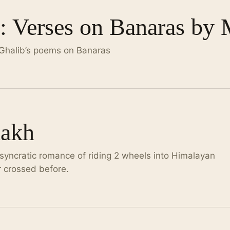
 Verses on Banaras by 
 Ghalib’s poems on Banaras
dakh
syncratic romance of riding 2 wheels into Himalayan
r crossed before.