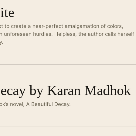
ite
t to create a near-perfect amalgamation of colors,
h unforeseen hurdles. Helpless, the author calls herself
y.
Decay by Karan Madhok
k’s novel, A Beautiful Decay.