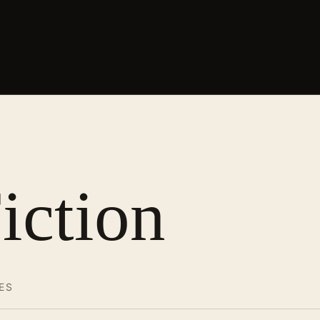
iction
ES