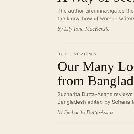
The author circumnavigates the w
the know-how of women writers
by Lily Iona MacKenzie
BOOK REVIEWS
Our Many Lon
from Banglad
Sucharita Dutta-Asane reviews a
Bangladesh edited by Sohana 
by Sucharita Dutta-Asane