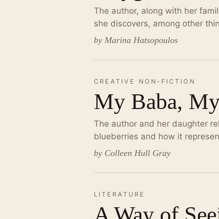
The author, along with her fami
she discovers, among other thin
by Marina Hatsopoulos
CREATIVE NON-FICTION
My Baba, My
The author and her daughter rela
blueberries and how it represen
by Colleen Hull Gray
LITERATURE
A Way of See