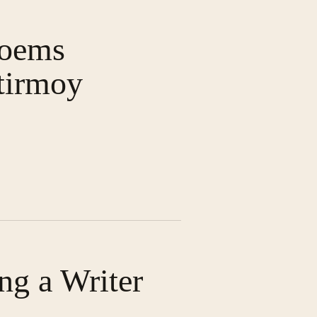
Poems
tirmoy
ng a Writer