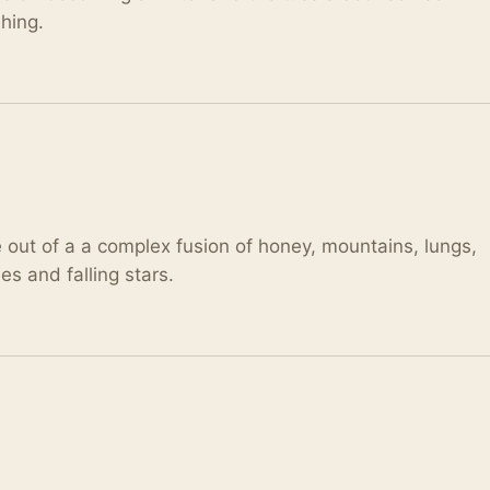
shing.
e out of a a complex fusion of honey, mountains, lungs,
 and falling stars.