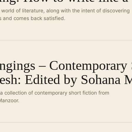
orld of literature, along with the intent of discovering
 and comes back satisfied.
gings – Contemporary S
esh: Edited by Sohana 
 collection of contemporary short fiction from
Manzoor.